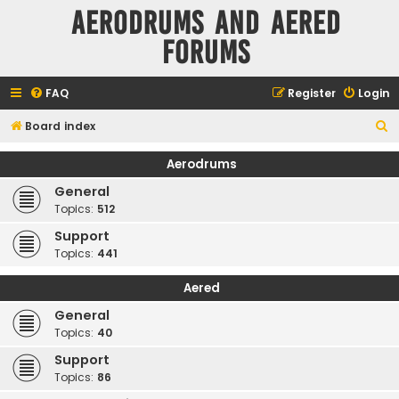
Aerodrums and Aered
forums
FAQ
Register
Login
S
Board index
e
Aerodrums
a
General
r
Topics:
512
c
Support
h
Topics:
441
Aered
General
Topics:
40
Support
Topics:
86