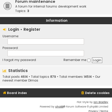
Forum maintenance
A forum for internal forums development work
Topics:
3
Information
Login
•
Register
Username:
Password:
I forgot my password
Remember me
Statistics
Total posts
4614
• Total topics
879
• Total members
14514
• Our
newest member
Dimas
Board index
Delete cookies
Flat Style by
Ian Bradley
Powered by
phpBB
® Forum Software © phpBB Limited
Privacy
|
Terms