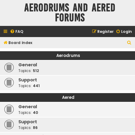
Aerodrums and Aered
forums
FAQ
Register
Login
S
Board index
e
Aerodrums
a
General
r
Topics:
512
c
Support
h
Topics:
441
Aered
General
Topics:
40
Support
Topics:
86