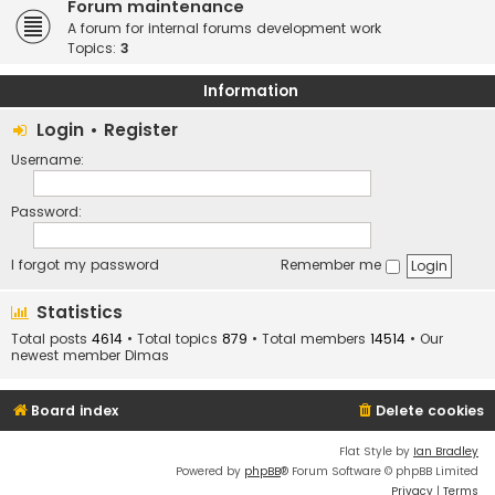
Forum maintenance
A forum for internal forums development work
Topics:
3
Information
Login
•
Register
Username:
Password:
I forgot my password
Remember me
Statistics
Total posts
4614
• Total topics
879
• Total members
14514
• Our
newest member
Dimas
Board index
Delete cookies
Flat Style by
Ian Bradley
Powered by
phpBB
® Forum Software © phpBB Limited
Privacy
|
Terms