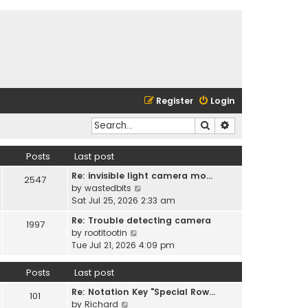
Register
Login
Search
Advanced search
Posts
Last post
Re: invisible light camera mo…
2547
V
by
wastedbits
i
Sat Jul 25, 2026 2:33 am
e
Re: Trouble detecting camera
1997
w
V
by
rootitootin
t
i
Tue Jul 21, 2026 4:09 pm
h
e
e
w
Posts
Last post
l
t
a
Re: Notation Key "Special Row…
h
101
t
V
by
Richard
e