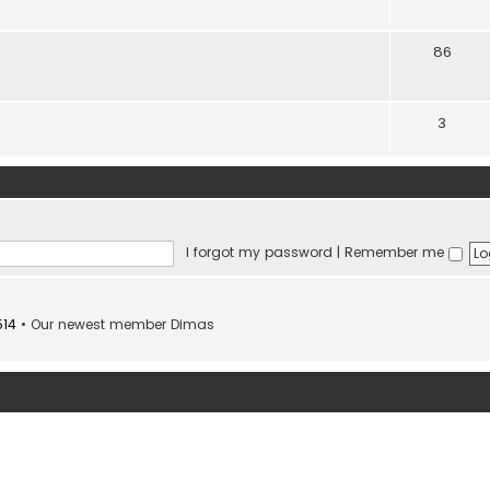
86
3
I forgot my password
|
Remember me
514
• Our newest member
Dimas