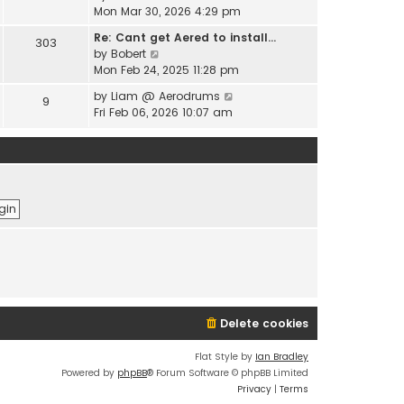
e
i
Mon Mar 30, 2026 4:29 pm
l
s
e
a
t
Re: Cant get Aered to install…
303
w
t
V
p
by
Bobert
t
e
i
o
Mon Feb 24, 2025 11:28 pm
h
s
e
s
e
t
V
by
Liam @ Aerodrums
9
w
t
l
p
i
Fri Feb 06, 2026 10:07 am
t
a
o
e
h
t
s
w
e
e
t
t
l
s
h
a
t
e
t
p
l
e
o
a
s
s
t
t
t
e
p
s
o
t
s
p
t
o
Delete cookies
s
t
Flat Style by
Ian Bradley
Powered by
phpBB
® Forum Software © phpBB Limited
Privacy
|
Terms