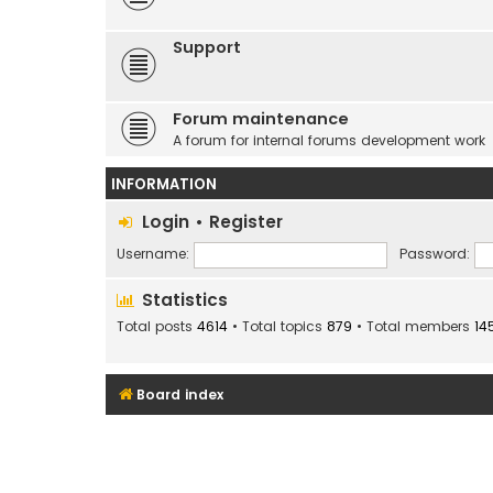
Support
Forum maintenance
A forum for internal forums development work
INFORMATION
Login
•
Register
Username:
Password:
Statistics
Total posts
4614
• Total topics
879
• Total members
14
Board index