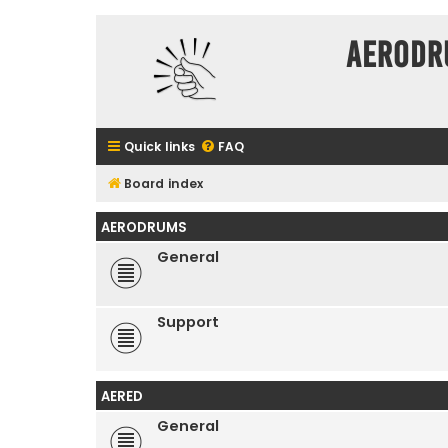
Aerodr
Quick links
FAQ
Board index
AERODRUMS
General
Support
AERED
General