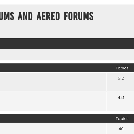
ums and Aered forums
Topics
512
441
Topics
40