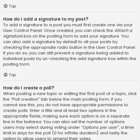
Top
How do I add a signature to my post?
To add a signature to a post you must first create one via your
User Control Panel. Once created, you can check the
Attach a
signature
box on the posting form to add your signature. You
can also add a signature by default to all your posts by
checking the appropriate radio button in the User Control Panel.
If you do so, you can still prevent a signature being added to
individual posts by un-checking the add signature box within the
posting form.
Top
How do I create a poll?
When posting a new topic or editing the first post of a topic, click
the “Poll creation” tab below the main posting form; if you
cannot see this, you do not have appropriate permissions to
create polls. Enter a title and at least two options in the
appropriate fields, making sure each option is on a separate
line in the textarea. You can also set the number of options
users may select during voting under “Options per user”, a time
limit in days for the poll (0 for infinite duration) and lastly the
option to allow users to amend their votes.