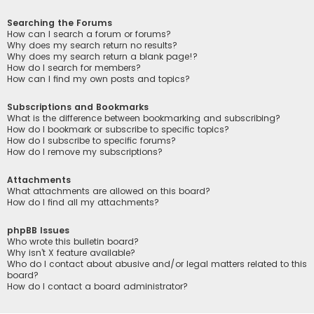
Searching the Forums
How can I search a forum or forums?
Why does my search return no results?
Why does my search return a blank page!?
How do I search for members?
How can I find my own posts and topics?
Subscriptions and Bookmarks
What is the difference between bookmarking and subscribing?
How do I bookmark or subscribe to specific topics?
How do I subscribe to specific forums?
How do I remove my subscriptions?
Attachments
What attachments are allowed on this board?
How do I find all my attachments?
phpBB Issues
Who wrote this bulletin board?
Why isn’t X feature available?
Who do I contact about abusive and/or legal matters related to this
board?
How do I contact a board administrator?