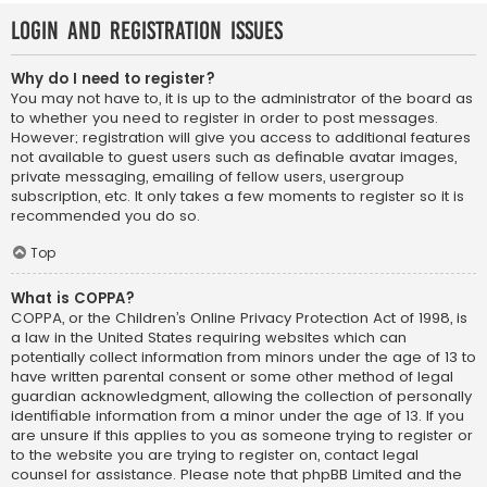
Login and Registration Issues
Why do I need to register?
You may not have to, it is up to the administrator of the board as
to whether you need to register in order to post messages.
However; registration will give you access to additional features
not available to guest users such as definable avatar images,
private messaging, emailing of fellow users, usergroup
subscription, etc. It only takes a few moments to register so it is
recommended you do so.
Top
What is COPPA?
COPPA, or the Children’s Online Privacy Protection Act of 1998, is
a law in the United States requiring websites which can
potentially collect information from minors under the age of 13 to
have written parental consent or some other method of legal
guardian acknowledgment, allowing the collection of personally
identifiable information from a minor under the age of 13. If you
are unsure if this applies to you as someone trying to register or
to the website you are trying to register on, contact legal
counsel for assistance. Please note that phpBB Limited and the