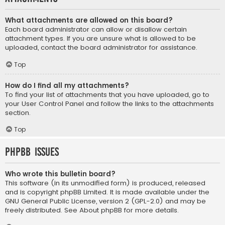
What attachments are allowed on this board?
Each board administrator can allow or disallow certain
attachment types. If you are unsure what is allowed to be
uploaded, contact the board administrator for assistance.
Top
How do I find all my attachments?
To find your list of attachments that you have uploaded, go to
your User Control Panel and follow the links to the attachments
section.
Top
phpBB Issues
Who wrote this bulletin board?
This software (in its unmodified form) is produced, released
and is copyright
phpBB Limited
. It is made available under the
GNU General Public License, version 2 (GPL-2.0) and may be
freely distributed. See
About phpBB
for more details.