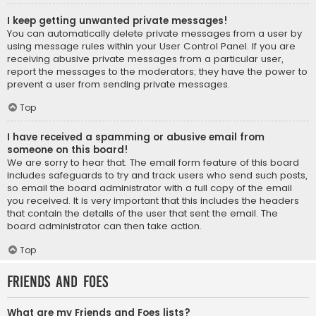
I keep getting unwanted private messages!
You can automatically delete private messages from a user by
using message rules within your User Control Panel. If you are
receiving abusive private messages from a particular user,
report the messages to the moderators; they have the power to
prevent a user from sending private messages.
Top
I have received a spamming or abusive email from
someone on this board!
We are sorry to hear that. The email form feature of this board
includes safeguards to try and track users who send such posts,
so email the board administrator with a full copy of the email
you received. It is very important that this includes the headers
that contain the details of the user that sent the email. The
board administrator can then take action.
Top
Friends and Foes
What are my Friends and Foes lists?