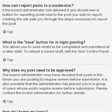
How can I report posts to a moderator?
If the board administrator has allowed it, you should see a
button for reporting posts next to the post you wish to report.
Clicking this will walk you through the steps necessary to report
the post.
Top
What is the “Save” button for in topic posting?
This allows you to save drafts to be completed and submitted at
a later date. To reload a saved draft, visit the User Control Panel.
Top
Why does my post need to be approved?
The board administrator may have decided that posts in the
forum you are posting to require review before submission. It is
also possible that the administrator has placed you in a group
of users whose posts require review before submission. Please
contact the board administrator for further details.
Top
How do I bump my topic?