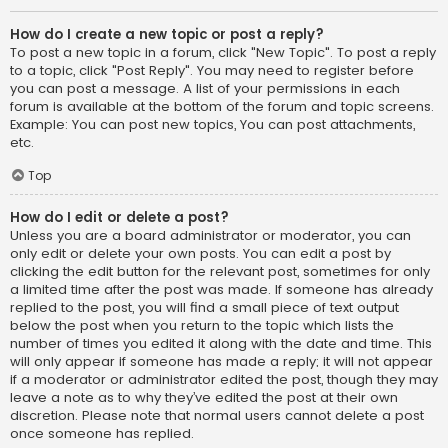
How do I create a new topic or post a reply?
To post a new topic in a forum, click "New Topic". To post a reply
to a topic, click "Post Reply". You may need to register before
you can post a message. A list of your permissions in each
forum is available at the bottom of the forum and topic screens.
Example: You can post new topics, You can post attachments,
etc.
Top
How do I edit or delete a post?
Unless you are a board administrator or moderator, you can
only edit or delete your own posts. You can edit a post by
clicking the edit button for the relevant post, sometimes for only
a limited time after the post was made. If someone has already
replied to the post, you will find a small piece of text output
below the post when you return to the topic which lists the
number of times you edited it along with the date and time. This
will only appear if someone has made a reply; it will not appear
if a moderator or administrator edited the post, though they may
leave a note as to why they’ve edited the post at their own
discretion. Please note that normal users cannot delete a post
once someone has replied.