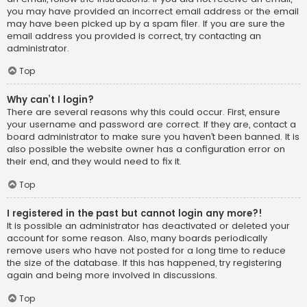
you may have provided an incorrect email address or the email
may have been picked up by a spam filer. If you are sure the
email address you provided is correct, try contacting an
administrator.
Top
Why can’t I login?
There are several reasons why this could occur. First, ensure
your username and password are correct. If they are, contact a
board administrator to make sure you haven’t been banned. It is
also possible the website owner has a configuration error on
their end, and they would need to fix it.
Top
I registered in the past but cannot login any more?!
It is possible an administrator has deactivated or deleted your
account for some reason. Also, many boards periodically
remove users who have not posted for a long time to reduce
the size of the database. If this has happened, try registering
again and being more involved in discussions.
Top