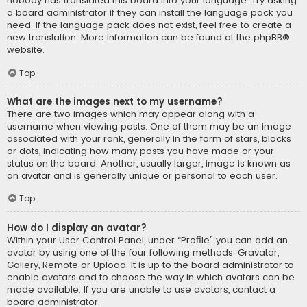
nobody has translated this board into your language. Try asking
a board administrator if they can install the language pack you
need. If the language pack does not exist, feel free to create a
new translation. More information can be found at the
phpBB
®
website.
Top
What are the images next to my username?
There are two images which may appear along with a
username when viewing posts. One of them may be an image
associated with your rank, generally in the form of stars, blocks
or dots, indicating how many posts you have made or your
status on the board. Another, usually larger, image is known as
an avatar and is generally unique or personal to each user.
Top
How do I display an avatar?
Within your User Control Panel, under “Profile” you can add an
avatar by using one of the four following methods: Gravatar,
Gallery, Remote or Upload. It is up to the board administrator to
enable avatars and to choose the way in which avatars can be
made available. If you are unable to use avatars, contact a
board administrator.