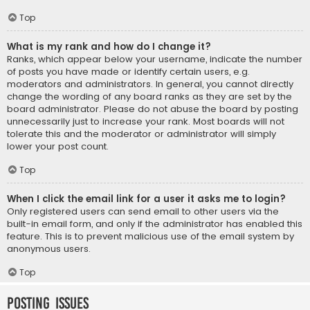
Top
What is my rank and how do I change it?
Ranks, which appear below your username, indicate the number
of posts you have made or identify certain users, e.g.
moderators and administrators. In general, you cannot directly
change the wording of any board ranks as they are set by the
board administrator. Please do not abuse the board by posting
unnecessarily just to increase your rank. Most boards will not
tolerate this and the moderator or administrator will simply
lower your post count.
Top
When I click the email link for a user it asks me to login?
Only registered users can send email to other users via the
built-in email form, and only if the administrator has enabled this
feature. This is to prevent malicious use of the email system by
anonymous users.
Top
Posting Issues