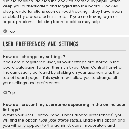
“Delete cookies” deletes the cookies created by phpBB which
keep you authenticated and logged into the board. Cookies
also provide functions such as read tracking if they have been
enabled by a board administrator. If you are having login or
logout problems, deleting board cookies may help.
Top
User Preferences and settings
How do I change my settings?
If you are a registered user, all your settings are stored in the
board database. To alter them, visit your User Control Panel; a
link can usually be found by clicking on your username at the
top of board pages. This system will allow you to change all
your settings and preferences.
Top
How do I prevent my username appearing in the online user
listings?
Within your User Control Panel, under “Board preferences”, you
will find the option
Hide your online status
. Enable this option and
you will only appear to the administrators, moderators and