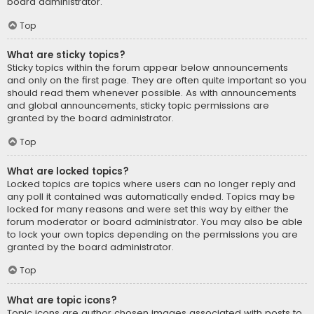
board administrator.
Top
What are sticky topics?
Sticky topics within the forum appear below announcements
and only on the first page. They are often quite important so you
should read them whenever possible. As with announcements
and global announcements, sticky topic permissions are
granted by the board administrator.
Top
What are locked topics?
Locked topics are topics where users can no longer reply and
any poll it contained was automatically ended. Topics may be
locked for many reasons and were set this way by either the
forum moderator or board administrator. You may also be able
to lock your own topics depending on the permissions you are
granted by the board administrator.
Top
What are topic icons?
Topic icons are author chosen images associated with posts to