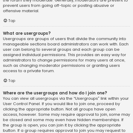
the forum they moderate. Generally, moderators are present to
prevent users from going off-topic or posting abusive or
offensive material.
Top
What are usergroups?
Usergroups are groups of users that divide the community into
manageable sections board administrators can work with. Each
user can belong to several groups and each group can be
assigned individual permissions. This provides an easy way for
administrators to change permissions for many users at once,
such as changing moderator permissions or granting users
access to a private forum.
Top
Where are the usergroups and how do I join one?
You can view all usergroups via the “Usergroups” link within your
User Control Panel. If you would like to join one, proceed by
clicking the appropriate button. Not all groups have open
access, however. Some may require approval to join, some may
be closed and some may even have hidden memberships. If
the group is open, you can join it by clicking the appropriate
button. If a group requires approval to join you may request to