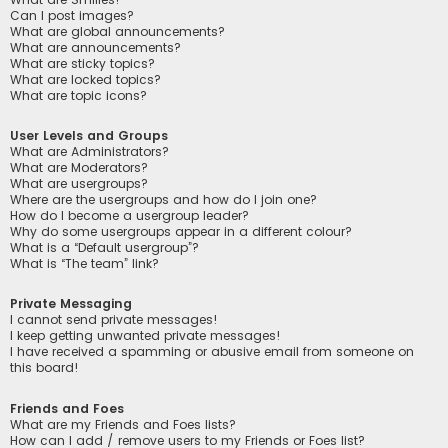
Can I post images?
What are global announcements?
What are announcements?
What are sticky topics?
What are locked topics?
What are topic icons?
User Levels and Groups
What are Administrators?
What are Moderators?
What are usergroups?
Where are the usergroups and how do I join one?
How do I become a usergroup leader?
Why do some usergroups appear in a different colour?
What is a “Default usergroup”?
What is “The team” link?
Private Messaging
I cannot send private messages!
I keep getting unwanted private messages!
I have received a spamming or abusive email from someone on
this board!
Friends and Foes
What are my Friends and Foes lists?
How can I add / remove users to my Friends or Foes list?