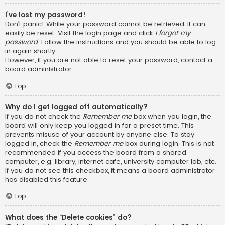
I’ve lost my password!
Don’t panic! While your password cannot be retrieved, it can
easily be reset. Visit the login page and click
I forgot my
password
. Follow the instructions and you should be able to log
in again shortly.
However, if you are not able to reset your password, contact a
board administrator.
Top
Why do I get logged off automatically?
If you do not check the
Remember me
box when you login, the
board will only keep you logged in for a preset time. This
prevents misuse of your account by anyone else. To stay
logged in, check the
Remember me
box during login. This is not
recommended if you access the board from a shared
computer, e.g. library, internet cafe, university computer lab, etc.
If you do not see this checkbox, it means a board administrator
has disabled this feature.
Top
What does the “Delete cookies” do?