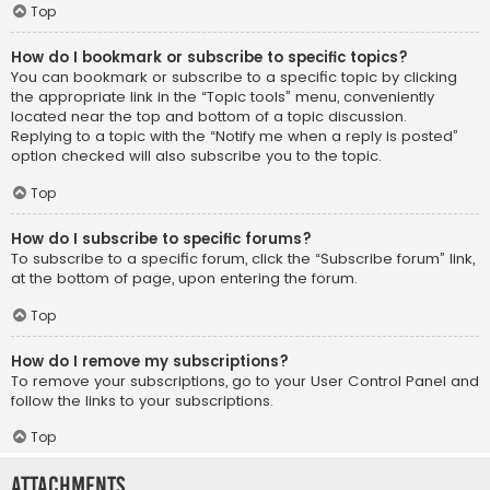
Top
How do I bookmark or subscribe to specific topics?
You can bookmark or subscribe to a specific topic by clicking
the appropriate link in the “Topic tools” menu, conveniently
located near the top and bottom of a topic discussion.
Replying to a topic with the “Notify me when a reply is posted”
option checked will also subscribe you to the topic.
Top
How do I subscribe to specific forums?
To subscribe to a specific forum, click the “Subscribe forum” link,
at the bottom of page, upon entering the forum.
Top
How do I remove my subscriptions?
To remove your subscriptions, go to your User Control Panel and
follow the links to your subscriptions.
Top
Attachments