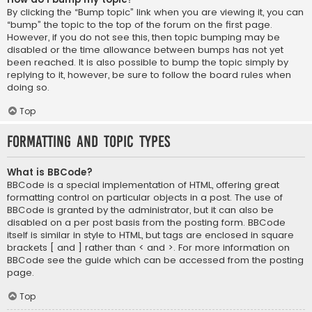
By clicking the “Bump topic” link when you are viewing it, you can
“bump” the topic to the top of the forum on the first page.
However, if you do not see this, then topic bumping may be
disabled or the time allowance between bumps has not yet
been reached. It is also possible to bump the topic simply by
replying to it, however, be sure to follow the board rules when
doing so.
Top
Formatting and Topic Types
What is BBCode?
BBCode is a special implementation of HTML, offering great
formatting control on particular objects in a post. The use of
BBCode is granted by the administrator, but it can also be
disabled on a per post basis from the posting form. BBCode
itself is similar in style to HTML, but tags are enclosed in square
brackets [ and ] rather than < and >. For more information on
BBCode see the guide which can be accessed from the posting
page.
Top