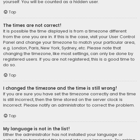
yourself. You will be counted as a hidden user.
Top
The times are not correct!
It is possible the time displayed is from a timezone different
from the one you are in. If this is the case, visit your User Control
Panel and change your timezone to match your particular area,
e.g. London, Paris, New York, Sydney, etc. Please note that
changing the timezone, like most settings, can only be done by
registered users. If you are not registered, this is a good time to
do so.
Top
I changed the timezone and the time is still wrong!
If you are sure you have set the timezone correctly and the time
is still incorrect, then the time stored on the server clock is
incorrect. Please notify an administrator to correct the problem.
Top
My language is not in the list!
Either the administrator has not installed your language or