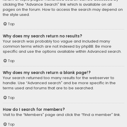
clicking the “Advance Search” link which is available on all
pages on the forum. How to access the search may depend on
the style used.
Top
Why does my search return no results?
Your search was probably too vague and included many
common terms which are not indexed by phpBB. Be more
specific and use the options available within Advanced search.
Top
Why does my search return a blank page!?
Your search returned too many results for the webserver to
handle. Use “Advanced search” and be more specific in the
terms used and forums that are to be searched.
Top
How do I search for members?
Visit to the “Members” page and click the “Find a member” link.
Top