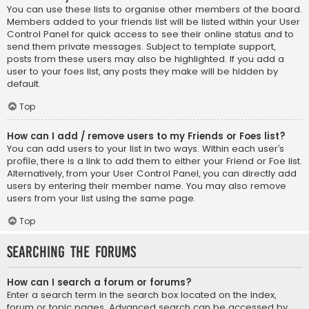
You can use these lists to organise other members of the board.
Members added to your friends list will be listed within your User
Control Panel for quick access to see their online status and to
send them private messages. Subject to template support,
posts from these users may also be highlighted. If you add a
user to your foes list, any posts they make will be hidden by
default.
Top
How can I add / remove users to my Friends or Foes list?
You can add users to your list in two ways. Within each user’s
profile, there is a link to add them to either your Friend or Foe list.
Alternatively, from your User Control Panel, you can directly add
users by entering their member name. You may also remove
users from your list using the same page.
Top
Searching the Forums
How can I search a forum or forums?
Enter a search term in the search box located on the index,
forum or topic pages. Advanced search can be accessed by