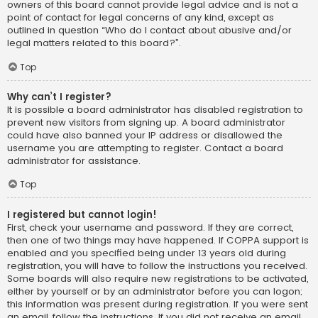
owners of this board cannot provide legal advice and is not a
point of contact for legal concerns of any kind, except as
outlined in question “Who do I contact about abusive and/or
legal matters related to this board?”.
Top
Why can’t I register?
It is possible a board administrator has disabled registration to
prevent new visitors from signing up. A board administrator
could have also banned your IP address or disallowed the
username you are attempting to register. Contact a board
administrator for assistance.
Top
I registered but cannot login!
First, check your username and password. If they are correct,
then one of two things may have happened. If COPPA support is
enabled and you specified being under 13 years old during
registration, you will have to follow the instructions you received.
Some boards will also require new registrations to be activated,
either by yourself or by an administrator before you can logon;
this information was present during registration. If you were sent
an email, follow the instructions. If you did not receive an email,