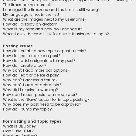
The times are not correct!
I changed the timezone and the time is still wrong!
My language is not in the list!
What are the images next to my username?
How do I display an avatar?
What is my rank and how do I change it?
When I click the email link for a user it asks me to login?
Posting Issues
How do I create a new topic or post a reply?
How do I edit or delete a post?
How do I add a signature to my post?
How do I create a poll?
Why can’t I add more poll options?
How do I edit or delete a poll?
Why can’t I access a forum?
Why can’t I add attachments?
Why did I receive a warning?
How can I report posts to a moderator?
What is the “Save” button for in topic posting?
Why does my post need to be approved?
How do I bump my topic?
Formatting and Topic Types
What is BBCode?
Can I use HTML?
What are Smilies?