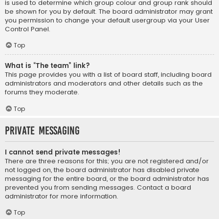
is used to determine which group colour and group rank should
be shown for you by default. The board administrator may grant
you permission to change your default usergroup via your User
Control Panel.
Top
What is “The team” link?
This page provides you with a list of board staff, including board
administrators and moderators and other details such as the
forums they moderate.
Top
Private Messaging
I cannot send private messages!
There are three reasons for this; you are not registered and/or
not logged on, the board administrator has disabled private
messaging for the entire board, or the board administrator has
prevented you from sending messages. Contact a board
administrator for more information.
Top