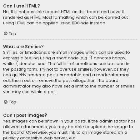
Can I use HTML?
No. It is not possible to post HTML on this board and have it
rendered as HTML. Most formatting which can be carried out
using HTML can be applied using BBCode instead.
Top
What are Smilies?
Smilies, or Emoticons, are small images which can be used to
express a feeling using a short code, e.g. :) denotes happy,
while :( denotes sad. The full list of emoticons can be seen in
the posting form. Try not to overuse smilies, however, as they
can quickly render a post unreadable and a moderator may
edit them out or remove the post altogether. The board
administrator may also have set a limit to the number of smilies
you may use within a post.
Top
Can I post images?
Yes, images can be shown in your posts. If the administrator has
allowed attachments, you may be able to upload the image to
the board. Otherwise, you must link to an image stored on a
publicly accessible web server, e.g.