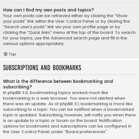
How can I find my own posts and topics?
Your own posts can be retrieved either by clicking the “Show
your posts” link within the User Control Panel or by clicking the
“Search user’s posts” link via your own profile page or by
clicking the “Quick links” menu at the top of the board. To search
for your topics, use the Advanced search page and fill in the
various options appropriately.
Top
Subscriptions and Bookmarks
What is the difference between bookmarking and
subscribing?
In phpBB 3.0, bookmarking topics worked much like
bookmarking in a web browser. You were not alerted when
there was an update. As of phpBB 3.1, bookmarking is more like
subscribing to a topic. You can be notified when a bookmarked
topic is updated. Subscribing, however, will notify you when there
is an update to a topic or forum on the board. Notification
options for bookmarks and subscriptions can be configured in
the User Control Panel, under “Board preferences”.