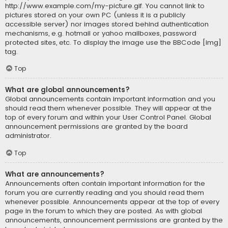
http://www.example.com/my-picture.gif. You cannot link to
pictures stored on your own PC (unless it is a publicly
accessible server) nor images stored behind authentication
mechanisms, e.g. hotmail or yahoo mailboxes, password
protected sites, etc. To display the image use the BBCode [img]
tag.
Top
What are global announcements?
Global announcements contain important information and you
should read them whenever possible. They will appear at the
top of every forum and within your User Control Panel. Global
announcement permissions are granted by the board
administrator.
Top
What are announcements?
Announcements often contain important information for the
forum you are currently reading and you should read them
whenever possible. Announcements appear at the top of every
page in the forum to which they are posted. As with global
announcements, announcement permissions are granted by the