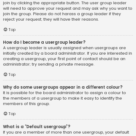
join by clicking the appropriate button. The user group leader
will need to approve your request and may ask why you want to
join the group. Please do not harass a group leader if they
reject your request; they will have their reasons.
Top
How do I become a usergroup leader?
A usergroup leader is usually assigned when usergroups are
initially created by a board administrator. If you are interested in
creating a usergroup, your first point of contact should be an
administrator; try sending a private message.
Top
Why do some usergroups appear in a different colour?
It is possible for the board administrator to assign a colour to
the members of a usergroup to make it easy to identify the
members of this group.
Top
What is a “Default usergroup”?
If you are a member of more than one usergroup, your default