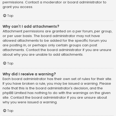
permissions. Contact a moderator or board administrator to
grant you access.
Top
Why can’t I add attachments?
Attachment permissions are granted on a per forum, per group,
or per user basis. The board administrator may not have
allowed attachments to be added for the specific forum you
are posting in, or perhaps only certain groups can post
attachments. Contact the board administrator if you are unsure
about why you are unable to add attachments.
Top
Why did I receive a warning?
Each board administrator has their own set of rules for their site.
If you have broken a rule, you may be issued a warning. Please
note that this is the board administrator’s decision, and the
phpBB Limited has nothing to do with the warnings on the given
site. Contact the board administrator if you are unsure about
why you were issued a warning.
Top