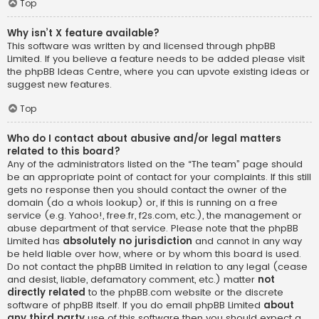
Top
Why isn’t X feature available?
This software was written by and licensed through phpBB
Limited. If you believe a feature needs to be added please visit
the
phpBB Ideas Centre
, where you can upvote existing ideas or
suggest new features.
Top
Who do I contact about abusive and/or legal matters
related to this board?
Any of the administrators listed on the “The team” page should
be an appropriate point of contact for your complaints. If this still
gets no response then you should contact the owner of the
domain (do a
whois lookup
) or, if this is running on a free
service (e.g. Yahoo!, free.fr, f2s.com, etc.), the management or
abuse department of that service. Please note that the phpBB
Limited has
absolutely no jurisdiction
and cannot in any way
be held liable over how, where or by whom this board is used.
Do not contact the phpBB Limited in relation to any legal (cease
and desist, liable, defamatory comment, etc.) matter
not
directly related
to the phpBB.com website or the discrete
software of phpBB itself. If you do email phpBB Limited
about
any third party
use of this software then you should expect a