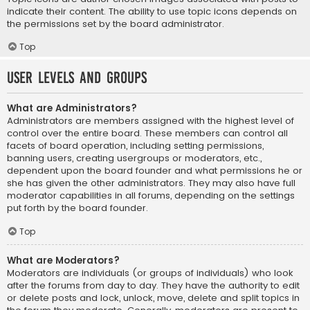
indicate their content. The ability to use topic icons depends on
the permissions set by the board administrator.
Top
User Levels and Groups
What are Administrators?
Administrators are members assigned with the highest level of
control over the entire board. These members can control all
facets of board operation, including setting permissions,
banning users, creating usergroups or moderators, etc.,
dependent upon the board founder and what permissions he or
she has given the other administrators. They may also have full
moderator capabilities in all forums, depending on the settings
put forth by the board founder.
Top
What are Moderators?
Moderators are individuals (or groups of individuals) who look
after the forums from day to day. They have the authority to edit
or delete posts and lock, unlock, move, delete and split topics in