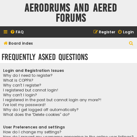
Aerodrums and Aered
forums
FAQ
Register
Login
S
Board index
e
Frequently Asked Questions
a
r
Login and Registration Issues
c
Why do I need to register?
What is COPPA?
h
Why can’t I register?
I registered but cannot login!
Why can’t I login?
I registered in the past but cannot login any more?!
I’ve lost my password!
Why do I get logged off automatically?
What does the “Delete cookies” do?
User Preferences and settings
How do I change my settings?
How do I prevent my username appearing in the online user listings?