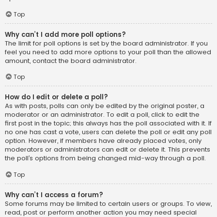
Top
Why can’t I add more poll options?
The limit for poll options is set by the board administrator. If you
feel you need to add more options to your poll than the allowed
amount, contact the board administrator.
Top
How do I edit or delete a poll?
As with posts, polls can only be edited by the original poster, a
moderator or an administrator. To edit a poll, click to edit the
first post in the topic; this always has the poll associated with it. If
no one has cast a vote, users can delete the poll or edit any poll
option. However, if members have already placed votes, only
moderators or administrators can edit or delete it. This prevents
the poll’s options from being changed mid-way through a poll.
Top
Why can’t I access a forum?
Some forums may be limited to certain users or groups. To view,
read, post or perform another action you may need special