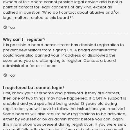
owners of this board cannot provide legal advice and is not a
point of contact for legal concerns of any kind, except as
outlined in question “Who do I contact about abusive and/or
legal matters related to this board?”.
Top
Why can’t I register?
It is possible a board administrator has disabled registration to
prevent new visitors from signing up. A board administrator
could have also banned your IP address or disallowed the
username you are attempting to register. Contact a board
administrator for assistance.
Top
I registered but cannot login!
First, check your username and password. If they are correct,
then one of two things may have happened. If COPPA support is
enabled and you specified being under 13 years old during
registration, you will have to follow the instructions you received.
Some boards will also require new registrations to be activated,
either by yourself or by an administrator before you can logon;
this information was present during registration. If you were sent
an email, follow the instructions. If you did not receive an email,