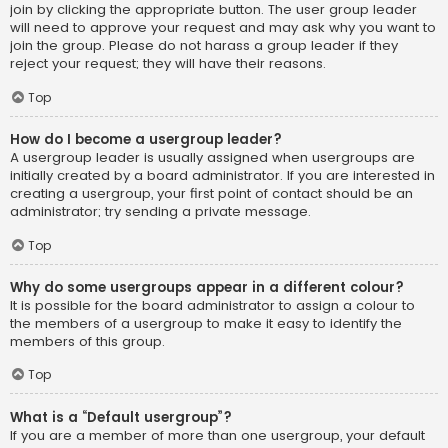
join by clicking the appropriate button. The user group leader
will need to approve your request and may ask why you want to
join the group. Please do not harass a group leader if they
reject your request; they will have their reasons.
Top
How do I become a usergroup leader?
A usergroup leader is usually assigned when usergroups are
initially created by a board administrator. If you are interested in
creating a usergroup, your first point of contact should be an
administrator; try sending a private message.
Top
Why do some usergroups appear in a different colour?
It is possible for the board administrator to assign a colour to
the members of a usergroup to make it easy to identify the
members of this group.
Top
What is a “Default usergroup”?
If you are a member of more than one usergroup, your default