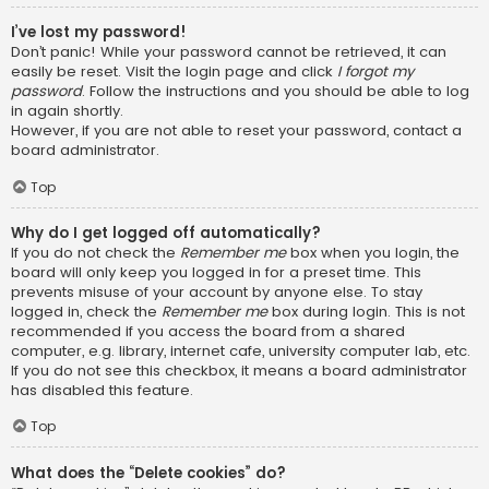
I’ve lost my password!
Don’t panic! While your password cannot be retrieved, it can
easily be reset. Visit the login page and click
I forgot my
password
. Follow the instructions and you should be able to log
in again shortly.
However, if you are not able to reset your password, contact a
board administrator.
Top
Why do I get logged off automatically?
If you do not check the
Remember me
box when you login, the
board will only keep you logged in for a preset time. This
prevents misuse of your account by anyone else. To stay
logged in, check the
Remember me
box during login. This is not
recommended if you access the board from a shared
computer, e.g. library, internet cafe, university computer lab, etc.
If you do not see this checkbox, it means a board administrator
has disabled this feature.
Top
What does the “Delete cookies” do?