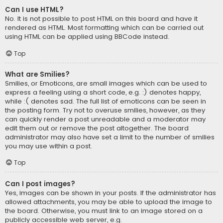
Can I use HTML?
No. It is not possible to post HTML on this board and have it
rendered as HTML. Most formatting which can be carried out
using HTML can be applied using BBCode instead.
Top
What are Smilies?
Smilies, or Emoticons, are small images which can be used to
express a feeling using a short code, e.g. :) denotes happy,
while :( denotes sad. The full list of emoticons can be seen in
the posting form. Try not to overuse smilies, however, as they
can quickly render a post unreadable and a moderator may
edit them out or remove the post altogether. The board
administrator may also have set a limit to the number of smilies
you may use within a post.
Top
Can I post images?
Yes, images can be shown in your posts. If the administrator has
allowed attachments, you may be able to upload the image to
the board. Otherwise, you must link to an image stored on a
publicly accessible web server, e.g.