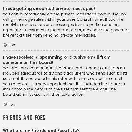
I keep getting unwanted private messages!
You can automatically delete private messages from a user by
using message rules within your User Control Panel. If you are
receiving abusive private messages from a particular user,
report the messages to the moderators; they have the power to
prevent a user from sending private messages.
Top
I have received a spamming or abusive email from
someone on this board!
We are sorry to hear that. The email form feature of this board
includes safeguards to try and track users who send such posts,
so email the board administrator with a full copy of the email
you received. It is very important that this includes the headers
that contain the details of the user that sent the email. The
board administrator can then take action.
Top
Friends and Foes
What are my Friends and Foes lists?