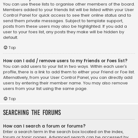
You can use these lists to organise other members of the board.
Members added to your friends list will be listed within your User
Control Panel for quick access to see their online status and to
send them private messages. Subject to template support,
posts from these users may also be highlighted. If you add a
user to your foes list, any posts they make will be hidden by
default.
Top
How can I add / remove users to my Friends or Foes list?
You can add users to your list in two ways. Within each user’s
profile, there is a link to add them to either your Friend or Foe list.
Alternatively, from your User Control Panel, you can directly add
users by entering their member name. You may also remove
users from your list using the same page.
Top
Searching the Forums
How can I search a forum or forums?
Enter a search term in the search box located on the index,
forum or topic pages. Advanced search can be accessed by