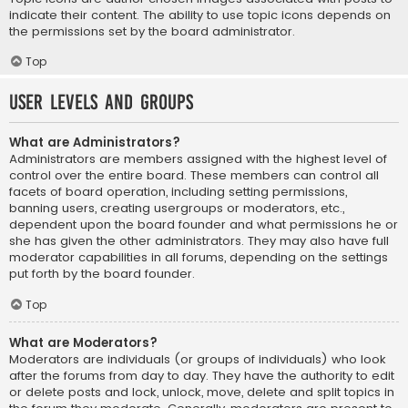
indicate their content. The ability to use topic icons depends on
the permissions set by the board administrator.
Top
User Levels and Groups
What are Administrators?
Administrators are members assigned with the highest level of
control over the entire board. These members can control all
facets of board operation, including setting permissions,
banning users, creating usergroups or moderators, etc.,
dependent upon the board founder and what permissions he or
she has given the other administrators. They may also have full
moderator capabilities in all forums, depending on the settings
put forth by the board founder.
Top
What are Moderators?
Moderators are individuals (or groups of individuals) who look
after the forums from day to day. They have the authority to edit
or delete posts and lock, unlock, move, delete and split topics in