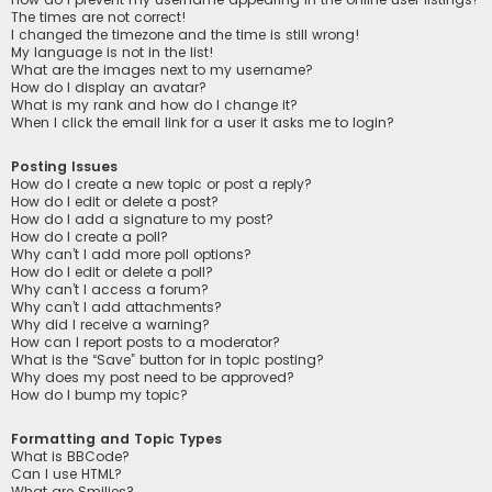
The times are not correct!
I changed the timezone and the time is still wrong!
My language is not in the list!
What are the images next to my username?
How do I display an avatar?
What is my rank and how do I change it?
When I click the email link for a user it asks me to login?
Posting Issues
How do I create a new topic or post a reply?
How do I edit or delete a post?
How do I add a signature to my post?
How do I create a poll?
Why can’t I add more poll options?
How do I edit or delete a poll?
Why can’t I access a forum?
Why can’t I add attachments?
Why did I receive a warning?
How can I report posts to a moderator?
What is the “Save” button for in topic posting?
Why does my post need to be approved?
How do I bump my topic?
Formatting and Topic Types
What is BBCode?
Can I use HTML?
What are Smilies?