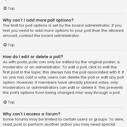
Top
Why can’t I add more poll options?
The limit for poll options is set by the board administrator. If you
feel you need to add more options to your poll than the allowed
amount, contact the board administrator.
Top
How do I edit or delete a poll?
As with posts, polls can only be edited by the original poster, a
moderator or an administrator. To edit a poll, click to edit the
first post in the topic; this always has the poll associated with it. If
no one has cast a vote, users can delete the poll or edit any poll
option. However, if members have already placed votes, only
moderators or administrators can edit or delete it. This prevents
the poll’s options from being changed mid-way through a poll.
Top
Why can’t I access a forum?
Some forums may be limited to certain users or groups. To view,
read, post or perform another action you may need special