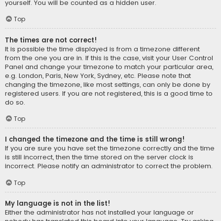
yourself. You will be counted as a hidden user.
Top
The times are not correct!
It is possible the time displayed is from a timezone different
from the one you are in. If this is the case, visit your User Control
Panel and change your timezone to match your particular area,
e.g. London, Paris, New York, Sydney, etc. Please note that
changing the timezone, like most settings, can only be done by
registered users. If you are not registered, this is a good time to
do so.
Top
I changed the timezone and the time is still wrong!
If you are sure you have set the timezone correctly and the time
is still incorrect, then the time stored on the server clock is
incorrect. Please notify an administrator to correct the problem.
Top
My language is not in the list!
Either the administrator has not installed your language or