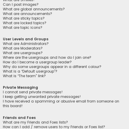
Can I post images?
What are global announcements?
What are announcements?
What are sticky topics?
What are locked topics?
What are topic icons?
User Levels and Groups
What are Administrators?
What are Moderators?
What are usergroups?
Where are the usergroups and how do I join one?
How do I become a usergroup leader?
Why do some usergroups appear in a different colour?
What is a “Default usergroup”?
What is “The team” link?
Private Messaging
I cannot send private messages!
I keep getting unwanted private messages!
I have received a spamming or abusive email from someone on
this board!
Friends and Foes
What are my Friends and Foes lists?
How can I add / remove users to my Friends or Foes list?