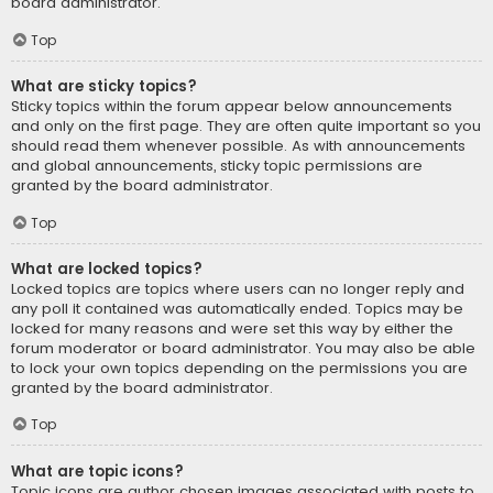
board administrator.
Top
What are sticky topics?
Sticky topics within the forum appear below announcements
and only on the first page. They are often quite important so you
should read them whenever possible. As with announcements
and global announcements, sticky topic permissions are
granted by the board administrator.
Top
What are locked topics?
Locked topics are topics where users can no longer reply and
any poll it contained was automatically ended. Topics may be
locked for many reasons and were set this way by either the
forum moderator or board administrator. You may also be able
to lock your own topics depending on the permissions you are
granted by the board administrator.
Top
What are topic icons?
Topic icons are author chosen images associated with posts to