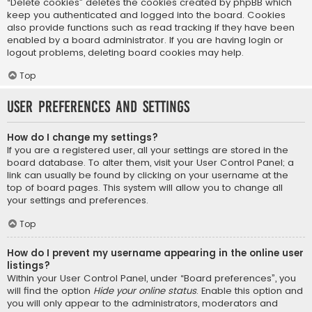
“Delete cookies” deletes the cookies created by phpBB which
keep you authenticated and logged into the board. Cookies
also provide functions such as read tracking if they have been
enabled by a board administrator. If you are having login or
logout problems, deleting board cookies may help.
Top
User Preferences and settings
How do I change my settings?
If you are a registered user, all your settings are stored in the
board database. To alter them, visit your User Control Panel; a
link can usually be found by clicking on your username at the
top of board pages. This system will allow you to change all
your settings and preferences.
Top
How do I prevent my username appearing in the online user
listings?
Within your User Control Panel, under “Board preferences”, you
will find the option
Hide your online status
. Enable this option and
you will only appear to the administrators, moderators and