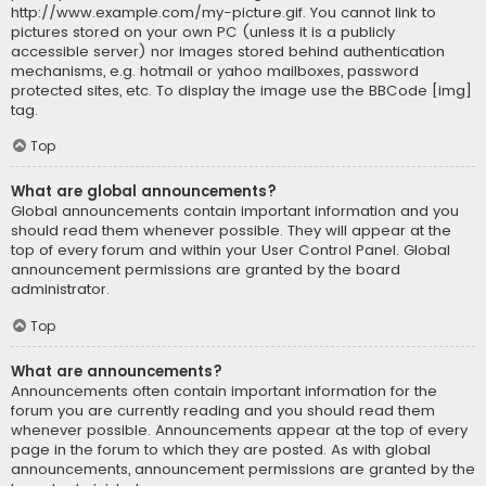
http://www.example.com/my-picture.gif. You cannot link to
pictures stored on your own PC (unless it is a publicly
accessible server) nor images stored behind authentication
mechanisms, e.g. hotmail or yahoo mailboxes, password
protected sites, etc. To display the image use the BBCode [img]
tag.
Top
What are global announcements?
Global announcements contain important information and you
should read them whenever possible. They will appear at the
top of every forum and within your User Control Panel. Global
announcement permissions are granted by the board
administrator.
Top
What are announcements?
Announcements often contain important information for the
forum you are currently reading and you should read them
whenever possible. Announcements appear at the top of every
page in the forum to which they are posted. As with global
announcements, announcement permissions are granted by the