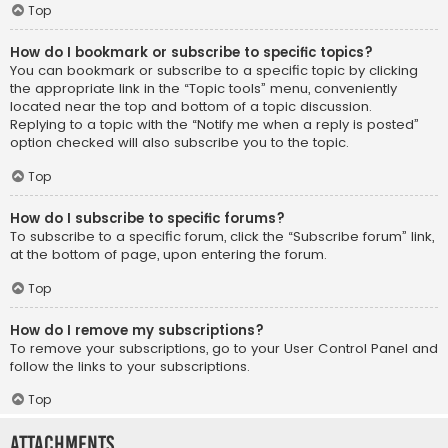
Top
How do I bookmark or subscribe to specific topics?
You can bookmark or subscribe to a specific topic by clicking
the appropriate link in the “Topic tools” menu, conveniently
located near the top and bottom of a topic discussion.
Replying to a topic with the “Notify me when a reply is posted”
option checked will also subscribe you to the topic.
Top
How do I subscribe to specific forums?
To subscribe to a specific forum, click the “Subscribe forum” link,
at the bottom of page, upon entering the forum.
Top
How do I remove my subscriptions?
To remove your subscriptions, go to your User Control Panel and
follow the links to your subscriptions.
Top
Attachments