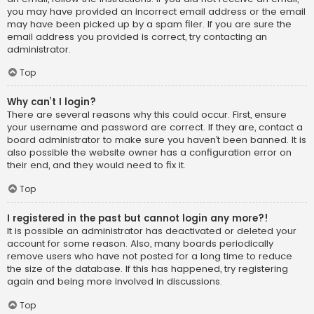
you may have provided an incorrect email address or the email
may have been picked up by a spam filer. If you are sure the
email address you provided is correct, try contacting an
administrator.
Top
Why can’t I login?
There are several reasons why this could occur. First, ensure
your username and password are correct. If they are, contact a
board administrator to make sure you haven’t been banned. It is
also possible the website owner has a configuration error on
their end, and they would need to fix it.
Top
I registered in the past but cannot login any more?!
It is possible an administrator has deactivated or deleted your
account for some reason. Also, many boards periodically
remove users who have not posted for a long time to reduce
the size of the database. If this has happened, try registering
again and being more involved in discussions.
Top