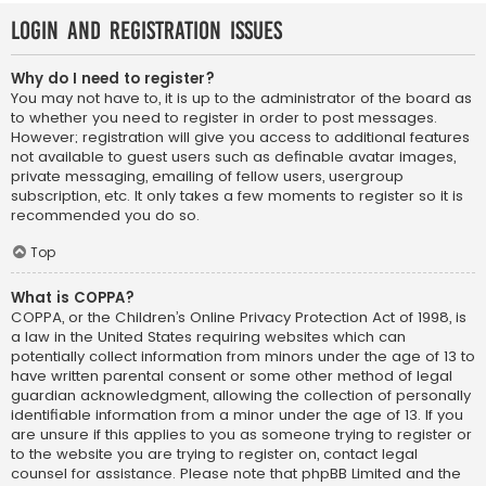
Login and Registration Issues
Why do I need to register?
You may not have to, it is up to the administrator of the board as
to whether you need to register in order to post messages.
However; registration will give you access to additional features
not available to guest users such as definable avatar images,
private messaging, emailing of fellow users, usergroup
subscription, etc. It only takes a few moments to register so it is
recommended you do so.
Top
What is COPPA?
COPPA, or the Children’s Online Privacy Protection Act of 1998, is
a law in the United States requiring websites which can
potentially collect information from minors under the age of 13 to
have written parental consent or some other method of legal
guardian acknowledgment, allowing the collection of personally
identifiable information from a minor under the age of 13. If you
are unsure if this applies to you as someone trying to register or
to the website you are trying to register on, contact legal
counsel for assistance. Please note that phpBB Limited and the