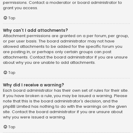
permissions. Contact a moderator or board administrator to
grant you access.
Top
Why can’t I add attachments?
Attachment permissions are granted on a per forum, per group,
or per user basis. The board administrator may not have
allowed attachments to be added for the specific forum you
are posting in, or perhaps only certain groups can post
attachments. Contact the board administrator if you are unsure
about why you are unable to add attachments.
Top
Why did I receive a warning?
Each board administrator has their own set of rules for their site.
If you have broken a rule, you may be issued a warning. Please
note that this is the board administrator’s decision, and the
phpBB Limited has nothing to do with the warnings on the given
site. Contact the board administrator if you are unsure about
why you were issued a warning.
Top