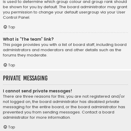
is used to determine which group colour and group rank should
be shown for you by default. The board administrator may grant
you permission to change your default usergroup via your User
Control Panel.
Top
What is “The team” link?
This page provides you with a list of board staff, including board
administrators and moderators and other details such as the
forums they moderate.
Top
Private Messaging
I cannot send private messages!
There are three reasons for this; you are not registered and/or
not logged on, the board administrator has disabled private
messaging for the entire board, or the board administrator has
prevented you from sending messages. Contact a board
administrator for more information.
Top