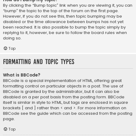
By clicking the “Bump topic” link when you are viewing it, you can
“bump” the topic to the top of the forum on the first page.
However, if you do not see this, then topic bumping may be
disabled or the time allowance between bumps has not yet
been reached. It is also possible to bump the topic simply by
replying to it, however, be sure to follow the board rules when
doing so.
Top
Formatting and Topic Types
What is BBCode?
BBCode is a special implementation of HTML, offering great
formatting control on particular objects in a post. The use of
BBCode is granted by the administrator, but it can also be
disabled on a per post basis from the posting form. BBCode
itself is similar in style to HTML, but tags are enclosed in square
brackets [ and ] rather than < and >. For more information on
BBCode see the guide which can be accessed from the posting
page.
Top