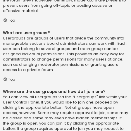
the forum they moderate. Generally, moderators are present to
prevent users from going off-topic or posting abusive or
offensive material.
Top
What are usergroups?
Usergroups are groups of users that divide the community into
manageable sections board administrators can work with. Each
user can belong to several groups and each group can be
assigned individual permissions. This provides an easy way for
administrators to change permissions for many users at once,
such as changing moderator permissions or granting users
access to a private forum.
Top
Where are the usergroups and how do I join one?
You can view all usergroups via the “Usergroups” link within your
User Control Panel. If you would like to join one, proceed by
clicking the appropriate button. Not all groups have open
access, however. Some may require approval to join, some may
be closed and some may even have hidden memberships. If
the group is open, you can join it by clicking the appropriate
button. If a group requires approval to join you may request to