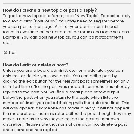
How do I create a new topic or post a reply?
To post a new topic in a forum, click "New Topic". To post a reply
to a topic, click "Post Reply". You may need to register before
you can post a message. A list of your permissions in each
forum is available at the bottom of the forum and topic screens.
Example: You can post new topics, You can post attachments,
etc.
Top
How do I edit or delete a post?
Unless you are a board administrator or moderator, you can
only edit or delete your own posts. You can edit a post by
clicking the edit button for the relevant post, sometimes for only
a limited time after the post was made. If someone has already
replied to the post, you will find a small piece of text output
below the post when you return to the topic which lists the
number of times you edited it along with the date and time. This
will only appear if someone has made a reply; it will not appear
if a moderator or administrator edited the post, though they may
leave a note as to why they’ve edited the post at their own
discretion. Please note that normal users cannot delete a post
once someone has replied.