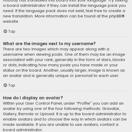
nobody has translated this board into your language. Try asking
a board administrator if they can install the language pack you
need. If the language pack does not exist, feel free to create a
new translation. More information can be found at the
phpBB
®
website.
Top
What are the images next to my username?
There are two images which may appear along with a
username when viewing posts. One of them may be an image
associated with your rank, generally in the form of stars, blocks
or dots, indicating how many posts you have made or your
status on the board. Another, usually larger, image is known as
an avatar and is generally unique or personal to each user.
Top
How do I display an avatar?
Within your User Control Panel, under “Profile” you can add an
avatar by using one of the four following methods: Gravatar,
Gallery, Remote or Upload. It is up to the board administrator to
enable avatars and to choose the way in which avatars can be
made available. If you are unable to use avatars, contact a
board administrator.