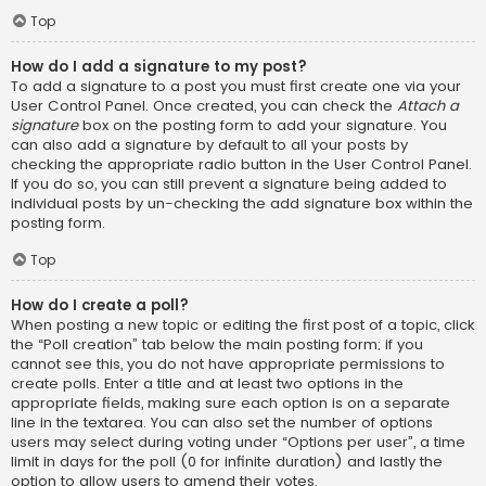
Top
How do I add a signature to my post?
To add a signature to a post you must first create one via your
User Control Panel. Once created, you can check the
Attach a
signature
box on the posting form to add your signature. You
can also add a signature by default to all your posts by
checking the appropriate radio button in the User Control Panel.
If you do so, you can still prevent a signature being added to
individual posts by un-checking the add signature box within the
posting form.
Top
How do I create a poll?
When posting a new topic or editing the first post of a topic, click
the “Poll creation” tab below the main posting form; if you
cannot see this, you do not have appropriate permissions to
create polls. Enter a title and at least two options in the
appropriate fields, making sure each option is on a separate
line in the textarea. You can also set the number of options
users may select during voting under “Options per user”, a time
limit in days for the poll (0 for infinite duration) and lastly the
option to allow users to amend their votes.