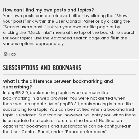
How can I find my own posts and topics?
Your own posts can be retrieved either by clicking the “Show
your posts” link within the User Control Panel or by clicking the
“Search user’s posts” link via your own profile page or by
clicking the “Quick links” menu at the top of the board. To search
for your topics, use the Advanced search page and fill in the
various options appropriately.
Top
Subscriptions and Bookmarks
What is the difference between bookmarking and
subscribing?
In phpBB 3.0, bookmarking topics worked much like
bookmarking in a web browser. You were not alerted when
there was an update. As of phpBB 3.1, bookmarking is more like
subscribing to a topic. You can be notified when a bookmarked
topic is updated. Subscribing, however, will notify you when there
is an update to a topic or forum on the board. Notification
options for bookmarks and subscriptions can be configured in
the User Control Panel, under “Board preferences”.