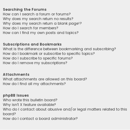
Searching the Forums
How can I search a forum or forums?
Why does my search return no results?
Why does my search return a blank page!?
How do I search for members?
How can I find my own posts and topics?
Subscriptions and Bookmarks
What is the difference between bookmarking and subscribing?
How do I bookmark or subscribe to specific topics?
How do I subscribe to specific forums?
How do I remove my subscriptions?
Attachments
What attachments are allowed on this board?
How do I find all my attachments?
phpBB Issues
Who wrote this bulletin board?
Why isn’t X feature available?
Who do I contact about abusive and/or legal matters related to this
board?
How do I contact a board administrator?