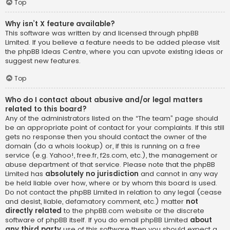
Top
Why isn’t X feature available?
This software was written by and licensed through phpBB
Limited. If you believe a feature needs to be added please visit
the
phpBB Ideas Centre
, where you can upvote existing ideas or
suggest new features.
Top
Who do I contact about abusive and/or legal matters
related to this board?
Any of the administrators listed on the “The team” page should
be an appropriate point of contact for your complaints. If this still
gets no response then you should contact the owner of the
domain (do a
whois lookup
) or, if this is running on a free
service (e.g. Yahoo!, free.fr, f2s.com, etc.), the management or
abuse department of that service. Please note that the phpBB
Limited has
absolutely no jurisdiction
and cannot in any way
be held liable over how, where or by whom this board is used.
Do not contact the phpBB Limited in relation to any legal (cease
and desist, liable, defamatory comment, etc.) matter
not
directly related
to the phpBB.com website or the discrete
software of phpBB itself. If you do email phpBB Limited
about
any third party
use of this software then you should expect a