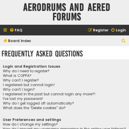
Aerodrums and Aered
forums
FAQ
Register
Login
S
Board index
e
Frequently Asked Questions
a
r
Login and Registration Issues
c
Why do I need to register?
What is COPPA?
h
Why can’t I register?
I registered but cannot login!
Why can’t I login?
I registered in the past but cannot login any more?!
I’ve lost my password!
Why do I get logged off automatically?
What does the “Delete cookies” do?
User Preferences and settings
How do I change my settings?
How do I prevent my username appearing in the online user listings?