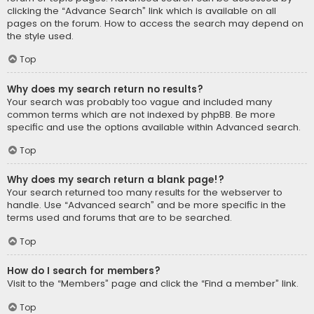
clicking the “Advance Search” link which is available on all
pages on the forum. How to access the search may depend on
the style used.
Top
Why does my search return no results?
Your search was probably too vague and included many
common terms which are not indexed by phpBB. Be more
specific and use the options available within Advanced search.
Top
Why does my search return a blank page!?
Your search returned too many results for the webserver to
handle. Use “Advanced search” and be more specific in the
terms used and forums that are to be searched.
Top
How do I search for members?
Visit to the “Members” page and click the “Find a member” link.
Top