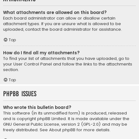
What attachments are allowed on this board?
Each board administrator can allow or disallow certain
attachment types. If you are unsure what is allowed to be
uploaded, contact the board administrator for assistance.
Top
How do I find all my attachments?
To find your list of attachments that you have uploaded, go to
your User Control Panel and follow the links to the attachments
section.
Top
phpBB Issues
Who wrote this bulletin board?
This software (in its unmodified form) is produced, released
and is copyright
phpBB Limited
. It is made available under the
GNU General Public License, version 2 (GPL-2.0) and may be
freely distributed. See
About phpBB
for more details.