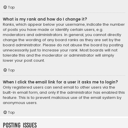
Top
What is my rank and how do I change it?
Ranks, which appear below your username, indicate the number
of posts you have made or identify certain users, e.g.
moderators and administrators. In general, you cannot directly
change the wording of any board ranks as they are set by the
board administrator. Please do not abuse the board by posting
unnecessarily just to increase your rank. Most boards will not
tolerate this and the moderator or administrator will simply
lower your post count.
Top
When I click the email link for a user it asks me to login?
Only registered users can send email to other users via the
built-in email form, and only if the administrator has enabled this
feature. This is to prevent malicious use of the email system by
anonymous users.
Top
Posting Issues