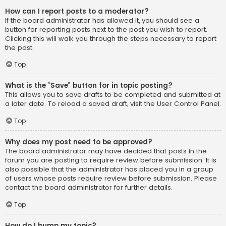
How can I report posts to a moderator?
If the board administrator has allowed it, you should see a
button for reporting posts next to the post you wish to report.
Clicking this will walk you through the steps necessary to report
the post.
Top
What is the “Save” button for in topic posting?
This allows you to save drafts to be completed and submitted at
a later date. To reload a saved draft, visit the User Control Panel.
Top
Why does my post need to be approved?
The board administrator may have decided that posts in the
forum you are posting to require review before submission. It is
also possible that the administrator has placed you in a group
of users whose posts require review before submission. Please
contact the board administrator for further details.
Top
How do I bump my topic?