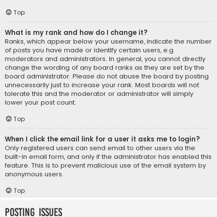
Top
What is my rank and how do I change it?
Ranks, which appear below your username, indicate the number
of posts you have made or identify certain users, e.g.
moderators and administrators. In general, you cannot directly
change the wording of any board ranks as they are set by the
board administrator. Please do not abuse the board by posting
unnecessarily just to increase your rank. Most boards will not
tolerate this and the moderator or administrator will simply
lower your post count.
Top
When I click the email link for a user it asks me to login?
Only registered users can send email to other users via the
built-in email form, and only if the administrator has enabled this
feature. This is to prevent malicious use of the email system by
anonymous users.
Top
Posting Issues