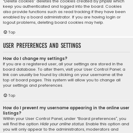
“Delete cookies” deletes the cookies created by phpBB which
keep you authenticated and logged into the board. Cookies
also provide functions such as read tracking if they have been
enabled by a board administrator. If you are having login or
logout problems, deleting board cookies may help.
Top
User Preferences and settings
How do I change my settings?
If you are a registered user, all your settings are stored in the
board database. To alter them, visit your User Control Panel; a
link can usually be found by clicking on your username at the
top of board pages. This system will allow you to change all
your settings and preferences.
Top
How do I prevent my username appearing in the online user
listings?
Within your User Control Panel, under “Board preferences”, you
will find the option
Hide your online status
. Enable this option and
you will only appear to the administrators, moderators and