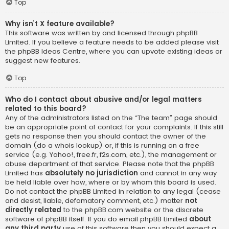
Top
Why isn’t X feature available?
This software was written by and licensed through phpBB
Limited. If you believe a feature needs to be added please visit
the
phpBB Ideas Centre
, where you can upvote existing ideas or
suggest new features.
Top
Who do I contact about abusive and/or legal matters
related to this board?
Any of the administrators listed on the “The team” page should
be an appropriate point of contact for your complaints. If this still
gets no response then you should contact the owner of the
domain (do a
whois lookup
) or, if this is running on a free
service (e.g. Yahoo!, free.fr, f2s.com, etc.), the management or
abuse department of that service. Please note that the phpBB
Limited has
absolutely no jurisdiction
and cannot in any way
be held liable over how, where or by whom this board is used.
Do not contact the phpBB Limited in relation to any legal (cease
and desist, liable, defamatory comment, etc.) matter
not
directly related
to the phpBB.com website or the discrete
software of phpBB itself. If you do email phpBB Limited
about
any third party
use of this software then you should expect a