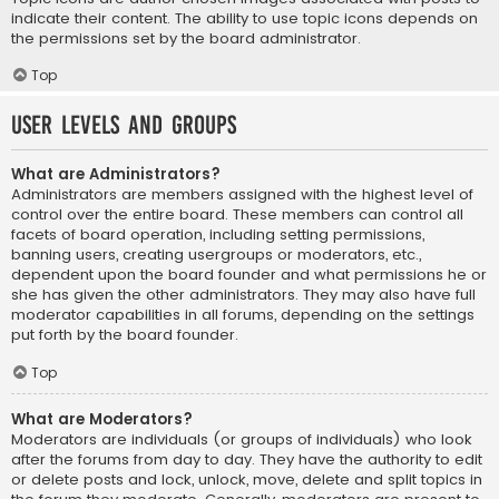
indicate their content. The ability to use topic icons depends on
the permissions set by the board administrator.
Top
User Levels and Groups
What are Administrators?
Administrators are members assigned with the highest level of
control over the entire board. These members can control all
facets of board operation, including setting permissions,
banning users, creating usergroups or moderators, etc.,
dependent upon the board founder and what permissions he or
she has given the other administrators. They may also have full
moderator capabilities in all forums, depending on the settings
put forth by the board founder.
Top
What are Moderators?
Moderators are individuals (or groups of individuals) who look
after the forums from day to day. They have the authority to edit
or delete posts and lock, unlock, move, delete and split topics in