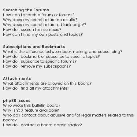
Searching the Forums
How can I search a forum or forums?
Why does my search return no results?
Why does my search return a blank page!?
How do I search for members?
How can I find my own posts and topics?
Subscriptions and Bookmarks
What is the difference between bookmarking and subscribing?
How do I bookmark or subscribe to specific topics?
How do I subscribe to specific forums?
How do I remove my subscriptions?
Attachments
What attachments are allowed on this board?
How do I find all my attachments?
phpBB Issues
Who wrote this bulletin board?
Why isn’t X feature available?
Who do I contact about abusive and/or legal matters related to this
board?
How do I contact a board administrator?