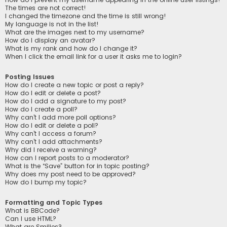
The times are not correct!
I changed the timezone and the time is still wrong!
My language is not in the list!
What are the images next to my username?
How do I display an avatar?
What is my rank and how do I change it?
When I click the email link for a user it asks me to login?
Posting Issues
How do I create a new topic or post a reply?
How do I edit or delete a post?
How do I add a signature to my post?
How do I create a poll?
Why can’t I add more poll options?
How do I edit or delete a poll?
Why can’t I access a forum?
Why can’t I add attachments?
Why did I receive a warning?
How can I report posts to a moderator?
What is the “Save” button for in topic posting?
Why does my post need to be approved?
How do I bump my topic?
Formatting and Topic Types
What is BBCode?
Can I use HTML?
What are Smilies?