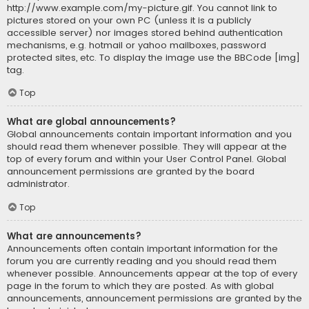
http://www.example.com/my-picture.gif. You cannot link to
pictures stored on your own PC (unless it is a publicly
accessible server) nor images stored behind authentication
mechanisms, e.g. hotmail or yahoo mailboxes, password
protected sites, etc. To display the image use the BBCode [img]
tag.
Top
What are global announcements?
Global announcements contain important information and you
should read them whenever possible. They will appear at the
top of every forum and within your User Control Panel. Global
announcement permissions are granted by the board
administrator.
Top
What are announcements?
Announcements often contain important information for the
forum you are currently reading and you should read them
whenever possible. Announcements appear at the top of every
page in the forum to which they are posted. As with global
announcements, announcement permissions are granted by the