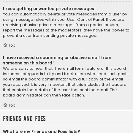
I keep getting unwanted private messages!
You can automatically delete private messages from a user by
using message rules within your User Control Panel. If you are
receiving abusive private messages from a particular user,
report the messages to the moderators; they have the power to
prevent a user from sending private messages.
Top
I have received a spamming or abusive email from
someone on this board!
We are sorry to hear that. The email form feature of this board
includes safeguards to try and track users who send such posts,
so email the board administrator with a full copy of the email
you received. It is very important that this includes the headers
that contain the details of the user that sent the email. The
board administrator can then take action.
Top
Friends and Foes
What are my Friends and Foes lists?