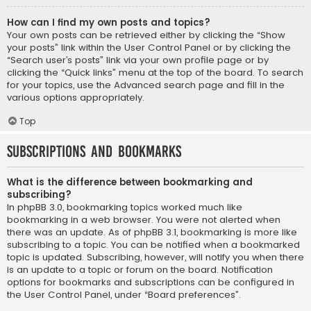
How can I find my own posts and topics?
Your own posts can be retrieved either by clicking the “Show
your posts” link within the User Control Panel or by clicking the
“Search user’s posts” link via your own profile page or by
clicking the “Quick links” menu at the top of the board. To search
for your topics, use the Advanced search page and fill in the
various options appropriately.
Top
Subscriptions and Bookmarks
What is the difference between bookmarking and
subscribing?
In phpBB 3.0, bookmarking topics worked much like
bookmarking in a web browser. You were not alerted when
there was an update. As of phpBB 3.1, bookmarking is more like
subscribing to a topic. You can be notified when a bookmarked
topic is updated. Subscribing, however, will notify you when there
is an update to a topic or forum on the board. Notification
options for bookmarks and subscriptions can be configured in
the User Control Panel, under “Board preferences”.