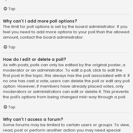
Top
Why can’t I add more poll options?
The limit for poll options is set by the board administrator. If you
feel you need to add more options to your poll than the allowed
amount, contact the board administrator.
Top
How do I edit or delete a poll?
As with posts, polls can only be edited by the original poster, a
moderator or an administrator. To edit a poll, click to edit the
first post in the topic; this always has the poll associated with it. If
no one has cast a vote, users can delete the poll or edit any poll
option. However, if members have already placed votes, only
moderators or administrators can edit or delete it. This prevents
the poll’s options from being changed mid-way through a poll.
Top
Why can’t I access a forum?
Some forums may be limited to certain users or groups. To view,
read, post or perform another action you may need special