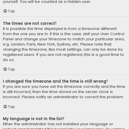
yourself. You will be counted as a hidden user.
Top
The times are not correct!
It is possible the time displayed is from a timezone different
from the one you are in. If this is the case, visit your User Control
Panel and change your timezone to match your particular area,
e.g. London, Paris, New York, Sydney, etc. Please note that
changing the timezone, like most settings, can only be done by
registered users. If you are not registered, this is a good time to
do so.
Top
I changed the timezone and the time is still wrong!
If you are sure you have set the timezone correctly and the time
is still incorrect, then the time stored on the server clock is
incorrect. Please notify an administrator to correct the problem.
Top
My language is not in the list!
Either the administrator has not installed your language or