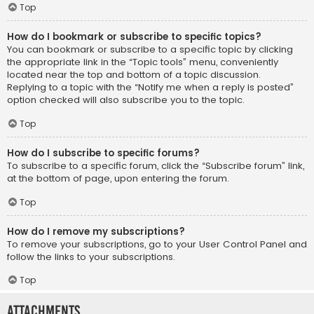
Top
How do I bookmark or subscribe to specific topics?
You can bookmark or subscribe to a specific topic by clicking
the appropriate link in the “Topic tools” menu, conveniently
located near the top and bottom of a topic discussion.
Replying to a topic with the “Notify me when a reply is posted”
option checked will also subscribe you to the topic.
Top
How do I subscribe to specific forums?
To subscribe to a specific forum, click the “Subscribe forum” link,
at the bottom of page, upon entering the forum.
Top
How do I remove my subscriptions?
To remove your subscriptions, go to your User Control Panel and
follow the links to your subscriptions.
Top
Attachments