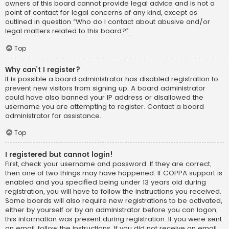
owners of this board cannot provide legal advice and is not a
point of contact for legal concerns of any kind, except as
outlined in question “Who do I contact about abusive and/or
legal matters related to this board?”.
Top
Why can’t I register?
It is possible a board administrator has disabled registration to
prevent new visitors from signing up. A board administrator
could have also banned your IP address or disallowed the
username you are attempting to register. Contact a board
administrator for assistance.
Top
I registered but cannot login!
First, check your username and password. If they are correct,
then one of two things may have happened. If COPPA support is
enabled and you specified being under 13 years old during
registration, you will have to follow the instructions you received.
Some boards will also require new registrations to be activated,
either by yourself or by an administrator before you can logon;
this information was present during registration. If you were sent
an email, follow the instructions. If you did not receive an email,