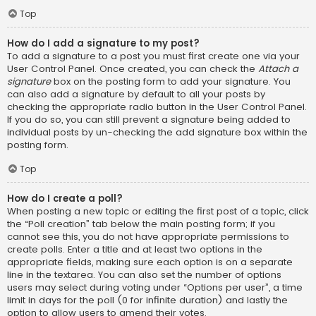
Top
How do I add a signature to my post?
To add a signature to a post you must first create one via your
User Control Panel. Once created, you can check the
Attach a
signature
box on the posting form to add your signature. You
can also add a signature by default to all your posts by
checking the appropriate radio button in the User Control Panel.
If you do so, you can still prevent a signature being added to
individual posts by un-checking the add signature box within the
posting form.
Top
How do I create a poll?
When posting a new topic or editing the first post of a topic, click
the “Poll creation” tab below the main posting form; if you
cannot see this, you do not have appropriate permissions to
create polls. Enter a title and at least two options in the
appropriate fields, making sure each option is on a separate
line in the textarea. You can also set the number of options
users may select during voting under “Options per user”, a time
limit in days for the poll (0 for infinite duration) and lastly the
option to allow users to amend their votes.