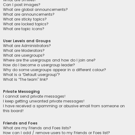
Can I post images?
What are global announcements?
What are announcements?
What are sticky topics?
What are locked topics?
What are topic icons?
User Levels and Groups
What are Administrators?
What are Moderators?
What are usergroups?
Where are the usergroups and how do I join one?
How do I become a usergroup leader?
Why do some usergroups appear in a different colour?
What is a “Default usergroup”?
What is “The team” link?
Private Messaging
I cannot send private messages!
I keep getting unwanted private messages!
I have received a spamming or abusive email from someone on
this board!
Friends and Foes
What are my Friends and Foes lists?
How can I add / remove users to my Friends or Foes list?