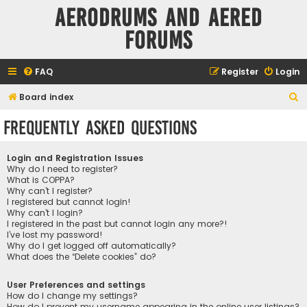
Aerodrums and Aered
forums
FAQ
Register
Login
S
Board index
e
Frequently Asked Questions
a
r
Login and Registration Issues
c
Why do I need to register?
What is COPPA?
h
Why can’t I register?
I registered but cannot login!
Why can’t I login?
I registered in the past but cannot login any more?!
I’ve lost my password!
Why do I get logged off automatically?
What does the “Delete cookies” do?
User Preferences and settings
How do I change my settings?
How do I prevent my username appearing in the online user listings?