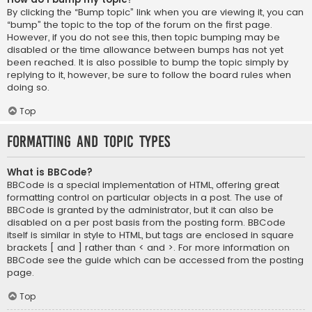
By clicking the “Bump topic” link when you are viewing it, you can
“bump” the topic to the top of the forum on the first page.
However, if you do not see this, then topic bumping may be
disabled or the time allowance between bumps has not yet
been reached. It is also possible to bump the topic simply by
replying to it, however, be sure to follow the board rules when
doing so.
Top
Formatting and Topic Types
What is BBCode?
BBCode is a special implementation of HTML, offering great
formatting control on particular objects in a post. The use of
BBCode is granted by the administrator, but it can also be
disabled on a per post basis from the posting form. BBCode
itself is similar in style to HTML, but tags are enclosed in square
brackets [ and ] rather than < and >. For more information on
BBCode see the guide which can be accessed from the posting
page.
Top