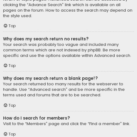
clicking the “Advance Search” link which is available on all
pages on the forum. How to access the search may depend on
the style used.
Top
Why does my search return no results?
Your search was probably too vague and included many
common terms which are not indexed by phpBB. Be more
specific and use the options available within Advanced search.
Top
Why does my search return a blank page!?
Your search returned too many results for the webserver to
handle. Use “Advanced search” and be more specific in the
terms used and forums that are to be searched.
Top
How do I search for members?
Visit to the “Members” page and click the “Find a member” link.
Top