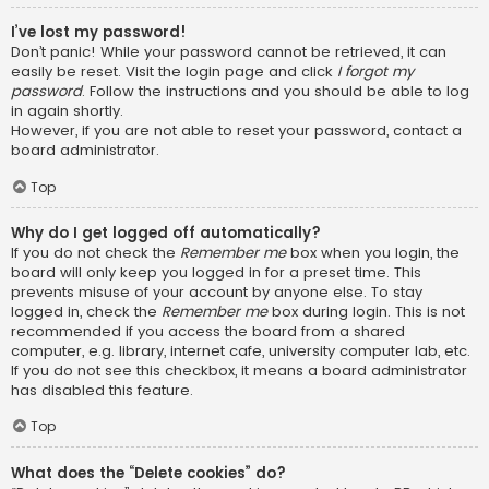
I’ve lost my password!
Don’t panic! While your password cannot be retrieved, it can
easily be reset. Visit the login page and click
I forgot my
password
. Follow the instructions and you should be able to log
in again shortly.
However, if you are not able to reset your password, contact a
board administrator.
Top
Why do I get logged off automatically?
If you do not check the
Remember me
box when you login, the
board will only keep you logged in for a preset time. This
prevents misuse of your account by anyone else. To stay
logged in, check the
Remember me
box during login. This is not
recommended if you access the board from a shared
computer, e.g. library, internet cafe, university computer lab, etc.
If you do not see this checkbox, it means a board administrator
has disabled this feature.
Top
What does the “Delete cookies” do?