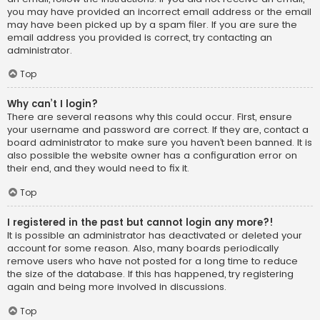
you may have provided an incorrect email address or the email
may have been picked up by a spam filer. If you are sure the
email address you provided is correct, try contacting an
administrator.
Top
Why can’t I login?
There are several reasons why this could occur. First, ensure
your username and password are correct. If they are, contact a
board administrator to make sure you haven’t been banned. It is
also possible the website owner has a configuration error on
their end, and they would need to fix it.
Top
I registered in the past but cannot login any more?!
It is possible an administrator has deactivated or deleted your
account for some reason. Also, many boards periodically
remove users who have not posted for a long time to reduce
the size of the database. If this has happened, try registering
again and being more involved in discussions.
Top