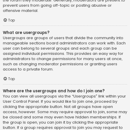
the forum they moderate. Generally, moderators are present to
prevent users from going off-topic or posting abusive or
offensive material.
Top
What are usergroups?
Usergroups are groups of users that divide the community into
manageable sections board administrators can work with. Each
user can belong to several groups and each group can be
assigned individual permissions. This provides an easy way for
administrators to change permissions for many users at once,
such as changing moderator permissions or granting users
access to a private forum.
Top
Where are the usergroups and how do I join one?
You can view all usergroups via the “Usergroups” link within your
User Control Panel. If you would like to join one, proceed by
clicking the appropriate button. Not all groups have open
access, however. Some may require approval to join, some may
be closed and some may even have hidden memberships. If
the group is open, you can join it by clicking the appropriate
button. If a group requires approval to join you may request to