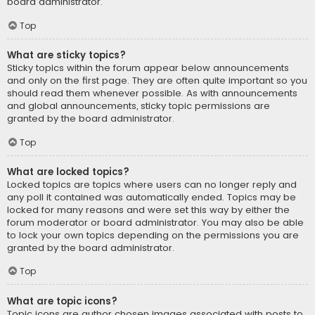
board administrator.
Top
What are sticky topics?
Sticky topics within the forum appear below announcements
and only on the first page. They are often quite important so you
should read them whenever possible. As with announcements
and global announcements, sticky topic permissions are
granted by the board administrator.
Top
What are locked topics?
Locked topics are topics where users can no longer reply and
any poll it contained was automatically ended. Topics may be
locked for many reasons and were set this way by either the
forum moderator or board administrator. You may also be able
to lock your own topics depending on the permissions you are
granted by the board administrator.
Top
What are topic icons?
Topic icons are author chosen images associated with posts to