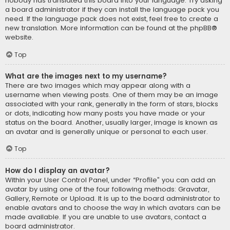
nobody has translated this board into your language. Try asking
a board administrator if they can install the language pack you
need. If the language pack does not exist, feel free to create a
new translation. More information can be found at the
phpBB
®
website.
Top
What are the images next to my username?
There are two images which may appear along with a
username when viewing posts. One of them may be an image
associated with your rank, generally in the form of stars, blocks
or dots, indicating how many posts you have made or your
status on the board. Another, usually larger, image is known as
an avatar and is generally unique or personal to each user.
Top
How do I display an avatar?
Within your User Control Panel, under “Profile” you can add an
avatar by using one of the four following methods: Gravatar,
Gallery, Remote or Upload. It is up to the board administrator to
enable avatars and to choose the way in which avatars can be
made available. If you are unable to use avatars, contact a
board administrator.