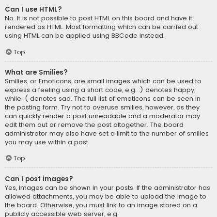
Can I use HTML?
No. It is not possible to post HTML on this board and have it
rendered as HTML. Most formatting which can be carried out
using HTML can be applied using BBCode instead.
Top
What are Smilies?
Smilies, or Emoticons, are small images which can be used to
express a feeling using a short code, e.g. :) denotes happy,
while :( denotes sad. The full list of emoticons can be seen in
the posting form. Try not to overuse smilies, however, as they
can quickly render a post unreadable and a moderator may
edit them out or remove the post altogether. The board
administrator may also have set a limit to the number of smilies
you may use within a post.
Top
Can I post images?
Yes, images can be shown in your posts. If the administrator has
allowed attachments, you may be able to upload the image to
the board. Otherwise, you must link to an image stored on a
publicly accessible web server, e.g.