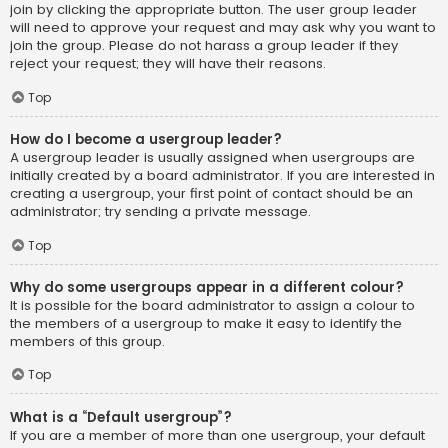
join by clicking the appropriate button. The user group leader
will need to approve your request and may ask why you want to
join the group. Please do not harass a group leader if they
reject your request; they will have their reasons.
Top
How do I become a usergroup leader?
A usergroup leader is usually assigned when usergroups are
initially created by a board administrator. If you are interested in
creating a usergroup, your first point of contact should be an
administrator; try sending a private message.
Top
Why do some usergroups appear in a different colour?
It is possible for the board administrator to assign a colour to
the members of a usergroup to make it easy to identify the
members of this group.
Top
What is a “Default usergroup”?
If you are a member of more than one usergroup, your default