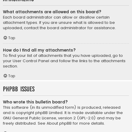
What attachments are allowed on this board?
Each board administrator can allow or disallow certain
attachment types. If you are unsure what is allowed to be
uploaded, contact the board administrator for assistance.
Top
How do I find all my attachments?
To find your list of attachments that you have uploaded, go to
your User Control Panel and follow the links to the attachments
section.
Top
phpBB Issues
Who wrote this bulletin board?
This software (in its unmodified form) is produced, released
and is copyright
phpBB Limited
. It is made available under the
GNU General Public License, version 2 (GPL-2.0) and may be
freely distributed. See
About phpBB
for more details.