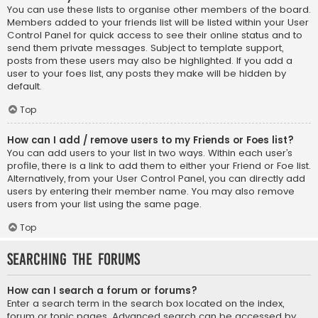
You can use these lists to organise other members of the board.
Members added to your friends list will be listed within your User
Control Panel for quick access to see their online status and to
send them private messages. Subject to template support,
posts from these users may also be highlighted. If you add a
user to your foes list, any posts they make will be hidden by
default.
Top
How can I add / remove users to my Friends or Foes list?
You can add users to your list in two ways. Within each user’s
profile, there is a link to add them to either your Friend or Foe list.
Alternatively, from your User Control Panel, you can directly add
users by entering their member name. You may also remove
users from your list using the same page.
Top
Searching the Forums
How can I search a forum or forums?
Enter a search term in the search box located on the index,
forum or topic pages. Advanced search can be accessed by