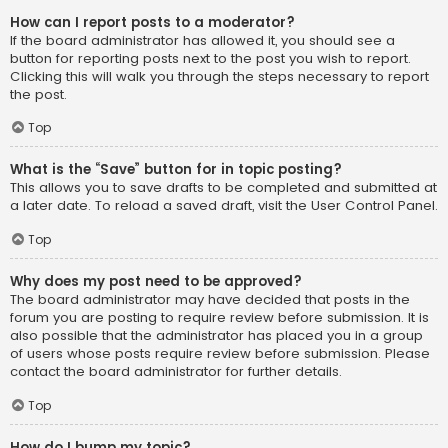
How can I report posts to a moderator?
If the board administrator has allowed it, you should see a
button for reporting posts next to the post you wish to report.
Clicking this will walk you through the steps necessary to report
the post.
Top
What is the “Save” button for in topic posting?
This allows you to save drafts to be completed and submitted at
a later date. To reload a saved draft, visit the User Control Panel.
Top
Why does my post need to be approved?
The board administrator may have decided that posts in the
forum you are posting to require review before submission. It is
also possible that the administrator has placed you in a group
of users whose posts require review before submission. Please
contact the board administrator for further details.
Top
How do I bump my topic?