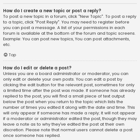
How do I create a new topic or post a reply?
To post a new topic in a forum, click "New Topic". To post a reply
to a topic, click "Post Reply". You may need to register before
you can post a message. A list of your permissions in each
forum is available at the bottom of the forum and topic screens.
Example: You can post new topics, You can post attachments,
etc.
Top
How do I edit or delete a post?
Unless you are a board administrator or moderator, you can
only edit or delete your own posts. You can edit a post by
clicking the edit button for the relevant post, sometimes for only
a limited time after the post was made. If someone has already
replied to the post, you will find a small piece of text output
below the post when you return to the topic which lists the
number of times you edited it along with the date and time. This
will only appear if someone has made a reply; it will not appear
if a moderator or administrator edited the post, though they may
leave a note as to why they’ve edited the post at their own
discretion. Please note that normal users cannot delete a post
once someone has replied.