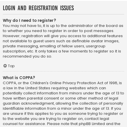
Login and Registration Issues
Why do I need to register?
You may not have to, it is up to the administrator of the board as
to whether you need to register in order to post messages.
However; registration will give you access to additional features
not available to guest users such as definable avatar images,
private messaging, emailing of fellow users, usergroup
subscription, etc. It only takes a few moments to register so it is
recommended you do so.
Top
What is COPPA?
COPPA, or the Children’s Online Privacy Protection Act of 1998, is
a law in the United States requiring websites which can
potentially collect information from minors under the age of 13 to
have written parental consent or some other method of legal
guardian acknowledgment, allowing the collection of personally
identifiable information from a minor under the age of 13. If you
are unsure if this applies to you as someone trying to register or
to the website you are trying to register on, contact legal
counsel for assistance. Please note that phpBB Limited and the