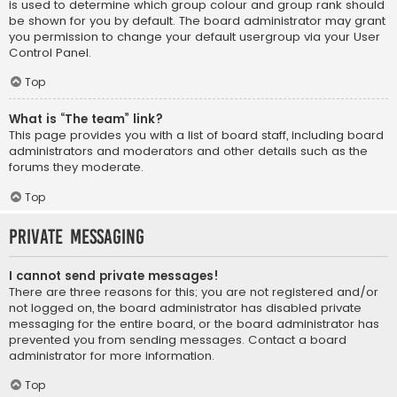
is used to determine which group colour and group rank should
be shown for you by default. The board administrator may grant
you permission to change your default usergroup via your User
Control Panel.
Top
What is “The team” link?
This page provides you with a list of board staff, including board
administrators and moderators and other details such as the
forums they moderate.
Top
Private Messaging
I cannot send private messages!
There are three reasons for this; you are not registered and/or
not logged on, the board administrator has disabled private
messaging for the entire board, or the board administrator has
prevented you from sending messages. Contact a board
administrator for more information.
Top