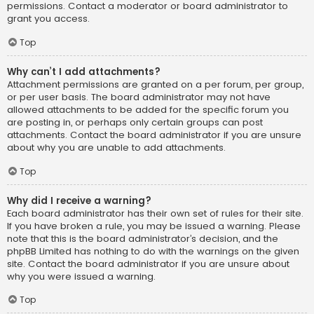
permissions. Contact a moderator or board administrator to
grant you access.
Top
Why can’t I add attachments?
Attachment permissions are granted on a per forum, per group,
or per user basis. The board administrator may not have
allowed attachments to be added for the specific forum you
are posting in, or perhaps only certain groups can post
attachments. Contact the board administrator if you are unsure
about why you are unable to add attachments.
Top
Why did I receive a warning?
Each board administrator has their own set of rules for their site.
If you have broken a rule, you may be issued a warning. Please
note that this is the board administrator’s decision, and the
phpBB Limited has nothing to do with the warnings on the given
site. Contact the board administrator if you are unsure about
why you were issued a warning.
Top