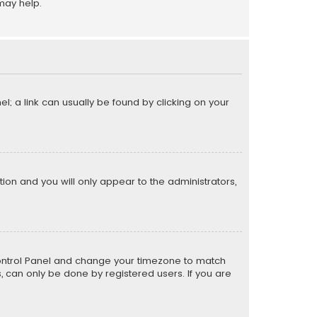
may help.
el; a link can usually be found by clicking on your
ption and you will only appear to the administrators,
er Control Panel and change your timezone to match
s, can only be done by registered users. If you are