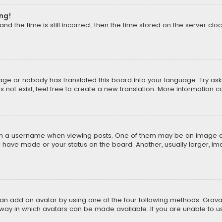
ong!
d the time is still incorrect, then the time stored on the server cloc
uage or nobody has translated this board into your language. Try aski
ot exist, feel free to create a new translation. More information 
 a username when viewing posts. One of them may be an image asso
u have made or your status on the board. Another, usually larger, i
can add an avatar by using one of the four following methods: Gravat
way in which avatars can be made available. If you are unable to us