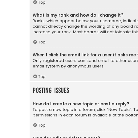
Top
What is my rank and how do I change it?
Ranks, which appear below your username, indicate 
cannot directly change the wording of any board ra
increase your rank. Most boards will not tolerate th
Top
When I click the email link for a user it asks me 
Only registered users can send email to other users v
email system by anonymous users.
Top
Posting Issues
How do I create a new topic or post a reply?
To post a new topic in a forum, click "New Topic". T
permissions in each forum is available at the botto
Top