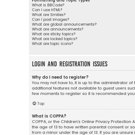
Formatting and Topic Types
What is BBCode?
Can I use HTML?
What are Smilies?
Can I post images?
What are global announcements?
What are announcements?
What are sticky topics?
What are locked topics?
What are topic icons?
Login and Registration Issues
Why do I need to register?
You may not have to, it is up to the administrator o
additional features not available to guest users suc
few moments to register so it is recommended you
Top
What is COPPA?
COPPA, or the Children’s Online Privacy Protection A
the age of 13 to have written parental consent or s
from a minor under the age of 13. If you are unsure i