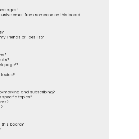
messages!
busive email from someone on this board!
ts?
y Friends or Foes list?
ums?
ults?
nk page!?
 topics?
ookmarking and subscribing?
 specific topics?
rums?
s?
 this board?
?