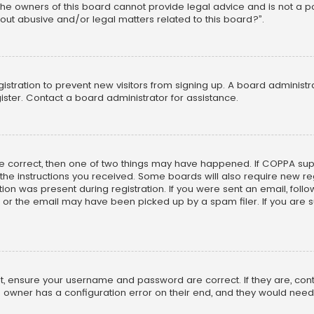
he owners of this board cannot provide legal advice and is not a poi
out abusive and/or legal matters related to this board?”.
egistration to prevent new visitors from signing up. A board adminis
ster. Contact a board administrator for assistance.
re correct, then one of two things may have happened. If COPPA su
w the instructions you received. Some boards will also require new reg
on was present during registration. If you were sent an email, follow 
r the email may have been picked up by a spam filer. If you are su
rst, ensure your username and password are correct. If they are, co
 owner has a configuration error on their end, and they would need to