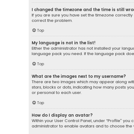
I changed the timezone and the time is still wr
If you are sure you have set the timezone correctly an
correct the problem.
Top
My language is not in the list!
Either the administrator has not installed your lang
language pack you need. If the language pack does n
Top
What are the images next to my username?
There are two images which may appear along with
stars, blocks or dots, indicating how many posts yo
or personal to each user.
Top
How do I display an avatar?
Within your User Control Panel, under “Profile” you 
administrator to enable avatars and to choose the 