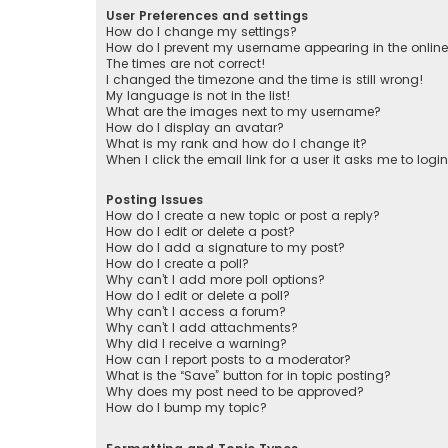
User Preferences and settings
How do I change my settings?
How do I prevent my username appearing in the online 
The times are not correct!
I changed the timezone and the time is still wrong!
My language is not in the list!
What are the images next to my username?
How do I display an avatar?
What is my rank and how do I change it?
When I click the email link for a user it asks me to logi
Posting Issues
How do I create a new topic or post a reply?
How do I edit or delete a post?
How do I add a signature to my post?
How do I create a poll?
Why can’t I add more poll options?
How do I edit or delete a poll?
Why can’t I access a forum?
Why can’t I add attachments?
Why did I receive a warning?
How can I report posts to a moderator?
What is the “Save” button for in topic posting?
Why does my post need to be approved?
How do I bump my topic?