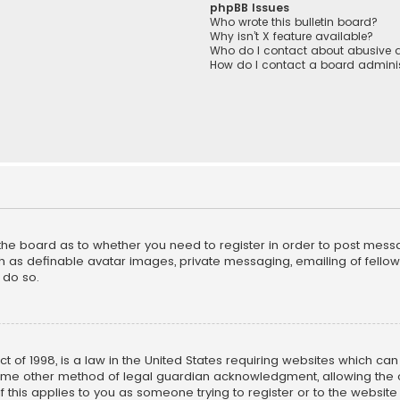
phpBB Issues
Who wrote this bulletin board?
Why isn’t X feature available?
Who do I contact about abusive a
How do I contact a board adminis
f the board as to whether you need to register in order to post mess
h as definable avatar images, private messaging, emailing of fellow u
 do so.
ct of 1998, is a law in the United States requiring websites which ca
ome other method of legal guardian acknowledgment, allowing the co
f this applies to you as someone trying to register or to the website