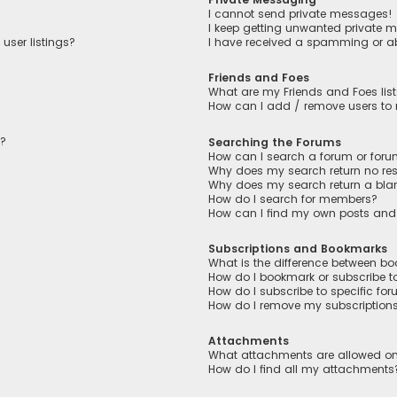
I cannot send private messages!
I keep getting unwanted private 
user listings?
I have received a spamming or a
Friends and Foes
What are my Friends and Foes lis
How can I add / remove users to m
n?
Searching the Forums
How can I search a forum or for
Why does my search return no res
Why does my search return a bla
How do I search for members?
How can I find my own posts and
Subscriptions and Bookmarks
What is the difference between b
How do I bookmark or subscribe to
How do I subscribe to specific fo
How do I remove my subscription
Attachments
What attachments are allowed on
How do I find all my attachments