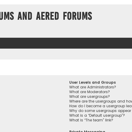
ums and Aered forums
User Levels and Groups
What are Administrators?
What are Moderators?
What are usergroups?
Where are the usergroups and how
How do I become a usergroup lea
Why do some usergroups appear in
What is a “Default usergroup”?
What is “The team” link?
Private Messaging