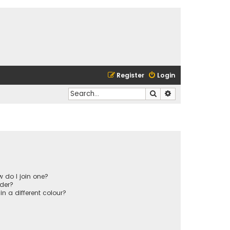
Register
Login
Search
Advanced search
 do I join one?
der?
 a different colour?