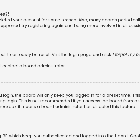
ore?!
 deleted your account for some reason. Also, many boards periodica
 happened, try registering again and being more involved in discussi
, it can easily be reset. Visit the login page and click
I forgot my 
, contact a board administrator.
login, the board will only keep you logged in for a preset time. Th
ng login. This is not recommended if you access the board from a sha
 checkbox, it means a board administrator has disabled this feature.
pBB which keep you authenticated and logged into the board. Cookie