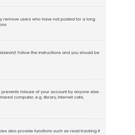
lly remove users who have not posted for a long
ons.
password
. Follow the instructions and you should be
is prevents misuse of your account by anyone else.
red computer, e.g. library, internet cafe,
s also provide functions such as read tracking if