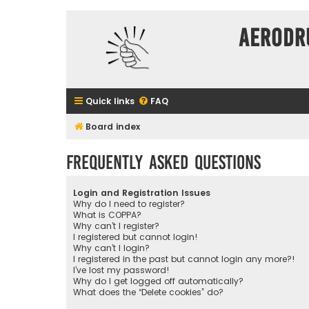
Aerodr
Quick links
FAQ
Board index
Frequently Asked Questions
Login and Registration Issues
Why do I need to register?
What is COPPA?
Why can’t I register?
I registered but cannot login!
Why can’t I login?
I registered in the past but cannot login any more?!
I’ve lost my password!
Why do I get logged off automatically?
What does the “Delete cookies” do?