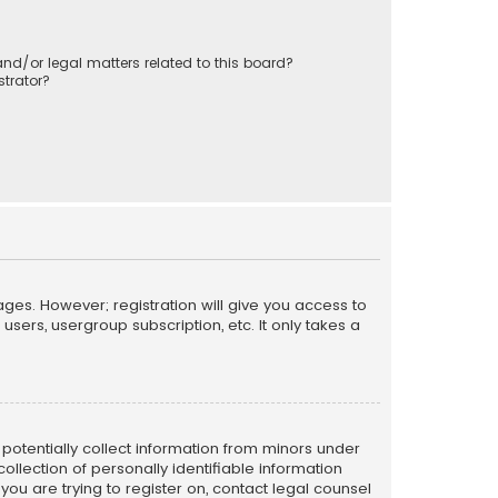
nd/or legal matters related to this board?
trator?
ages. However; registration will give you access to
sers, usergroup subscription, etc. It only takes a
n potentially collect information from minors under
llection of personally identifiable information
 you are trying to register on, contact legal counsel