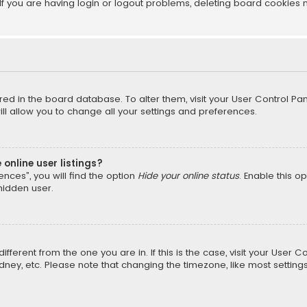
f you are having login or logout problems, deleting board cookies 
tored in the board database. To alter them, visit your User Control Pan
l allow you to change all your settings and preferences.
online user listings?
nces”, you will find the option
Hide your online status
. Enable this o
hidden user.
different from the one you are in. If this is the case, visit your Us
Sydney, etc. Please note that changing the timezone, like most setting