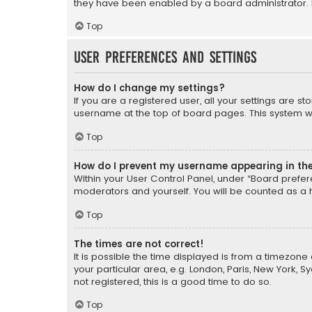
they have been enabled by a board administrator. I
Top
User Preferences and settings
How do I change my settings?
If you are a registered user, all your settings are s
username at the top of board pages. This system wil
Top
How do I prevent my username appearing in the 
Within your User Control Panel, under “Board prefere
moderators and yourself. You will be counted as a 
Top
The times are not correct!
It is possible the time displayed is from a timezone 
your particular area, e.g. London, Paris, New York, 
not registered, this is a good time to do so.
Top