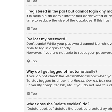
Top
I registered in the past but cannot login any m
It is possible an administrator has deactivated or
time to reduce the size of the database. If this has
Top
I’ve lost my password!
Don’t panic! While your password cannot be retrieved
able to log in again shortly.
However, if you are not able to reset your password
Top
Why do I get logged off automatically?
If you do not check the
Remember me
box when you 
To stay logged in, check the
Remember me
box duri
university computer lab, etc. If you do not see this
Top
What does the “Delete cookies” do?
“Delete cookies” deletes the cookies created by ph