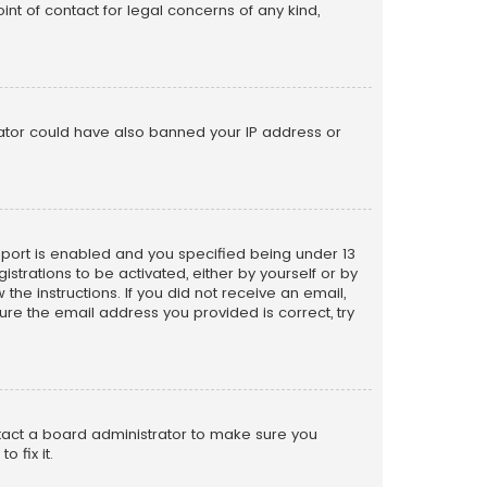
nt of contact for legal concerns of any kind,
trator could have also banned your IP address or
pport is enabled and you specified being under 13
istrations to be activated, either by yourself or by
the instructions. If you did not receive an email,
re the email address you provided is correct, try
ntact a board administrator to make sure you
 fix it.