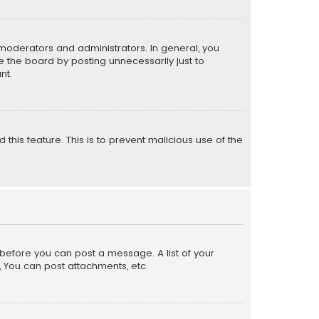
moderators and administrators. In general, you
 the board by posting unnecessarily just to
nt.
 this feature. This is to prevent malicious use of the
r before you can post a message. A list of your
, You can post attachments, etc.