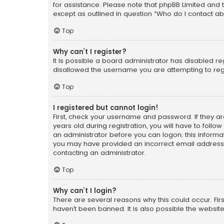
for assistance. Please note that phpBB Limited and t
except as outlined in question “Who do I contact ab
Top
Why can’t I register?
It is possible a board administrator has disabled r
disallowed the username you are attempting to regi
Top
I registered but cannot login!
First, check your username and password. If they a
years old during registration, you will have to follo
an administrator before you can logon; this informati
you may have provided an incorrect email address o
contacting an administrator.
Top
Why can’t I login?
There are several reasons why this could occur. Fi
haven’t been banned. It is also possible the website