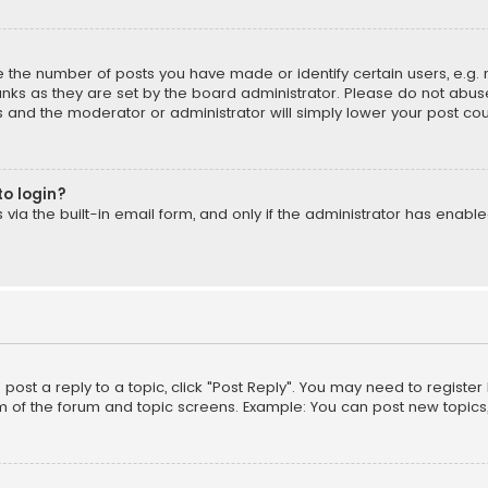
the number of posts you have made or identify certain users, e.g. 
nks as they are set by the board administrator. Please do not abuse
is and the moderator or administrator will simply lower your post cou
to login?
ia the built-in email form, and only if the administrator has enabled
o post a reply to a topic, click "Post Reply". You may need to registe
m of the forum and topic screens. Example: You can post new topics