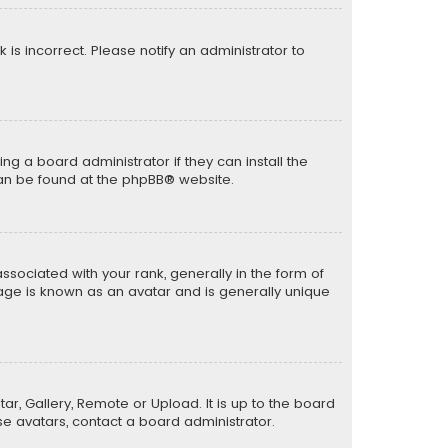
k is incorrect. Please notify an administrator to
ng a board administrator if they can install the
can be found at the
phpBB
® website.
ciated with your rank, generally in the form of
mage is known as an avatar and is generally unique
ar, Gallery, Remote or Upload. It is up to the board
e avatars, contact a board administrator.