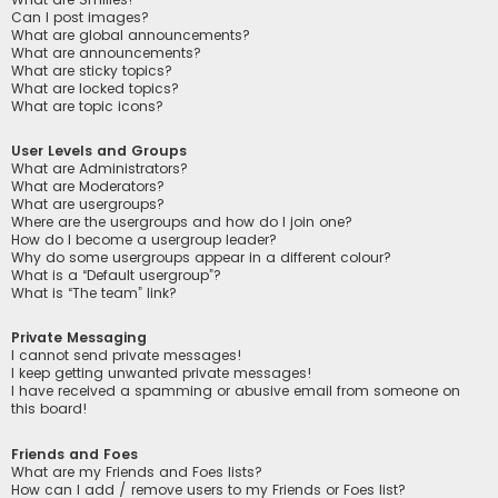
Can I post images?
What are global announcements?
What are announcements?
What are sticky topics?
What are locked topics?
What are topic icons?
User Levels and Groups
What are Administrators?
What are Moderators?
What are usergroups?
Where are the usergroups and how do I join one?
How do I become a usergroup leader?
Why do some usergroups appear in a different colour?
What is a “Default usergroup”?
What is “The team” link?
Private Messaging
I cannot send private messages!
I keep getting unwanted private messages!
I have received a spamming or abusive email from someone on
this board!
Friends and Foes
What are my Friends and Foes lists?
How can I add / remove users to my Friends or Foes list?