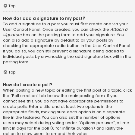
Top
How do I add a signature to my post?
To add a signature to a post you must first create one via your
User Control Panel. Once created, you can check the
Attach a
signature
box on the posting form to add your signature. You
can also add a signature by default to all your posts by
checking the appropriate radio button in the User Control Panel.
If you do so, you can still prevent a signature being added to
individual posts by un-checking the add signature box within the
posting form.
Top
How do I create a poll?
When posting a new topic or editing the first post of a topic, click
the “Poll creation” tab below the main posting form; if you
cannot see this, you do not have appropriate permissions to
create polls. Enter a title and at least two options in the
appropriate fields, making sure each option is on a separate
line in the textarea. You can also set the number of options
users may select during voting under “Options per user”, a time
limit in days for the poll (0 for infinite duration) and lastly the
option to allow users to amend their votes.