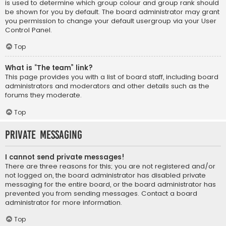
is used to determine which group colour and group rank should
be shown for you by default. The board administrator may grant
you permission to change your default usergroup via your User
Control Panel.
Top
What is “The team” link?
This page provides you with a list of board staff, including board
administrators and moderators and other details such as the
forums they moderate.
Top
Private Messaging
I cannot send private messages!
There are three reasons for this; you are not registered and/or
not logged on, the board administrator has disabled private
messaging for the entire board, or the board administrator has
prevented you from sending messages. Contact a board
administrator for more information.
Top