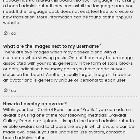
nobody has translated this board into your language. Try asking
a board administrator if they can install the language pack you
need. If the language pack does not exist, feel free to create a
new translation. More information can be found at the
phpBB
®
website.
Top
What are the images next to my username?
There are two images which may appear along with a
username when viewing posts. One of them may be an image
associated with your rank, generally in the form of stars, blocks
or dots, indicating how many posts you have made or your
status on the board. Another, usually larger, image is known as
an avatar and is generally unique or personal to each user.
Top
How do I display an avatar?
Within your User Control Panel, under “Profile” you can add an
avatar by using one of the four following methods: Gravatar,
Gallery, Remote or Upload. It is up to the board administrator to
enable avatars and to choose the way in which avatars can be
made available. If you are unable to use avatars, contact a
board administrator.