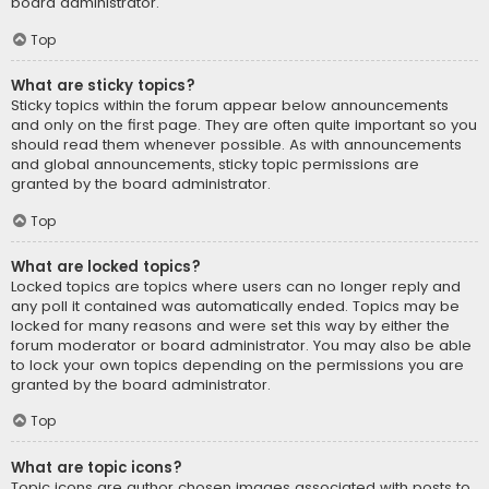
board administrator.
Top
What are sticky topics?
Sticky topics within the forum appear below announcements
and only on the first page. They are often quite important so you
should read them whenever possible. As with announcements
and global announcements, sticky topic permissions are
granted by the board administrator.
Top
What are locked topics?
Locked topics are topics where users can no longer reply and
any poll it contained was automatically ended. Topics may be
locked for many reasons and were set this way by either the
forum moderator or board administrator. You may also be able
to lock your own topics depending on the permissions you are
granted by the board administrator.
Top
What are topic icons?
Topic icons are author chosen images associated with posts to