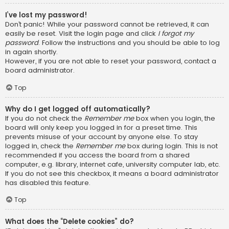
I’ve lost my password!
Don’t panic! While your password cannot be retrieved, it can
easily be reset. Visit the login page and click
I forgot my
password
. Follow the instructions and you should be able to log
in again shortly.
However, if you are not able to reset your password, contact a
board administrator.
Top
Why do I get logged off automatically?
If you do not check the
Remember me
box when you login, the
board will only keep you logged in for a preset time. This
prevents misuse of your account by anyone else. To stay
logged in, check the
Remember me
box during login. This is not
recommended if you access the board from a shared
computer, e.g. library, internet cafe, university computer lab, etc.
If you do not see this checkbox, it means a board administrator
has disabled this feature.
Top
What does the “Delete cookies” do?