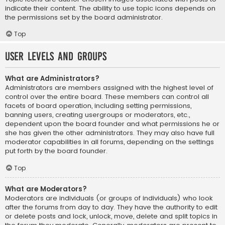
indicate their content. The ability to use topic icons depends on
the permissions set by the board administrator.
Top
User Levels and Groups
What are Administrators?
Administrators are members assigned with the highest level of
control over the entire board. These members can control all
facets of board operation, including setting permissions,
banning users, creating usergroups or moderators, etc.,
dependent upon the board founder and what permissions he or
she has given the other administrators. They may also have full
moderator capabilities in all forums, depending on the settings
put forth by the board founder.
Top
What are Moderators?
Moderators are individuals (or groups of individuals) who look
after the forums from day to day. They have the authority to edit
or delete posts and lock, unlock, move, delete and split topics in