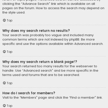
clicking the “Advance Search” link which is available on all
pages on the forum. How to access the search may depend on
the style used.
Top
Why does my search return no results?
Your search was probably too vague and included many
common terms which are not indexed by phpBB. Be more
specific and use the options available within Advanced search.
Top
Why does my search return a blank page!?
Your search returned too many results for the webserver to
handle. Use “Advanced search” and be more specific in the
terms used and forums that are to be searched.
Top
How do I search for members?
Visit to the “Members” page and click the “Find a member” link.
Top