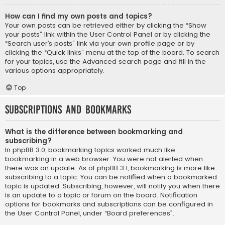
How can I find my own posts and topics?
Your own posts can be retrieved either by clicking the “Show
your posts” link within the User Control Panel or by clicking the
“Search user’s posts” link via your own profile page or by
clicking the “Quick links” menu at the top of the board. To search
for your topics, use the Advanced search page and fill in the
various options appropriately.
Top
Subscriptions and Bookmarks
What is the difference between bookmarking and
subscribing?
In phpBB 3.0, bookmarking topics worked much like
bookmarking in a web browser. You were not alerted when
there was an update. As of phpBB 3.1, bookmarking is more like
subscribing to a topic. You can be notified when a bookmarked
topic is updated. Subscribing, however, will notify you when there
is an update to a topic or forum on the board. Notification
options for bookmarks and subscriptions can be configured in
the User Control Panel, under “Board preferences”.