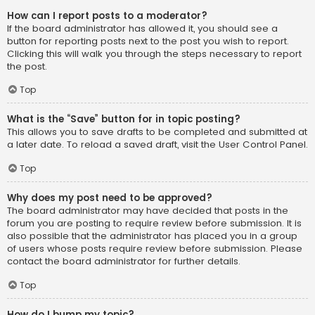
How can I report posts to a moderator?
If the board administrator has allowed it, you should see a
button for reporting posts next to the post you wish to report.
Clicking this will walk you through the steps necessary to report
the post.
Top
What is the “Save” button for in topic posting?
This allows you to save drafts to be completed and submitted at
a later date. To reload a saved draft, visit the User Control Panel.
Top
Why does my post need to be approved?
The board administrator may have decided that posts in the
forum you are posting to require review before submission. It is
also possible that the administrator has placed you in a group
of users whose posts require review before submission. Please
contact the board administrator for further details.
Top
How do I bump my topic?