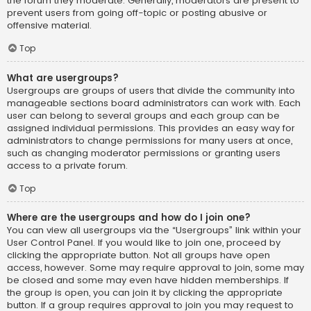
the forum they moderate. Generally, moderators are present to
prevent users from going off-topic or posting abusive or
offensive material.
Top
What are usergroups?
Usergroups are groups of users that divide the community into
manageable sections board administrators can work with. Each
user can belong to several groups and each group can be
assigned individual permissions. This provides an easy way for
administrators to change permissions for many users at once,
such as changing moderator permissions or granting users
access to a private forum.
Top
Where are the usergroups and how do I join one?
You can view all usergroups via the “Usergroups” link within your
User Control Panel. If you would like to join one, proceed by
clicking the appropriate button. Not all groups have open
access, however. Some may require approval to join, some may
be closed and some may even have hidden memberships. If
the group is open, you can join it by clicking the appropriate
button. If a group requires approval to join you may request to