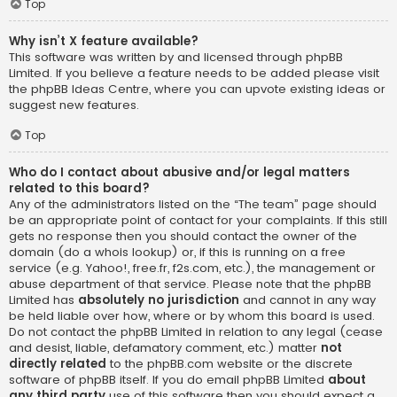
Top
Why isn’t X feature available?
This software was written by and licensed through phpBB
Limited. If you believe a feature needs to be added please visit
the
phpBB Ideas Centre
, where you can upvote existing ideas or
suggest new features.
Top
Who do I contact about abusive and/or legal matters
related to this board?
Any of the administrators listed on the “The team” page should
be an appropriate point of contact for your complaints. If this still
gets no response then you should contact the owner of the
domain (do a
whois lookup
) or, if this is running on a free
service (e.g. Yahoo!, free.fr, f2s.com, etc.), the management or
abuse department of that service. Please note that the phpBB
Limited has
absolutely no jurisdiction
and cannot in any way
be held liable over how, where or by whom this board is used.
Do not contact the phpBB Limited in relation to any legal (cease
and desist, liable, defamatory comment, etc.) matter
not
directly related
to the phpBB.com website or the discrete
software of phpBB itself. If you do email phpBB Limited
about
any third party
use of this software then you should expect a