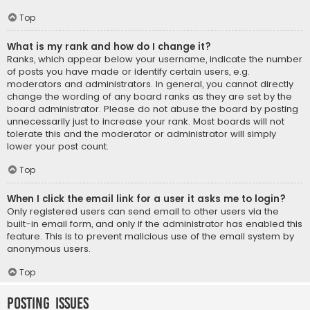
Top
What is my rank and how do I change it?
Ranks, which appear below your username, indicate the number
of posts you have made or identify certain users, e.g.
moderators and administrators. In general, you cannot directly
change the wording of any board ranks as they are set by the
board administrator. Please do not abuse the board by posting
unnecessarily just to increase your rank. Most boards will not
tolerate this and the moderator or administrator will simply
lower your post count.
Top
When I click the email link for a user it asks me to login?
Only registered users can send email to other users via the
built-in email form, and only if the administrator has enabled this
feature. This is to prevent malicious use of the email system by
anonymous users.
Top
Posting Issues