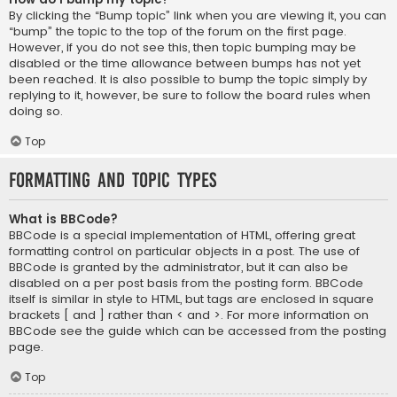
By clicking the “Bump topic” link when you are viewing it, you can
“bump” the topic to the top of the forum on the first page.
However, if you do not see this, then topic bumping may be
disabled or the time allowance between bumps has not yet
been reached. It is also possible to bump the topic simply by
replying to it, however, be sure to follow the board rules when
doing so.
Top
Formatting and Topic Types
What is BBCode?
BBCode is a special implementation of HTML, offering great
formatting control on particular objects in a post. The use of
BBCode is granted by the administrator, but it can also be
disabled on a per post basis from the posting form. BBCode
itself is similar in style to HTML, but tags are enclosed in square
brackets [ and ] rather than < and >. For more information on
BBCode see the guide which can be accessed from the posting
page.
Top