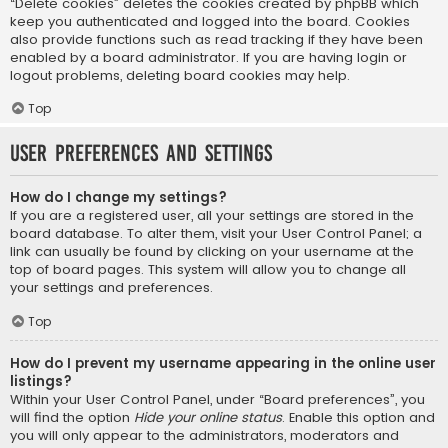
“Delete cookies” deletes the cookies created by phpBB which
keep you authenticated and logged into the board. Cookies
also provide functions such as read tracking if they have been
enabled by a board administrator. If you are having login or
logout problems, deleting board cookies may help.
Top
User Preferences and settings
How do I change my settings?
If you are a registered user, all your settings are stored in the
board database. To alter them, visit your User Control Panel; a
link can usually be found by clicking on your username at the
top of board pages. This system will allow you to change all
your settings and preferences.
Top
How do I prevent my username appearing in the online user
listings?
Within your User Control Panel, under “Board preferences”, you
will find the option
Hide your online status
. Enable this option and
you will only appear to the administrators, moderators and