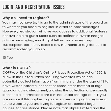
Login and Registration Issues
Why do I need to register?
You may not have to, it is up to the administrator of the board as
to whether you need to register in order to post messages.
However; registration will give you access to additional features
not available to guest users such as definable avatar images,
private messaging, emailing of fellow users, usergroup
subscription, etc. It only takes a few moments to register so it is
recommended you do so.
Top
What is COPPA?
COPPA, or the Children’s Online Privacy Protection Act of 1998, is
a law in the United States requiring websites which can
potentially collect information from minors under the age of 13 to
have written parental consent or some other method of legal
guardian acknowledgment, allowing the collection of personally
identifiable information from a minor under the age of 13. If you
are unsure if this applies to you as someone trying to register or
to the website you are trying to register on, contact legal
counsel for assistance. Please note that phpBB Limited and the