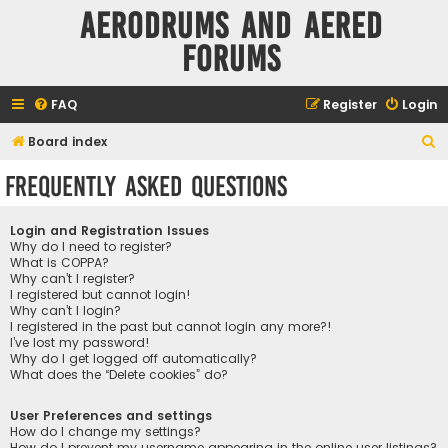
Aerodrums and Aered
forums
FAQ
Register
Login
S
Board index
e
Frequently Asked Questions
a
r
Login and Registration Issues
c
Why do I need to register?
What is COPPA?
h
Why can’t I register?
I registered but cannot login!
Why can’t I login?
I registered in the past but cannot login any more?!
I’ve lost my password!
Why do I get logged off automatically?
What does the “Delete cookies” do?
User Preferences and settings
How do I change my settings?
How do I prevent my username appearing in the online user listings?