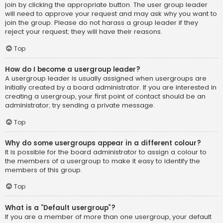
join by clicking the appropriate button. The user group leader
will need to approve your request and may ask why you want to
join the group. Please do not harass a group leader if they
reject your request; they will have their reasons.
Top
How do I become a usergroup leader?
A usergroup leader is usually assigned when usergroups are
initially created by a board administrator. If you are interested in
creating a usergroup, your first point of contact should be an
administrator; try sending a private message.
Top
Why do some usergroups appear in a different colour?
It is possible for the board administrator to assign a colour to
the members of a usergroup to make it easy to identify the
members of this group.
Top
What is a “Default usergroup”?
If you are a member of more than one usergroup, your default