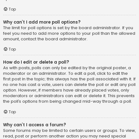
Top
Why can’t I add more poll options?
The limit for poll options is set by the board administrator. If you
feel you need to add more options to your poll than the allowed
amount, contact the board administrator.
Top
How do I edit or delete a poll?
As with posts, polls can only be edited by the original poster, a
moderator or an administrator. To edit a poll, click to edit the
first post in the topic; this always has the poll associated with it. If
no one has cast a vote, users can delete the poll or edit any poll
option. However, if members have already placed votes, only
moderators or administrators can edit or delete it. This prevents
the poll’s options from being changed mid-way through a poll.
Top
Why can’t I access a forum?
Some forums may be limited to certain users or groups. To view,
read, post or perform another action you may need special