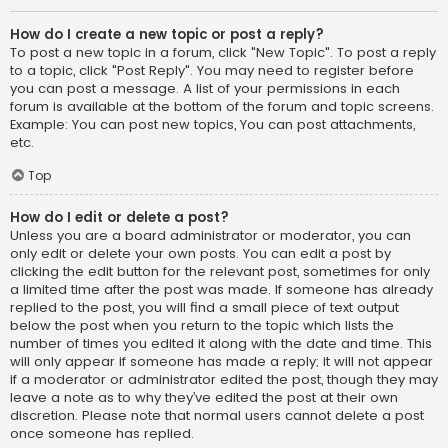
How do I create a new topic or post a reply?
To post a new topic in a forum, click "New Topic". To post a reply
to a topic, click "Post Reply". You may need to register before
you can post a message. A list of your permissions in each
forum is available at the bottom of the forum and topic screens.
Example: You can post new topics, You can post attachments,
etc.
Top
How do I edit or delete a post?
Unless you are a board administrator or moderator, you can
only edit or delete your own posts. You can edit a post by
clicking the edit button for the relevant post, sometimes for only
a limited time after the post was made. If someone has already
replied to the post, you will find a small piece of text output
below the post when you return to the topic which lists the
number of times you edited it along with the date and time. This
will only appear if someone has made a reply; it will not appear
if a moderator or administrator edited the post, though they may
leave a note as to why they’ve edited the post at their own
discretion. Please note that normal users cannot delete a post
once someone has replied.