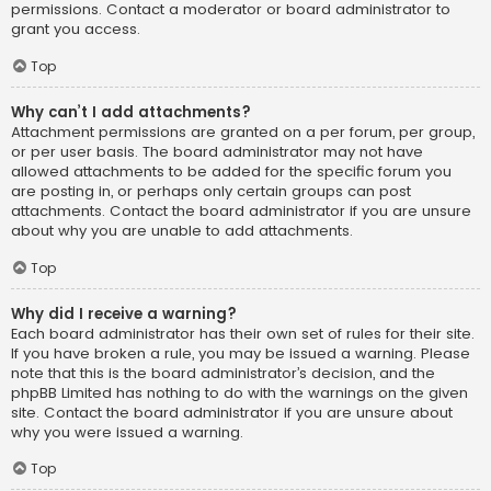
permissions. Contact a moderator or board administrator to
grant you access.
Top
Why can’t I add attachments?
Attachment permissions are granted on a per forum, per group,
or per user basis. The board administrator may not have
allowed attachments to be added for the specific forum you
are posting in, or perhaps only certain groups can post
attachments. Contact the board administrator if you are unsure
about why you are unable to add attachments.
Top
Why did I receive a warning?
Each board administrator has their own set of rules for their site.
If you have broken a rule, you may be issued a warning. Please
note that this is the board administrator’s decision, and the
phpBB Limited has nothing to do with the warnings on the given
site. Contact the board administrator if you are unsure about
why you were issued a warning.
Top