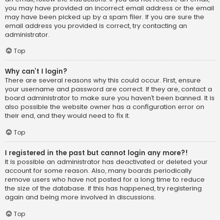
you may have provided an incorrect email address or the email
may have been picked up by a spam filer. If you are sure the
email address you provided is correct, try contacting an
administrator.
Top
Why can’t I login?
There are several reasons why this could occur. First, ensure
your username and password are correct. If they are, contact a
board administrator to make sure you haven’t been banned. It is
also possible the website owner has a configuration error on
their end, and they would need to fix it.
Top
I registered in the past but cannot login any more?!
It is possible an administrator has deactivated or deleted your
account for some reason. Also, many boards periodically
remove users who have not posted for a long time to reduce
the size of the database. If this has happened, try registering
again and being more involved in discussions.
Top