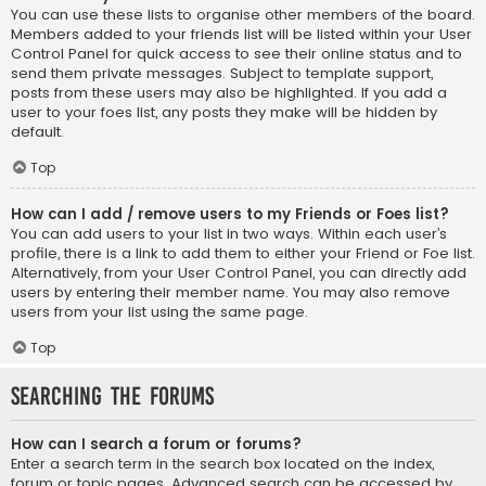
You can use these lists to organise other members of the board.
Members added to your friends list will be listed within your User
Control Panel for quick access to see their online status and to
send them private messages. Subject to template support,
posts from these users may also be highlighted. If you add a
user to your foes list, any posts they make will be hidden by
default.
Top
How can I add / remove users to my Friends or Foes list?
You can add users to your list in two ways. Within each user’s
profile, there is a link to add them to either your Friend or Foe list.
Alternatively, from your User Control Panel, you can directly add
users by entering their member name. You may also remove
users from your list using the same page.
Top
Searching the Forums
How can I search a forum or forums?
Enter a search term in the search box located on the index,
forum or topic pages. Advanced search can be accessed by