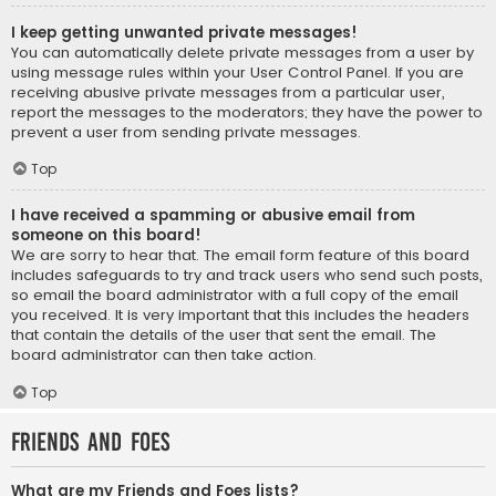
I keep getting unwanted private messages!
You can automatically delete private messages from a user by
using message rules within your User Control Panel. If you are
receiving abusive private messages from a particular user,
report the messages to the moderators; they have the power to
prevent a user from sending private messages.
Top
I have received a spamming or abusive email from
someone on this board!
We are sorry to hear that. The email form feature of this board
includes safeguards to try and track users who send such posts,
so email the board administrator with a full copy of the email
you received. It is very important that this includes the headers
that contain the details of the user that sent the email. The
board administrator can then take action.
Top
Friends and Foes
What are my Friends and Foes lists?