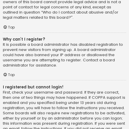
owners of this board cannot provide legal advice and is not a
point of contact for legal concerns of any kind, except as
outlined in question “Who do I contact about abusive and/or
legal matters related to this board?”.
Top
Why can’t I register?
It is possible a board administrator has disabled registration to
prevent new visitors from signing up. A board administrator
could have also banned your IP address or disallowed the
username you are attempting to register. Contact a board
administrator for assistance.
Top
I registered but cannot login!
First, check your username and password. If they are correct,
then one of two things may have happened. If COPPA support is
enabled and you specified being under 13 years old during
registration, you will have to follow the instructions you received.
Some boards will also require new registrations to be activated,
either by yourself or by an administrator before you can logon;
this information was present during registration. If you were sent
an email, follow the instructions. If you did not receive an email,