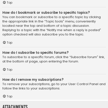
Top
How do I bookmark or subscribe to specific topics?
You can bookmark or subscribe to a specific topic by clicking
the appropriate link in the “Topic tools” menu, conveniently
located near the top and bottom of a topic discussion.
Replying to a topic with the “Notify me when a reply is posted”
option checked will also subscribe you to the topic.
Top
How do I subscribe to specific forums?
To subscribe to a specific forum, click the “Subscribe forum” link,
at the bottom of page, upon entering the forum.
Top
How do I remove my subscriptions?
To remove your subscriptions, go to your User Control Panel and
follow the links to your subscriptions.
Top
Attachments