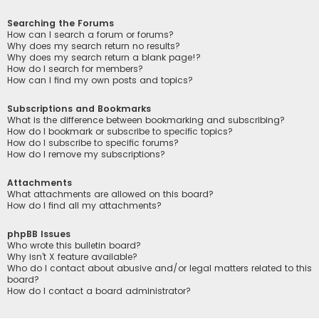
Searching the Forums
How can I search a forum or forums?
Why does my search return no results?
Why does my search return a blank page!?
How do I search for members?
How can I find my own posts and topics?
Subscriptions and Bookmarks
What is the difference between bookmarking and subscribing?
How do I bookmark or subscribe to specific topics?
How do I subscribe to specific forums?
How do I remove my subscriptions?
Attachments
What attachments are allowed on this board?
How do I find all my attachments?
phpBB Issues
Who wrote this bulletin board?
Why isn’t X feature available?
Who do I contact about abusive and/or legal matters related to this
board?
How do I contact a board administrator?