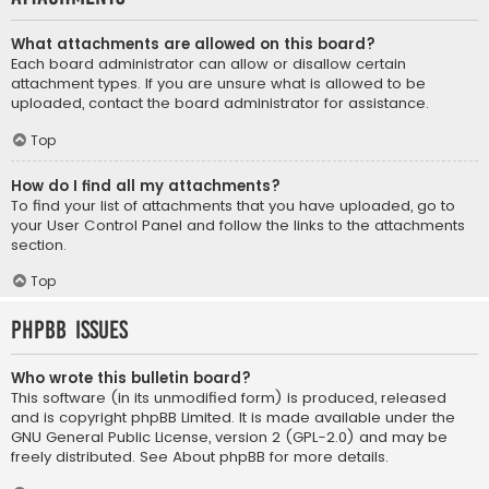
What attachments are allowed on this board?
Each board administrator can allow or disallow certain
attachment types. If you are unsure what is allowed to be
uploaded, contact the board administrator for assistance.
Top
How do I find all my attachments?
To find your list of attachments that you have uploaded, go to
your User Control Panel and follow the links to the attachments
section.
Top
phpBB Issues
Who wrote this bulletin board?
This software (in its unmodified form) is produced, released
and is copyright
phpBB Limited
. It is made available under the
GNU General Public License, version 2 (GPL-2.0) and may be
freely distributed. See
About phpBB
for more details.