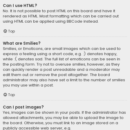
Can I use HTML?
No. It is not possible to post HTML on this board and have it
rendered as HTML. Most formatting which can be carried out
using HTML can be applied using BBCode instead.
Top
What are Smilies?
Smilies, or Emoticons, are small images which can be used to
express a feeling using a short code, e.g. :) denotes happy,
while :( denotes sad. The full list of emoticons can be seen in
the posting form. Try not to overuse smilies, however, as they
can quickly render a post unreadable and a moderator may
edit them out or remove the post altogether. The board
administrator may also have set a limit to the number of smilies
you may use within a post.
Top
Can I post images?
Yes, images can be shown in your posts. If the administrator has
allowed attachments, you may be able to upload the image to
the board. Otherwise, you must link to an image stored on a
publicly accessible web server, e.g.