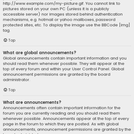
http://www.example.com/my-picture.gif. You cannot link to
pictures stored on your own PC (unless it is a publicly
accessible server) nor images stored behind authentication
mechanisms, e.g. hotmail or yahoo mailboxes, password
protected sites, etc. To display the image use the BBCode [img]
tag.
Top
What are global announcements?
Global announcements contain important information and you
should read them whenever possible. They will appear at the
top of every forum and within your User Control Panel. Global
announcement permissions are granted by the board
administrator.
Top
What are announcements?
Announcements often contain important information for the
forum you are currently reading and you should read them
whenever possible. Announcements appear at the top of every
page in the forum to which they are posted. As with global
announcements, announcement permissions are granted by the