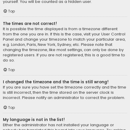
yourself. You will be counted as a hidden user.
Top
The times are not correct!
It is possible the time displayed is from a timezone different
from the one you are in. If this is the case, visit your User Control
Panel and change your timezone to match your particular area,
e.g. London, Paris, New York, Sydney, etc. Please note that
changing the timezone, like most settings, can only be done by
registered users. If you are not registered, this is a good time to
do so.
Top
I changed the timezone and the time is still wrong!
If you are sure you have set the timezone correctly and the time
is still incorrect, then the time stored on the server clock is
incorrect. Please notify an administrator to correct the problem.
Top
My language is not in the list!
Either the administrator has not installed your language or