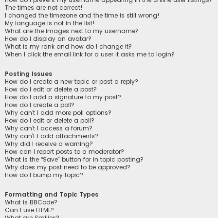
The times are not correct!
I changed the timezone and the time is still wrong!
My language is not in the list!
What are the images next to my username?
How do I display an avatar?
What is my rank and how do I change it?
When I click the email link for a user it asks me to login?
Posting Issues
How do I create a new topic or post a reply?
How do I edit or delete a post?
How do I add a signature to my post?
How do I create a poll?
Why can’t I add more poll options?
How do I edit or delete a poll?
Why can’t I access a forum?
Why can’t I add attachments?
Why did I receive a warning?
How can I report posts to a moderator?
What is the “Save” button for in topic posting?
Why does my post need to be approved?
How do I bump my topic?
Formatting and Topic Types
What is BBCode?
Can I use HTML?
What are Smilies?