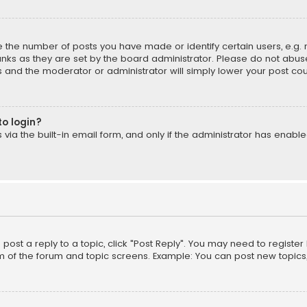
the number of posts you have made or identify certain users, e.g. 
nks as they are set by the board administrator. Please do not abuse
is and the moderator or administrator will simply lower your post cou
to login?
ia the built-in email form, and only if the administrator has enabled
o post a reply to a topic, click "Post Reply". You may need to registe
m of the forum and topic screens. Example: You can post new topics