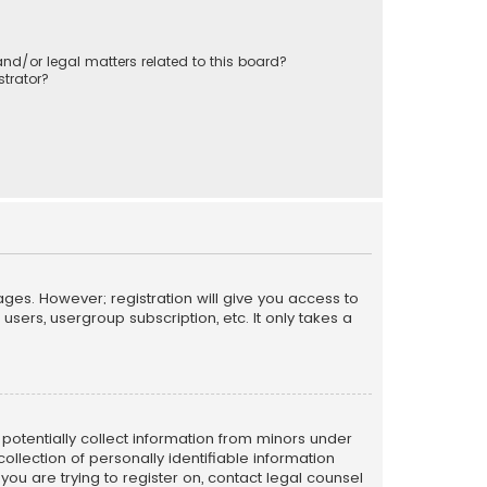
nd/or legal matters related to this board?
trator?
ages. However; registration will give you access to
sers, usergroup subscription, etc. It only takes a
n potentially collect information from minors under
llection of personally identifiable information
 you are trying to register on, contact legal counsel