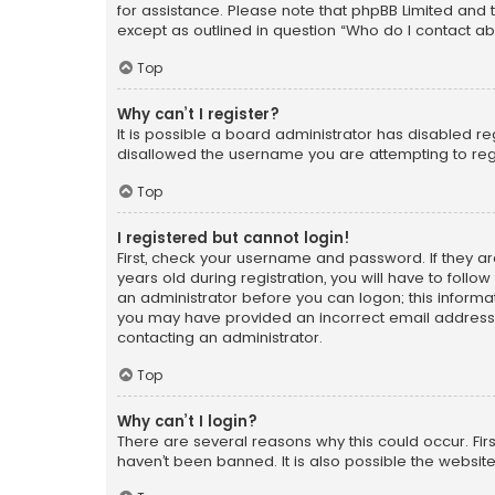
for assistance. Please note that phpBB Limited and t
except as outlined in question “Who do I contact ab
Top
Why can’t I register?
It is possible a board administrator has disabled r
disallowed the username you are attempting to regi
Top
I registered but cannot login!
First, check your username and password. If they a
years old during registration, you will have to follo
an administrator before you can logon; this informati
you may have provided an incorrect email address o
contacting an administrator.
Top
Why can’t I login?
There are several reasons why this could occur. Fi
haven’t been banned. It is also possible the website