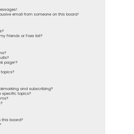
messages!
busive email from someone on this board!
ts?
y Friends or Foes list?
ums?
ults?
nk page!?
 topics?
ookmarking and subscribing?
 specific topics?
rums?
s?
 this board?
?