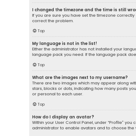
I changed the timezone and the time is still wr
If you are sure you have set the timezone correctly an
correct the problem.
Top
My language is not in the list!
Either the administrator has not installed your lang
language pack you need. If the language pack does n
Top
What are the images next to my username?
There are two images which may appear along with
stars, blocks or dots, indicating how many posts yo
or personal to each user.
Top
How do I display an avatar?
Within your User Control Panel, under “Profile” you 
administrator to enable avatars and to choose the 