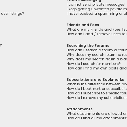
I cannot send private messages!
I keep getting unwanted private 
user listings?
I have received a spamming or a
Friends and Foes
What are my Friends and Foes lis
How can I add / remove users to m
n?
Searching the Forums
How can I search a forum or for
Why does my search return no res
Why does my search return a bla
How do I search for members?
How can I find my own posts and
Subscriptions and Bookmarks
What is the difference between b
How do I bookmark or subscribe to
How do I subscribe to specific fo
How do I remove my subscription
Attachments
What attachments are allowed on
How do I find all my attachments