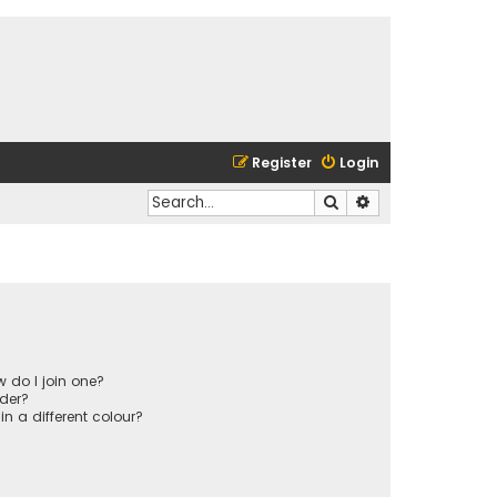
Register
Login
Search
Advanced search
 do I join one?
der?
 a different colour?