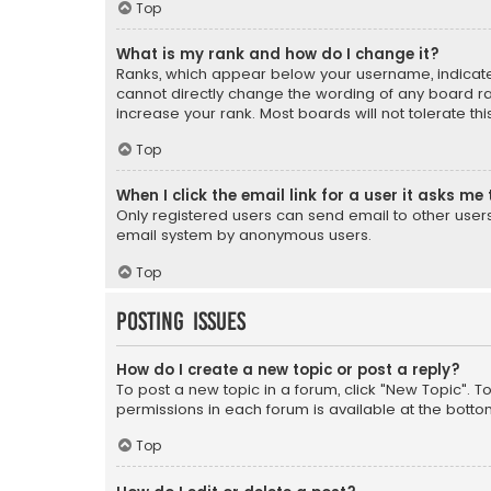
Top
What is my rank and how do I change it?
Ranks, which appear below your username, indicate 
cannot directly change the wording of any board ra
increase your rank. Most boards will not tolerate th
Top
When I click the email link for a user it asks me 
Only registered users can send email to other users v
email system by anonymous users.
Top
Posting Issues
How do I create a new topic or post a reply?
To post a new topic in a forum, click "New Topic". T
permissions in each forum is available at the botto
Top