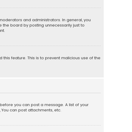
moderators and administrators. In general, you
 the board by posting unnecessarily just to
nt.
 this feature. This is to prevent malicious use of the
r before you can post a message. A list of your
, You can post attachments, etc.