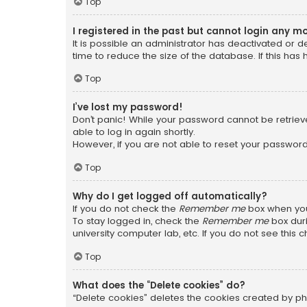
Top
I registered in the past but cannot login any m
It is possible an administrator has deactivated or
time to reduce the size of the database. If this has
Top
I’ve lost my password!
Don’t panic! While your password cannot be retrieved
able to log in again shortly.
However, if you are not able to reset your password
Top
Why do I get logged off automatically?
If you do not check the
Remember me
box when you 
To stay logged in, check the
Remember me
box duri
university computer lab, etc. If you do not see this
Top
What does the “Delete cookies” do?
“Delete cookies” deletes the cookies created by ph