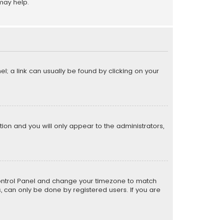
may help.
el; a link can usually be found by clicking on your
ption and you will only appear to the administrators,
er Control Panel and change your timezone to match
s, can only be done by registered users. If you are