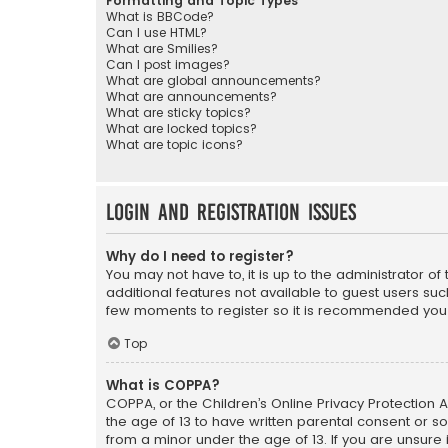
Formatting and Topic Types
What is BBCode?
Can I use HTML?
What are Smilies?
Can I post images?
What are global announcements?
What are announcements?
What are sticky topics?
What are locked topics?
What are topic icons?
Login and Registration Issues
Why do I need to register?
You may not have to, it is up to the administrator o
additional features not available to guest users suc
few moments to register so it is recommended you
Top
What is COPPA?
COPPA, or the Children’s Online Privacy Protection A
the age of 13 to have written parental consent or s
from a minor under the age of 13. If you are unsure i