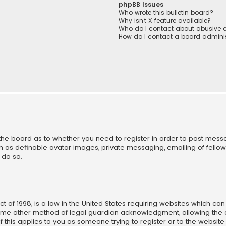
phpBB Issues
Who wrote this bulletin board?
Why isn’t X feature available?
Who do I contact about abusive a
How do I contact a board adminis
f the board as to whether you need to register in order to post mess
h as definable avatar images, private messaging, emailing of fellow u
 do so.
ct of 1998, is a law in the United States requiring websites which ca
ome other method of legal guardian acknowledgment, allowing the co
f this applies to you as someone trying to register or to the website