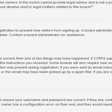
he owners of this board cannot provide legal advice and is not a poi
out abusive and/or legal matters related to this board?”.
egistration to prevent new visitors from signing up. A board adminis
ster. Contact a board administrator for assistance.
re correct, then one of two things may have happened. If COPPA su
w the instructions you received. Some boards will also require new reg
on was present during registration. If you were sent an email, follow 
r the email may have been picked up by a spam filer. If you are su
rst, ensure your username and password are correct. If they are, co
 owner has a configuration error on their end, and they would need to