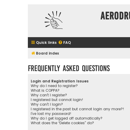
Aerodr
Quick links
FAQ
Board index
Frequently Asked Questions
Login and Registration Issues
Why do I need to register?
What is COPPA?
Why can’t I register?
I registered but cannot login!
Why can’t I login?
I registered in the past but cannot login any more?!
I’ve lost my password!
Why do I get logged off automatically?
What does the “Delete cookies” do?