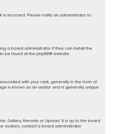
k is incorrect. Please notify an administrator to
ng a board administrator if they can install the
can be found at the
phpBB
® website.
ciated with your rank, generally in the form of
mage is known as an avatar and is generally unique
ar, Gallery, Remote or Upload. It is up to the board
e avatars, contact a board administrator.