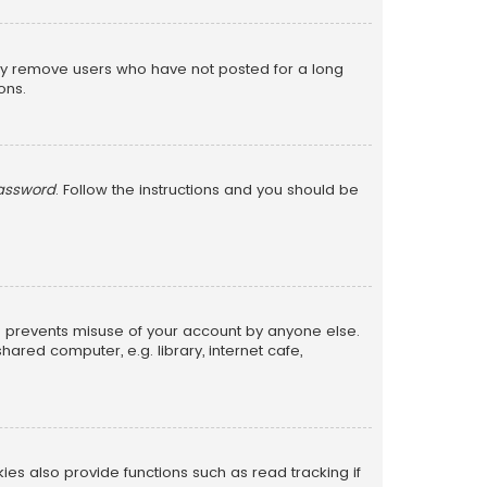
lly remove users who have not posted for a long
ons.
password
. Follow the instructions and you should be
is prevents misuse of your account by anyone else.
red computer, e.g. library, internet cafe,
s also provide functions such as read tracking if