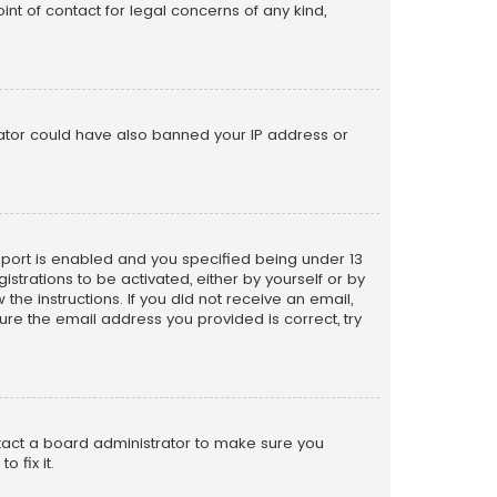
nt of contact for legal concerns of any kind,
trator could have also banned your IP address or
pport is enabled and you specified being under 13
istrations to be activated, either by yourself or by
the instructions. If you did not receive an email,
re the email address you provided is correct, try
ntact a board administrator to make sure you
 fix it.