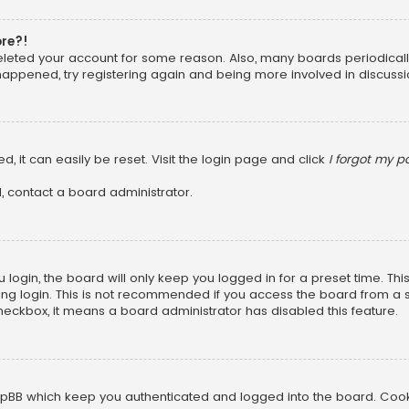
ore?!
 deleted your account for some reason. Also, many boards periodica
 happened, try registering again and being more involved in discussi
, it can easily be reset. Visit the login page and click
I forgot my 
, contact a board administrator.
login, the board will only keep you logged in for a preset time. Th
ng login. This is not recommended if you access the board from a sha
 checkbox, it means a board administrator has disabled this feature.
pBB which keep you authenticated and logged into the board. Cookie