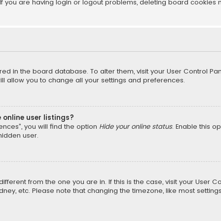
f you are having login or logout problems, deleting board cookies 
tored in the board database. To alter them, visit your User Control Pan
l allow you to change all your settings and preferences.
online user listings?
nces”, you will find the option
Hide your online status
. Enable this o
hidden user.
different from the one you are in. If this is the case, visit your Us
Sydney, etc. Please note that changing the timezone, like most setting