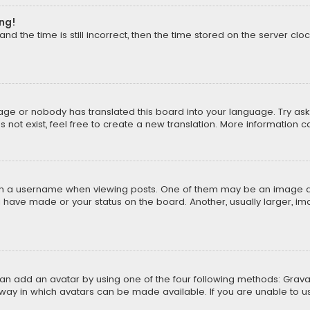
ong!
d the time is still incorrect, then the time stored on the server cloc
uage or nobody has translated this board into your language. Try aski
ot exist, feel free to create a new translation. More information 
 a username when viewing posts. One of them may be an image asso
u have made or your status on the board. Another, usually larger, i
can add an avatar by using one of the four following methods: Gravat
way in which avatars can be made available. If you are unable to us