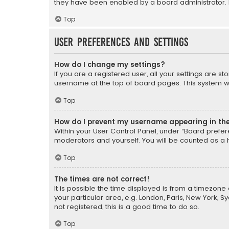
they have been enabled by a board administrator. I
Top
User Preferences and settings
How do I change my settings?
If you are a registered user, all your settings are s
username at the top of board pages. This system wil
Top
How do I prevent my username appearing in the 
Within your User Control Panel, under “Board prefere
moderators and yourself. You will be counted as a 
Top
The times are not correct!
It is possible the time displayed is from a timezone 
your particular area, e.g. London, Paris, New York, 
not registered, this is a good time to do so.
Top