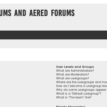
ums and Aered forums
User Levels and Groups
What are Administrators?
What are Moderators?
What are usergroups?
Where are the usergroups and how
How do I become a usergroup lea
Why do some usergroups appear in
What is a “Default usergroup”?
What is “The team” link?
Private Messaging