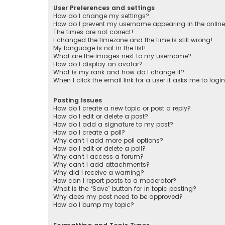
User Preferences and settings
How do I change my settings?
How do I prevent my username appearing in the online 
The times are not correct!
I changed the timezone and the time is still wrong!
My language is not in the list!
What are the images next to my username?
How do I display an avatar?
What is my rank and how do I change it?
When I click the email link for a user it asks me to logi
Posting Issues
How do I create a new topic or post a reply?
How do I edit or delete a post?
How do I add a signature to my post?
How do I create a poll?
Why can’t I add more poll options?
How do I edit or delete a poll?
Why can’t I access a forum?
Why can’t I add attachments?
Why did I receive a warning?
How can I report posts to a moderator?
What is the “Save” button for in topic posting?
Why does my post need to be approved?
How do I bump my topic?