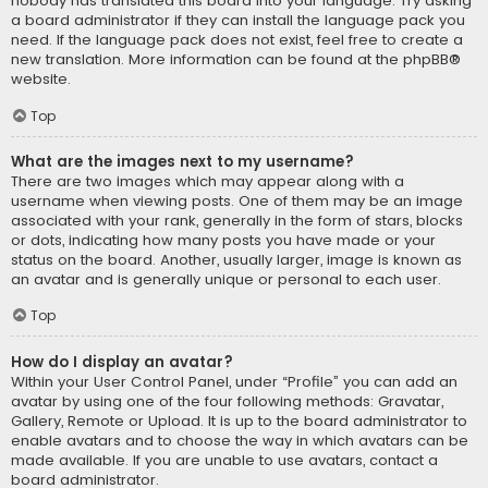
nobody has translated this board into your language. Try asking
a board administrator if they can install the language pack you
need. If the language pack does not exist, feel free to create a
new translation. More information can be found at the
phpBB
®
website.
Top
What are the images next to my username?
There are two images which may appear along with a
username when viewing posts. One of them may be an image
associated with your rank, generally in the form of stars, blocks
or dots, indicating how many posts you have made or your
status on the board. Another, usually larger, image is known as
an avatar and is generally unique or personal to each user.
Top
How do I display an avatar?
Within your User Control Panel, under “Profile” you can add an
avatar by using one of the four following methods: Gravatar,
Gallery, Remote or Upload. It is up to the board administrator to
enable avatars and to choose the way in which avatars can be
made available. If you are unable to use avatars, contact a
board administrator.