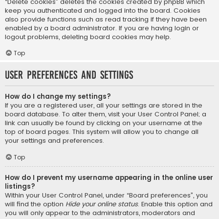
“Delete cookies” deletes the cookies created by phpBB which
keep you authenticated and logged into the board. Cookies
also provide functions such as read tracking if they have been
enabled by a board administrator. If you are having login or
logout problems, deleting board cookies may help.
Top
User Preferences and settings
How do I change my settings?
If you are a registered user, all your settings are stored in the
board database. To alter them, visit your User Control Panel; a
link can usually be found by clicking on your username at the
top of board pages. This system will allow you to change all
your settings and preferences.
Top
How do I prevent my username appearing in the online user
listings?
Within your User Control Panel, under “Board preferences”, you
will find the option
Hide your online status
. Enable this option and
you will only appear to the administrators, moderators and