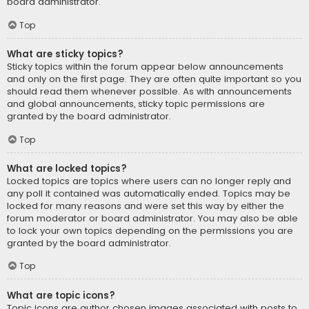
board administrator.
Top
What are sticky topics?
Sticky topics within the forum appear below announcements
and only on the first page. They are often quite important so you
should read them whenever possible. As with announcements
and global announcements, sticky topic permissions are
granted by the board administrator.
Top
What are locked topics?
Locked topics are topics where users can no longer reply and
any poll it contained was automatically ended. Topics may be
locked for many reasons and were set this way by either the
forum moderator or board administrator. You may also be able
to lock your own topics depending on the permissions you are
granted by the board administrator.
Top
What are topic icons?
Topic icons are author chosen images associated with posts to