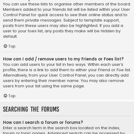
You can use these lists to organise other members of the board.
Members added to your friends list will be listed within your User
Control Panel for quick access to see their online status and to
send them private messages. Subject to template support,
posts from these users may also be highlighted. If you add a
user to your foes list, any posts they make will be hidden by
default.
Top
How can I add / remove users to my Friends or Foes list?
You can add users to your list in two ways. Within each user’s
profile, there is a link to add them to either your Friend or Foe list.
Alternatively, from your User Control Panel, you can directly add
users by entering their member name. You may also remove
users from your list using the same page.
Top
Searching the Forums
How can I search a forum or forums?
Enter a search term in the search box located on the index,
forum or topic pages. Advanced search can be accessed by