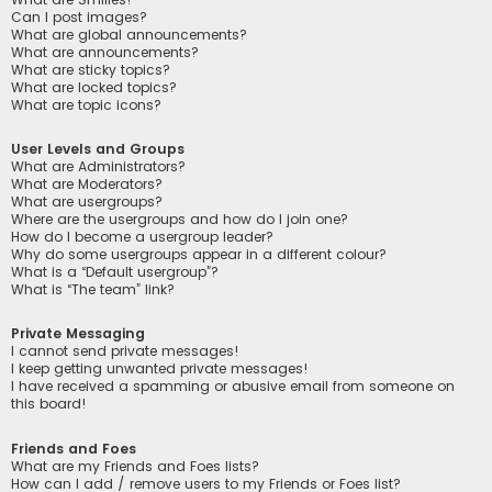
Can I post images?
What are global announcements?
What are announcements?
What are sticky topics?
What are locked topics?
What are topic icons?
User Levels and Groups
What are Administrators?
What are Moderators?
What are usergroups?
Where are the usergroups and how do I join one?
How do I become a usergroup leader?
Why do some usergroups appear in a different colour?
What is a “Default usergroup”?
What is “The team” link?
Private Messaging
I cannot send private messages!
I keep getting unwanted private messages!
I have received a spamming or abusive email from someone on
this board!
Friends and Foes
What are my Friends and Foes lists?
How can I add / remove users to my Friends or Foes list?