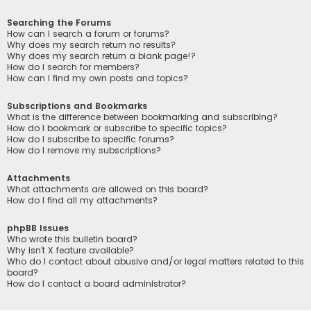
Searching the Forums
How can I search a forum or forums?
Why does my search return no results?
Why does my search return a blank page!?
How do I search for members?
How can I find my own posts and topics?
Subscriptions and Bookmarks
What is the difference between bookmarking and subscribing?
How do I bookmark or subscribe to specific topics?
How do I subscribe to specific forums?
How do I remove my subscriptions?
Attachments
What attachments are allowed on this board?
How do I find all my attachments?
phpBB Issues
Who wrote this bulletin board?
Why isn’t X feature available?
Who do I contact about abusive and/or legal matters related to this
board?
How do I contact a board administrator?