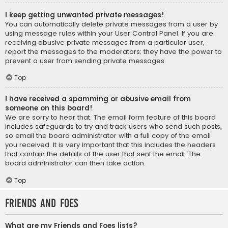
I keep getting unwanted private messages!
You can automatically delete private messages from a user by
using message rules within your User Control Panel. If you are
receiving abusive private messages from a particular user,
report the messages to the moderators; they have the power to
prevent a user from sending private messages.
Top
I have received a spamming or abusive email from
someone on this board!
We are sorry to hear that. The email form feature of this board
includes safeguards to try and track users who send such posts,
so email the board administrator with a full copy of the email
you received. It is very important that this includes the headers
that contain the details of the user that sent the email. The
board administrator can then take action.
Top
Friends and Foes
What are my Friends and Foes lists?