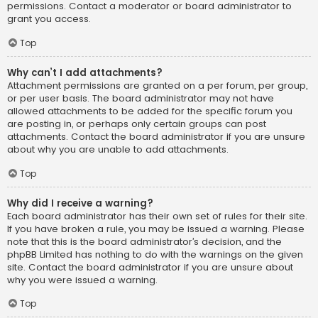
permissions. Contact a moderator or board administrator to
grant you access.
Top
Why can’t I add attachments?
Attachment permissions are granted on a per forum, per group,
or per user basis. The board administrator may not have
allowed attachments to be added for the specific forum you
are posting in, or perhaps only certain groups can post
attachments. Contact the board administrator if you are unsure
about why you are unable to add attachments.
Top
Why did I receive a warning?
Each board administrator has their own set of rules for their site.
If you have broken a rule, you may be issued a warning. Please
note that this is the board administrator’s decision, and the
phpBB Limited has nothing to do with the warnings on the given
site. Contact the board administrator if you are unsure about
why you were issued a warning.
Top