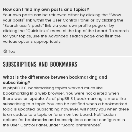
How can I find my own posts and topics?
Your own posts can be retrieved either by clicking the “Show
your posts” link within the User Control Panel or by clicking the
“Search user’s posts” link via your own profile page or by
clicking the “Quick links” menu at the top of the board. To search
for your topics, use the Advanced search page and fill in the
various options appropriately.
Top
Subscriptions and Bookmarks
What is the difference between bookmarking and
subscribing?
In phpBB 3.0, bookmarking topics worked much like
bookmarking in a web browser. You were not alerted when
there was an update. As of phpBB 3.1, bookmarking is more like
subscribing to a topic. You can be notified when a bookmarked
topic is updated. Subscribing, however, will notify you when there
is an update to a topic or forum on the board. Notification
options for bookmarks and subscriptions can be configured in
the User Control Panel, under “Board preferences”.