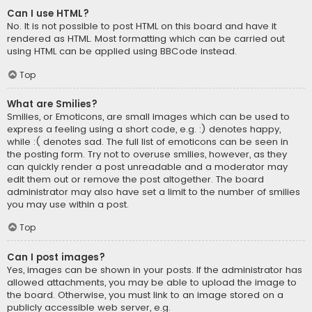
Can I use HTML?
No. It is not possible to post HTML on this board and have it
rendered as HTML. Most formatting which can be carried out
using HTML can be applied using BBCode instead.
Top
What are Smilies?
Smilies, or Emoticons, are small images which can be used to
express a feeling using a short code, e.g. :) denotes happy,
while :( denotes sad. The full list of emoticons can be seen in
the posting form. Try not to overuse smilies, however, as they
can quickly render a post unreadable and a moderator may
edit them out or remove the post altogether. The board
administrator may also have set a limit to the number of smilies
you may use within a post.
Top
Can I post images?
Yes, images can be shown in your posts. If the administrator has
allowed attachments, you may be able to upload the image to
the board. Otherwise, you must link to an image stored on a
publicly accessible web server, e.g.