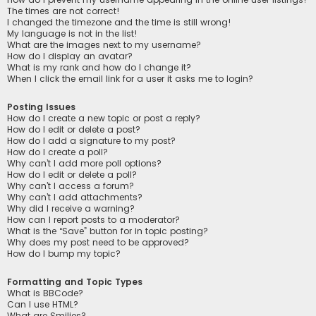
The times are not correct!
I changed the timezone and the time is still wrong!
My language is not in the list!
What are the images next to my username?
How do I display an avatar?
What is my rank and how do I change it?
When I click the email link for a user it asks me to login?
Posting Issues
How do I create a new topic or post a reply?
How do I edit or delete a post?
How do I add a signature to my post?
How do I create a poll?
Why can’t I add more poll options?
How do I edit or delete a poll?
Why can’t I access a forum?
Why can’t I add attachments?
Why did I receive a warning?
How can I report posts to a moderator?
What is the “Save” button for in topic posting?
Why does my post need to be approved?
How do I bump my topic?
Formatting and Topic Types
What is BBCode?
Can I use HTML?
What are Smilies?