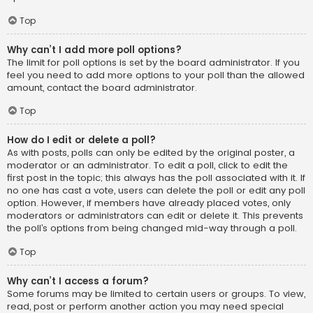
Top
Why can’t I add more poll options?
The limit for poll options is set by the board administrator. If you
feel you need to add more options to your poll than the allowed
amount, contact the board administrator.
Top
How do I edit or delete a poll?
As with posts, polls can only be edited by the original poster, a
moderator or an administrator. To edit a poll, click to edit the
first post in the topic; this always has the poll associated with it. If
no one has cast a vote, users can delete the poll or edit any poll
option. However, if members have already placed votes, only
moderators or administrators can edit or delete it. This prevents
the poll’s options from being changed mid-way through a poll.
Top
Why can’t I access a forum?
Some forums may be limited to certain users or groups. To view,
read, post or perform another action you may need special