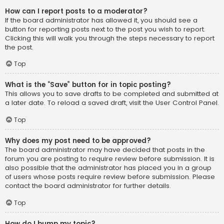
How can I report posts to a moderator?
If the board administrator has allowed it, you should see a
button for reporting posts next to the post you wish to report.
Clicking this will walk you through the steps necessary to report
the post.
Top
What is the “Save” button for in topic posting?
This allows you to save drafts to be completed and submitted at
a later date. To reload a saved draft, visit the User Control Panel.
Top
Why does my post need to be approved?
The board administrator may have decided that posts in the
forum you are posting to require review before submission. It is
also possible that the administrator has placed you in a group
of users whose posts require review before submission. Please
contact the board administrator for further details.
Top
How do I bump my topic?