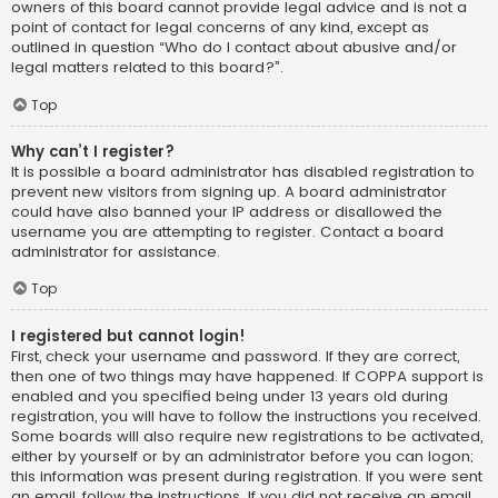
owners of this board cannot provide legal advice and is not a
point of contact for legal concerns of any kind, except as
outlined in question “Who do I contact about abusive and/or
legal matters related to this board?”.
Top
Why can’t I register?
It is possible a board administrator has disabled registration to
prevent new visitors from signing up. A board administrator
could have also banned your IP address or disallowed the
username you are attempting to register. Contact a board
administrator for assistance.
Top
I registered but cannot login!
First, check your username and password. If they are correct,
then one of two things may have happened. If COPPA support is
enabled and you specified being under 13 years old during
registration, you will have to follow the instructions you received.
Some boards will also require new registrations to be activated,
either by yourself or by an administrator before you can logon;
this information was present during registration. If you were sent
an email, follow the instructions. If you did not receive an email,