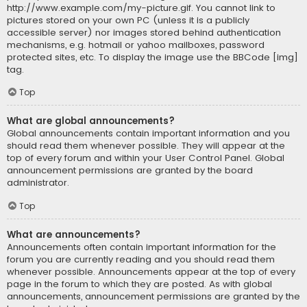
http://www.example.com/my-picture.gif. You cannot link to
pictures stored on your own PC (unless it is a publicly
accessible server) nor images stored behind authentication
mechanisms, e.g. hotmail or yahoo mailboxes, password
protected sites, etc. To display the image use the BBCode [img]
tag.
Top
What are global announcements?
Global announcements contain important information and you
should read them whenever possible. They will appear at the
top of every forum and within your User Control Panel. Global
announcement permissions are granted by the board
administrator.
Top
What are announcements?
Announcements often contain important information for the
forum you are currently reading and you should read them
whenever possible. Announcements appear at the top of every
page in the forum to which they are posted. As with global
announcements, announcement permissions are granted by the