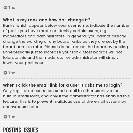
Top
What is my rank and how do I change it?
Ranks, which appear below your username, indicate the number
of posts you have made or identify certain users, e.g.
moderators and administrators. In general, you cannot directly
change the wording of any board ranks as they are set by the
board administrator. Please do not abuse the board by posting
unnecessarily just to increase your rank. Most boards will not
tolerate this and the moderator or administrator will simply
lower your post count.
Top
When I click the email link for a user it asks me to login?
Only registered users can send email to other users via the
built-in email form, and only if the administrator has enabled this
feature. This is to prevent malicious use of the email system by
anonymous users.
Top
Posting Issues