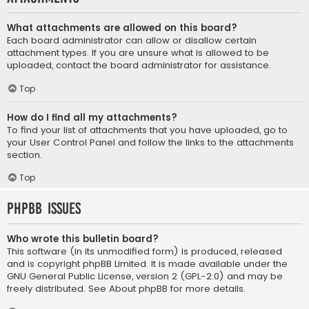
What attachments are allowed on this board?
Each board administrator can allow or disallow certain
attachment types. If you are unsure what is allowed to be
uploaded, contact the board administrator for assistance.
Top
How do I find all my attachments?
To find your list of attachments that you have uploaded, go to
your User Control Panel and follow the links to the attachments
section.
Top
phpBB Issues
Who wrote this bulletin board?
This software (in its unmodified form) is produced, released
and is copyright
phpBB Limited
. It is made available under the
GNU General Public License, version 2 (GPL-2.0) and may be
freely distributed. See
About phpBB
for more details.