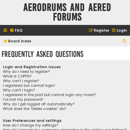
Aerodrums and Aered
forums
FAQ
Register
Login
S
Board index
e
Frequently Asked Questions
a
r
Login and Registration Issues
c
Why do I need to register?
What is COPPA?
h
Why can’t I register?
I registered but cannot login!
Why can’t I login?
I registered in the past but cannot login any more?!
I’ve lost my password!
Why do I get logged off automatically?
What does the “Delete cookies” do?
User Preferences and settings
How do I change my settings?
How do I prevent my username appearing in the online user listings?