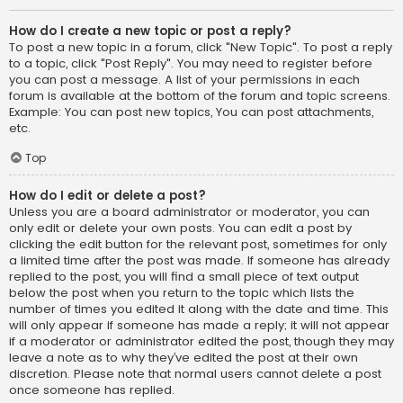
How do I create a new topic or post a reply?
To post a new topic in a forum, click "New Topic". To post a reply
to a topic, click "Post Reply". You may need to register before
you can post a message. A list of your permissions in each
forum is available at the bottom of the forum and topic screens.
Example: You can post new topics, You can post attachments,
etc.
Top
How do I edit or delete a post?
Unless you are a board administrator or moderator, you can
only edit or delete your own posts. You can edit a post by
clicking the edit button for the relevant post, sometimes for only
a limited time after the post was made. If someone has already
replied to the post, you will find a small piece of text output
below the post when you return to the topic which lists the
number of times you edited it along with the date and time. This
will only appear if someone has made a reply; it will not appear
if a moderator or administrator edited the post, though they may
leave a note as to why they’ve edited the post at their own
discretion. Please note that normal users cannot delete a post
once someone has replied.