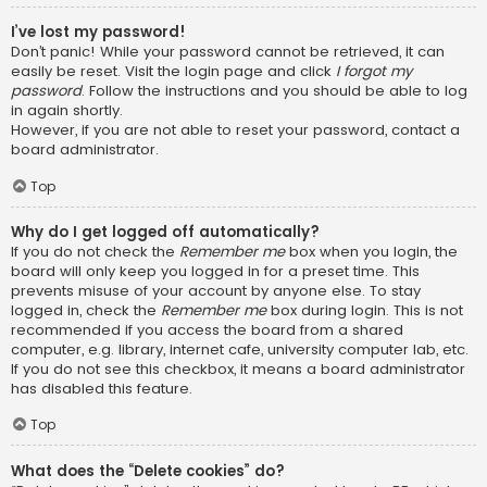
I’ve lost my password!
Don’t panic! While your password cannot be retrieved, it can
easily be reset. Visit the login page and click
I forgot my
password
. Follow the instructions and you should be able to log
in again shortly.
However, if you are not able to reset your password, contact a
board administrator.
Top
Why do I get logged off automatically?
If you do not check the
Remember me
box when you login, the
board will only keep you logged in for a preset time. This
prevents misuse of your account by anyone else. To stay
logged in, check the
Remember me
box during login. This is not
recommended if you access the board from a shared
computer, e.g. library, internet cafe, university computer lab, etc.
If you do not see this checkbox, it means a board administrator
has disabled this feature.
Top
What does the “Delete cookies” do?