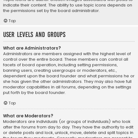
indicate their content. The ability to use topic icons depends on
the permissions set by the board administrator.
Top
User Levels and Groups
What are Administrators?
Administrators are members assigned with the highest level of
control over the entire board. These members can control all
facets of board operation, including setting permissions,
banning users, creating usergroups or moderators, etc.,
dependent upon the board founder and what permissions he or
she has given the other administrators. They may also have full
moderator capabilities in all forums, depending on the settings
put forth by the board founder.
Top
What are Moderators?
Moderators are individuals (or groups of individuals) who look
after the forums from day to day. They have the authority to edit
or delete posts and lock, unlock, move, delete and split topics in