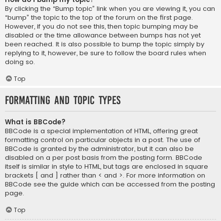
By clicking the “Bump topic” link when you are viewing it, you can
“bump” the topic to the top of the forum on the first page.
However, if you do not see this, then topic bumping may be
disabled or the time allowance between bumps has not yet
been reached. It is also possible to bump the topic simply by
replying to it, however, be sure to follow the board rules when
doing so.
Top
Formatting and Topic Types
What is BBCode?
BBCode is a special implementation of HTML, offering great
formatting control on particular objects in a post. The use of
BBCode is granted by the administrator, but it can also be
disabled on a per post basis from the posting form. BBCode
itself is similar in style to HTML, but tags are enclosed in square
brackets [ and ] rather than < and >. For more information on
BBCode see the guide which can be accessed from the posting
page.
Top