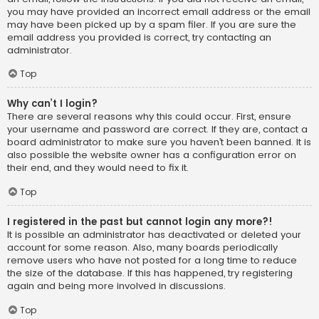
you may have provided an incorrect email address or the email
may have been picked up by a spam filer. If you are sure the
email address you provided is correct, try contacting an
administrator.
Top
Why can’t I login?
There are several reasons why this could occur. First, ensure
your username and password are correct. If they are, contact a
board administrator to make sure you haven’t been banned. It is
also possible the website owner has a configuration error on
their end, and they would need to fix it.
Top
I registered in the past but cannot login any more?!
It is possible an administrator has deactivated or deleted your
account for some reason. Also, many boards periodically
remove users who have not posted for a long time to reduce
the size of the database. If this has happened, try registering
again and being more involved in discussions.
Top