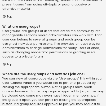
the forum they moderate. Generally, moderators are present to
prevent users from going off-topic or posting abusive or
offensive material.
Top
What are usergroups?
Usergroups are groups of users that divide the community into
manageable sections board administrators can work with. Each
user can belong to several groups and each group can be
assigned individual permissions. This provides an easy way for
administrators to change permissions for many users at once,
such as changing moderator permissions or granting users
access to a private forum.
Top
Where are the usergroups and how do I join one?
You can view all usergroups via the “Usergroups” link within your
User Control Panel. If you would like to join one, proceed by
clicking the appropriate button. Not all groups have open
access, however. Some may require approval to join, some may
be closed and some may even have hidden memberships. If
the group is open, you can join it by clicking the appropriate
button. If a group requires approval to join you may request to