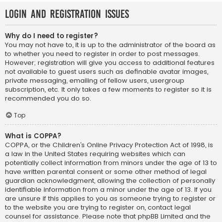
Login and Registration Issues
Why do I need to register?
You may not have to, it is up to the administrator of the board as
to whether you need to register in order to post messages.
However; registration will give you access to additional features
not available to guest users such as definable avatar images,
private messaging, emailing of fellow users, usergroup
subscription, etc. It only takes a few moments to register so it is
recommended you do so.
Top
What is COPPA?
COPPA, or the Children’s Online Privacy Protection Act of 1998, is
a law in the United States requiring websites which can
potentially collect information from minors under the age of 13 to
have written parental consent or some other method of legal
guardian acknowledgment, allowing the collection of personally
identifiable information from a minor under the age of 13. If you
are unsure if this applies to you as someone trying to register or
to the website you are trying to register on, contact legal
counsel for assistance. Please note that phpBB Limited and the