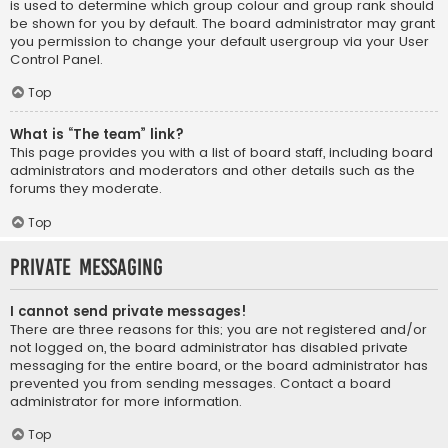
is used to determine which group colour and group rank should
be shown for you by default. The board administrator may grant
you permission to change your default usergroup via your User
Control Panel.
Top
What is “The team” link?
This page provides you with a list of board staff, including board
administrators and moderators and other details such as the
forums they moderate.
Top
Private Messaging
I cannot send private messages!
There are three reasons for this; you are not registered and/or
not logged on, the board administrator has disabled private
messaging for the entire board, or the board administrator has
prevented you from sending messages. Contact a board
administrator for more information.
Top