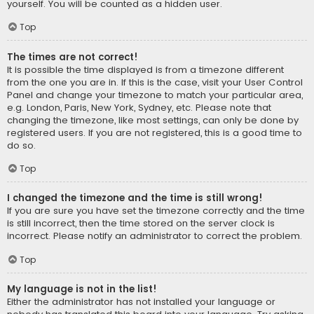
yourself. You will be counted as a hidden user.
Top
The times are not correct!
It is possible the time displayed is from a timezone different
from the one you are in. If this is the case, visit your User Control
Panel and change your timezone to match your particular area,
e.g. London, Paris, New York, Sydney, etc. Please note that
changing the timezone, like most settings, can only be done by
registered users. If you are not registered, this is a good time to
do so.
Top
I changed the timezone and the time is still wrong!
If you are sure you have set the timezone correctly and the time
is still incorrect, then the time stored on the server clock is
incorrect. Please notify an administrator to correct the problem.
Top
My language is not in the list!
Either the administrator has not installed your language or