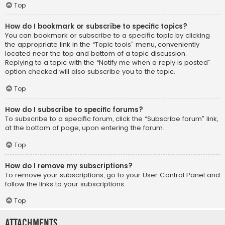
Top
How do I bookmark or subscribe to specific topics?
You can bookmark or subscribe to a specific topic by clicking
the appropriate link in the “Topic tools” menu, conveniently
located near the top and bottom of a topic discussion.
Replying to a topic with the “Notify me when a reply is posted”
option checked will also subscribe you to the topic.
Top
How do I subscribe to specific forums?
To subscribe to a specific forum, click the “Subscribe forum” link,
at the bottom of page, upon entering the forum.
Top
How do I remove my subscriptions?
To remove your subscriptions, go to your User Control Panel and
follow the links to your subscriptions.
Top
Attachments