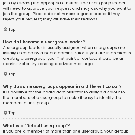
join by clicking the appropriate button. The user group leader
will need to approve your request and may ask why you want to
join the group. Please do not harass a group leader if they
reject your request; they will have their reasons.
Top
How do I become a usergroup leader?
A usergroup leader is usually assigned when usergroups are
initially created by a board administrator. If you are interested in
creating a usergroup, your first point of contact should be an
administrator; try sending a private message.
Top
Why do some usergroups appear in a different colour?
It is possible for the board administrator to assign a colour to
the members of a usergroup to make it easy to identify the
members of this group.
Top
What is a “Default usergroup”?
If you are a member of more than one usergroup, your default