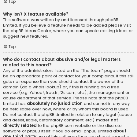
Top
Why isn’t X feature available?
This software was written by and licensed through phpBB
Limited. If you believe a feature needs to be added please visit
the
phpBB Ideas Centre
, where you can upvote existing ideas or
suggest new features.
Top
Who do I contact about abusive and/or legal matters
related to this board?
Any of the administrators listed on the “The team” page should
be an appropriate point of contact for your complaints. If this still
gets no response then you should contact the owner of the
domain (do a
whois lookup
) or, if this is running on a free
service (e.g. Yahoo!, free.fr, f2s.com, etc.), the management or
abuse department of that service. Please note that the phpBB
Limited has
absolutely no jurisdiction
and cannot in any way
be held liable over how, where or by whom this board is used.
Do not contact the phpBB Limited in relation to any legal (cease
and desist, liable, defamatory comment, etc.) matter
not
directly related
to the phpBB.com website or the discrete
software of phpBB itself. If you do email phpBB Limited
about
any third party
use of this software then you should expect a