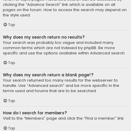
clicking the “Advance Search” link which is available on all
pages on the forum. How to access the search may depend on
the style used.
Top
Why does my search return no results?
Your search was probably too vague and included many
common terms which are not indexed by phpBB. Be more
specific and use the options available within Advanced search.
Top
Why does my search return a blank page!?
Your search returned too many results for the webserver to
handle. Use “Advanced search” and be more specific in the
terms used and forums that are to be searched.
Top
How do I search for members?
Visit to the “Members” page and click the “Find a member” link.
Top