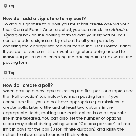
Top
How do I add a signature to my post?
To add a signature to a post you must first create one via your
User Control Panel. Once created, you can check the
Attach a
signature
box on the posting form to add your signature. You
can also add a signature by default to all your posts by
checking the appropriate radio button in the User Control Panel.
If you do so, you can still prevent a signature being added to
individual posts by un-checking the add signature box within the
posting form.
Top
How do I create a poll?
When posting a new topic or editing the first post of a topic, click
the “Poll creation” tab below the main posting form; if you
cannot see this, you do not have appropriate permissions to
create polls. Enter a title and at least two options in the
appropriate fields, making sure each option is on a separate
line in the textarea. You can also set the number of options
users may select during voting under “Options per user”, a time
limit in days for the poll (0 for infinite duration) and lastly the
option to allow users to amend their votes.