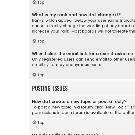
Top
What is my rank and how do I change it?
Ranks, which appear below your username, indicate 
cannot directly change the wording of any board ra
increase your rank. Most boards will not tolerate th
Top
When I click the email link for a user it asks me 
Only registered users can send email to other users v
email system by anonymous users.
Top
Posting Issues
How do I create a new topic or post a reply?
To post a new topic in a forum, click "New Topic". T
permissions in each forum is available at the botto
Top