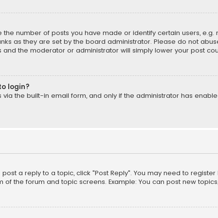
the number of posts you have made or identify certain users, e.g. 
nks as they are set by the board administrator. Please do not abuse
is and the moderator or administrator will simply lower your post cou
to login?
ia the built-in email form, and only if the administrator has enabled
o post a reply to a topic, click "Post Reply". You may need to registe
m of the forum and topic screens. Example: You can post new topics