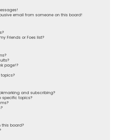
messages!
busive email from someone on this board!
ts?
y Friends or Foes list?
ums?
ults?
nk page!?
 topics?
ookmarking and subscribing?
 specific topics?
rums?
s?
 this board?
?