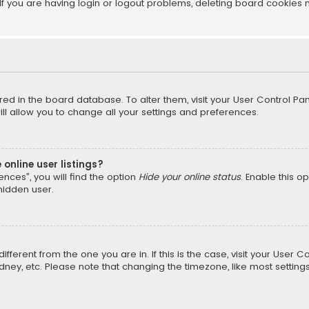
f you are having login or logout problems, deleting board cookies 
tored in the board database. To alter them, visit your User Control Pan
l allow you to change all your settings and preferences.
online user listings?
nces”, you will find the option
Hide your online status
. Enable this o
hidden user.
different from the one you are in. If this is the case, visit your Us
Sydney, etc. Please note that changing the timezone, like most setting