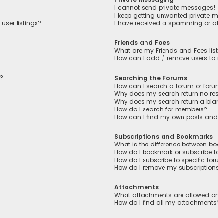
I cannot send private messages!
I keep getting unwanted private 
user listings?
I have received a spamming or a
Friends and Foes
What are my Friends and Foes lis
How can I add / remove users to m
n?
Searching the Forums
How can I search a forum or for
Why does my search return no res
Why does my search return a bla
How do I search for members?
How can I find my own posts and
Subscriptions and Bookmarks
What is the difference between b
How do I bookmark or subscribe to
How do I subscribe to specific fo
How do I remove my subscription
Attachments
What attachments are allowed on
How do I find all my attachments