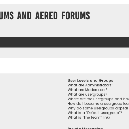
ums and Aered forums
User Levels and Groups
What are Administrators?
What are Moderators?
What are usergroups?
Where are the usergroups and how
How do I become a usergroup lea
Why do some usergroups appear in
What is a “Default usergroup”?
What is “The team” link?
Private Messaging