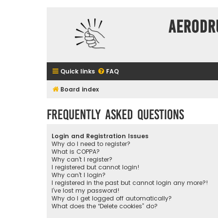
Aerodr
Quick links
FAQ
Board index
Frequently Asked Questions
Login and Registration Issues
Why do I need to register?
What is COPPA?
Why can’t I register?
I registered but cannot login!
Why can’t I login?
I registered in the past but cannot login any more?!
I’ve lost my password!
Why do I get logged off automatically?
What does the “Delete cookies” do?