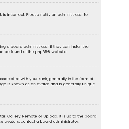
k is incorrect. Please notify an administrator to
ng a board administrator if they can install the
can be found at the
phpBB
® website.
ciated with your rank, generally in the form of
mage is known as an avatar and is generally unique
ar, Gallery, Remote or Upload. It is up to the board
e avatars, contact a board administrator.