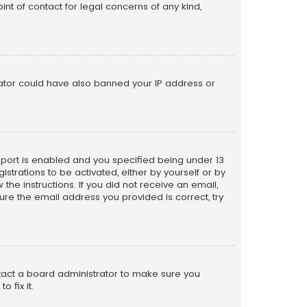
nt of contact for legal concerns of any kind,
trator could have also banned your IP address or
pport is enabled and you specified being under 13
istrations to be activated, either by yourself or by
the instructions. If you did not receive an email,
re the email address you provided is correct, try
ntact a board administrator to make sure you
 fix it.