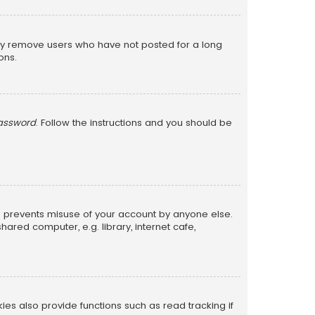
lly remove users who have not posted for a long
ons.
password
. Follow the instructions and you should be
is prevents misuse of your account by anyone else.
red computer, e.g. library, internet cafe,
s also provide functions such as read tracking if