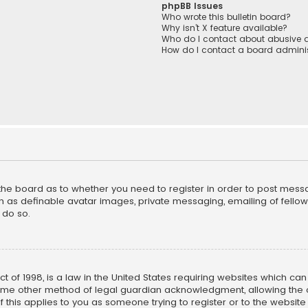
phpBB Issues
Who wrote this bulletin board?
Why isn’t X feature available?
Who do I contact about abusive a
How do I contact a board adminis
f the board as to whether you need to register in order to post mess
h as definable avatar images, private messaging, emailing of fellow u
 do so.
ct of 1998, is a law in the United States requiring websites which ca
ome other method of legal guardian acknowledgment, allowing the co
f this applies to you as someone trying to register or to the website