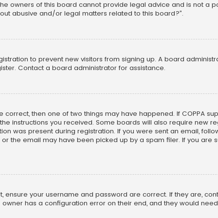
he owners of this board cannot provide legal advice and is not a poi
out abusive and/or legal matters related to this board?”.
egistration to prevent new visitors from signing up. A board adminis
ster. Contact a board administrator for assistance.
re correct, then one of two things may have happened. If COPPA su
w the instructions you received. Some boards will also require new reg
on was present during registration. If you were sent an email, follow 
r the email may have been picked up by a spam filer. If you are su
rst, ensure your username and password are correct. If they are, co
 owner has a configuration error on their end, and they would need to