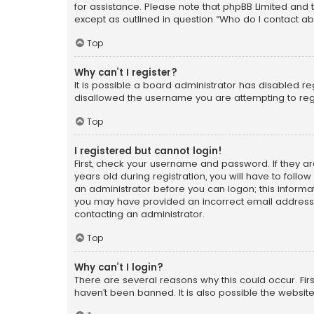
for assistance. Please note that phpBB Limited and t
except as outlined in question “Who do I contact ab
Top
Why can’t I register?
It is possible a board administrator has disabled r
disallowed the username you are attempting to regi
Top
I registered but cannot login!
First, check your username and password. If they a
years old during registration, you will have to follo
an administrator before you can logon; this informati
you may have provided an incorrect email address o
contacting an administrator.
Top
Why can’t I login?
There are several reasons why this could occur. Fi
haven’t been banned. It is also possible the website