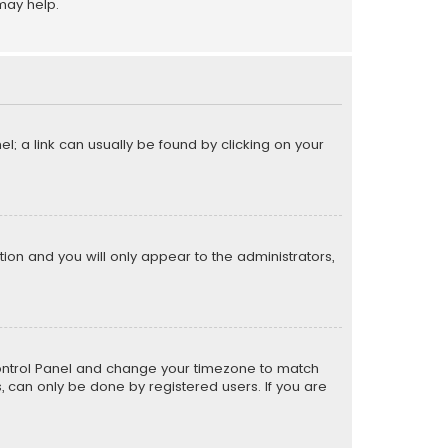
may help.
el; a link can usually be found by clicking on your
ption and you will only appear to the administrators,
er Control Panel and change your timezone to match
s, can only be done by registered users. If you are