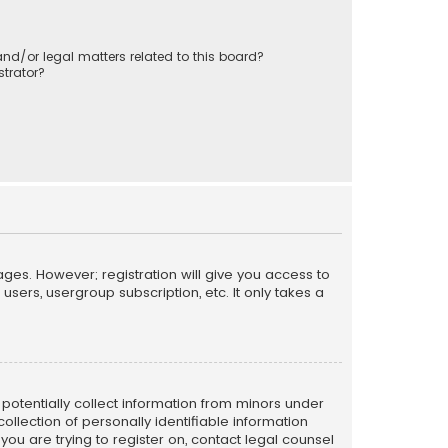
nd/or legal matters related to this board?
trator?
ages. However; registration will give you access to
sers, usergroup subscription, etc. It only takes a
n potentially collect information from minors under
llection of personally identifiable information
 you are trying to register on, contact legal counsel