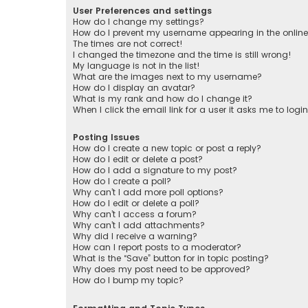
User Preferences and settings
How do I change my settings?
How do I prevent my username appearing in the online 
The times are not correct!
I changed the timezone and the time is still wrong!
My language is not in the list!
What are the images next to my username?
How do I display an avatar?
What is my rank and how do I change it?
When I click the email link for a user it asks me to logi
Posting Issues
How do I create a new topic or post a reply?
How do I edit or delete a post?
How do I add a signature to my post?
How do I create a poll?
Why can’t I add more poll options?
How do I edit or delete a poll?
Why can’t I access a forum?
Why can’t I add attachments?
Why did I receive a warning?
How can I report posts to a moderator?
What is the “Save” button for in topic posting?
Why does my post need to be approved?
How do I bump my topic?