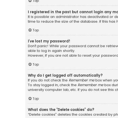
Top
I registered in the past but cannot login any m
It is possible an administrator has deactivated or
time to reduce the size of the database. If this has
Top
I’ve lost my password!
Don’t panic! While your password cannot be retrieved
able to log in again shortly.
However, if you are not able to reset your password
Top
Why do I get logged off automatically?
If you do not check the
Remember me
box when you 
To stay logged in, check the
Remember me
box duri
university computer lab, etc. If you do not see this
Top
What does the “Delete cookies” do?
“Delete cookies” deletes the cookies created by ph