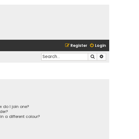
Register
Login
Search
Advanced search
 do I join one?
der?
 a different colour?