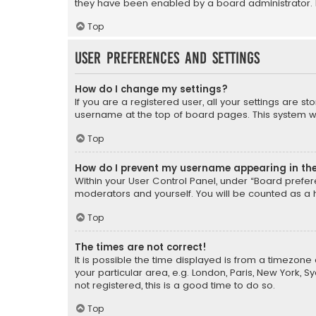
they have been enabled by a board administrator. I
Top
User Preferences and settings
How do I change my settings?
If you are a registered user, all your settings are s
username at the top of board pages. This system wil
Top
How do I prevent my username appearing in the 
Within your User Control Panel, under “Board prefere
moderators and yourself. You will be counted as a 
Top
The times are not correct!
It is possible the time displayed is from a timezone 
your particular area, e.g. London, Paris, New York, 
not registered, this is a good time to do so.
Top