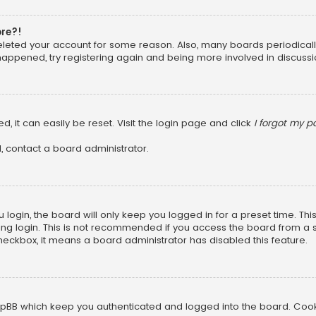
ore?!
 deleted your account for some reason. Also, many boards periodica
 happened, try registering again and being more involved in discussi
, it can easily be reset. Visit the login page and click
I forgot my 
, contact a board administrator.
login, the board will only keep you logged in for a preset time. Th
ng login. This is not recommended if you access the board from a sha
 checkbox, it means a board administrator has disabled this feature.
pBB which keep you authenticated and logged into the board. Cookie