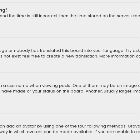
ong!
d the time is still incorrect, then the time stored on the server cloc
uage or nobody has translated this board into your language. Try aski
ot exist, feel free to create a new translation. More information 
 a username when viewing posts. One of them may be an image asso
u have made or your status on the board. Another, usually larger, i
can add an avatar by using one of the four following methods: Gravat
way in which avatars can be made available. If you are unable to us