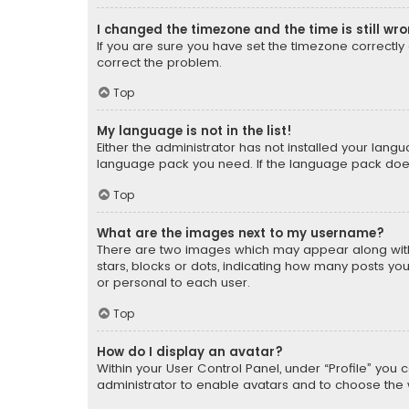
I changed the timezone and the time is still wr
If you are sure you have set the timezone correctly an
correct the problem.
Top
My language is not in the list!
Either the administrator has not installed your lang
language pack you need. If the language pack does n
Top
What are the images next to my username?
There are two images which may appear along with
stars, blocks or dots, indicating how many posts yo
or personal to each user.
Top
How do I display an avatar?
Within your User Control Panel, under “Profile” you 
administrator to enable avatars and to choose the 