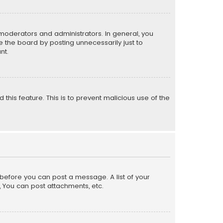
moderators and administrators. In general, you
 the board by posting unnecessarily just to
nt.
 this feature. This is to prevent malicious use of the
r before you can post a message. A list of your
, You can post attachments, etc.