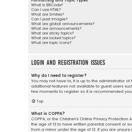
Formatting and Topic Types
What is BBCode?
Can I use HTML?
What are Smilies?
Can I post images?
What are global announcements?
What are announcements?
What are sticky topics?
What are locked topics?
What are topic icons?
Login and Registration Issues
Why do I need to register?
You may not have to, it is up to the administrator o
additional features not available to guest users suc
few moments to register so it is recommended you
Top
What is COPPA?
COPPA, or the Children’s Online Privacy Protection A
the age of 13 to have written parental consent or s
from a minor under the age of 13. If you are unsure i