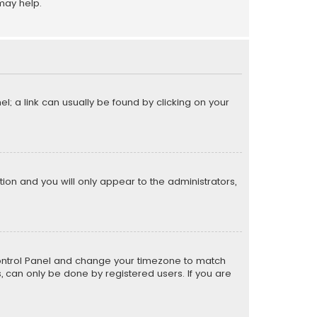
may help.
el; a link can usually be found by clicking on your
ption and you will only appear to the administrators,
er Control Panel and change your timezone to match
s, can only be done by registered users. If you are