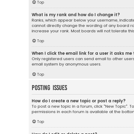
Top
What is my rank and how do I change it?
Ranks, which appear below your username, indicate 
cannot directly change the wording of any board ra
increase your rank. Most boards will not tolerate th
Top
When I click the email link for a user it asks me 
Only registered users can send email to other users v
email system by anonymous users.
Top
Posting Issues
How do I create a new topic or post a reply?
To post a new topic in a forum, click "New Topic". T
permissions in each forum is available at the botto
Top