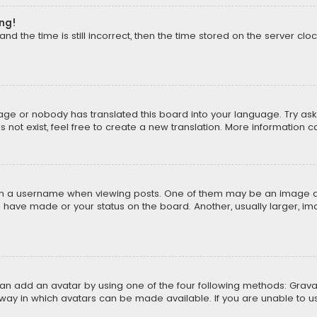
ong!
d the time is still incorrect, then the time stored on the server cloc
uage or nobody has translated this board into your language. Try aski
ot exist, feel free to create a new translation. More information 
 a username when viewing posts. One of them may be an image asso
u have made or your status on the board. Another, usually larger, i
can add an avatar by using one of the four following methods: Gravat
way in which avatars can be made available. If you are unable to us