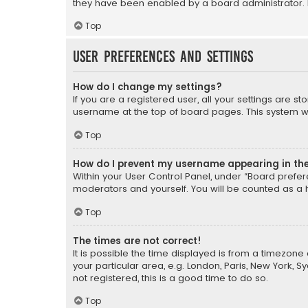
they have been enabled by a board administrator. I
Top
User Preferences and settings
How do I change my settings?
If you are a registered user, all your settings are s
username at the top of board pages. This system wil
Top
How do I prevent my username appearing in the 
Within your User Control Panel, under “Board prefere
moderators and yourself. You will be counted as a 
Top
The times are not correct!
It is possible the time displayed is from a timezone 
your particular area, e.g. London, Paris, New York, 
not registered, this is a good time to do so.
Top