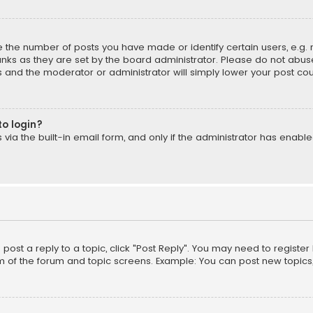
the number of posts you have made or identify certain users, e.g. 
nks as they are set by the board administrator. Please do not abuse
is and the moderator or administrator will simply lower your post cou
to login?
ia the built-in email form, and only if the administrator has enabled
o post a reply to a topic, click "Post Reply". You may need to registe
m of the forum and topic screens. Example: You can post new topics