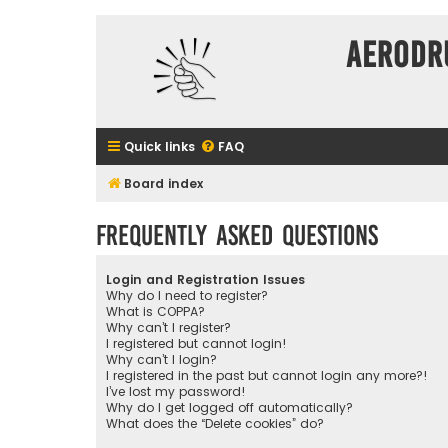
Aerodr
Quick links
FAQ
Board index
Frequently Asked Questions
Login and Registration Issues
Why do I need to register?
What is COPPA?
Why can’t I register?
I registered but cannot login!
Why can’t I login?
I registered in the past but cannot login any more?!
I’ve lost my password!
Why do I get logged off automatically?
What does the “Delete cookies” do?