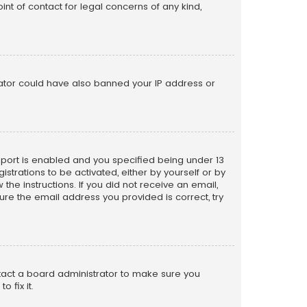
nt of contact for legal concerns of any kind,
trator could have also banned your IP address or
pport is enabled and you specified being under 13
istrations to be activated, either by yourself or by
the instructions. If you did not receive an email,
re the email address you provided is correct, try
ntact a board administrator to make sure you
 fix it.