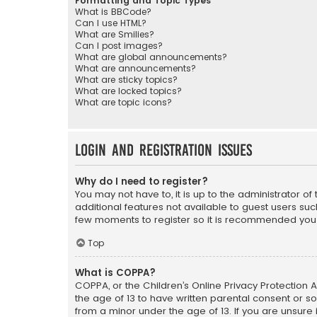
Formatting and Topic Types
What is BBCode?
Can I use HTML?
What are Smilies?
Can I post images?
What are global announcements?
What are announcements?
What are sticky topics?
What are locked topics?
What are topic icons?
Login and Registration Issues
Why do I need to register?
You may not have to, it is up to the administrator o
additional features not available to guest users suc
few moments to register so it is recommended you
Top
What is COPPA?
COPPA, or the Children’s Online Privacy Protection A
the age of 13 to have written parental consent or s
from a minor under the age of 13. If you are unsure i