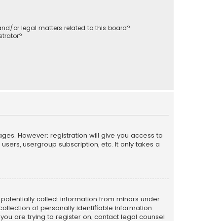
nd/or legal matters related to this board?
trator?
ages. However; registration will give you access to
sers, usergroup subscription, etc. It only takes a
n potentially collect information from minors under
llection of personally identifiable information
 you are trying to register on, contact legal counsel