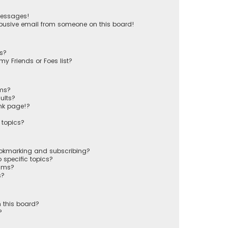
messages!
busive email from someone on this board!
ts?
y Friends or Foes list?
ums?
ults?
nk page!?
 topics?
ookmarking and subscribing?
 specific topics?
rums?
s?
 this board?
?