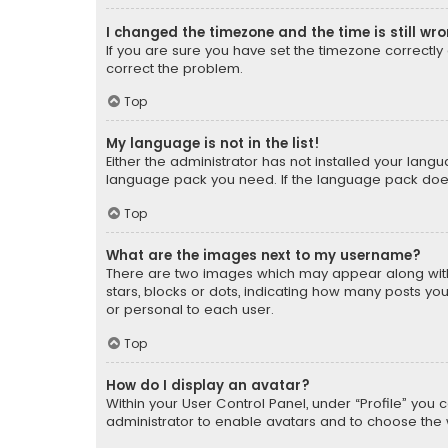
I changed the timezone and the time is still wr
If you are sure you have set the timezone correctly an
correct the problem.
Top
My language is not in the list!
Either the administrator has not installed your lang
language pack you need. If the language pack does n
Top
What are the images next to my username?
There are two images which may appear along with
stars, blocks or dots, indicating how many posts yo
or personal to each user.
Top
How do I display an avatar?
Within your User Control Panel, under “Profile” you 
administrator to enable avatars and to choose the 