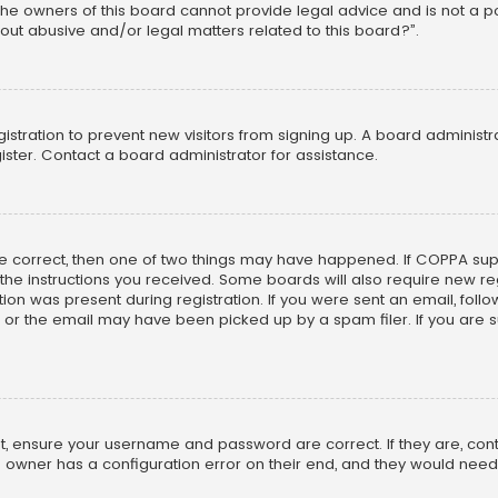
he owners of this board cannot provide legal advice and is not a poi
out abusive and/or legal matters related to this board?”.
egistration to prevent new visitors from signing up. A board adminis
ster. Contact a board administrator for assistance.
re correct, then one of two things may have happened. If COPPA su
w the instructions you received. Some boards will also require new reg
on was present during registration. If you were sent an email, follow 
r the email may have been picked up by a spam filer. If you are su
rst, ensure your username and password are correct. If they are, co
 owner has a configuration error on their end, and they would need to