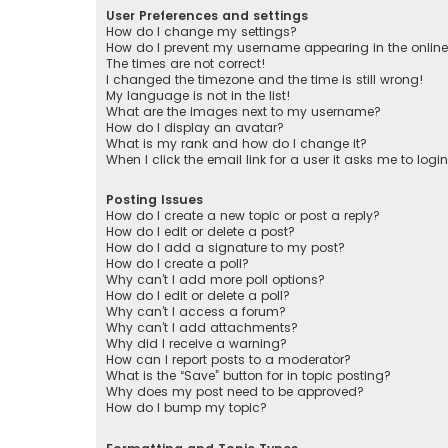
User Preferences and settings
How do I change my settings?
How do I prevent my username appearing in the online 
The times are not correct!
I changed the timezone and the time is still wrong!
My language is not in the list!
What are the images next to my username?
How do I display an avatar?
What is my rank and how do I change it?
When I click the email link for a user it asks me to logi
Posting Issues
How do I create a new topic or post a reply?
How do I edit or delete a post?
How do I add a signature to my post?
How do I create a poll?
Why can’t I add more poll options?
How do I edit or delete a poll?
Why can’t I access a forum?
Why can’t I add attachments?
Why did I receive a warning?
How can I report posts to a moderator?
What is the “Save” button for in topic posting?
Why does my post need to be approved?
How do I bump my topic?