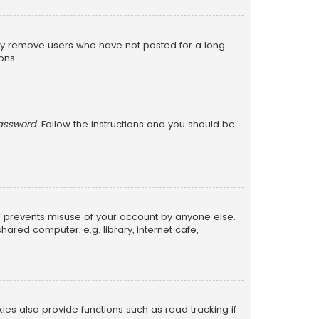
lly remove users who have not posted for a long
ons.
password
. Follow the instructions and you should be
is prevents misuse of your account by anyone else.
red computer, e.g. library, internet cafe,
s also provide functions such as read tracking if