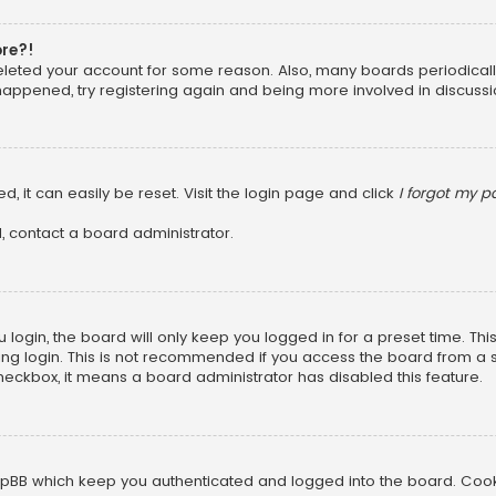
ore?!
 deleted your account for some reason. Also, many boards periodica
 happened, try registering again and being more involved in discussi
, it can easily be reset. Visit the login page and click
I forgot my 
, contact a board administrator.
login, the board will only keep you logged in for a preset time. Th
ng login. This is not recommended if you access the board from a sha
 checkbox, it means a board administrator has disabled this feature.
pBB which keep you authenticated and logged into the board. Cookie