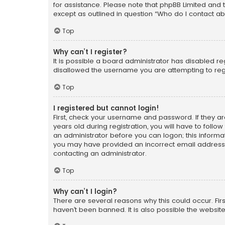
for assistance. Please note that phpBB Limited and t
except as outlined in question “Who do I contact ab
Top
Why can’t I register?
It is possible a board administrator has disabled r
disallowed the username you are attempting to regi
Top
I registered but cannot login!
First, check your username and password. If they a
years old during registration, you will have to follo
an administrator before you can logon; this informati
you may have provided an incorrect email address o
contacting an administrator.
Top
Why can’t I login?
There are several reasons why this could occur. Fi
haven’t been banned. It is also possible the website