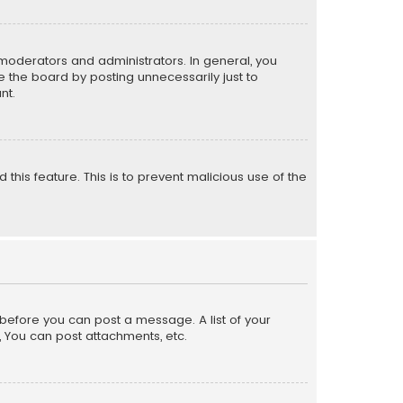
moderators and administrators. In general, you
 the board by posting unnecessarily just to
nt.
 this feature. This is to prevent malicious use of the
r before you can post a message. A list of your
, You can post attachments, etc.