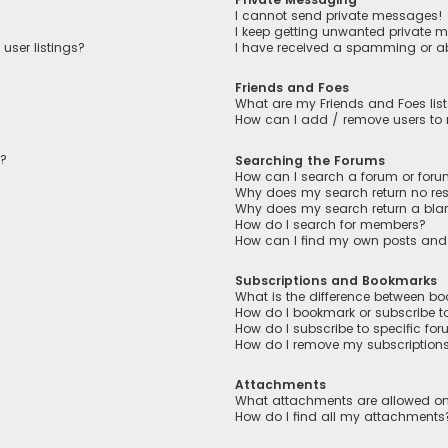
I cannot send private messages!
I keep getting unwanted private 
user listings?
I have received a spamming or a
Friends and Foes
What are my Friends and Foes lis
How can I add / remove users to m
n?
Searching the Forums
How can I search a forum or for
Why does my search return no res
Why does my search return a bla
How do I search for members?
How can I find my own posts and
Subscriptions and Bookmarks
What is the difference between b
How do I bookmark or subscribe to
How do I subscribe to specific fo
How do I remove my subscription
Attachments
What attachments are allowed on
How do I find all my attachments