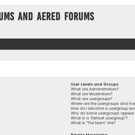
ums and Aered forums
User Levels and Groups
What are Administrators?
What are Moderators?
What are usergroups?
Where are the usergroups and how
How do I become a usergroup lea
Why do some usergroups appear in
What is a “Default usergroup”?
What is “The team” link?
Private Messaging