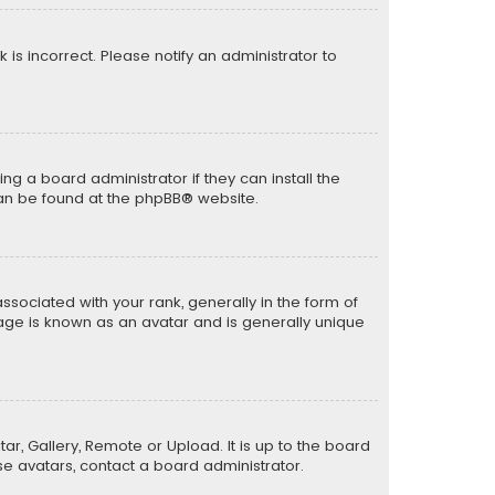
k is incorrect. Please notify an administrator to
ng a board administrator if they can install the
can be found at the
phpBB
® website.
ciated with your rank, generally in the form of
mage is known as an avatar and is generally unique
ar, Gallery, Remote or Upload. It is up to the board
e avatars, contact a board administrator.