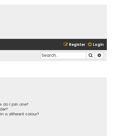
Register
Login
Search
Advanced search
 do I join one?
der?
 a different colour?