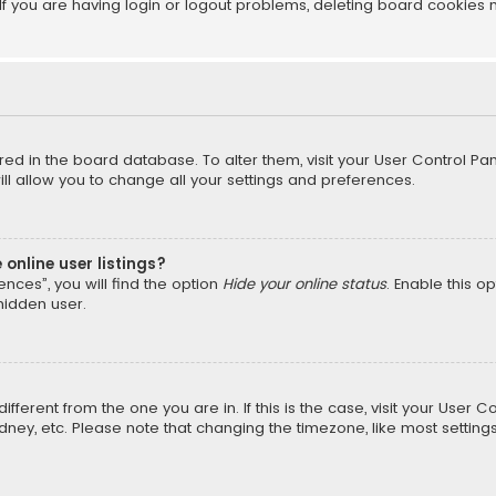
f you are having login or logout problems, deleting board cookies 
tored in the board database. To alter them, visit your User Control Pan
l allow you to change all your settings and preferences.
online user listings?
nces”, you will find the option
Hide your online status
. Enable this o
hidden user.
different from the one you are in. If this is the case, visit your Us
Sydney, etc. Please note that changing the timezone, like most setting