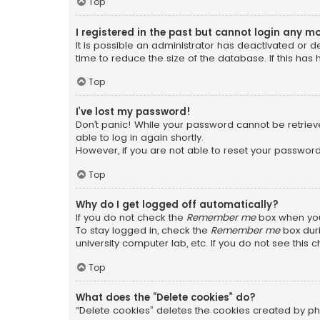
Top
I registered in the past but cannot login any m
It is possible an administrator has deactivated or
time to reduce the size of the database. If this has
Top
I’ve lost my password!
Don’t panic! While your password cannot be retrieved
able to log in again shortly.
However, if you are not able to reset your password
Top
Why do I get logged off automatically?
If you do not check the
Remember me
box when you 
To stay logged in, check the
Remember me
box duri
university computer lab, etc. If you do not see this
Top
What does the “Delete cookies” do?
“Delete cookies” deletes the cookies created by ph