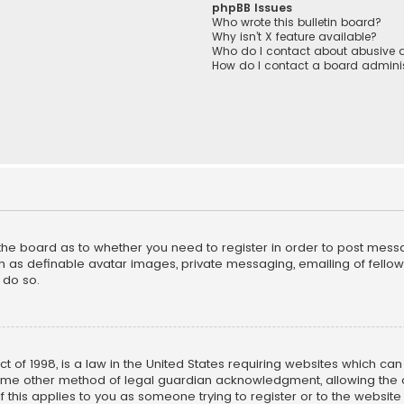
phpBB Issues
Who wrote this bulletin board?
Why isn’t X feature available?
Who do I contact about abusive a
How do I contact a board adminis
f the board as to whether you need to register in order to post mess
h as definable avatar images, private messaging, emailing of fellow u
 do so.
ct of 1998, is a law in the United States requiring websites which ca
ome other method of legal guardian acknowledgment, allowing the co
f this applies to you as someone trying to register or to the website