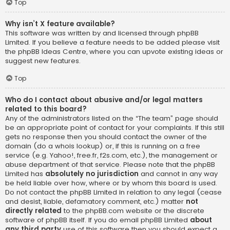
Top
Why isn’t X feature available?
This software was written by and licensed through phpBB
Limited. If you believe a feature needs to be added please visit
the
phpBB Ideas Centre
, where you can upvote existing ideas or
suggest new features.
Top
Who do I contact about abusive and/or legal matters
related to this board?
Any of the administrators listed on the “The team” page should
be an appropriate point of contact for your complaints. If this still
gets no response then you should contact the owner of the
domain (do a
whois lookup
) or, if this is running on a free
service (e.g. Yahoo!, free.fr, f2s.com, etc.), the management or
abuse department of that service. Please note that the phpBB
Limited has
absolutely no jurisdiction
and cannot in any way
be held liable over how, where or by whom this board is used.
Do not contact the phpBB Limited in relation to any legal (cease
and desist, liable, defamatory comment, etc.) matter
not
directly related
to the phpBB.com website or the discrete
software of phpBB itself. If you do email phpBB Limited
about
any third party
use of this software then you should expect a