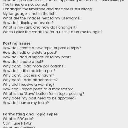
The times are not correct!
I changed the timezone and the time is still wrong!
My language is not in the list!
What are the images next to my username?
How do I display an avatar?
What is my rank and how do I change it?
When I click the email link for a user it asks me to login?
Posting Issues
How do I create a new topic or post a reply?
How do I edit or delete a post?
How do I add a signature to my post?
How do I create a poll?
Why can’t I add more poll options?
How do I edit or delete a poll?
Why can’t I access a forum?
Why can’t I add attachments?
Why did I receive a warning?
How can I report posts to a moderator?
What is the “Save” button for in topic posting?
Why does my post need to be approved?
How do I bump my topic?
Formatting and Topic Types
What is BBCode?
Can I use HTML?
What are Smilies?