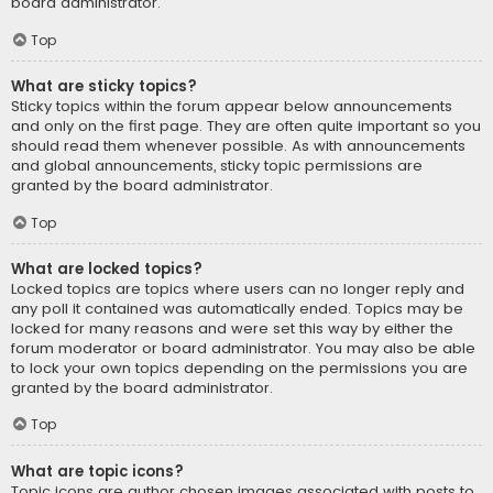
board administrator.
Top
What are sticky topics?
Sticky topics within the forum appear below announcements
and only on the first page. They are often quite important so you
should read them whenever possible. As with announcements
and global announcements, sticky topic permissions are
granted by the board administrator.
Top
What are locked topics?
Locked topics are topics where users can no longer reply and
any poll it contained was automatically ended. Topics may be
locked for many reasons and were set this way by either the
forum moderator or board administrator. You may also be able
to lock your own topics depending on the permissions you are
granted by the board administrator.
Top
What are topic icons?
Topic icons are author chosen images associated with posts to