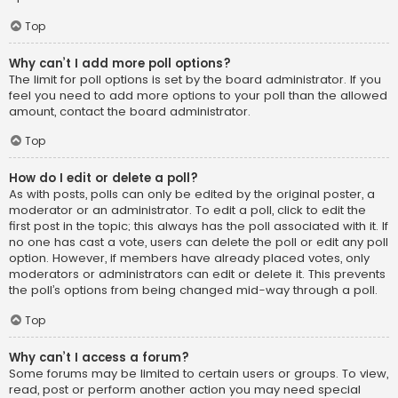
Top
Why can’t I add more poll options?
The limit for poll options is set by the board administrator. If you
feel you need to add more options to your poll than the allowed
amount, contact the board administrator.
Top
How do I edit or delete a poll?
As with posts, polls can only be edited by the original poster, a
moderator or an administrator. To edit a poll, click to edit the
first post in the topic; this always has the poll associated with it. If
no one has cast a vote, users can delete the poll or edit any poll
option. However, if members have already placed votes, only
moderators or administrators can edit or delete it. This prevents
the poll’s options from being changed mid-way through a poll.
Top
Why can’t I access a forum?
Some forums may be limited to certain users or groups. To view,
read, post or perform another action you may need special