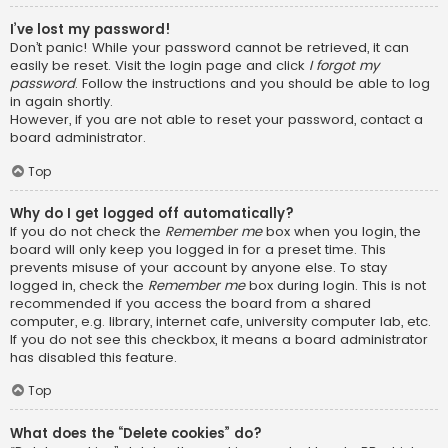
I’ve lost my password!
Don’t panic! While your password cannot be retrieved, it can
easily be reset. Visit the login page and click
I forgot my
password
. Follow the instructions and you should be able to log
in again shortly.
However, if you are not able to reset your password, contact a
board administrator.
Top
Why do I get logged off automatically?
If you do not check the
Remember me
box when you login, the
board will only keep you logged in for a preset time. This
prevents misuse of your account by anyone else. To stay
logged in, check the
Remember me
box during login. This is not
recommended if you access the board from a shared
computer, e.g. library, internet cafe, university computer lab, etc.
If you do not see this checkbox, it means a board administrator
has disabled this feature.
Top
What does the “Delete cookies” do?