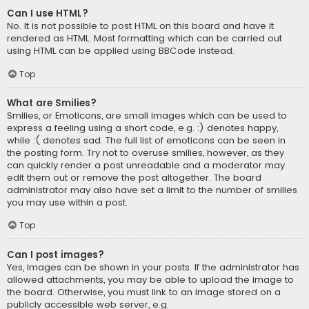
Can I use HTML?
No. It is not possible to post HTML on this board and have it
rendered as HTML. Most formatting which can be carried out
using HTML can be applied using BBCode instead.
Top
What are Smilies?
Smilies, or Emoticons, are small images which can be used to
express a feeling using a short code, e.g. :) denotes happy,
while :( denotes sad. The full list of emoticons can be seen in
the posting form. Try not to overuse smilies, however, as they
can quickly render a post unreadable and a moderator may
edit them out or remove the post altogether. The board
administrator may also have set a limit to the number of smilies
you may use within a post.
Top
Can I post images?
Yes, images can be shown in your posts. If the administrator has
allowed attachments, you may be able to upload the image to
the board. Otherwise, you must link to an image stored on a
publicly accessible web server, e.g.