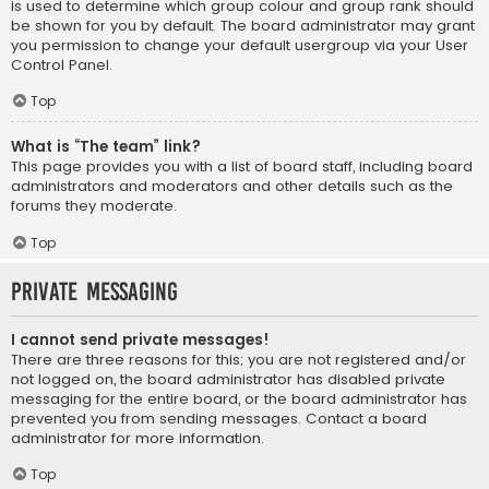
is used to determine which group colour and group rank should
be shown for you by default. The board administrator may grant
you permission to change your default usergroup via your User
Control Panel.
Top
What is “The team” link?
This page provides you with a list of board staff, including board
administrators and moderators and other details such as the
forums they moderate.
Top
Private Messaging
I cannot send private messages!
There are three reasons for this; you are not registered and/or
not logged on, the board administrator has disabled private
messaging for the entire board, or the board administrator has
prevented you from sending messages. Contact a board
administrator for more information.
Top