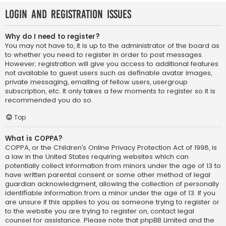
Login and Registration Issues
Why do I need to register?
You may not have to, it is up to the administrator of the board as
to whether you need to register in order to post messages.
However; registration will give you access to additional features
not available to guest users such as definable avatar images,
private messaging, emailing of fellow users, usergroup
subscription, etc. It only takes a few moments to register so it is
recommended you do so.
Top
What is COPPA?
COPPA, or the Children’s Online Privacy Protection Act of 1998, is
a law in the United States requiring websites which can
potentially collect information from minors under the age of 13 to
have written parental consent or some other method of legal
guardian acknowledgment, allowing the collection of personally
identifiable information from a minor under the age of 13. If you
are unsure if this applies to you as someone trying to register or
to the website you are trying to register on, contact legal
counsel for assistance. Please note that phpBB Limited and the