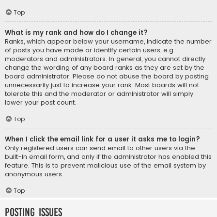
Top
What is my rank and how do I change it?
Ranks, which appear below your username, indicate the number
of posts you have made or identify certain users, e.g.
moderators and administrators. In general, you cannot directly
change the wording of any board ranks as they are set by the
board administrator. Please do not abuse the board by posting
unnecessarily just to increase your rank. Most boards will not
tolerate this and the moderator or administrator will simply
lower your post count.
Top
When I click the email link for a user it asks me to login?
Only registered users can send email to other users via the
built-in email form, and only if the administrator has enabled this
feature. This is to prevent malicious use of the email system by
anonymous users.
Top
Posting Issues