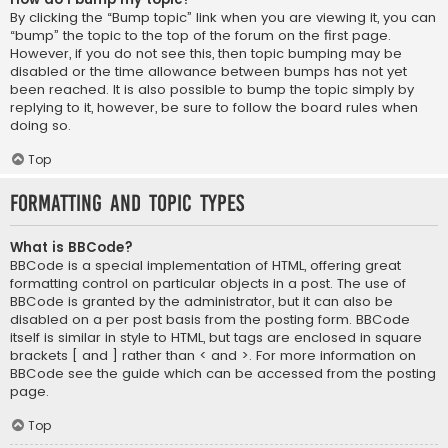
By clicking the “Bump topic” link when you are viewing it, you can
“bump” the topic to the top of the forum on the first page.
However, if you do not see this, then topic bumping may be
disabled or the time allowance between bumps has not yet
been reached. It is also possible to bump the topic simply by
replying to it, however, be sure to follow the board rules when
doing so.
Top
Formatting and Topic Types
What is BBCode?
BBCode is a special implementation of HTML, offering great
formatting control on particular objects in a post. The use of
BBCode is granted by the administrator, but it can also be
disabled on a per post basis from the posting form. BBCode
itself is similar in style to HTML, but tags are enclosed in square
brackets [ and ] rather than < and >. For more information on
BBCode see the guide which can be accessed from the posting
page.
Top