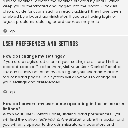
“Delete cookies” deletes the cookies created by phpBB which
keep you authenticated and logged into the board. Cookies
also provide functions such as read tracking if they have been
enabled by a board administrator. If you are having login or
logout problems, deleting board cookies may help.
Top
User Preferences and settings
How do I change my settings?
If you are a registered user, all your settings are stored in the
board database. To alter them, visit your User Control Panel; a
link can usually be found by clicking on your username at the
top of board pages. This system will allow you to change all
your settings and preferences.
Top
How do I prevent my username appearing in the online user
listings?
Within your User Control Panel, under “Board preferences”, you
will find the option
Hide your online status
. Enable this option and
you will only appear to the administrators, moderators and