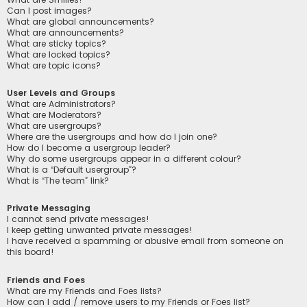
Can I post images?
What are global announcements?
What are announcements?
What are sticky topics?
What are locked topics?
What are topic icons?
User Levels and Groups
What are Administrators?
What are Moderators?
What are usergroups?
Where are the usergroups and how do I join one?
How do I become a usergroup leader?
Why do some usergroups appear in a different colour?
What is a “Default usergroup”?
What is “The team” link?
Private Messaging
I cannot send private messages!
I keep getting unwanted private messages!
I have received a spamming or abusive email from someone on
this board!
Friends and Foes
What are my Friends and Foes lists?
How can I add / remove users to my Friends or Foes list?