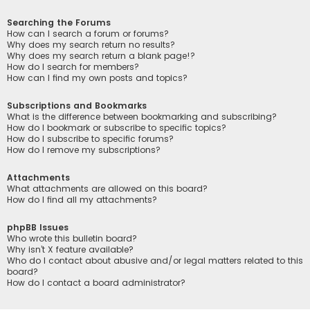
Searching the Forums
How can I search a forum or forums?
Why does my search return no results?
Why does my search return a blank page!?
How do I search for members?
How can I find my own posts and topics?
Subscriptions and Bookmarks
What is the difference between bookmarking and subscribing?
How do I bookmark or subscribe to specific topics?
How do I subscribe to specific forums?
How do I remove my subscriptions?
Attachments
What attachments are allowed on this board?
How do I find all my attachments?
phpBB Issues
Who wrote this bulletin board?
Why isn’t X feature available?
Who do I contact about abusive and/or legal matters related to this
board?
How do I contact a board administrator?