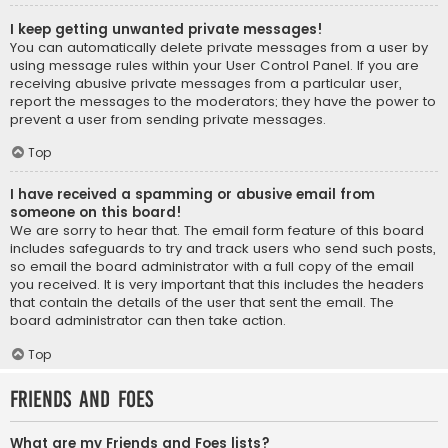
I keep getting unwanted private messages!
You can automatically delete private messages from a user by
using message rules within your User Control Panel. If you are
receiving abusive private messages from a particular user,
report the messages to the moderators; they have the power to
prevent a user from sending private messages.
Top
I have received a spamming or abusive email from
someone on this board!
We are sorry to hear that. The email form feature of this board
includes safeguards to try and track users who send such posts,
so email the board administrator with a full copy of the email
you received. It is very important that this includes the headers
that contain the details of the user that sent the email. The
board administrator can then take action.
Top
Friends and Foes
What are my Friends and Foes lists?