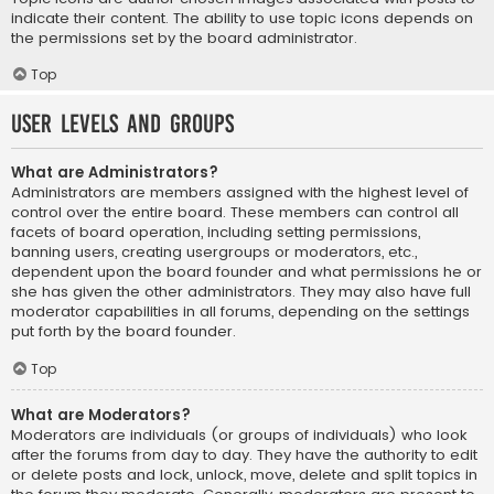
indicate their content. The ability to use topic icons depends on
the permissions set by the board administrator.
Top
User Levels and Groups
What are Administrators?
Administrators are members assigned with the highest level of
control over the entire board. These members can control all
facets of board operation, including setting permissions,
banning users, creating usergroups or moderators, etc.,
dependent upon the board founder and what permissions he or
she has given the other administrators. They may also have full
moderator capabilities in all forums, depending on the settings
put forth by the board founder.
Top
What are Moderators?
Moderators are individuals (or groups of individuals) who look
after the forums from day to day. They have the authority to edit
or delete posts and lock, unlock, move, delete and split topics in