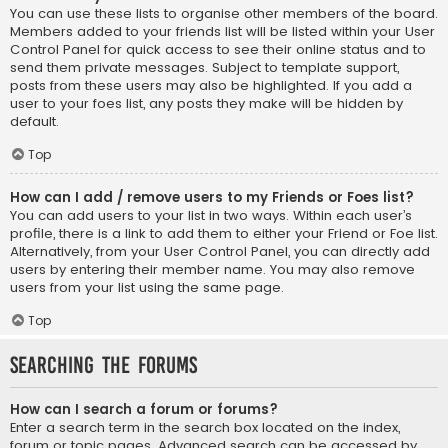
You can use these lists to organise other members of the board.
Members added to your friends list will be listed within your User
Control Panel for quick access to see their online status and to
send them private messages. Subject to template support,
posts from these users may also be highlighted. If you add a
user to your foes list, any posts they make will be hidden by
default.
Top
How can I add / remove users to my Friends or Foes list?
You can add users to your list in two ways. Within each user’s
profile, there is a link to add them to either your Friend or Foe list.
Alternatively, from your User Control Panel, you can directly add
users by entering their member name. You may also remove
users from your list using the same page.
Top
Searching the Forums
How can I search a forum or forums?
Enter a search term in the search box located on the index,
forum or topic pages. Advanced search can be accessed by