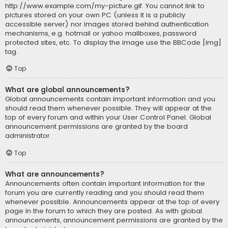
http://www.example.com/my-picture.gif. You cannot link to
pictures stored on your own PC (unless it is a publicly
accessible server) nor images stored behind authentication
mechanisms, e.g. hotmail or yahoo mailboxes, password
protected sites, etc. To display the image use the BBCode [img]
tag.
Top
What are global announcements?
Global announcements contain important information and you
should read them whenever possible. They will appear at the
top of every forum and within your User Control Panel. Global
announcement permissions are granted by the board
administrator.
Top
What are announcements?
Announcements often contain important information for the
forum you are currently reading and you should read them
whenever possible. Announcements appear at the top of every
page in the forum to which they are posted. As with global
announcements, announcement permissions are granted by the