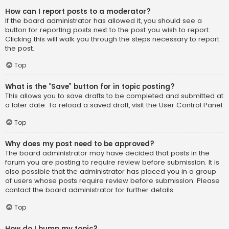
How can I report posts to a moderator?
If the board administrator has allowed it, you should see a
button for reporting posts next to the post you wish to report.
Clicking this will walk you through the steps necessary to report
the post.
Top
What is the “Save” button for in topic posting?
This allows you to save drafts to be completed and submitted at
a later date. To reload a saved draft, visit the User Control Panel.
Top
Why does my post need to be approved?
The board administrator may have decided that posts in the
forum you are posting to require review before submission. It is
also possible that the administrator has placed you in a group
of users whose posts require review before submission. Please
contact the board administrator for further details.
Top
How do I bump my topic?