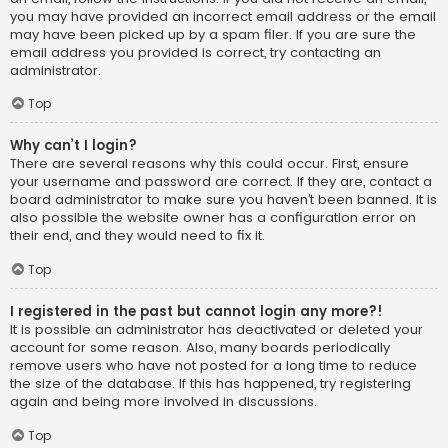
you may have provided an incorrect email address or the email
may have been picked up by a spam filer. If you are sure the
email address you provided is correct, try contacting an
administrator.
Top
Why can’t I login?
There are several reasons why this could occur. First, ensure
your username and password are correct. If they are, contact a
board administrator to make sure you haven’t been banned. It is
also possible the website owner has a configuration error on
their end, and they would need to fix it.
Top
I registered in the past but cannot login any more?!
It is possible an administrator has deactivated or deleted your
account for some reason. Also, many boards periodically
remove users who have not posted for a long time to reduce
the size of the database. If this has happened, try registering
again and being more involved in discussions.
Top