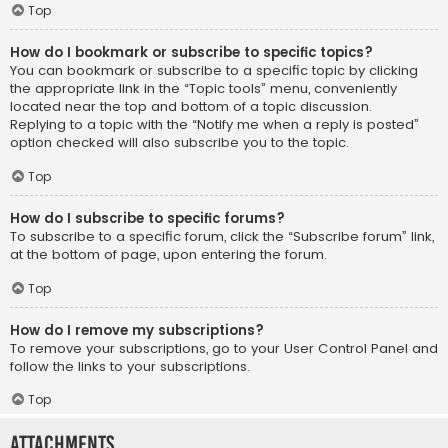
Top
How do I bookmark or subscribe to specific topics?
You can bookmark or subscribe to a specific topic by clicking
the appropriate link in the “Topic tools” menu, conveniently
located near the top and bottom of a topic discussion.
Replying to a topic with the “Notify me when a reply is posted”
option checked will also subscribe you to the topic.
Top
How do I subscribe to specific forums?
To subscribe to a specific forum, click the “Subscribe forum” link,
at the bottom of page, upon entering the forum.
Top
How do I remove my subscriptions?
To remove your subscriptions, go to your User Control Panel and
follow the links to your subscriptions.
Top
Attachments