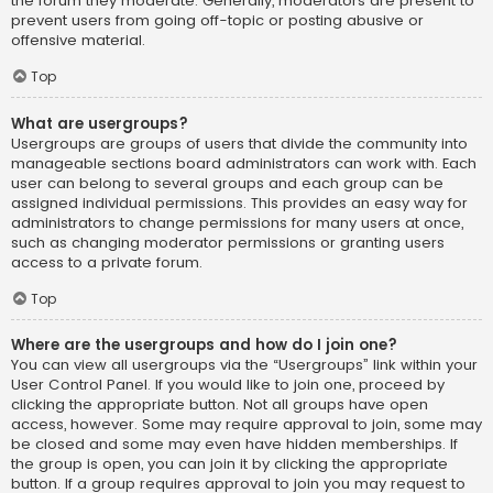
the forum they moderate. Generally, moderators are present to
prevent users from going off-topic or posting abusive or
offensive material.
Top
What are usergroups?
Usergroups are groups of users that divide the community into
manageable sections board administrators can work with. Each
user can belong to several groups and each group can be
assigned individual permissions. This provides an easy way for
administrators to change permissions for many users at once,
such as changing moderator permissions or granting users
access to a private forum.
Top
Where are the usergroups and how do I join one?
You can view all usergroups via the “Usergroups” link within your
User Control Panel. If you would like to join one, proceed by
clicking the appropriate button. Not all groups have open
access, however. Some may require approval to join, some may
be closed and some may even have hidden memberships. If
the group is open, you can join it by clicking the appropriate
button. If a group requires approval to join you may request to