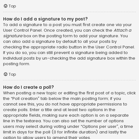
Top
How do I add a signature to my post?
To add a signature to a post you must first create one via your
User Control Panel. Once created, you can check the
Attach a
signature
box on the posting form to add your signature. You
can also add a signature by default to all your posts by
checking the appropriate radio button in the User Control Panel.
If you do so, you can still prevent a signature being added to
individual posts by un-checking the add signature box within the
posting form.
Top
How do I create a poll?
When posting a new topic or editing the first post of a topic, click
the “Poll creation” tab below the main posting form; if you
cannot see this, you do not have appropriate permissions to
create polls. Enter a title and at least two options in the
appropriate fields, making sure each option is on a separate
line in the textarea. You can also set the number of options
users may select during voting under “Options per user”, a time
limit in days for the poll (0 for infinite duration) and lastly the
option to allow users to amend their votes.