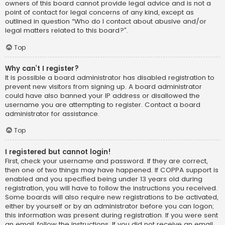
owners of this board cannot provide legal advice and is not a
point of contact for legal concerns of any kind, except as
outlined in question “Who do I contact about abusive and/or
legal matters related to this board?”.
Top
Why can’t I register?
It is possible a board administrator has disabled registration to
prevent new visitors from signing up. A board administrator
could have also banned your IP address or disallowed the
username you are attempting to register. Contact a board
administrator for assistance.
Top
I registered but cannot login!
First, check your username and password. If they are correct,
then one of two things may have happened. If COPPA support is
enabled and you specified being under 13 years old during
registration, you will have to follow the instructions you received.
Some boards will also require new registrations to be activated,
either by yourself or by an administrator before you can logon;
this information was present during registration. If you were sent
an email, follow the instructions. If you did not receive an email,