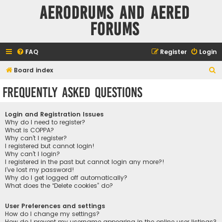
Aerodrums and Aered
forums
FAQ
Register
Login
S
Board index
e
Frequently Asked Questions
a
r
Login and Registration Issues
c
Why do I need to register?
What is COPPA?
h
Why can’t I register?
I registered but cannot login!
Why can’t I login?
I registered in the past but cannot login any more?!
I’ve lost my password!
Why do I get logged off automatically?
What does the “Delete cookies” do?
User Preferences and settings
How do I change my settings?
How do I prevent my username appearing in the online user listings?