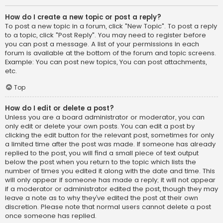
How do I create a new topic or post a reply?
To post a new topic in a forum, click "New Topic". To post a reply
to a topic, click "Post Reply". You may need to register before
you can post a message. A list of your permissions in each
forum is available at the bottom of the forum and topic screens.
Example: You can post new topics, You can post attachments,
etc.
Top
How do I edit or delete a post?
Unless you are a board administrator or moderator, you can
only edit or delete your own posts. You can edit a post by
clicking the edit button for the relevant post, sometimes for only
a limited time after the post was made. If someone has already
replied to the post, you will find a small piece of text output
below the post when you return to the topic which lists the
number of times you edited it along with the date and time. This
will only appear if someone has made a reply; it will not appear
if a moderator or administrator edited the post, though they may
leave a note as to why they’ve edited the post at their own
discretion. Please note that normal users cannot delete a post
once someone has replied.