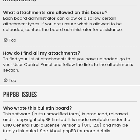
What attachments are allowed on this board?
Each board administrator can allow or disallow certain
attachment types. If you are unsure what is allowed to be
uploaded, contact the board administrator for assistance.
Top
How do I find all my attachments?
To find your list of attachments that you have uploaded, go to
your User Control Panel and follow the links to the attachments
section.
Top
phpBB Issues
Who wrote this bulletin board?
This software (in its unmodified form) is produced, released
and is copyright
phpBB Limited
. It is made available under the
GNU General Public License, version 2 (GPL-2.0) and may be
freely distributed. See
About phpBB
for more details.