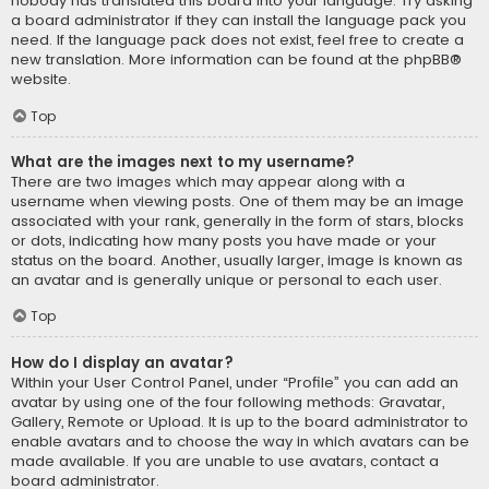
nobody has translated this board into your language. Try asking
a board administrator if they can install the language pack you
need. If the language pack does not exist, feel free to create a
new translation. More information can be found at the
phpBB
®
website.
Top
What are the images next to my username?
There are two images which may appear along with a
username when viewing posts. One of them may be an image
associated with your rank, generally in the form of stars, blocks
or dots, indicating how many posts you have made or your
status on the board. Another, usually larger, image is known as
an avatar and is generally unique or personal to each user.
Top
How do I display an avatar?
Within your User Control Panel, under “Profile” you can add an
avatar by using one of the four following methods: Gravatar,
Gallery, Remote or Upload. It is up to the board administrator to
enable avatars and to choose the way in which avatars can be
made available. If you are unable to use avatars, contact a
board administrator.