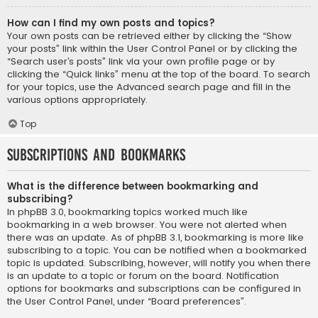
How can I find my own posts and topics?
Your own posts can be retrieved either by clicking the “Show
your posts” link within the User Control Panel or by clicking the
“Search user’s posts” link via your own profile page or by
clicking the “Quick links” menu at the top of the board. To search
for your topics, use the Advanced search page and fill in the
various options appropriately.
Top
Subscriptions and Bookmarks
What is the difference between bookmarking and
subscribing?
In phpBB 3.0, bookmarking topics worked much like
bookmarking in a web browser. You were not alerted when
there was an update. As of phpBB 3.1, bookmarking is more like
subscribing to a topic. You can be notified when a bookmarked
topic is updated. Subscribing, however, will notify you when there
is an update to a topic or forum on the board. Notification
options for bookmarks and subscriptions can be configured in
the User Control Panel, under “Board preferences”.