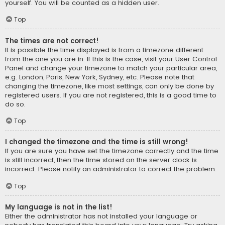
yourself. You will be counted as a hidden user.
Top
The times are not correct!
It is possible the time displayed is from a timezone different
from the one you are in. If this is the case, visit your User Control
Panel and change your timezone to match your particular area,
e.g. London, Paris, New York, Sydney, etc. Please note that
changing the timezone, like most settings, can only be done by
registered users. If you are not registered, this is a good time to
do so.
Top
I changed the timezone and the time is still wrong!
If you are sure you have set the timezone correctly and the time
is still incorrect, then the time stored on the server clock is
incorrect. Please notify an administrator to correct the problem.
Top
My language is not in the list!
Either the administrator has not installed your language or