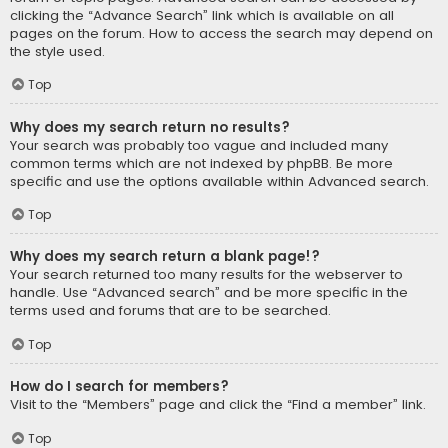
clicking the “Advance Search” link which is available on all
pages on the forum. How to access the search may depend on
the style used.
Top
Why does my search return no results?
Your search was probably too vague and included many
common terms which are not indexed by phpBB. Be more
specific and use the options available within Advanced search.
Top
Why does my search return a blank page!?
Your search returned too many results for the webserver to
handle. Use “Advanced search” and be more specific in the
terms used and forums that are to be searched.
Top
How do I search for members?
Visit to the “Members” page and click the “Find a member” link.
Top