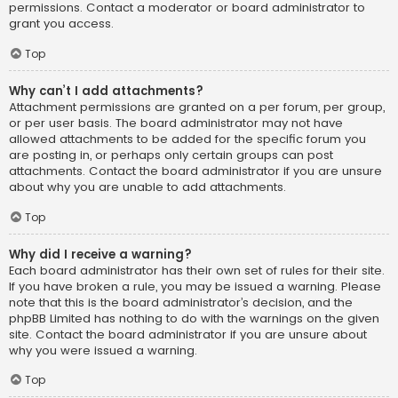
permissions. Contact a moderator or board administrator to
grant you access.
Top
Why can’t I add attachments?
Attachment permissions are granted on a per forum, per group,
or per user basis. The board administrator may not have
allowed attachments to be added for the specific forum you
are posting in, or perhaps only certain groups can post
attachments. Contact the board administrator if you are unsure
about why you are unable to add attachments.
Top
Why did I receive a warning?
Each board administrator has their own set of rules for their site.
If you have broken a rule, you may be issued a warning. Please
note that this is the board administrator’s decision, and the
phpBB Limited has nothing to do with the warnings on the given
site. Contact the board administrator if you are unsure about
why you were issued a warning.
Top