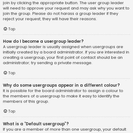
join by clicking the appropriate button. The user group leader
will need to approve your request and may ask why you want to
join the group. Please do not harass a group leader if they
reject your request; they will have their reasons.
Top
How do I become a usergroup leader?
A usergroup leader is usually assigned when usergroups are
initially created by a board administrator. If you are interested in
creating a usergroup, your first point of contact should be an
administrator; try sending a private message.
Top
Why do some usergroups appear in a different colour?
It is possible for the board administrator to assign a colour to
the members of a usergroup to make it easy to identify the
members of this group.
Top
What is a “Default usergroup”?
If you are a member of more than one usergroup, your default