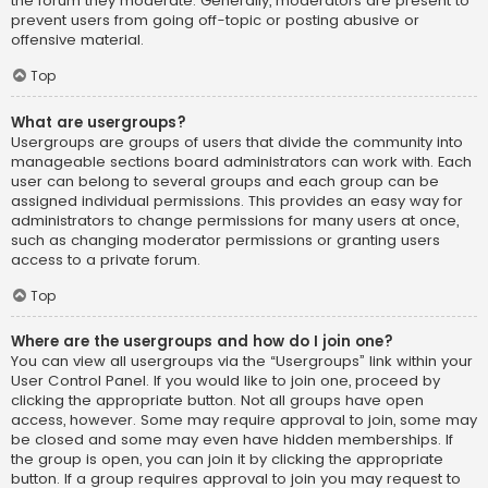
the forum they moderate. Generally, moderators are present to
prevent users from going off-topic or posting abusive or
offensive material.
Top
What are usergroups?
Usergroups are groups of users that divide the community into
manageable sections board administrators can work with. Each
user can belong to several groups and each group can be
assigned individual permissions. This provides an easy way for
administrators to change permissions for many users at once,
such as changing moderator permissions or granting users
access to a private forum.
Top
Where are the usergroups and how do I join one?
You can view all usergroups via the “Usergroups” link within your
User Control Panel. If you would like to join one, proceed by
clicking the appropriate button. Not all groups have open
access, however. Some may require approval to join, some may
be closed and some may even have hidden memberships. If
the group is open, you can join it by clicking the appropriate
button. If a group requires approval to join you may request to