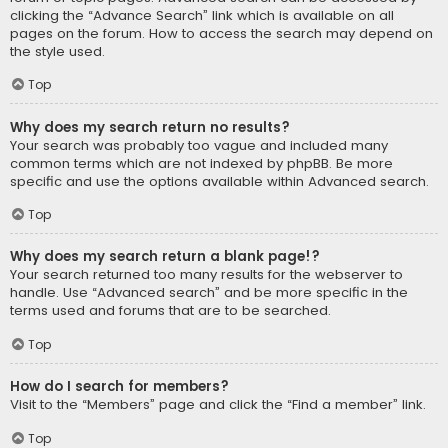
clicking the “Advance Search” link which is available on all
pages on the forum. How to access the search may depend on
the style used.
Top
Why does my search return no results?
Your search was probably too vague and included many
common terms which are not indexed by phpBB. Be more
specific and use the options available within Advanced search.
Top
Why does my search return a blank page!?
Your search returned too many results for the webserver to
handle. Use “Advanced search” and be more specific in the
terms used and forums that are to be searched.
Top
How do I search for members?
Visit to the “Members” page and click the “Find a member” link.
Top