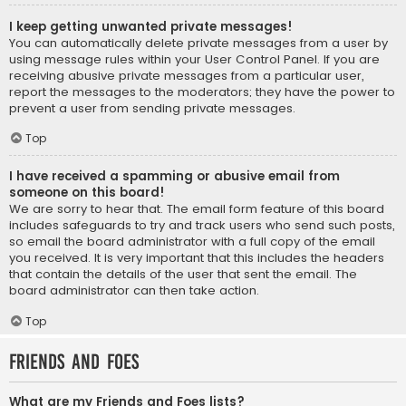
I keep getting unwanted private messages!
You can automatically delete private messages from a user by
using message rules within your User Control Panel. If you are
receiving abusive private messages from a particular user,
report the messages to the moderators; they have the power to
prevent a user from sending private messages.
Top
I have received a spamming or abusive email from
someone on this board!
We are sorry to hear that. The email form feature of this board
includes safeguards to try and track users who send such posts,
so email the board administrator with a full copy of the email
you received. It is very important that this includes the headers
that contain the details of the user that sent the email. The
board administrator can then take action.
Top
Friends and Foes
What are my Friends and Foes lists?