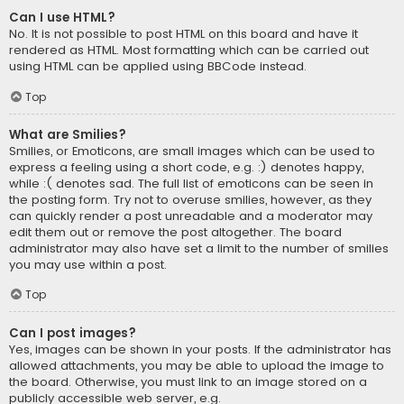
Can I use HTML?
No. It is not possible to post HTML on this board and have it
rendered as HTML. Most formatting which can be carried out
using HTML can be applied using BBCode instead.
Top
What are Smilies?
Smilies, or Emoticons, are small images which can be used to
express a feeling using a short code, e.g. :) denotes happy,
while :( denotes sad. The full list of emoticons can be seen in
the posting form. Try not to overuse smilies, however, as they
can quickly render a post unreadable and a moderator may
edit them out or remove the post altogether. The board
administrator may also have set a limit to the number of smilies
you may use within a post.
Top
Can I post images?
Yes, images can be shown in your posts. If the administrator has
allowed attachments, you may be able to upload the image to
the board. Otherwise, you must link to an image stored on a
publicly accessible web server, e.g.