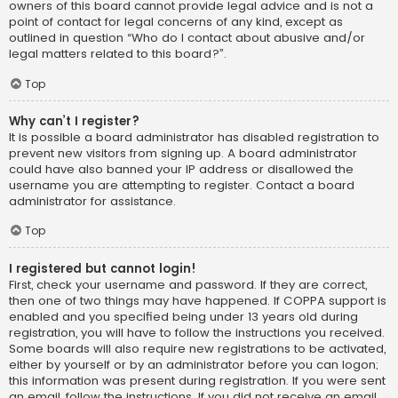
owners of this board cannot provide legal advice and is not a
point of contact for legal concerns of any kind, except as
outlined in question “Who do I contact about abusive and/or
legal matters related to this board?”.
Top
Why can’t I register?
It is possible a board administrator has disabled registration to
prevent new visitors from signing up. A board administrator
could have also banned your IP address or disallowed the
username you are attempting to register. Contact a board
administrator for assistance.
Top
I registered but cannot login!
First, check your username and password. If they are correct,
then one of two things may have happened. If COPPA support is
enabled and you specified being under 13 years old during
registration, you will have to follow the instructions you received.
Some boards will also require new registrations to be activated,
either by yourself or by an administrator before you can logon;
this information was present during registration. If you were sent
an email, follow the instructions. If you did not receive an email,