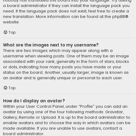
nobody has translated this board into your language. Try asking
a board administrator if they can install the language pack you
need. If the language pack does not exist, feel free to create a
new translation. More information can be found at the
phpBB
®
website.
Top
What are the images next to my username?
There are two images which may appear along with a
username when viewing posts. One of them may be an image
associated with your rank, generally in the form of stars, blocks
or dots, indicating how many posts you have made or your
status on the board. Another, usually larger, image is known as
an avatar and is generally unique or personal to each user.
Top
How do I display an avatar?
Within your User Control Panel, under “Profile” you can add an
avatar by using one of the four following methods: Gravatar,
Gallery, Remote or Upload. It is up to the board administrator to
enable avatars and to choose the way in which avatars can be
made available. If you are unable to use avatars, contact a
board administrator.