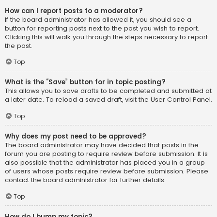
How can I report posts to a moderator?
If the board administrator has allowed it, you should see a
button for reporting posts next to the post you wish to report.
Clicking this will walk you through the steps necessary to report
the post.
Top
What is the “Save” button for in topic posting?
This allows you to save drafts to be completed and submitted at
a later date. To reload a saved draft, visit the User Control Panel.
Top
Why does my post need to be approved?
The board administrator may have decided that posts in the
forum you are posting to require review before submission. It is
also possible that the administrator has placed you in a group
of users whose posts require review before submission. Please
contact the board administrator for further details.
Top
How do I bump my topic?