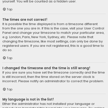
yourself. You will be counted as a hidden user.
Top
The times are not correct!
It is possible the time displayed is from a timezone different
from the one you are in. If this is the case, visit your User Control
Panel and change your timezone to match your particular area,
e.g. London, Paris, New York, Sydney, etc. Please note that
changing the timezone, like most settings, can only be done by
registered users. If you are not registered, this is a good time to
do so.
Top
I changed the timezone and the time is still wrong!
If you are sure you have set the timezone correctly and the time
is still incorrect, then the time stored on the server clock is
incorrect. Please notify an administrator to correct the problem.
Top
My language is not in the list!
Either the administrator has not installed your language or