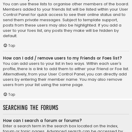
You can use these lists to organise other members of the board.
Members added to your friends list will be listed within your User
Control Panel for quick access to see their online status and to
send them private messages. Subject to template support,
posts from these users may also be highlighted. If you add a
user to your foes list, any posts they make will be hidden by
default.
Top
How can I add / remove users to my Friends or Foes list?
You can add users to your list in two ways. Within each user’s
profile, there is a link to add them to either your Friend or Foe list.
Alternatively, from your User Control Panel, you can directly add
users by entering their member name. You may also remove
users from your list using the same page.
Top
Searching the Forums
How can I search a forum or forums?
Enter a search term in the search box located on the index,
forum or topic pages. Advanced search can be accessed by