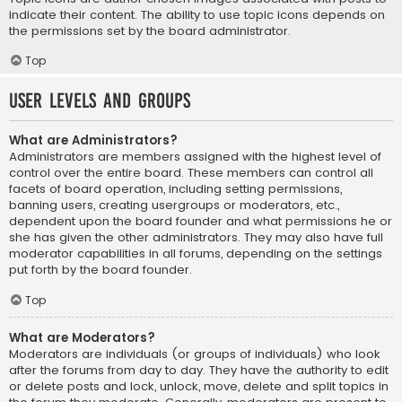
indicate their content. The ability to use topic icons depends on
the permissions set by the board administrator.
Top
User Levels and Groups
What are Administrators?
Administrators are members assigned with the highest level of
control over the entire board. These members can control all
facets of board operation, including setting permissions,
banning users, creating usergroups or moderators, etc.,
dependent upon the board founder and what permissions he or
she has given the other administrators. They may also have full
moderator capabilities in all forums, depending on the settings
put forth by the board founder.
Top
What are Moderators?
Moderators are individuals (or groups of individuals) who look
after the forums from day to day. They have the authority to edit
or delete posts and lock, unlock, move, delete and split topics in