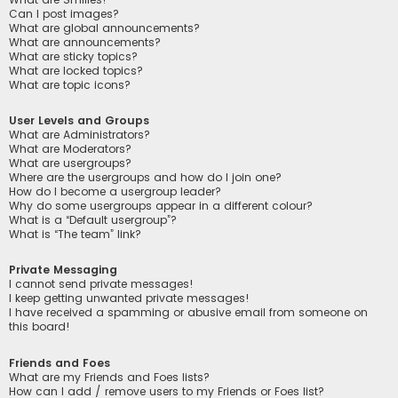
Can I post images?
What are global announcements?
What are announcements?
What are sticky topics?
What are locked topics?
What are topic icons?
User Levels and Groups
What are Administrators?
What are Moderators?
What are usergroups?
Where are the usergroups and how do I join one?
How do I become a usergroup leader?
Why do some usergroups appear in a different colour?
What is a “Default usergroup”?
What is “The team” link?
Private Messaging
I cannot send private messages!
I keep getting unwanted private messages!
I have received a spamming or abusive email from someone on
this board!
Friends and Foes
What are my Friends and Foes lists?
How can I add / remove users to my Friends or Foes list?