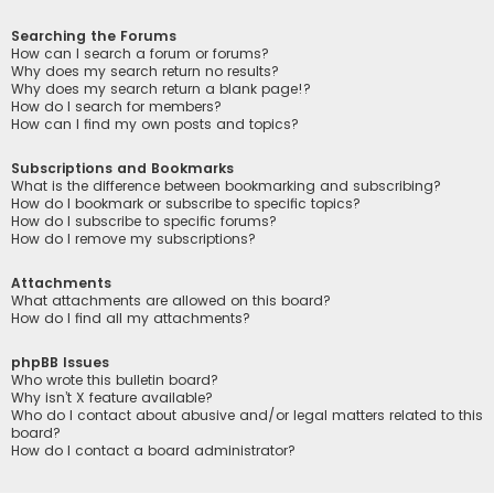
Searching the Forums
How can I search a forum or forums?
Why does my search return no results?
Why does my search return a blank page!?
How do I search for members?
How can I find my own posts and topics?
Subscriptions and Bookmarks
What is the difference between bookmarking and subscribing?
How do I bookmark or subscribe to specific topics?
How do I subscribe to specific forums?
How do I remove my subscriptions?
Attachments
What attachments are allowed on this board?
How do I find all my attachments?
phpBB Issues
Who wrote this bulletin board?
Why isn’t X feature available?
Who do I contact about abusive and/or legal matters related to this
board?
How do I contact a board administrator?