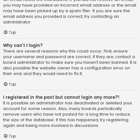
you may have provided an incorrect email address or the email
may have been picked up by a spam filer. If you are sure the
email address you provided is correct, try contacting an
administrator.
Top
Why can’t I login?
There are several reasons why this could occur. First, ensure
your username and password are correct. If they are, contact a
board administrator to make sure you haven’t been banned. It is
also possible the website owner has a configuration error on
their end, and they would need to fix it.
Top
I registered in the past but cannot login any more?!
It is possible an administrator has deactivated or deleted your
account for some reason. Also, many boards periodically
remove users who have not posted for a long time to reduce
the size of the database. If this has happened, try registering
again and being more involved in discussions.
Top