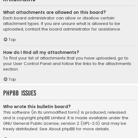
What attachments are allowed on this board?
Each board administrator can allow or disallow certain
attachment types. If you are unsure what is allowed to be
uploaded, contact the board administrator for assistance.
Top
How do I find all my attachments?
To find your list of attachments that you have uploaded, go to
your User Control Panel and follow the links to the attachments
section.
Top
phpBB Issues
Who wrote this bulletin board?
This software (in its unmodified form) is produced, released
and is copyright
phpBB Limited
. It is made available under the
GNU General Public License, version 2 (GPL-2.0) and may be
freely distributed. See
About phpBB
for more details.