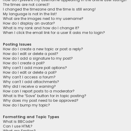
The times are not correct!
I changed the timezone and the time is still wrong!
My language is not in the list!
What are the images next to my username?
How do I display an avatar?
What is my rank and how do I change it?
When I click the email link for a user it asks me to login?
Posting Issues
How do I create a new topic or post a reply?
How do I edit or delete a post?
How do I add a signature to my post?
How do I create a poll?
Why can’t I add more poll options?
How do I edit or delete a poll?
Why can’t I access a forum?
Why can’t I add attachments?
Why did I receive a warning?
How can I report posts to a moderator?
What is the “Save” button for in topic posting?
Why does my post need to be approved?
How do I bump my topic?
Formatting and Topic Types
What is BBCode?
Can I use HTML?
What are Smilies?