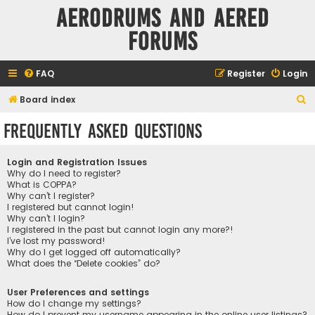
Aerodrums and Aered
forums
FAQ
Register
Login
S
Board index
e
Frequently Asked Questions
a
r
Login and Registration Issues
c
Why do I need to register?
What is COPPA?
h
Why can’t I register?
I registered but cannot login!
Why can’t I login?
I registered in the past but cannot login any more?!
I’ve lost my password!
Why do I get logged off automatically?
What does the “Delete cookies” do?
User Preferences and settings
How do I change my settings?
How do I prevent my username appearing in the online user listings?