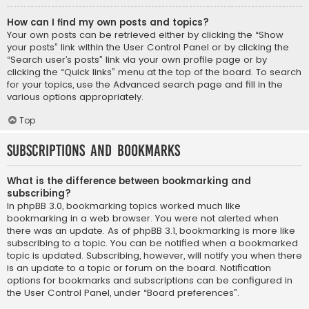
How can I find my own posts and topics?
Your own posts can be retrieved either by clicking the “Show
your posts” link within the User Control Panel or by clicking the
“Search user’s posts” link via your own profile page or by
clicking the “Quick links” menu at the top of the board. To search
for your topics, use the Advanced search page and fill in the
various options appropriately.
Top
Subscriptions and Bookmarks
What is the difference between bookmarking and
subscribing?
In phpBB 3.0, bookmarking topics worked much like
bookmarking in a web browser. You were not alerted when
there was an update. As of phpBB 3.1, bookmarking is more like
subscribing to a topic. You can be notified when a bookmarked
topic is updated. Subscribing, however, will notify you when there
is an update to a topic or forum on the board. Notification
options for bookmarks and subscriptions can be configured in
the User Control Panel, under “Board preferences”.