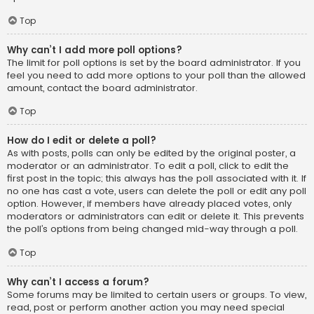
Top
Why can’t I add more poll options?
The limit for poll options is set by the board administrator. If you
feel you need to add more options to your poll than the allowed
amount, contact the board administrator.
Top
How do I edit or delete a poll?
As with posts, polls can only be edited by the original poster, a
moderator or an administrator. To edit a poll, click to edit the
first post in the topic; this always has the poll associated with it. If
no one has cast a vote, users can delete the poll or edit any poll
option. However, if members have already placed votes, only
moderators or administrators can edit or delete it. This prevents
the poll’s options from being changed mid-way through a poll.
Top
Why can’t I access a forum?
Some forums may be limited to certain users or groups. To view,
read, post or perform another action you may need special