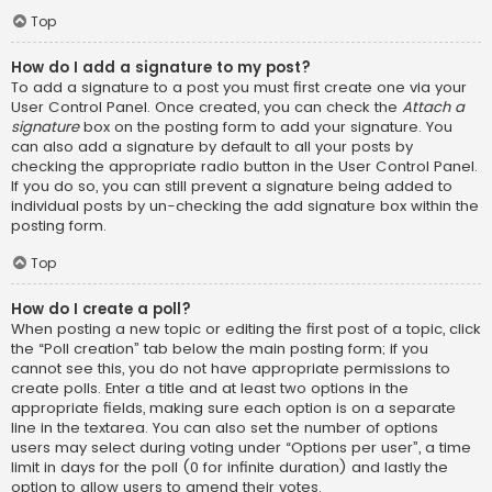
Top
How do I add a signature to my post?
To add a signature to a post you must first create one via your
User Control Panel. Once created, you can check the
Attach a
signature
box on the posting form to add your signature. You
can also add a signature by default to all your posts by
checking the appropriate radio button in the User Control Panel.
If you do so, you can still prevent a signature being added to
individual posts by un-checking the add signature box within the
posting form.
Top
How do I create a poll?
When posting a new topic or editing the first post of a topic, click
the “Poll creation” tab below the main posting form; if you
cannot see this, you do not have appropriate permissions to
create polls. Enter a title and at least two options in the
appropriate fields, making sure each option is on a separate
line in the textarea. You can also set the number of options
users may select during voting under “Options per user”, a time
limit in days for the poll (0 for infinite duration) and lastly the
option to allow users to amend their votes.