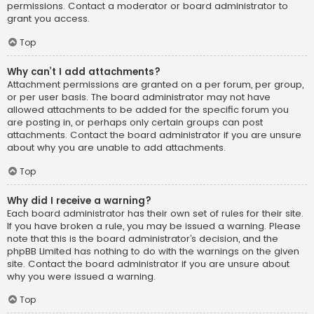
permissions. Contact a moderator or board administrator to
grant you access.
Top
Why can’t I add attachments?
Attachment permissions are granted on a per forum, per group,
or per user basis. The board administrator may not have
allowed attachments to be added for the specific forum you
are posting in, or perhaps only certain groups can post
attachments. Contact the board administrator if you are unsure
about why you are unable to add attachments.
Top
Why did I receive a warning?
Each board administrator has their own set of rules for their site.
If you have broken a rule, you may be issued a warning. Please
note that this is the board administrator’s decision, and the
phpBB Limited has nothing to do with the warnings on the given
site. Contact the board administrator if you are unsure about
why you were issued a warning.
Top