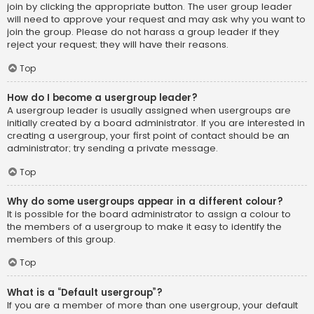
join by clicking the appropriate button. The user group leader
will need to approve your request and may ask why you want to
join the group. Please do not harass a group leader if they
reject your request; they will have their reasons.
Top
How do I become a usergroup leader?
A usergroup leader is usually assigned when usergroups are
initially created by a board administrator. If you are interested in
creating a usergroup, your first point of contact should be an
administrator; try sending a private message.
Top
Why do some usergroups appear in a different colour?
It is possible for the board administrator to assign a colour to
the members of a usergroup to make it easy to identify the
members of this group.
Top
What is a “Default usergroup”?
If you are a member of more than one usergroup, your default