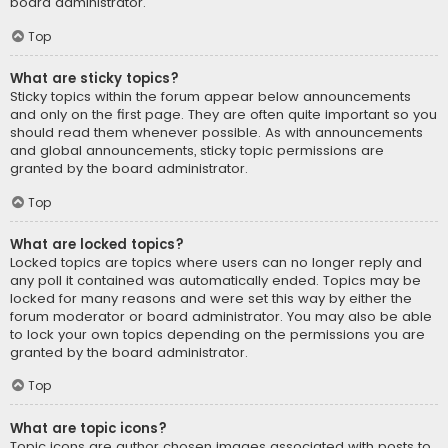
board administrator.
Top
What are sticky topics?
Sticky topics within the forum appear below announcements
and only on the first page. They are often quite important so you
should read them whenever possible. As with announcements
and global announcements, sticky topic permissions are
granted by the board administrator.
Top
What are locked topics?
Locked topics are topics where users can no longer reply and
any poll it contained was automatically ended. Topics may be
locked for many reasons and were set this way by either the
forum moderator or board administrator. You may also be able
to lock your own topics depending on the permissions you are
granted by the board administrator.
Top
What are topic icons?
Topic icons are author chosen images associated with posts to