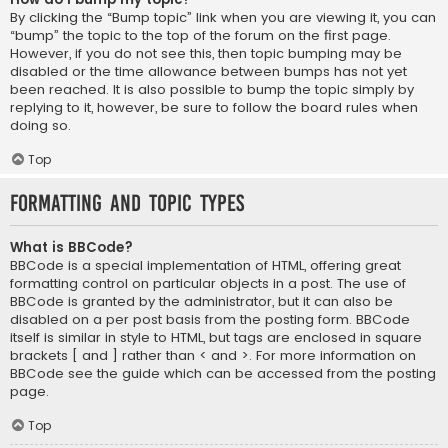
By clicking the “Bump topic” link when you are viewing it, you can
“bump” the topic to the top of the forum on the first page.
However, if you do not see this, then topic bumping may be
disabled or the time allowance between bumps has not yet
been reached. It is also possible to bump the topic simply by
replying to it, however, be sure to follow the board rules when
doing so.
Top
Formatting and Topic Types
What is BBCode?
BBCode is a special implementation of HTML, offering great
formatting control on particular objects in a post. The use of
BBCode is granted by the administrator, but it can also be
disabled on a per post basis from the posting form. BBCode
itself is similar in style to HTML, but tags are enclosed in square
brackets [ and ] rather than < and >. For more information on
BBCode see the guide which can be accessed from the posting
page.
Top