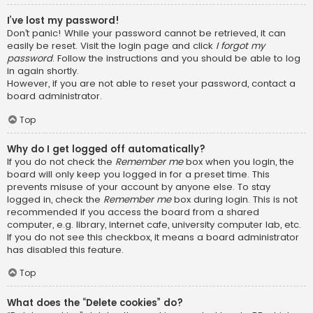
I’ve lost my password!
Don’t panic! While your password cannot be retrieved, it can
easily be reset. Visit the login page and click
I forgot my
password
. Follow the instructions and you should be able to log
in again shortly.
However, if you are not able to reset your password, contact a
board administrator.
Top
Why do I get logged off automatically?
If you do not check the
Remember me
box when you login, the
board will only keep you logged in for a preset time. This
prevents misuse of your account by anyone else. To stay
logged in, check the
Remember me
box during login. This is not
recommended if you access the board from a shared
computer, e.g. library, internet cafe, university computer lab, etc.
If you do not see this checkbox, it means a board administrator
has disabled this feature.
Top
What does the “Delete cookies” do?