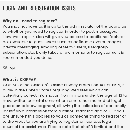
Login and Registration Issues
Why do I need to register?
You may not have to, it is up to the administrator of the board as
to whether you need to register in order to post messages.
However; registration will give you access to additional features
not available to guest users such as definable avatar images,
private messaging, emailing of fellow users, usergroup
subscription, etc. It only takes a few moments to register so it is
recommended you do so.
Top
What is COPPA?
COPPA, or the Children’s Online Privacy Protection Act of 1998, is
a law in the United States requiring websites which can
potentially collect information from minors under the age of 13 to
have written parental consent or some other method of legal
guardian acknowledgment, allowing the collection of personally
identifiable information from a minor under the age of 13. If you
are unsure if this applies to you as someone trying to register or
to the website you are trying to register on, contact legal
counsel for assistance. Please note that phpBB Limited and the