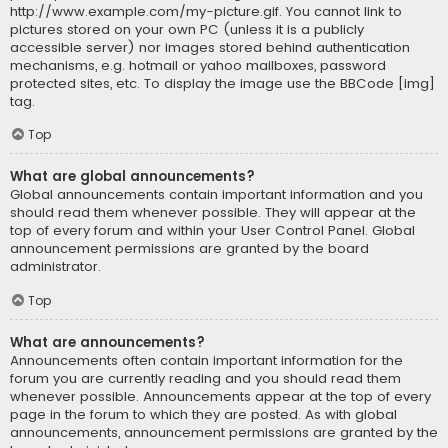
http://www.example.com/my-picture.gif. You cannot link to
pictures stored on your own PC (unless it is a publicly
accessible server) nor images stored behind authentication
mechanisms, e.g. hotmail or yahoo mailboxes, password
protected sites, etc. To display the image use the BBCode [img]
tag.
Top
What are global announcements?
Global announcements contain important information and you
should read them whenever possible. They will appear at the
top of every forum and within your User Control Panel. Global
announcement permissions are granted by the board
administrator.
Top
What are announcements?
Announcements often contain important information for the
forum you are currently reading and you should read them
whenever possible. Announcements appear at the top of every
page in the forum to which they are posted. As with global
announcements, announcement permissions are granted by the