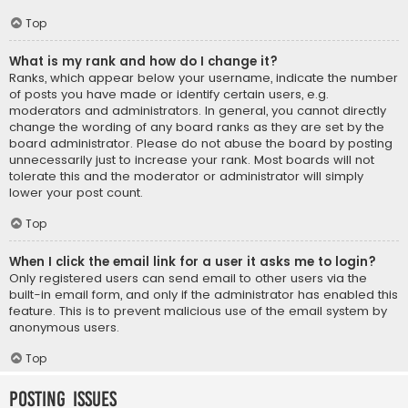
Top
What is my rank and how do I change it?
Ranks, which appear below your username, indicate the number
of posts you have made or identify certain users, e.g.
moderators and administrators. In general, you cannot directly
change the wording of any board ranks as they are set by the
board administrator. Please do not abuse the board by posting
unnecessarily just to increase your rank. Most boards will not
tolerate this and the moderator or administrator will simply
lower your post count.
Top
When I click the email link for a user it asks me to login?
Only registered users can send email to other users via the
built-in email form, and only if the administrator has enabled this
feature. This is to prevent malicious use of the email system by
anonymous users.
Top
Posting Issues