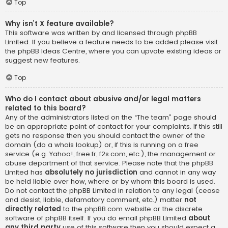
Top
Why isn’t X feature available?
This software was written by and licensed through phpBB
Limited. If you believe a feature needs to be added please visit
the
phpBB Ideas Centre
, where you can upvote existing ideas or
suggest new features.
Top
Who do I contact about abusive and/or legal matters
related to this board?
Any of the administrators listed on the “The team” page should
be an appropriate point of contact for your complaints. If this still
gets no response then you should contact the owner of the
domain (do a
whois lookup
) or, if this is running on a free
service (e.g. Yahoo!, free.fr, f2s.com, etc.), the management or
abuse department of that service. Please note that the phpBB
Limited has
absolutely no jurisdiction
and cannot in any way
be held liable over how, where or by whom this board is used.
Do not contact the phpBB Limited in relation to any legal (cease
and desist, liable, defamatory comment, etc.) matter
not
directly related
to the phpBB.com website or the discrete
software of phpBB itself. If you do email phpBB Limited
about
any third party
use of this software then you should expect a