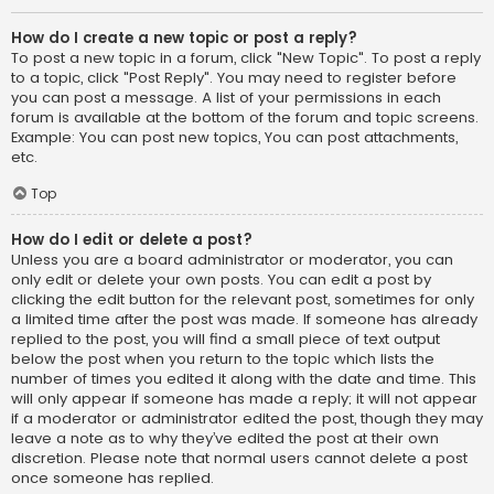
How do I create a new topic or post a reply?
To post a new topic in a forum, click "New Topic". To post a reply
to a topic, click "Post Reply". You may need to register before
you can post a message. A list of your permissions in each
forum is available at the bottom of the forum and topic screens.
Example: You can post new topics, You can post attachments,
etc.
Top
How do I edit or delete a post?
Unless you are a board administrator or moderator, you can
only edit or delete your own posts. You can edit a post by
clicking the edit button for the relevant post, sometimes for only
a limited time after the post was made. If someone has already
replied to the post, you will find a small piece of text output
below the post when you return to the topic which lists the
number of times you edited it along with the date and time. This
will only appear if someone has made a reply; it will not appear
if a moderator or administrator edited the post, though they may
leave a note as to why they’ve edited the post at their own
discretion. Please note that normal users cannot delete a post
once someone has replied.