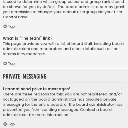
is used to determine which group colour and group rank should
be shown for you by default. The board administrator may grant
you permission to change your default usergroup via your User
Control Panel.
Top
What is “The team” link?
This page provides you with a list of board staff, including board
administrators and moderators and other details such as the
forums they moderate.
Top
Private Messaging
I cannot send private messages!
There are three reasons for this; you are not registered and/or
not logged on, the board administrator has disabled private
messaging for the entire board, or the board administrator has
prevented you from sending messages. Contact a board
administrator for more information.
Top