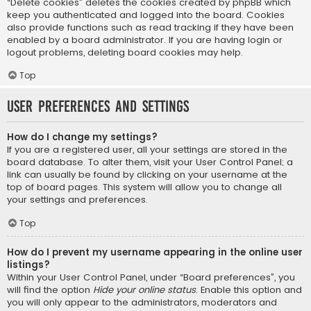
“Delete cookies” deletes the cookies created by phpBB which
keep you authenticated and logged into the board. Cookies
also provide functions such as read tracking if they have been
enabled by a board administrator. If you are having login or
logout problems, deleting board cookies may help.
Top
User Preferences and settings
How do I change my settings?
If you are a registered user, all your settings are stored in the
board database. To alter them, visit your User Control Panel; a
link can usually be found by clicking on your username at the
top of board pages. This system will allow you to change all
your settings and preferences.
Top
How do I prevent my username appearing in the online user
listings?
Within your User Control Panel, under “Board preferences”, you
will find the option
Hide your online status
. Enable this option and
you will only appear to the administrators, moderators and