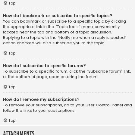
Top
How do I bookmark or subscribe to specific topics?
You can bookmark or subscribe to a specific topic by clicking
the appropriate link in the “Topic tools” menu, conveniently
located near the top and bottom of a topic discussion.
Replying to a topic with the “Notify me when a reply is posted”
option checked will also subscribe you to the topic.
Top
How do I subscribe to specific forums?
To subscribe to a specific forum, click the “Subscribe forum” link,
at the bottom of page, upon entering the forum.
Top
How do I remove my subscriptions?
To remove your subscriptions, go to your User Control Panel and
follow the links to your subscriptions.
Top
Attachments