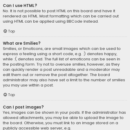
Can I use HTML?
No. It is not possible to post HTML on this board and have it
rendered as HTML. Most formatting which can be carried out
using HTML can be applied using BBCode instead.
Top
What are Smilies?
Smilies, or Emoticons, are small images which can be used to
express a feeling using a short code, e.g. :) denotes happy,
while :( denotes sad. The full list of emoticons can be seen in
the posting form. Try not to overuse smilies, however, as they
can quickly render a post unreadable and a moderator may
edit them out or remove the post altogether. The board
administrator may also have set a limit to the number of smilies
you may use within a post.
Top
Can I post images?
Yes, images can be shown in your posts. If the administrator has
allowed attachments, you may be able to upload the image to
the board. Otherwise, you must link to an image stored on a
publicly accessible web server, e.g.