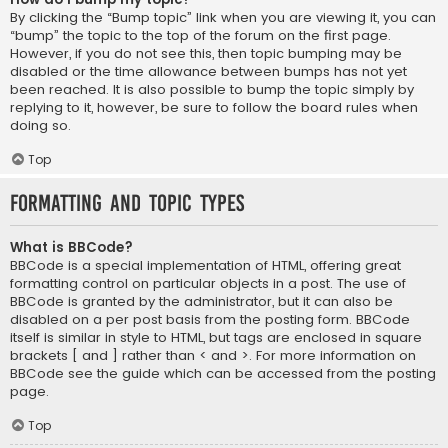
By clicking the “Bump topic” link when you are viewing it, you can
“bump” the topic to the top of the forum on the first page.
However, if you do not see this, then topic bumping may be
disabled or the time allowance between bumps has not yet
been reached. It is also possible to bump the topic simply by
replying to it, however, be sure to follow the board rules when
doing so.
Top
Formatting and Topic Types
What is BBCode?
BBCode is a special implementation of HTML, offering great
formatting control on particular objects in a post. The use of
BBCode is granted by the administrator, but it can also be
disabled on a per post basis from the posting form. BBCode
itself is similar in style to HTML, but tags are enclosed in square
brackets [ and ] rather than < and >. For more information on
BBCode see the guide which can be accessed from the posting
page.
Top