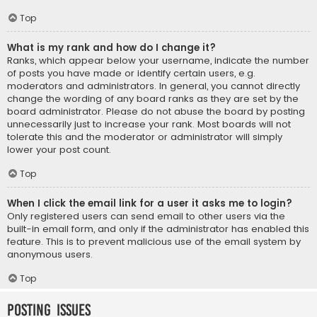
Top
What is my rank and how do I change it?
Ranks, which appear below your username, indicate the number
of posts you have made or identify certain users, e.g.
moderators and administrators. In general, you cannot directly
change the wording of any board ranks as they are set by the
board administrator. Please do not abuse the board by posting
unnecessarily just to increase your rank. Most boards will not
tolerate this and the moderator or administrator will simply
lower your post count.
Top
When I click the email link for a user it asks me to login?
Only registered users can send email to other users via the
built-in email form, and only if the administrator has enabled this
feature. This is to prevent malicious use of the email system by
anonymous users.
Top
Posting Issues