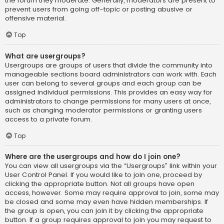
the forum they moderate. Generally, moderators are present to
prevent users from going off-topic or posting abusive or
offensive material.
Top
What are usergroups?
Usergroups are groups of users that divide the community into
manageable sections board administrators can work with. Each
user can belong to several groups and each group can be
assigned individual permissions. This provides an easy way for
administrators to change permissions for many users at once,
such as changing moderator permissions or granting users
access to a private forum.
Top
Where are the usergroups and how do I join one?
You can view all usergroups via the “Usergroups” link within your
User Control Panel. If you would like to join one, proceed by
clicking the appropriate button. Not all groups have open
access, however. Some may require approval to join, some may
be closed and some may even have hidden memberships. If
the group is open, you can join it by clicking the appropriate
button. If a group requires approval to join you may request to