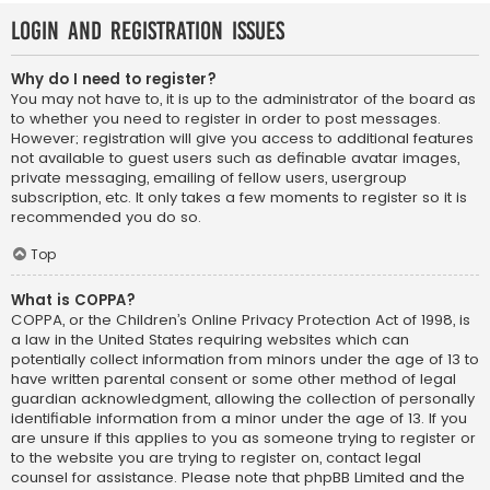
Login and Registration Issues
Why do I need to register?
You may not have to, it is up to the administrator of the board as
to whether you need to register in order to post messages.
However; registration will give you access to additional features
not available to guest users such as definable avatar images,
private messaging, emailing of fellow users, usergroup
subscription, etc. It only takes a few moments to register so it is
recommended you do so.
Top
What is COPPA?
COPPA, or the Children’s Online Privacy Protection Act of 1998, is
a law in the United States requiring websites which can
potentially collect information from minors under the age of 13 to
have written parental consent or some other method of legal
guardian acknowledgment, allowing the collection of personally
identifiable information from a minor under the age of 13. If you
are unsure if this applies to you as someone trying to register or
to the website you are trying to register on, contact legal
counsel for assistance. Please note that phpBB Limited and the