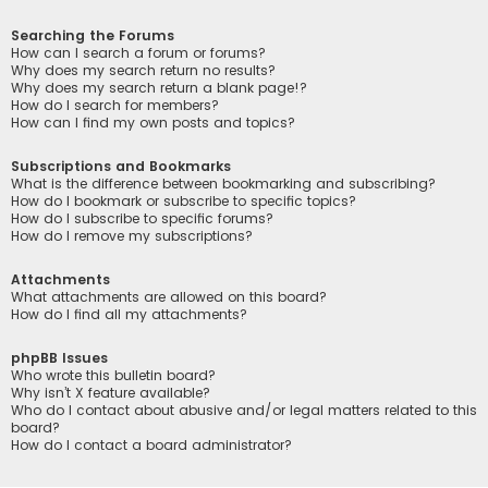
Searching the Forums
How can I search a forum or forums?
Why does my search return no results?
Why does my search return a blank page!?
How do I search for members?
How can I find my own posts and topics?
Subscriptions and Bookmarks
What is the difference between bookmarking and subscribing?
How do I bookmark or subscribe to specific topics?
How do I subscribe to specific forums?
How do I remove my subscriptions?
Attachments
What attachments are allowed on this board?
How do I find all my attachments?
phpBB Issues
Who wrote this bulletin board?
Why isn’t X feature available?
Who do I contact about abusive and/or legal matters related to this
board?
How do I contact a board administrator?