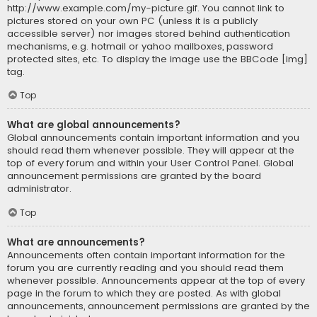
http://www.example.com/my-picture.gif. You cannot link to
pictures stored on your own PC (unless it is a publicly
accessible server) nor images stored behind authentication
mechanisms, e.g. hotmail or yahoo mailboxes, password
protected sites, etc. To display the image use the BBCode [img]
tag.
Top
What are global announcements?
Global announcements contain important information and you
should read them whenever possible. They will appear at the
top of every forum and within your User Control Panel. Global
announcement permissions are granted by the board
administrator.
Top
What are announcements?
Announcements often contain important information for the
forum you are currently reading and you should read them
whenever possible. Announcements appear at the top of every
page in the forum to which they are posted. As with global
announcements, announcement permissions are granted by the