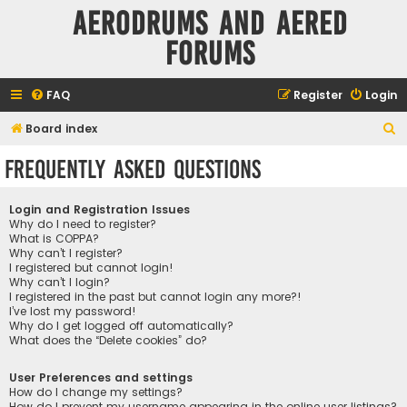
Aerodrums and Aered
forums
FAQ
Register
Login
S
Board index
e
Frequently Asked Questions
a
r
Login and Registration Issues
c
Why do I need to register?
What is COPPA?
h
Why can’t I register?
I registered but cannot login!
Why can’t I login?
I registered in the past but cannot login any more?!
I’ve lost my password!
Why do I get logged off automatically?
What does the “Delete cookies” do?
User Preferences and settings
How do I change my settings?
How do I prevent my username appearing in the online user listings?