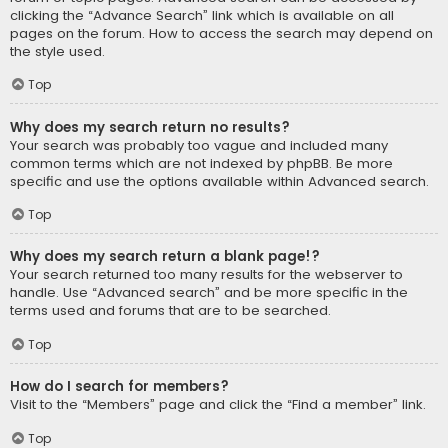
clicking the “Advance Search” link which is available on all
pages on the forum. How to access the search may depend on
the style used.
Top
Why does my search return no results?
Your search was probably too vague and included many
common terms which are not indexed by phpBB. Be more
specific and use the options available within Advanced search.
Top
Why does my search return a blank page!?
Your search returned too many results for the webserver to
handle. Use “Advanced search” and be more specific in the
terms used and forums that are to be searched.
Top
How do I search for members?
Visit to the “Members” page and click the “Find a member” link.
Top