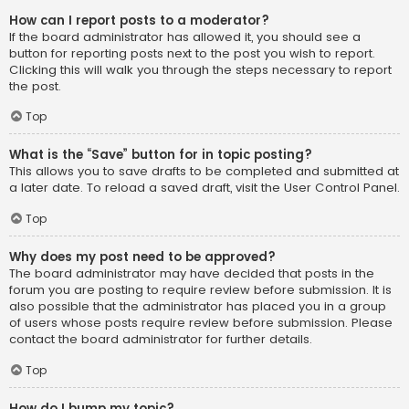
How can I report posts to a moderator?
If the board administrator has allowed it, you should see a
button for reporting posts next to the post you wish to report.
Clicking this will walk you through the steps necessary to report
the post.
Top
What is the “Save” button for in topic posting?
This allows you to save drafts to be completed and submitted at
a later date. To reload a saved draft, visit the User Control Panel.
Top
Why does my post need to be approved?
The board administrator may have decided that posts in the
forum you are posting to require review before submission. It is
also possible that the administrator has placed you in a group
of users whose posts require review before submission. Please
contact the board administrator for further details.
Top
How do I bump my topic?