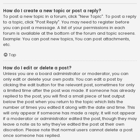
How do I create a new topic or post a reply?
To post a new topic in a forum, click "New Topic". To post a reply
to a topic, click "Post Reply". You may need to register before
you can post a message. A list of your permissions in each
forum is available at the bottom of the forum and topic screens.
Example: You can post new topics, You can post attachments,
etc.
Top
How do I edit or delete a post?
Unless you are a board administrator or moderator, you can
only edit or delete your own posts. You can edit a post by
clicking the edit button for the relevant post, sometimes for only
a limited time after the post was made. If someone has already
replied to the post, you will find a small piece of text output
below the post when you return to the topic which lists the
number of times you edited it along with the date and time. This
will only appear if someone has made a reply; it will not appear
if a moderator or administrator edited the post, though they may
leave a note as to why they’ve edited the post at their own
discretion. Please note that normal users cannot delete a post
once someone has replied.