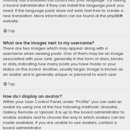
nobody has translated this board into your language. Try asking
a board administrator if they can install the language pack you
need. If the language pack does not exist, feel free to create a
new translation. More information can be found at the
phpBB
®
website.
Top
What are the images next to my username?
There are two images which may appear along with a
username when viewing posts. One of them may be an image
associated with your rank, generally in the form of stars, blocks
or dots, indicating how many posts you have made or your
status on the board. Another, usually larger, image is known as
an avatar and is generally unique or personal to each user.
Top
How do I display an avatar?
Within your User Control Panel, under “Profile” you can add an
avatar by using one of the four following methods: Gravatar,
Gallery, Remote or Upload. It is up to the board administrator to
enable avatars and to choose the way in which avatars can be
made available. If you are unable to use avatars, contact a
board administrator.