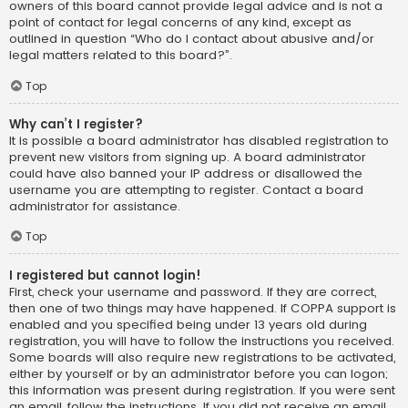
owners of this board cannot provide legal advice and is not a
point of contact for legal concerns of any kind, except as
outlined in question “Who do I contact about abusive and/or
legal matters related to this board?”.
Top
Why can’t I register?
It is possible a board administrator has disabled registration to
prevent new visitors from signing up. A board administrator
could have also banned your IP address or disallowed the
username you are attempting to register. Contact a board
administrator for assistance.
Top
I registered but cannot login!
First, check your username and password. If they are correct,
then one of two things may have happened. If COPPA support is
enabled and you specified being under 13 years old during
registration, you will have to follow the instructions you received.
Some boards will also require new registrations to be activated,
either by yourself or by an administrator before you can logon;
this information was present during registration. If you were sent
an email, follow the instructions. If you did not receive an email,