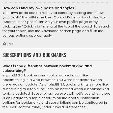
How can I find my own posts and topics?
Your own posts can be retrieved either by clicking the “Show
your posts” link within the User Control Panel or by clicking the
“Search user’s posts” link via your own profile page or by
clicking the “Quick links” menu at the top of the board. To search
for your topics, use the Advanced search page and fill in the
various options appropriately.
Top
Subscriptions and Bookmarks
What is the difference between bookmarking and
subscribing?
In phpBB 3.0, bookmarking topics worked much like
bookmarking in a web browser. You were not alerted when
there was an update. As of phpBB 3.1, bookmarking is more like
subscribing to a topic. You can be notified when a bookmarked
topic is updated. Subscribing, however, will notify you when there
is an update to a topic or forum on the board. Notification
options for bookmarks and subscriptions can be configured in
the User Control Panel, under “Board preferences”.