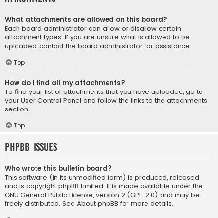
What attachments are allowed on this board?
Each board administrator can allow or disallow certain
attachment types. If you are unsure what is allowed to be
uploaded, contact the board administrator for assistance.
Top
How do I find all my attachments?
To find your list of attachments that you have uploaded, go to
your User Control Panel and follow the links to the attachments
section.
Top
phpBB Issues
Who wrote this bulletin board?
This software (in its unmodified form) is produced, released
and is copyright
phpBB Limited
. It is made available under the
GNU General Public License, version 2 (GPL-2.0) and may be
freely distributed. See
About phpBB
for more details.