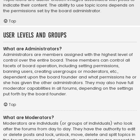
indicate their content. The ability to use topic icons depends on
the permissions set by the board administrator.
Top
User Levels and Groups
What are Administrators?
Administrators are members assigned with the highest level of
control over the entire board. These members can control all
facets of board operation, including setting permissions,
banning users, creating usergroups or moderators, etc.,
dependent upon the board founder and what permissions he or
she has given the other administrators. They may also have full
moderator capabilities in all forums, depending on the settings
put forth by the board founder.
Top
What are Moderators?
Moderators are individuals (or groups of individuals) who look
after the forums from day to day. They have the authority to edit
or delete posts and lock, unlock, move, delete and split topics in