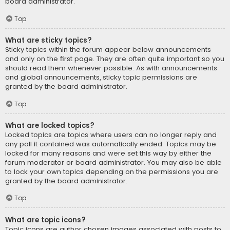
board administrator.
Top
What are sticky topics?
Sticky topics within the forum appear below announcements
and only on the first page. They are often quite important so you
should read them whenever possible. As with announcements
and global announcements, sticky topic permissions are
granted by the board administrator.
Top
What are locked topics?
Locked topics are topics where users can no longer reply and
any poll it contained was automatically ended. Topics may be
locked for many reasons and were set this way by either the
forum moderator or board administrator. You may also be able
to lock your own topics depending on the permissions you are
granted by the board administrator.
Top
What are topic icons?
Topic icons are author chosen images associated with posts to