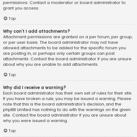
permissions. Contact a moderator or board administrator to
grant you access.
Top
Why can’t I add attachments?
Attachment permissions are granted on a per forum, per group,
or per user basis. The board administrator may not have
allowed attachments to be added for the specific forum you
are posting in, or perhaps only certain groups can post
attachments. Contact the board administrator if you are unsure
about why you are unable to add attachments.
Top
Why did I receive a warning?
Each board administrator has their own set of rules for their site.
If you have broken a rule, you may be issued a warning. Please
note that this is the board administrator’s decision, and the
phpBB Limited has nothing to do with the warnings on the given
site. Contact the board administrator if you are unsure about
why you were issued a warning.
Top