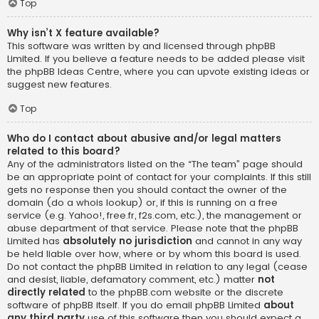
Top
Why isn’t X feature available?
This software was written by and licensed through phpBB
Limited. If you believe a feature needs to be added please visit
the
phpBB Ideas Centre
, where you can upvote existing ideas or
suggest new features.
Top
Who do I contact about abusive and/or legal matters
related to this board?
Any of the administrators listed on the “The team” page should
be an appropriate point of contact for your complaints. If this still
gets no response then you should contact the owner of the
domain (do a
whois lookup
) or, if this is running on a free
service (e.g. Yahoo!, free.fr, f2s.com, etc.), the management or
abuse department of that service. Please note that the phpBB
Limited has
absolutely no jurisdiction
and cannot in any way
be held liable over how, where or by whom this board is used.
Do not contact the phpBB Limited in relation to any legal (cease
and desist, liable, defamatory comment, etc.) matter
not
directly related
to the phpBB.com website or the discrete
software of phpBB itself. If you do email phpBB Limited
about
any third party
use of this software then you should expect a