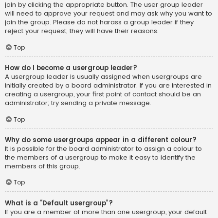
join by clicking the appropriate button. The user group leader
will need to approve your request and may ask why you want to
join the group. Please do not harass a group leader if they
reject your request; they will have their reasons.
Top
How do I become a usergroup leader?
A usergroup leader is usually assigned when usergroups are
initially created by a board administrator. If you are interested in
creating a usergroup, your first point of contact should be an
administrator; try sending a private message.
Top
Why do some usergroups appear in a different colour?
It is possible for the board administrator to assign a colour to
the members of a usergroup to make it easy to identify the
members of this group.
Top
What is a “Default usergroup”?
If you are a member of more than one usergroup, your default