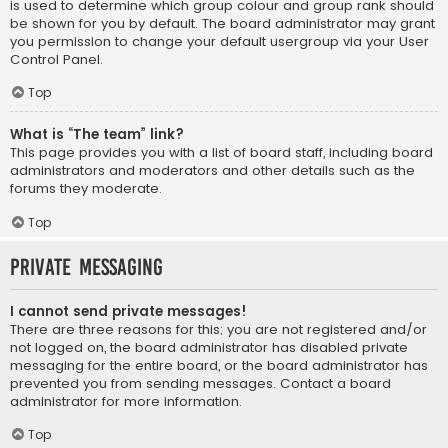
is used to determine which group colour and group rank should
be shown for you by default. The board administrator may grant
you permission to change your default usergroup via your User
Control Panel.
Top
What is “The team” link?
This page provides you with a list of board staff, including board
administrators and moderators and other details such as the
forums they moderate.
Top
Private Messaging
I cannot send private messages!
There are three reasons for this; you are not registered and/or
not logged on, the board administrator has disabled private
messaging for the entire board, or the board administrator has
prevented you from sending messages. Contact a board
administrator for more information.
Top