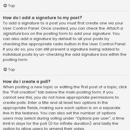
Top
How do I add a signature to my post?
To add a signature to a post you must first create one via your
User Control Panel. Once created, you can check the
Attach a
signature
box on the posting form to add your signature. You
can also add a signature by default to all your posts by
checking the appropriate radio button in the User Control Panel.
If you do so, you can still prevent a signature being added to
individual posts by un-checking the add signature box within the
posting form.
Top
How do I create a poll?
When posting a new topic or editing the first post of a topic, click
the “Poll creation” tab below the main posting form; if you
cannot see this, you do not have appropriate permissions to
create polls. Enter a title and at least two options in the
appropriate fields, making sure each option is on a separate
line in the textarea. You can also set the number of options
users may select during voting under “Options per user”, a time
limit in days for the poll (0 for infinite duration) and lastly the
option to allow users to amend their votes.