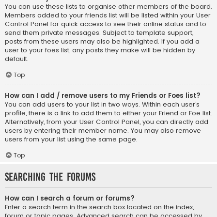
You can use these lists to organise other members of the board.
Members added to your friends list will be listed within your User
Control Panel for quick access to see their online status and to
send them private messages. Subject to template support,
posts from these users may also be highlighted. If you add a
user to your foes list, any posts they make will be hidden by
default.
Top
How can I add / remove users to my Friends or Foes list?
You can add users to your list in two ways. Within each user’s
profile, there is a link to add them to either your Friend or Foe list.
Alternatively, from your User Control Panel, you can directly add
users by entering their member name. You may also remove
users from your list using the same page.
Top
Searching the Forums
How can I search a forum or forums?
Enter a search term in the search box located on the index,
forum or topic pages. Advanced search can be accessed by