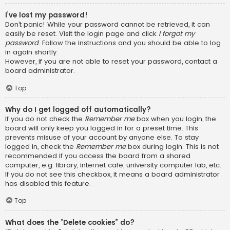
I’ve lost my password!
Don’t panic! While your password cannot be retrieved, it can
easily be reset. Visit the login page and click
I forgot my
password
. Follow the instructions and you should be able to log
in again shortly.
However, if you are not able to reset your password, contact a
board administrator.
Top
Why do I get logged off automatically?
If you do not check the
Remember me
box when you login, the
board will only keep you logged in for a preset time. This
prevents misuse of your account by anyone else. To stay
logged in, check the
Remember me
box during login. This is not
recommended if you access the board from a shared
computer, e.g. library, internet cafe, university computer lab, etc.
If you do not see this checkbox, it means a board administrator
has disabled this feature.
Top
What does the “Delete cookies” do?