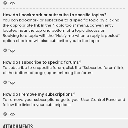
Top
How do I bookmark or subscribe to specific topics?
You can bookmark or subscribe to a specific topic by clicking
the appropriate link in the “Topic tools” menu, conveniently
located near the top and bottom of a topic discussion.
Replying to a topic with the “Notify me when a reply is posted”
option checked will also subscribe you to the topic.
Top
How do I subscribe to specific forums?
To subscribe to a specific forum, click the “Subscribe forum” link,
at the bottom of page, upon entering the forum.
Top
How do I remove my subscriptions?
To remove your subscriptions, go to your User Control Panel and
follow the links to your subscriptions.
Top
Attachments