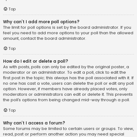
Top
Why can’t I add more poll options?
The limit for poll options is set by the board administrator. If you
feel you need to add more options to your poll than the allowed
amount, contact the board administrator.
Top
How do I edit or delete a poll?
As with posts, polls can only be edited by the original poster, a
moderator or an administrator. To edit a poll, click to edit the
first post in the topic; this always has the poll associated with it. If
no one has cast a vote, users can delete the poll or edit any poll
option. However, if members have already placed votes, only
moderators or administrators can edit or delete it. This prevents
the poll’s options from being changed mid-way through a poll.
Top
Why can’t I access a forum?
Some forums may be limited to certain users or groups. To view,
read, post or perform another action you may need special