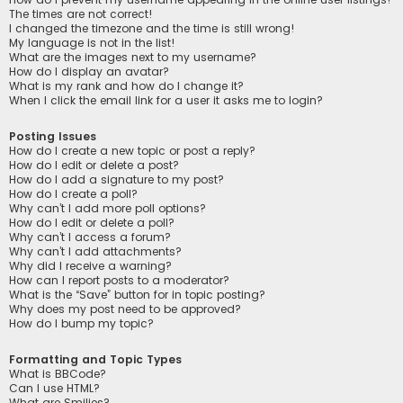
The times are not correct!
I changed the timezone and the time is still wrong!
My language is not in the list!
What are the images next to my username?
How do I display an avatar?
What is my rank and how do I change it?
When I click the email link for a user it asks me to login?
Posting Issues
How do I create a new topic or post a reply?
How do I edit or delete a post?
How do I add a signature to my post?
How do I create a poll?
Why can’t I add more poll options?
How do I edit or delete a poll?
Why can’t I access a forum?
Why can’t I add attachments?
Why did I receive a warning?
How can I report posts to a moderator?
What is the “Save” button for in topic posting?
Why does my post need to be approved?
How do I bump my topic?
Formatting and Topic Types
What is BBCode?
Can I use HTML?
What are Smilies?