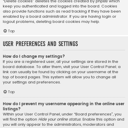
“Delete cookies” deletes the cookies created by phpBB which
keep you authenticated and logged into the board. Cookies
also provide functions such as read tracking if they have been
enabled by a board administrator. If you are having login or
logout problems, deleting board cookies may help.
Top
User Preferences and settings
How do I change my settings?
If you are a registered user, all your settings are stored in the
board database. To alter them, visit your User Control Panel; a
link can usually be found by clicking on your username at the
top of board pages. This system will allow you to change all
your settings and preferences.
Top
How do I prevent my username appearing in the online user
listings?
Within your User Control Panel, under “Board preferences”, you
will find the option
Hide your online status
. Enable this option and
you will only appear to the administrators, moderators and