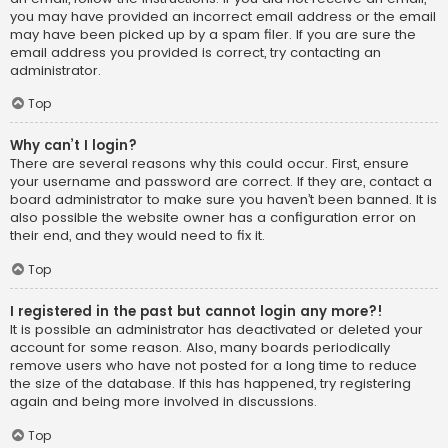
you may have provided an incorrect email address or the email
may have been picked up by a spam filer. If you are sure the
email address you provided is correct, try contacting an
administrator.
Top
Why can’t I login?
There are several reasons why this could occur. First, ensure
your username and password are correct. If they are, contact a
board administrator to make sure you haven’t been banned. It is
also possible the website owner has a configuration error on
their end, and they would need to fix it.
Top
I registered in the past but cannot login any more?!
It is possible an administrator has deactivated or deleted your
account for some reason. Also, many boards periodically
remove users who have not posted for a long time to reduce
the size of the database. If this has happened, try registering
again and being more involved in discussions.
Top