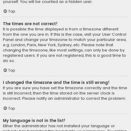
yourself. You will be counted as a hidden user.
Top
The times are not correct!
It is possible the time displayed is from a timezone different
from the one you are in. If this is the case, visit your User Control
Panel and change your timezone to match your particular area,
e.g. London, Paris, New York, Sydney, etc. Please note that
changing the timezone, like most settings, can only be done by
registered users. If you are not registered, this is a good time to
do so.
Top
I changed the timezone and the time is still wrong!
If you are sure you have set the timezone correctly and the time
is still incorrect, then the time stored on the server clock is
incorrect. Please notify an administrator to correct the problem.
Top
My language is not in the list!
Either the administrator has not installed your language or