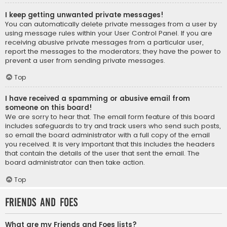
I keep getting unwanted private messages!
You can automatically delete private messages from a user by
using message rules within your User Control Panel. If you are
receiving abusive private messages from a particular user,
report the messages to the moderators; they have the power to
prevent a user from sending private messages.
Top
I have received a spamming or abusive email from
someone on this board!
We are sorry to hear that. The email form feature of this board
includes safeguards to try and track users who send such posts,
so email the board administrator with a full copy of the email
you received. It is very important that this includes the headers
that contain the details of the user that sent the email. The
board administrator can then take action.
Top
Friends and Foes
What are my Friends and Foes lists?