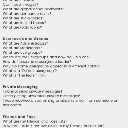
Can I post images?
What are global announcements?
What are announcements?
What are sticky topics?
What are locked topics?
What are topic icons?
User Levels and Groups
What are Administrators?
What are Moderators?
What are usergroups?
Where are the usergroups and how do I join one?
How do I become a usergroup leader?
Why do some usergroups appear in a different colour?
What is a “Default usergroup”?
What is “The team” link?
Private Messaging
I cannot send private messages!
I keep getting unwanted private messages!
I have received a spamming or abusive email from someone on
this board!
Friends and Foes
What are my Friends and Foes lists?
How can I add / remove users to my Friends or Foes list?