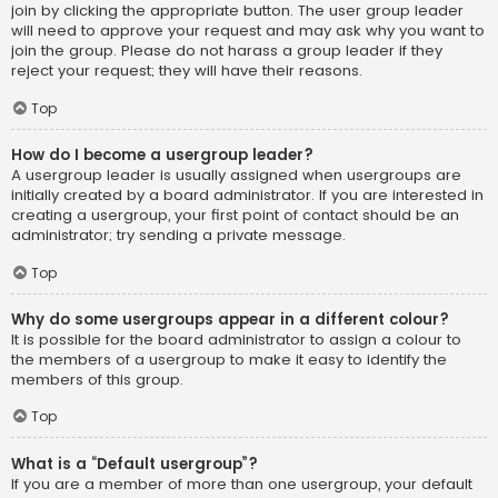
join by clicking the appropriate button. The user group leader
will need to approve your request and may ask why you want to
join the group. Please do not harass a group leader if they
reject your request; they will have their reasons.
Top
How do I become a usergroup leader?
A usergroup leader is usually assigned when usergroups are
initially created by a board administrator. If you are interested in
creating a usergroup, your first point of contact should be an
administrator; try sending a private message.
Top
Why do some usergroups appear in a different colour?
It is possible for the board administrator to assign a colour to
the members of a usergroup to make it easy to identify the
members of this group.
Top
What is a “Default usergroup”?
If you are a member of more than one usergroup, your default