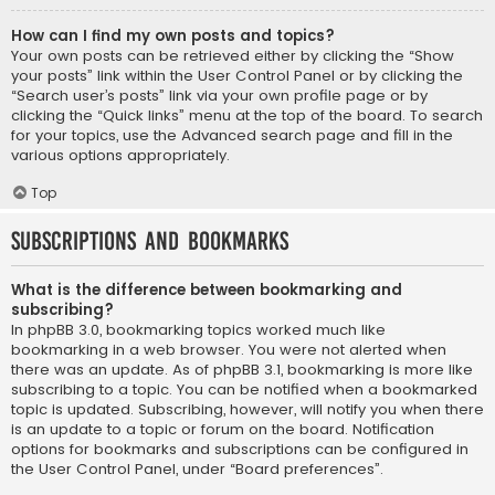
How can I find my own posts and topics?
Your own posts can be retrieved either by clicking the “Show
your posts” link within the User Control Panel or by clicking the
“Search user’s posts” link via your own profile page or by
clicking the “Quick links” menu at the top of the board. To search
for your topics, use the Advanced search page and fill in the
various options appropriately.
Top
Subscriptions and Bookmarks
What is the difference between bookmarking and
subscribing?
In phpBB 3.0, bookmarking topics worked much like
bookmarking in a web browser. You were not alerted when
there was an update. As of phpBB 3.1, bookmarking is more like
subscribing to a topic. You can be notified when a bookmarked
topic is updated. Subscribing, however, will notify you when there
is an update to a topic or forum on the board. Notification
options for bookmarks and subscriptions can be configured in
the User Control Panel, under “Board preferences”.