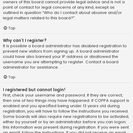
owners of this board cannot provide legal advice and is not a
point of contact for legal concerns of any kind, except as
outlined in question “Who do I contact about abusive and/or
legal matters related to this board?”.
Top
Why can’t I register?
It is possible a board administrator has disabled registration to
prevent new visitors from signing up. A board administrator
could have also banned your IP address or disallowed the
username you are attempting to register. Contact a board
administrator for assistance.
Top
I registered but cannot login!
First, check your username and password. If they are correct,
then one of two things may have happened. If COPPA support is
enabled and you specified being under 13 years old during
registration, you will have to follow the instructions you received.
Some boards will also require new registrations to be activated,
either by yourself or by an administrator before you can logon;
this information was present during registration. If you were sent
an email, follow the instructions. If you did not receive an email,