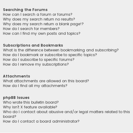
Searching the Forums
How can I search a forum or forums?
Why does my search return no results?
Why does my search return a blank page!?
How do I search for members?
How can I find my own posts and topics?
Subscriptions and Bookmarks
What is the difference between bookmarking and subscribing?
How do I bookmark or subscribe to specific topics?
How do I subscribe to specific forums?
How do I remove my subscriptions?
Attachments
What attachments are allowed on this board?
How do I find all my attachments?
phpBB Issues
Who wrote this bulletin board?
Why isn’t X feature available?
Who do I contact about abusive and/or legal matters related to this
board?
How do I contact a board administrator?