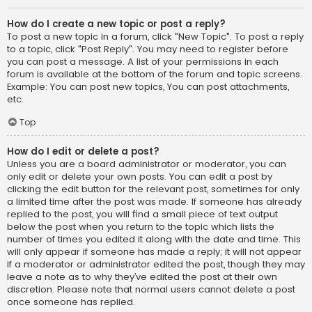
How do I create a new topic or post a reply?
To post a new topic in a forum, click "New Topic". To post a reply
to a topic, click "Post Reply". You may need to register before
you can post a message. A list of your permissions in each
forum is available at the bottom of the forum and topic screens.
Example: You can post new topics, You can post attachments,
etc.
Top
How do I edit or delete a post?
Unless you are a board administrator or moderator, you can
only edit or delete your own posts. You can edit a post by
clicking the edit button for the relevant post, sometimes for only
a limited time after the post was made. If someone has already
replied to the post, you will find a small piece of text output
below the post when you return to the topic which lists the
number of times you edited it along with the date and time. This
will only appear if someone has made a reply; it will not appear
if a moderator or administrator edited the post, though they may
leave a note as to why they’ve edited the post at their own
discretion. Please note that normal users cannot delete a post
once someone has replied.