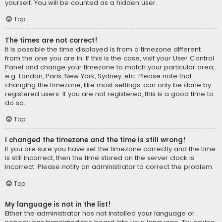
yourself. You will be counted as a hidden user.
Top
The times are not correct!
It is possible the time displayed is from a timezone different
from the one you are in. If this is the case, visit your User Control
Panel and change your timezone to match your particular area,
e.g. London, Paris, New York, Sydney, etc. Please note that
changing the timezone, like most settings, can only be done by
registered users. If you are not registered, this is a good time to
do so.
Top
I changed the timezone and the time is still wrong!
If you are sure you have set the timezone correctly and the time
is still incorrect, then the time stored on the server clock is
incorrect. Please notify an administrator to correct the problem.
Top
My language is not in the list!
Either the administrator has not installed your language or