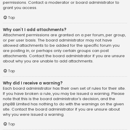
permissions. Contact a moderator or board administrator to
grant you access.
Top
Why can’t I add attachments?
Attachment permissions are granted on a per forum, per group,
or per user basis. The board administrator may not have
allowed attachments to be added for the specific forum you
are posting in, or perhaps only certain groups can post
attachments. Contact the board administrator if you are unsure
about why you are unable to add attachments.
Top
Why did I receive a warning?
Each board administrator has their own set of rules for their site.
If you have broken a rule, you may be issued a warning. Please
note that this is the board administrator’s decision, and the
phpBB Limited has nothing to do with the warnings on the given
site. Contact the board administrator if you are unsure about
why you were issued a warning.
Top