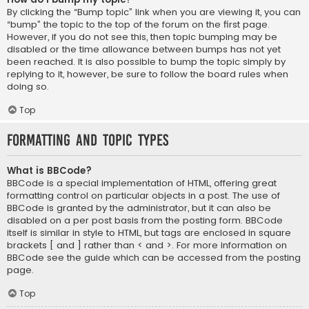
By clicking the “Bump topic” link when you are viewing it, you can
“bump” the topic to the top of the forum on the first page.
However, if you do not see this, then topic bumping may be
disabled or the time allowance between bumps has not yet
been reached. It is also possible to bump the topic simply by
replying to it, however, be sure to follow the board rules when
doing so.
Top
Formatting and Topic Types
What is BBCode?
BBCode is a special implementation of HTML, offering great
formatting control on particular objects in a post. The use of
BBCode is granted by the administrator, but it can also be
disabled on a per post basis from the posting form. BBCode
itself is similar in style to HTML, but tags are enclosed in square
brackets [ and ] rather than < and >. For more information on
BBCode see the guide which can be accessed from the posting
page.
Top