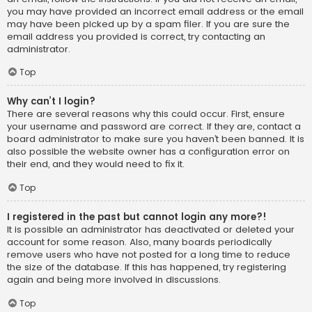
you may have provided an incorrect email address or the email
may have been picked up by a spam filer. If you are sure the
email address you provided is correct, try contacting an
administrator.
Top
Why can’t I login?
There are several reasons why this could occur. First, ensure
your username and password are correct. If they are, contact a
board administrator to make sure you haven’t been banned. It is
also possible the website owner has a configuration error on
their end, and they would need to fix it.
Top
I registered in the past but cannot login any more?!
It is possible an administrator has deactivated or deleted your
account for some reason. Also, many boards periodically
remove users who have not posted for a long time to reduce
the size of the database. If this has happened, try registering
again and being more involved in discussions.
Top