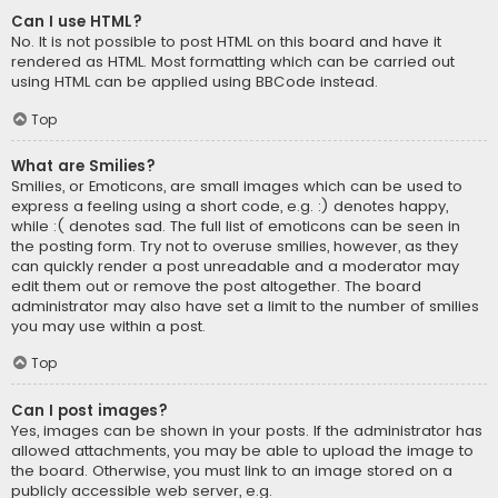
Can I use HTML?
No. It is not possible to post HTML on this board and have it
rendered as HTML. Most formatting which can be carried out
using HTML can be applied using BBCode instead.
Top
What are Smilies?
Smilies, or Emoticons, are small images which can be used to
express a feeling using a short code, e.g. :) denotes happy,
while :( denotes sad. The full list of emoticons can be seen in
the posting form. Try not to overuse smilies, however, as they
can quickly render a post unreadable and a moderator may
edit them out or remove the post altogether. The board
administrator may also have set a limit to the number of smilies
you may use within a post.
Top
Can I post images?
Yes, images can be shown in your posts. If the administrator has
allowed attachments, you may be able to upload the image to
the board. Otherwise, you must link to an image stored on a
publicly accessible web server, e.g.