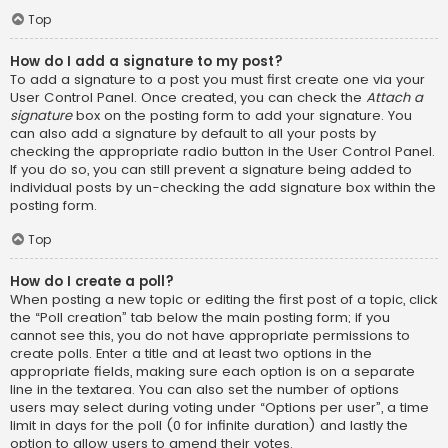
Top
How do I add a signature to my post?
To add a signature to a post you must first create one via your
User Control Panel. Once created, you can check the
Attach a
signature
box on the posting form to add your signature. You
can also add a signature by default to all your posts by
checking the appropriate radio button in the User Control Panel.
If you do so, you can still prevent a signature being added to
individual posts by un-checking the add signature box within the
posting form.
Top
How do I create a poll?
When posting a new topic or editing the first post of a topic, click
the “Poll creation” tab below the main posting form; if you
cannot see this, you do not have appropriate permissions to
create polls. Enter a title and at least two options in the
appropriate fields, making sure each option is on a separate
line in the textarea. You can also set the number of options
users may select during voting under “Options per user”, a time
limit in days for the poll (0 for infinite duration) and lastly the
option to allow users to amend their votes.