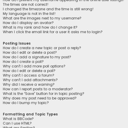
The times are not correct!
I changed the timezone and the time is still wrong!
My language is not in the list!
What are the images next to my username?
How do I display an avatar?
What is my rank and how do I change it?
When I click the email link for a user it asks me to login?
Posting Issues
How do I create a new topic or post a reply?
How do I edit or delete a post?
How do I add a signature to my post?
How do I create a poll?
Why can’t I add more poll options?
How do I edit or delete a poll?
Why can’t I access a forum?
Why can’t I add attachments?
Why did I receive a warning?
How can I report posts to a moderator?
What is the “Save” button for in topic posting?
Why does my post need to be approved?
How do I bump my topic?
Formatting and Topic Types
What is BBCode?
Can I use HTML?
What are Smilies?