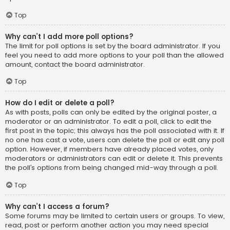
Top
Why can’t I add more poll options?
The limit for poll options is set by the board administrator. If you
feel you need to add more options to your poll than the allowed
amount, contact the board administrator.
Top
How do I edit or delete a poll?
As with posts, polls can only be edited by the original poster, a
moderator or an administrator. To edit a poll, click to edit the
first post in the topic; this always has the poll associated with it. If
no one has cast a vote, users can delete the poll or edit any poll
option. However, if members have already placed votes, only
moderators or administrators can edit or delete it. This prevents
the poll’s options from being changed mid-way through a poll.
Top
Why can’t I access a forum?
Some forums may be limited to certain users or groups. To view,
read, post or perform another action you may need special