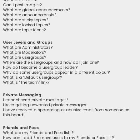
Can I post images?
What are global announcements?
What are announcements?
What are sticky topics?
What are locked topics?
What are topic icons?
User Levels and Groups
What are Administrators?
What are Moderators?
What are usergroups?
Where are the usergroups and how do I join one?
How do I become a usergroup leader?
Why do some usergroups appear in a different colour?
What is a “Default usergroup”?
What is “The team” link?
Private Messaging
I cannot send private messages!
I keep getting unwanted private messages!
I have received a spamming or abusive email from someone on
this board!
Friends and Foes
What are my Friends and Foes lists?
How can I add / remove users to my Friends or Foes list?