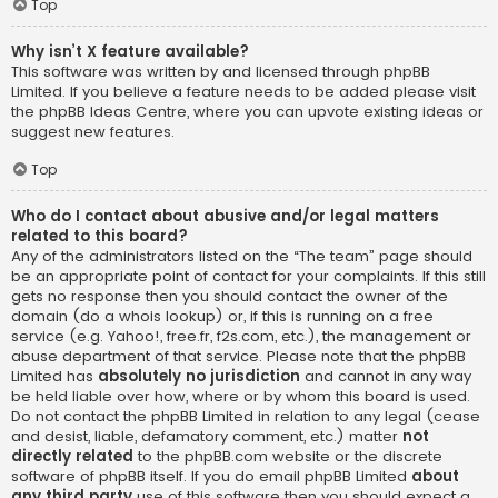
Top
Why isn’t X feature available?
This software was written by and licensed through phpBB
Limited. If you believe a feature needs to be added please visit
the
phpBB Ideas Centre
, where you can upvote existing ideas or
suggest new features.
Top
Who do I contact about abusive and/or legal matters
related to this board?
Any of the administrators listed on the “The team” page should
be an appropriate point of contact for your complaints. If this still
gets no response then you should contact the owner of the
domain (do a
whois lookup
) or, if this is running on a free
service (e.g. Yahoo!, free.fr, f2s.com, etc.), the management or
abuse department of that service. Please note that the phpBB
Limited has
absolutely no jurisdiction
and cannot in any way
be held liable over how, where or by whom this board is used.
Do not contact the phpBB Limited in relation to any legal (cease
and desist, liable, defamatory comment, etc.) matter
not
directly related
to the phpBB.com website or the discrete
software of phpBB itself. If you do email phpBB Limited
about
any third party
use of this software then you should expect a