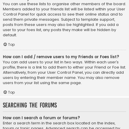
You can use these lists to organise other members of the board.
Members added to your friends list will be listed within your User
Control Panel for quick access to see their online status and to
send them private messages. Subject to template support,
posts from these users may also be highlighted. If you add a
user to your foes list, any posts they make will be hidden by
default.
Top
How can I add / remove users to my Friends or Foes list?
You can add users to your list in two ways. Within each user’s
profile, there is a link to add them to either your Friend or Foe list.
Alternatively, from your User Control Panel, you can directly add
users by entering their member name. You may also remove
users from your list using the same page.
Top
Searching the Forums
How can I search a forum or forums?
Enter a search term in the search box located on the index,
forum or topic pages. Advanced search can be accessed by