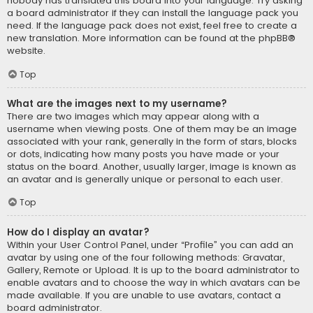
nobody has translated this board into your language. Try asking
a board administrator if they can install the language pack you
need. If the language pack does not exist, feel free to create a
new translation. More information can be found at the
phpBB
®
website.
Top
What are the images next to my username?
There are two images which may appear along with a
username when viewing posts. One of them may be an image
associated with your rank, generally in the form of stars, blocks
or dots, indicating how many posts you have made or your
status on the board. Another, usually larger, image is known as
an avatar and is generally unique or personal to each user.
Top
How do I display an avatar?
Within your User Control Panel, under “Profile” you can add an
avatar by using one of the four following methods: Gravatar,
Gallery, Remote or Upload. It is up to the board administrator to
enable avatars and to choose the way in which avatars can be
made available. If you are unable to use avatars, contact a
board administrator.