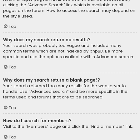
clicking the “Advance Search” link which is available on all
pages on the forum. How to access the search may depend on
the style used.
Top
Why does my search return no results?
Your search was probably too vague and included many
common terms which are not indexed by phpBB. Be more
specific and use the options available within Advanced search.
Top
Why does my search return a blank page!?
Your search returned too many results for the webserver to
handle. Use “Advanced search” and be more specific in the
terms used and forums that are to be searched.
Top
How do I search for members?
Visit to the “Members” page and click the “Find a member” link.
Top