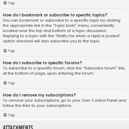
Top
How do I bookmark or subscribe to specific topics?
You can bookmark or subscribe to a specific topic by clicking
the appropriate link in the “Topic tools” menu, conveniently
located near the top and bottom of a topic discussion.
Replying to a topic with the “Notify me when a reply is posted”
option checked will also subscribe you to the topic.
Top
How do I subscribe to specific forums?
To subscribe to a specific forum, click the “Subscribe forum” link,
at the bottom of page, upon entering the forum.
Top
How do I remove my subscriptions?
To remove your subscriptions, go to your User Control Panel and
follow the links to your subscriptions.
Top
Attachments