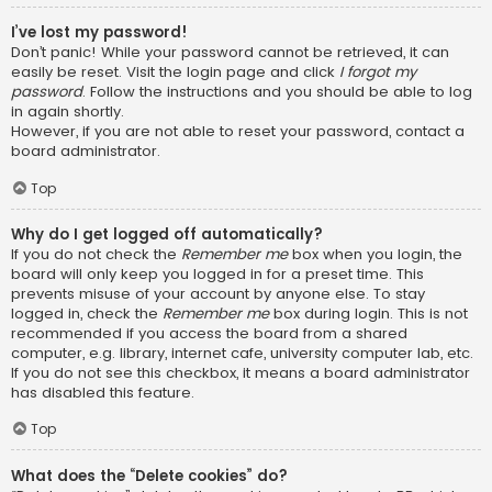
I’ve lost my password!
Don’t panic! While your password cannot be retrieved, it can
easily be reset. Visit the login page and click
I forgot my
password
. Follow the instructions and you should be able to log
in again shortly.
However, if you are not able to reset your password, contact a
board administrator.
Top
Why do I get logged off automatically?
If you do not check the
Remember me
box when you login, the
board will only keep you logged in for a preset time. This
prevents misuse of your account by anyone else. To stay
logged in, check the
Remember me
box during login. This is not
recommended if you access the board from a shared
computer, e.g. library, internet cafe, university computer lab, etc.
If you do not see this checkbox, it means a board administrator
has disabled this feature.
Top
What does the “Delete cookies” do?