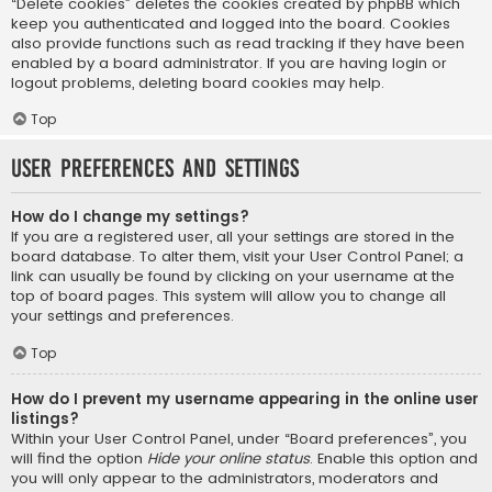
“Delete cookies” deletes the cookies created by phpBB which
keep you authenticated and logged into the board. Cookies
also provide functions such as read tracking if they have been
enabled by a board administrator. If you are having login or
logout problems, deleting board cookies may help.
Top
User Preferences and settings
How do I change my settings?
If you are a registered user, all your settings are stored in the
board database. To alter them, visit your User Control Panel; a
link can usually be found by clicking on your username at the
top of board pages. This system will allow you to change all
your settings and preferences.
Top
How do I prevent my username appearing in the online user
listings?
Within your User Control Panel, under “Board preferences”, you
will find the option
Hide your online status
. Enable this option and
you will only appear to the administrators, moderators and