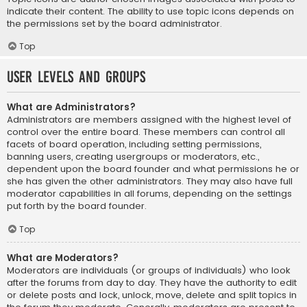
indicate their content. The ability to use topic icons depends on
the permissions set by the board administrator.
Top
User Levels and Groups
What are Administrators?
Administrators are members assigned with the highest level of
control over the entire board. These members can control all
facets of board operation, including setting permissions,
banning users, creating usergroups or moderators, etc.,
dependent upon the board founder and what permissions he or
she has given the other administrators. They may also have full
moderator capabilities in all forums, depending on the settings
put forth by the board founder.
Top
What are Moderators?
Moderators are individuals (or groups of individuals) who look
after the forums from day to day. They have the authority to edit
or delete posts and lock, unlock, move, delete and split topics in