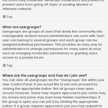
the forum they moderate. Generally, moderators are present to
prevent users from going off-topic or posting abusive or
offensive material.
Top
What are usergroups?
Usergroups are groups of users that divide the community into
manageable sections board administrators can work with. Each
user can belong to several groups and each group can be
assigned individual permissions. This provides an easy way for
administrators to change permissions for many users at once,
such as changing moderator permissions or granting users
access to a private forum.
Top
Where are the usergroups and how do I join one?
You can view all usergroups via the “Usergroups” link within your
User Control Panel. If you would like to join one, proceed by
clicking the appropriate button. Not all groups have open
access, however. Some may require approval to join, some may
be closed and some may even have hidden memberships. If
the group is open, you can join it by clicking the appropriate
button. If a group requires approval to join you may request to