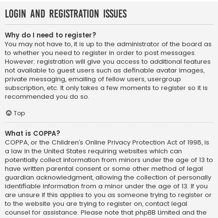
Login and Registration Issues
Why do I need to register?
You may not have to, it is up to the administrator of the board as
to whether you need to register in order to post messages.
However; registration will give you access to additional features
not available to guest users such as definable avatar images,
private messaging, emailing of fellow users, usergroup
subscription, etc. It only takes a few moments to register so it is
recommended you do so.
Top
What is COPPA?
COPPA, or the Children’s Online Privacy Protection Act of 1998, is
a law in the United States requiring websites which can
potentially collect information from minors under the age of 13 to
have written parental consent or some other method of legal
guardian acknowledgment, allowing the collection of personally
identifiable information from a minor under the age of 13. If you
are unsure if this applies to you as someone trying to register or
to the website you are trying to register on, contact legal
counsel for assistance. Please note that phpBB Limited and the