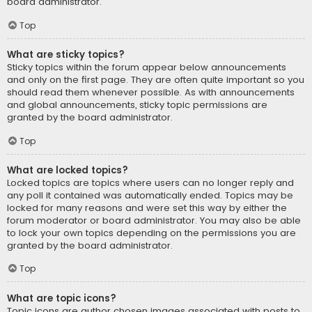
board administrator.
Top
What are sticky topics?
Sticky topics within the forum appear below announcements
and only on the first page. They are often quite important so you
should read them whenever possible. As with announcements
and global announcements, sticky topic permissions are
granted by the board administrator.
Top
What are locked topics?
Locked topics are topics where users can no longer reply and
any poll it contained was automatically ended. Topics may be
locked for many reasons and were set this way by either the
forum moderator or board administrator. You may also be able
to lock your own topics depending on the permissions you are
granted by the board administrator.
Top
What are topic icons?
Topic icons are author chosen images associated with posts to