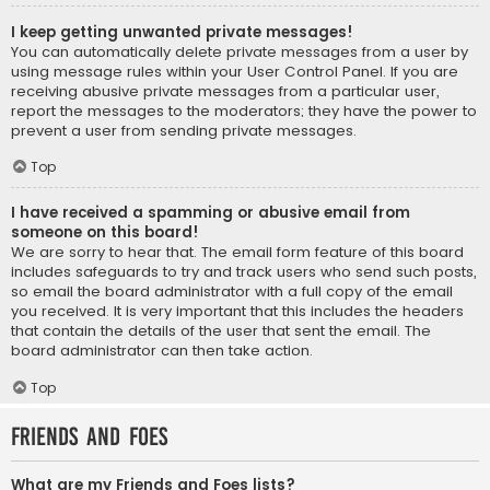
I keep getting unwanted private messages!
You can automatically delete private messages from a user by
using message rules within your User Control Panel. If you are
receiving abusive private messages from a particular user,
report the messages to the moderators; they have the power to
prevent a user from sending private messages.
Top
I have received a spamming or abusive email from
someone on this board!
We are sorry to hear that. The email form feature of this board
includes safeguards to try and track users who send such posts,
so email the board administrator with a full copy of the email
you received. It is very important that this includes the headers
that contain the details of the user that sent the email. The
board administrator can then take action.
Top
Friends and Foes
What are my Friends and Foes lists?