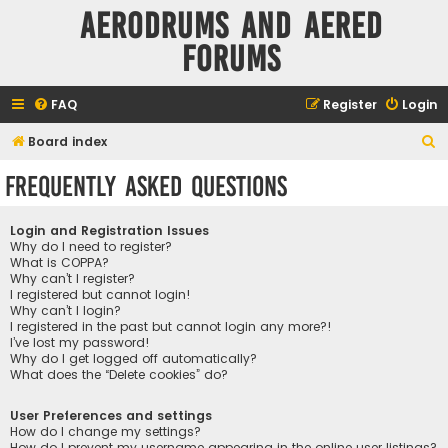
Aerodrums and Aered
forums
FAQ
Register
Login
S
Board index
e
Frequently Asked Questions
a
r
Login and Registration Issues
c
Why do I need to register?
What is COPPA?
h
Why can’t I register?
I registered but cannot login!
Why can’t I login?
I registered in the past but cannot login any more?!
I’ve lost my password!
Why do I get logged off automatically?
What does the “Delete cookies” do?
User Preferences and settings
How do I change my settings?
How do I prevent my username appearing in the online user listings?