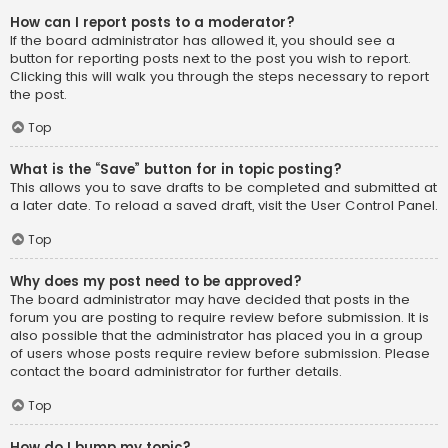
How can I report posts to a moderator?
If the board administrator has allowed it, you should see a
button for reporting posts next to the post you wish to report.
Clicking this will walk you through the steps necessary to report
the post.
Top
What is the “Save” button for in topic posting?
This allows you to save drafts to be completed and submitted at
a later date. To reload a saved draft, visit the User Control Panel.
Top
Why does my post need to be approved?
The board administrator may have decided that posts in the
forum you are posting to require review before submission. It is
also possible that the administrator has placed you in a group
of users whose posts require review before submission. Please
contact the board administrator for further details.
Top
How do I bump my topic?