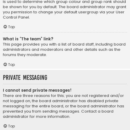
is used to determine which group colour and group rank should
be shown for you by default. The board administrator may grant
you permission to change your default usergroup via your User
Control Panel.
Top
What is “The team” link?
This page provides you with a list of board staff, including board
administrators and moderators and other details such as the
forums they moderate.
Top
Private Messaging
I cannot send private messages!
There are three reasons for this; you are not registered and/or
not logged on, the board administrator has disabled private
messaging for the entire board, or the board administrator has
prevented you from sending messages. Contact a board
administrator for more information.
Top