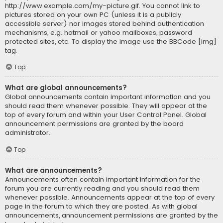
http://www.example.com/my-picture.gif. You cannot link to
pictures stored on your own PC (unless it is a publicly
accessible server) nor images stored behind authentication
mechanisms, e.g. hotmail or yahoo mailboxes, password
protected sites, etc. To display the image use the BBCode [img]
tag.
Top
What are global announcements?
Global announcements contain important information and you
should read them whenever possible. They will appear at the
top of every forum and within your User Control Panel. Global
announcement permissions are granted by the board
administrator.
Top
What are announcements?
Announcements often contain important information for the
forum you are currently reading and you should read them
whenever possible. Announcements appear at the top of every
page in the forum to which they are posted. As with global
announcements, announcement permissions are granted by the