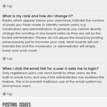
Top
What is my rank and how do I change it?
Ranks, which appear below your username, indicate the number
of posts you have made or identify certain users, e.g.
moderators and administrators. In general, you cannot directly
change the wording of any board ranks as they are set by the
board administrator. Please do not abuse the board by posting
unnecessarily just to increase your rank. Most boards will not
tolerate this and the moderator or administrator will simply
lower your post count.
Top
When I click the email link for a user it asks me to login?
Only registered users can send email to other users via the
built-in email form, and only if the administrator has enabled this
feature. This is to prevent malicious use of the email system by
anonymous users.
Top
Posting Issues