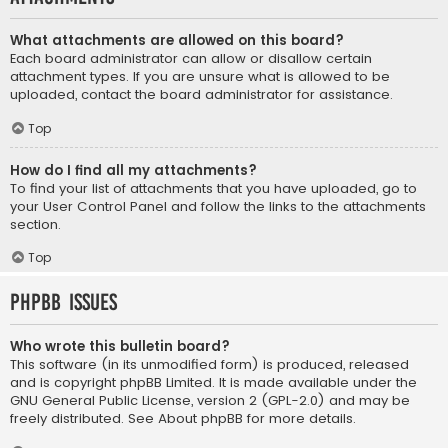
What attachments are allowed on this board?
Each board administrator can allow or disallow certain
attachment types. If you are unsure what is allowed to be
uploaded, contact the board administrator for assistance.
Top
How do I find all my attachments?
To find your list of attachments that you have uploaded, go to
your User Control Panel and follow the links to the attachments
section.
Top
phpBB Issues
Who wrote this bulletin board?
This software (in its unmodified form) is produced, released
and is copyright
phpBB Limited
. It is made available under the
GNU General Public License, version 2 (GPL-2.0) and may be
freely distributed. See
About phpBB
for more details.