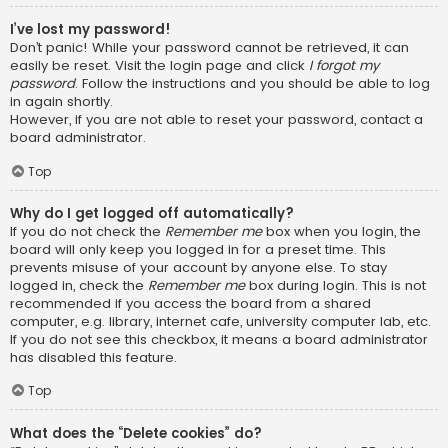
I’ve lost my password!
Don’t panic! While your password cannot be retrieved, it can
easily be reset. Visit the login page and click
I forgot my
password
. Follow the instructions and you should be able to log
in again shortly.
However, if you are not able to reset your password, contact a
board administrator.
Top
Why do I get logged off automatically?
If you do not check the
Remember me
box when you login, the
board will only keep you logged in for a preset time. This
prevents misuse of your account by anyone else. To stay
logged in, check the
Remember me
box during login. This is not
recommended if you access the board from a shared
computer, e.g. library, internet cafe, university computer lab, etc.
If you do not see this checkbox, it means a board administrator
has disabled this feature.
Top
What does the “Delete cookies” do?