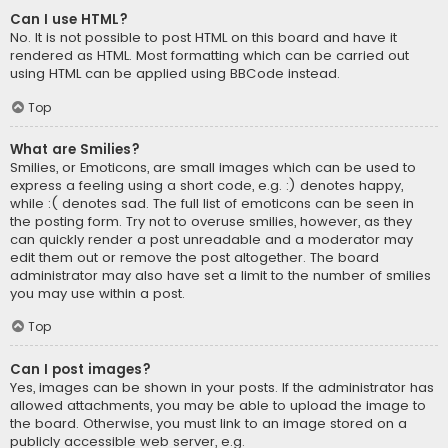
Can I use HTML?
No. It is not possible to post HTML on this board and have it
rendered as HTML. Most formatting which can be carried out
using HTML can be applied using BBCode instead.
Top
What are Smilies?
Smilies, or Emoticons, are small images which can be used to
express a feeling using a short code, e.g. :) denotes happy,
while :( denotes sad. The full list of emoticons can be seen in
the posting form. Try not to overuse smilies, however, as they
can quickly render a post unreadable and a moderator may
edit them out or remove the post altogether. The board
administrator may also have set a limit to the number of smilies
you may use within a post.
Top
Can I post images?
Yes, images can be shown in your posts. If the administrator has
allowed attachments, you may be able to upload the image to
the board. Otherwise, you must link to an image stored on a
publicly accessible web server, e.g.