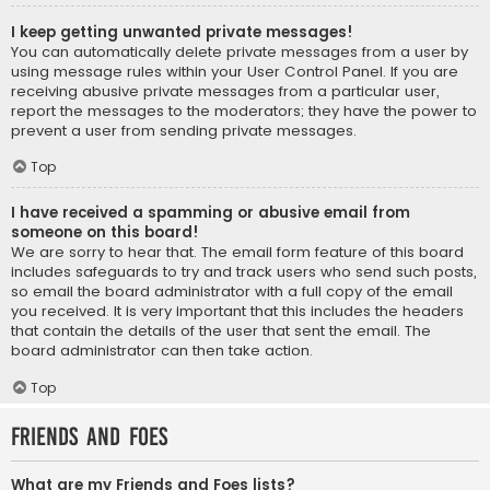
I keep getting unwanted private messages!
You can automatically delete private messages from a user by
using message rules within your User Control Panel. If you are
receiving abusive private messages from a particular user,
report the messages to the moderators; they have the power to
prevent a user from sending private messages.
Top
I have received a spamming or abusive email from
someone on this board!
We are sorry to hear that. The email form feature of this board
includes safeguards to try and track users who send such posts,
so email the board administrator with a full copy of the email
you received. It is very important that this includes the headers
that contain the details of the user that sent the email. The
board administrator can then take action.
Top
Friends and Foes
What are my Friends and Foes lists?