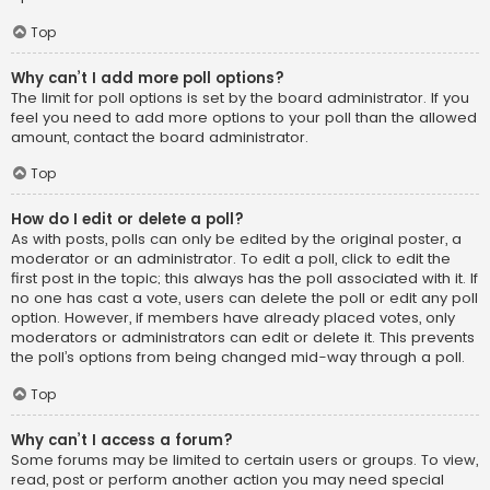
Top
Why can’t I add more poll options?
The limit for poll options is set by the board administrator. If you
feel you need to add more options to your poll than the allowed
amount, contact the board administrator.
Top
How do I edit or delete a poll?
As with posts, polls can only be edited by the original poster, a
moderator or an administrator. To edit a poll, click to edit the
first post in the topic; this always has the poll associated with it. If
no one has cast a vote, users can delete the poll or edit any poll
option. However, if members have already placed votes, only
moderators or administrators can edit or delete it. This prevents
the poll’s options from being changed mid-way through a poll.
Top
Why can’t I access a forum?
Some forums may be limited to certain users or groups. To view,
read, post or perform another action you may need special