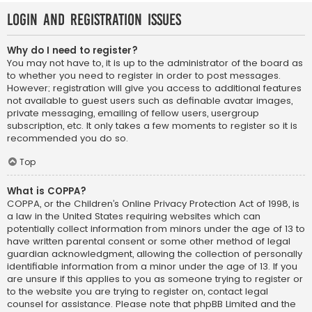
Login and Registration Issues
Why do I need to register?
You may not have to, it is up to the administrator of the board as
to whether you need to register in order to post messages.
However; registration will give you access to additional features
not available to guest users such as definable avatar images,
private messaging, emailing of fellow users, usergroup
subscription, etc. It only takes a few moments to register so it is
recommended you do so.
Top
What is COPPA?
COPPA, or the Children’s Online Privacy Protection Act of 1998, is
a law in the United States requiring websites which can
potentially collect information from minors under the age of 13 to
have written parental consent or some other method of legal
guardian acknowledgment, allowing the collection of personally
identifiable information from a minor under the age of 13. If you
are unsure if this applies to you as someone trying to register or
to the website you are trying to register on, contact legal
counsel for assistance. Please note that phpBB Limited and the