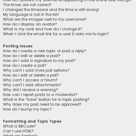
The times are not correct!
I changed the timezone and the time is still wrong!
My language is not in the list!
What are the images next to my username?
How do I display an avatar?
What is my rank and how do I change it?
When I click the email link for a user it asks me to login?
Posting Issues
How do I create a new topic or post a reply?
How do I edit or delete a post?
How do I add a signature to my post?
How do I create a poll?
Why can’t I add more poll options?
How do I edit or delete a poll?
Why can’t I access a forum?
Why can’t I add attachments?
Why did I receive a warning?
How can I report posts to a moderator?
What is the “Save” button for in topic posting?
Why does my post need to be approved?
How do I bump my topic?
Formatting and Topic Types
What is BBCode?
Can I use HTML?
What are Smilies?