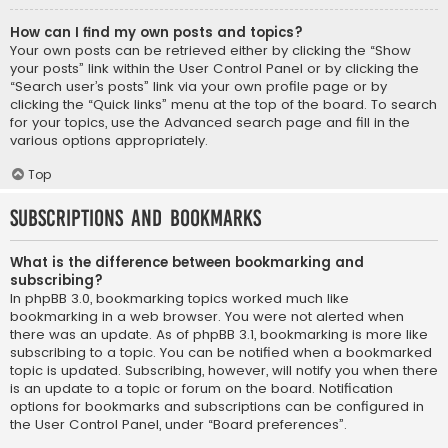
How can I find my own posts and topics?
Your own posts can be retrieved either by clicking the “Show
your posts” link within the User Control Panel or by clicking the
“Search user’s posts” link via your own profile page or by
clicking the “Quick links” menu at the top of the board. To search
for your topics, use the Advanced search page and fill in the
various options appropriately.
Top
Subscriptions and Bookmarks
What is the difference between bookmarking and
subscribing?
In phpBB 3.0, bookmarking topics worked much like
bookmarking in a web browser. You were not alerted when
there was an update. As of phpBB 3.1, bookmarking is more like
subscribing to a topic. You can be notified when a bookmarked
topic is updated. Subscribing, however, will notify you when there
is an update to a topic or forum on the board. Notification
options for bookmarks and subscriptions can be configured in
the User Control Panel, under “Board preferences”.