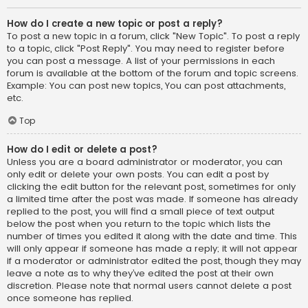
How do I create a new topic or post a reply?
To post a new topic in a forum, click "New Topic". To post a reply
to a topic, click "Post Reply". You may need to register before
you can post a message. A list of your permissions in each
forum is available at the bottom of the forum and topic screens.
Example: You can post new topics, You can post attachments,
etc.
Top
How do I edit or delete a post?
Unless you are a board administrator or moderator, you can
only edit or delete your own posts. You can edit a post by
clicking the edit button for the relevant post, sometimes for only
a limited time after the post was made. If someone has already
replied to the post, you will find a small piece of text output
below the post when you return to the topic which lists the
number of times you edited it along with the date and time. This
will only appear if someone has made a reply; it will not appear
if a moderator or administrator edited the post, though they may
leave a note as to why they’ve edited the post at their own
discretion. Please note that normal users cannot delete a post
once someone has replied.