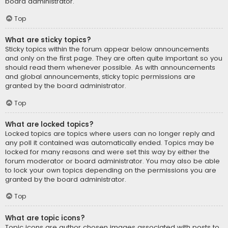
board administrator.
Top
What are sticky topics?
Sticky topics within the forum appear below announcements
and only on the first page. They are often quite important so you
should read them whenever possible. As with announcements
and global announcements, sticky topic permissions are
granted by the board administrator.
Top
What are locked topics?
Locked topics are topics where users can no longer reply and
any poll it contained was automatically ended. Topics may be
locked for many reasons and were set this way by either the
forum moderator or board administrator. You may also be able
to lock your own topics depending on the permissions you are
granted by the board administrator.
Top
What are topic icons?
Topic icons are author chosen images associated with posts to