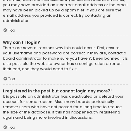
you may have provided an incorrect email address or the email
may have been picked up by a spam filer. If you are sure the
email address you provided is correct, try contacting an
administrator.
Top
Why can’t I login?
There are several reasons why this could occur. First, ensure
your username and password are correct. If they are, contact a
board administrator to make sure you haven’t been banned. It is
also possible the website owner has a configuration error on
their end, and they would need to fix it.
Top
I registered in the past but cannot login any more?!
It is possible an administrator has deactivated or deleted your
account for some reason. Also, many boards periodically
remove users who have not posted for a long time to reduce
the size of the database. If this has happened, try registering
again and being more involved in discussions.
Top