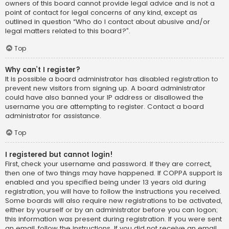
owners of this board cannot provide legal advice and is not a
point of contact for legal concerns of any kind, except as
outlined in question “Who do I contact about abusive and/or
legal matters related to this board?”.
Top
Why can’t I register?
It is possible a board administrator has disabled registration to
prevent new visitors from signing up. A board administrator
could have also banned your IP address or disallowed the
username you are attempting to register. Contact a board
administrator for assistance.
Top
I registered but cannot login!
First, check your username and password. If they are correct,
then one of two things may have happened. If COPPA support is
enabled and you specified being under 13 years old during
registration, you will have to follow the instructions you received.
Some boards will also require new registrations to be activated,
either by yourself or by an administrator before you can logon;
this information was present during registration. If you were sent
an email, follow the instructions. If you did not receive an email,