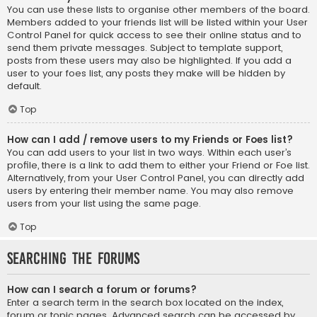
You can use these lists to organise other members of the board.
Members added to your friends list will be listed within your User
Control Panel for quick access to see their online status and to
send them private messages. Subject to template support,
posts from these users may also be highlighted. If you add a
user to your foes list, any posts they make will be hidden by
default.
Top
How can I add / remove users to my Friends or Foes list?
You can add users to your list in two ways. Within each user’s
profile, there is a link to add them to either your Friend or Foe list.
Alternatively, from your User Control Panel, you can directly add
users by entering their member name. You may also remove
users from your list using the same page.
Top
Searching the Forums
How can I search a forum or forums?
Enter a search term in the search box located on the index,
forum or topic pages. Advanced search can be accessed by