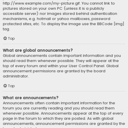
http://www.example.com/my-picture.gif. You cannot link to
pictures stored on your own PC (unless it is a publicly
accessible server) nor images stored behind authentication
mechanisms, e.g. hotmail or yahoo mailboxes, password
protected sites, etc. To display the image use the BBCode [img]
tag.
Top
What are global announcements?
Global announcements contain important information and you
should read them whenever possible. They will appear at the
top of every forum and within your User Control Panel. Global
announcement permissions are granted by the board
administrator.
Top
What are announcements?
Announcements often contain important information for the
forum you are currently reading and you should read them
whenever possible. Announcements appear at the top of every
page in the forum to which they are posted. As with global
announcements, announcement permissions are granted by the