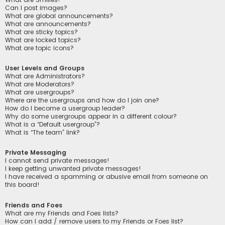
Can I post images?
What are global announcements?
What are announcements?
What are sticky topics?
What are locked topics?
What are topic icons?
User Levels and Groups
What are Administrators?
What are Moderators?
What are usergroups?
Where are the usergroups and how do I join one?
How do I become a usergroup leader?
Why do some usergroups appear in a different colour?
What is a “Default usergroup”?
What is “The team” link?
Private Messaging
I cannot send private messages!
I keep getting unwanted private messages!
I have received a spamming or abusive email from someone on
this board!
Friends and Foes
What are my Friends and Foes lists?
How can I add / remove users to my Friends or Foes list?