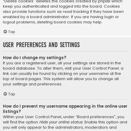
“Delete cookies” deletes the cookies created by phpBB which
keep you authenticated and logged into the board. Cookies
also provide functions such as read tracking if they have been
enabled by a board administrator. If you are having login or
logout problems, deleting board cookies may help.
Top
User Preferences and settings
How do I change my settings?
If you are a registered user, all your settings are stored in the
board database. To alter them, visit your User Control Panel; a
link can usually be found by clicking on your username at the
top of board pages. This system will allow you to change all
your settings and preferences.
Top
How do I prevent my username appearing in the online user
listings?
Within your User Control Panel, under “Board preferences”, you
will find the option
Hide your online status
. Enable this option and
you will only appear to the administrators, moderators and