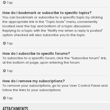
Top
How do I bookmark or subscribe to specific topics?
You can bookmark or subscribe to a specific topic by clicking
the appropriate link in the “Topic tools” menu, conveniently
located near the top and bottom of a topic discussion.
Replying to a topic with the “Notify me when a reply is posted”
option checked will also subscribe you to the topic.
Top
How do I subscribe to specific forums?
To subscribe to a specific forum, click the “Subscribe forum” link,
at the bottom of page, upon entering the forum.
Top
How do I remove my subscriptions?
To remove your subscriptions, go to your User Control Panel and
follow the links to your subscriptions.
Top
Attachments