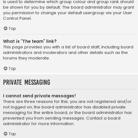
is used to determine which group colour and group rank should
be shown for you by default. The board administrator may grant
you permission to change your default usergroup via your User
Control Panel.
Top
What is “The team” link?
This page provides you with a list of board staff, including board
administrators and moderators and other details such as the
forums they moderate.
Top
Private Messaging
I cannot send private messages!
There are three reasons for this; you are not registered and/or
not logged on, the board administrator has disabled private
messaging for the entire board, or the board administrator has
prevented you from sending messages. Contact a board
administrator for more information.
Top