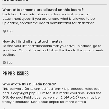
What attachments are allowed on this board?
Each board administrator can allow or disallow certain
attachment types. If you are unsure what is allowed to be
uploaded, contact the board administrator for assistance.
Top
How do I find all my attachments?
To find your list of attachments that you have uploaded, go to
your User Control Panel and follow the links to the attachments
section.
Top
phpBB Issues
Who wrote this bulletin board?
This software (in its unmodified form) is produced, released
and is copyright
phpBB Limited
. It is made available under the
GNU General Public License, version 2 (GPL-2.0) and may be
freely distributed. See
About phpBB
for more details.