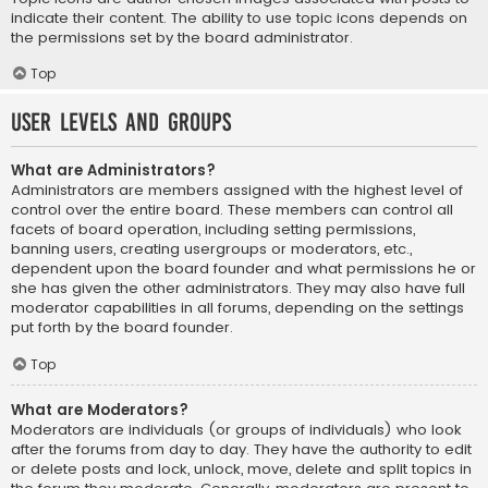
indicate their content. The ability to use topic icons depends on
the permissions set by the board administrator.
Top
User Levels and Groups
What are Administrators?
Administrators are members assigned with the highest level of
control over the entire board. These members can control all
facets of board operation, including setting permissions,
banning users, creating usergroups or moderators, etc.,
dependent upon the board founder and what permissions he or
she has given the other administrators. They may also have full
moderator capabilities in all forums, depending on the settings
put forth by the board founder.
Top
What are Moderators?
Moderators are individuals (or groups of individuals) who look
after the forums from day to day. They have the authority to edit
or delete posts and lock, unlock, move, delete and split topics in