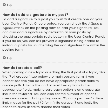
Top
How do I add a signature to my post?
To add a signature to a post you must first create one via your
User Control Panel. Once created, you can check the
Attach a
signature
box on the posting form to add your signature. You
can also add a signature by default to all your posts by
checking the appropriate radio button in the User Control Panel.
If you do so, you can still prevent a signature being added to
individual posts by un-checking the add signature box within the
posting form.
Top
How do I create a poll?
When posting a new topic or editing the first post of a topic, click
the “Poll creation” tab below the main posting form; if you
cannot see this, you do not have appropriate permissions to
create polls. Enter a title and at least two options in the
appropriate fields, making sure each option is on a separate
line in the textarea. You can also set the number of options
users may select during voting under “Options per user”, a time
limit in days for the poll (0 for infinite duration) and lastly the
option to allow users to amend their votes.