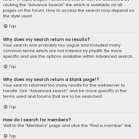
clicking the “Advance Search” link which is available on all
pages on the forum. How to access the search may depend on
the style used.
Top
Why does my search return no results?
Your search was probably too vague and included many
common terms which are not indexed by phpBB. Be more
specific and use the options available within Advanced search.
Top
Why does my search return a blank page!?
Your search returned too many results for the webserver to
handle. Use “Advanced search” and be more specific in the
terms used and forums that are to be searched.
Top
How do I search for members?
Visit to the “Members” page and click the “Find a member” link.
Top