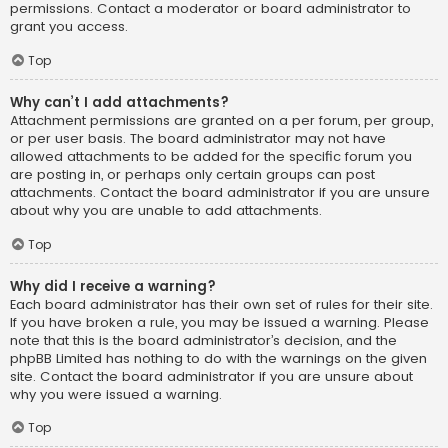
permissions. Contact a moderator or board administrator to
grant you access.
Top
Why can’t I add attachments?
Attachment permissions are granted on a per forum, per group,
or per user basis. The board administrator may not have
allowed attachments to be added for the specific forum you
are posting in, or perhaps only certain groups can post
attachments. Contact the board administrator if you are unsure
about why you are unable to add attachments.
Top
Why did I receive a warning?
Each board administrator has their own set of rules for their site.
If you have broken a rule, you may be issued a warning. Please
note that this is the board administrator’s decision, and the
phpBB Limited has nothing to do with the warnings on the given
site. Contact the board administrator if you are unsure about
why you were issued a warning.
Top