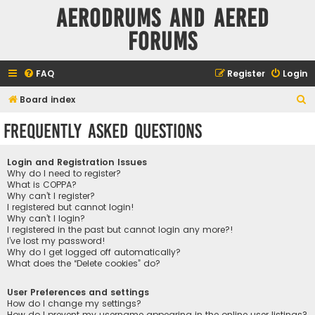
Aerodrums and Aered
forums
FAQ
Register
Login
S
Board index
e
Frequently Asked Questions
a
r
Login and Registration Issues
c
Why do I need to register?
What is COPPA?
h
Why can’t I register?
I registered but cannot login!
Why can’t I login?
I registered in the past but cannot login any more?!
I’ve lost my password!
Why do I get logged off automatically?
What does the “Delete cookies” do?
User Preferences and settings
How do I change my settings?
How do I prevent my username appearing in the online user listings?