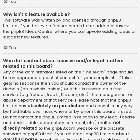
Top
Why isn’t X feature available?
This software was written by and licensed through phpBB
Limited. If you believe a feature needs to be added please visit
the
phpBB Ideas Centre
, where you can upvote existing ideas or
suggest new features.
Top
Who do I contact about abusive and/or legal matters
related to this board?
Any of the administrators listed on the “The team” page should
be an appropriate point of contact for your complaints. If this still
gets no response then you should contact the owner of the
domain (do a
whois lookup
) or, if this is running on a free
service (e.g. Yahoo!, free.fr, f2s.com, etc.), the management or
abuse department of that service. Please note that the phpBB
Limited has
absolutely no jurisdiction
and cannot in any way
be held liable over how, where or by whom this board is used.
Do not contact the phpBB Limited in relation to any legal (cease
and desist, liable, defamatory comment, etc.) matter
not
directly related
to the phpBB.com website or the discrete
software of phpBB itself. If you do email phpBB Limited
about
any third party
use of this software then you should expect a