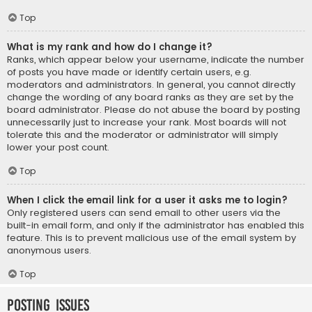
Top
What is my rank and how do I change it?
Ranks, which appear below your username, indicate the number
of posts you have made or identify certain users, e.g.
moderators and administrators. In general, you cannot directly
change the wording of any board ranks as they are set by the
board administrator. Please do not abuse the board by posting
unnecessarily just to increase your rank. Most boards will not
tolerate this and the moderator or administrator will simply
lower your post count.
Top
When I click the email link for a user it asks me to login?
Only registered users can send email to other users via the
built-in email form, and only if the administrator has enabled this
feature. This is to prevent malicious use of the email system by
anonymous users.
Top
Posting Issues