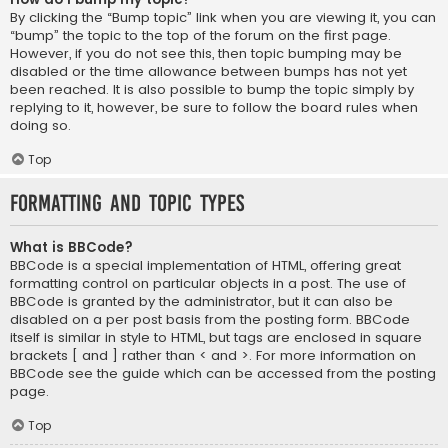
By clicking the “Bump topic” link when you are viewing it, you can
“bump” the topic to the top of the forum on the first page.
However, if you do not see this, then topic bumping may be
disabled or the time allowance between bumps has not yet
been reached. It is also possible to bump the topic simply by
replying to it, however, be sure to follow the board rules when
doing so.
Top
Formatting and Topic Types
What is BBCode?
BBCode is a special implementation of HTML, offering great
formatting control on particular objects in a post. The use of
BBCode is granted by the administrator, but it can also be
disabled on a per post basis from the posting form. BBCode
itself is similar in style to HTML, but tags are enclosed in square
brackets [ and ] rather than < and >. For more information on
BBCode see the guide which can be accessed from the posting
page.
Top