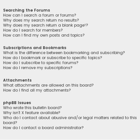
Searching the Forums
How can I search a forum or forums?
Why does my search return no results?
Why does my search return a blank page!?
How do I search for members?
How can I find my own posts and topics?
Subscriptions and Bookmarks
What is the difference between bookmarking and subscribing?
How do I bookmark or subscribe to specific topics?
How do I subscribe to specific forums?
How do I remove my subscriptions?
Attachments
What attachments are allowed on this board?
How do I find all my attachments?
phpBB Issues
Who wrote this bulletin board?
Why isn’t X feature available?
Who do I contact about abusive and/or legal matters related to this
board?
How do I contact a board administrator?