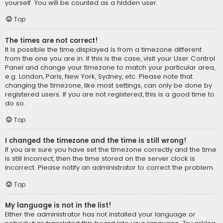
yourself. You will be counted as a hidden user.
Top
The times are not correct!
It is possible the time displayed is from a timezone different
from the one you are in. If this is the case, visit your User Control
Panel and change your timezone to match your particular area,
e.g. London, Paris, New York, Sydney, etc. Please note that
changing the timezone, like most settings, can only be done by
registered users. If you are not registered, this is a good time to
do so.
Top
I changed the timezone and the time is still wrong!
If you are sure you have set the timezone correctly and the time
is still incorrect, then the time stored on the server clock is
incorrect. Please notify an administrator to correct the problem.
Top
My language is not in the list!
Either the administrator has not installed your language or