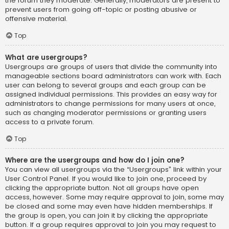
the forum they moderate. Generally, moderators are present to
prevent users from going off-topic or posting abusive or
offensive material.
Top
What are usergroups?
Usergroups are groups of users that divide the community into
manageable sections board administrators can work with. Each
user can belong to several groups and each group can be
assigned individual permissions. This provides an easy way for
administrators to change permissions for many users at once,
such as changing moderator permissions or granting users
access to a private forum.
Top
Where are the usergroups and how do I join one?
You can view all usergroups via the “Usergroups” link within your
User Control Panel. If you would like to join one, proceed by
clicking the appropriate button. Not all groups have open
access, however. Some may require approval to join, some may
be closed and some may even have hidden memberships. If
the group is open, you can join it by clicking the appropriate
button. If a group requires approval to join you may request to