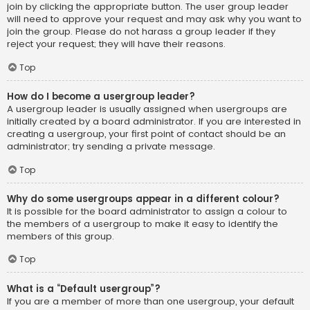
join by clicking the appropriate button. The user group leader
will need to approve your request and may ask why you want to
join the group. Please do not harass a group leader if they
reject your request; they will have their reasons.
Top
How do I become a usergroup leader?
A usergroup leader is usually assigned when usergroups are
initially created by a board administrator. If you are interested in
creating a usergroup, your first point of contact should be an
administrator; try sending a private message.
Top
Why do some usergroups appear in a different colour?
It is possible for the board administrator to assign a colour to
the members of a usergroup to make it easy to identify the
members of this group.
Top
What is a “Default usergroup”?
If you are a member of more than one usergroup, your default