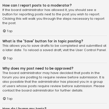
How can I report posts to a moderator?
If the board administrator has allowed it, you should see a
button for reporting posts next to the post you wish to report.
Clicking this will walk you through the steps necessary to report
the post.
Top
What is the “Save” button for in topic posting?
This allows you to save drafts to be completed and submitted at
a later date. To reload a saved draft, visit the User Control Panel.
Top
Why does my post need to be approved?
The board administrator may have decided that posts in the
forum you are posting to require review before submission. It is
also possible that the administrator has placed you in a group
of users whose posts require review before submission. Please
contact the board administrator for further details.
Top
How do I bump my topic?