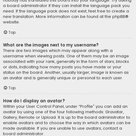
nobody has translated this board into your language. Try asking
a board administrator if they can install the language pack you
need. If the language pack does not exist, feel free to create a
new translation. More information can be found at the
phpBB
®
website.
Top
What are the images next to my username?
There are two images which may appear along with a
username when viewing posts. One of them may be an image
associated with your rank, generally in the form of stars, blocks
or dots, indicating how many posts you have made or your
status on the board. Another, usually larger, image is known as
an avatar and is generally unique or personal to each user.
Top
How do I display an avatar?
Within your User Control Panel, under “Profile” you can add an
avatar by using one of the four following methods: Gravatar,
Gallery, Remote or Upload. It is up to the board administrator to
enable avatars and to choose the way in which avatars can be
made available. If you are unable to use avatars, contact a
board administrator.