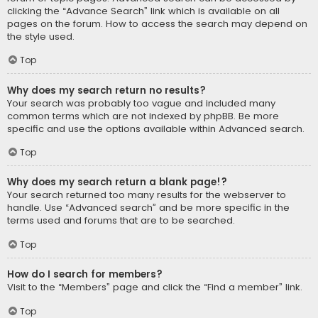
clicking the “Advance Search” link which is available on all
pages on the forum. How to access the search may depend on
the style used.
Top
Why does my search return no results?
Your search was probably too vague and included many
common terms which are not indexed by phpBB. Be more
specific and use the options available within Advanced search.
Top
Why does my search return a blank page!?
Your search returned too many results for the webserver to
handle. Use “Advanced search” and be more specific in the
terms used and forums that are to be searched.
Top
How do I search for members?
Visit to the “Members” page and click the “Find a member” link.
Top