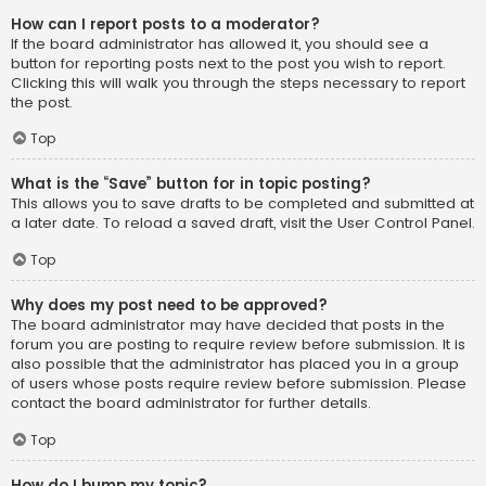
How can I report posts to a moderator?
If the board administrator has allowed it, you should see a
button for reporting posts next to the post you wish to report.
Clicking this will walk you through the steps necessary to report
the post.
Top
What is the “Save” button for in topic posting?
This allows you to save drafts to be completed and submitted at
a later date. To reload a saved draft, visit the User Control Panel.
Top
Why does my post need to be approved?
The board administrator may have decided that posts in the
forum you are posting to require review before submission. It is
also possible that the administrator has placed you in a group
of users whose posts require review before submission. Please
contact the board administrator for further details.
Top
How do I bump my topic?