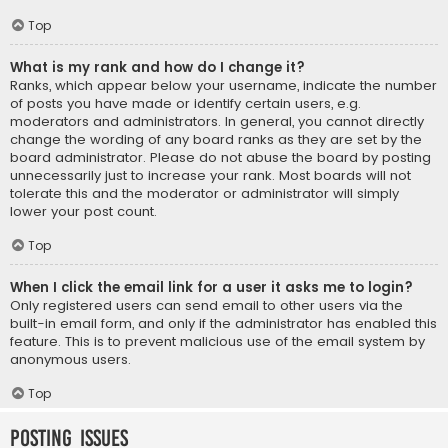
Top
What is my rank and how do I change it?
Ranks, which appear below your username, indicate the number
of posts you have made or identify certain users, e.g.
moderators and administrators. In general, you cannot directly
change the wording of any board ranks as they are set by the
board administrator. Please do not abuse the board by posting
unnecessarily just to increase your rank. Most boards will not
tolerate this and the moderator or administrator will simply
lower your post count.
Top
When I click the email link for a user it asks me to login?
Only registered users can send email to other users via the
built-in email form, and only if the administrator has enabled this
feature. This is to prevent malicious use of the email system by
anonymous users.
Top
Posting Issues