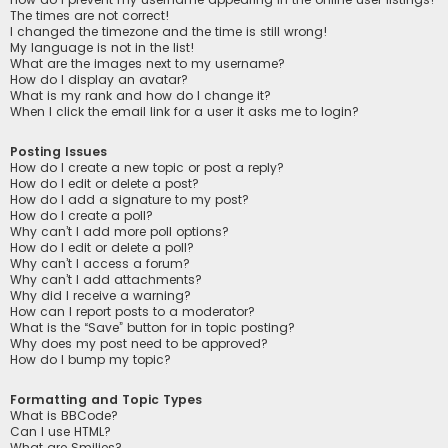
The times are not correct!
I changed the timezone and the time is still wrong!
My language is not in the list!
What are the images next to my username?
How do I display an avatar?
What is my rank and how do I change it?
When I click the email link for a user it asks me to login?
Posting Issues
How do I create a new topic or post a reply?
How do I edit or delete a post?
How do I add a signature to my post?
How do I create a poll?
Why can’t I add more poll options?
How do I edit or delete a poll?
Why can’t I access a forum?
Why can’t I add attachments?
Why did I receive a warning?
How can I report posts to a moderator?
What is the “Save” button for in topic posting?
Why does my post need to be approved?
How do I bump my topic?
Formatting and Topic Types
What is BBCode?
Can I use HTML?
What are Smilies?