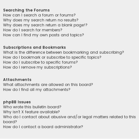
Searching the Forums
How can I search a forum or forums?
Why does my search return no results?
Why does my search return a blank page!?
How do I search for members?
How can I find my own posts and topics?
Subscriptions and Bookmarks
What is the difference between bookmarking and subscribing?
How do I bookmark or subscribe to specific topics?
How do I subscribe to specific forums?
How do I remove my subscriptions?
Attachments
What attachments are allowed on this board?
How do I find all my attachments?
phpBB Issues
Who wrote this bulletin board?
Why isn’t X feature available?
Who do I contact about abusive and/or legal matters related to this
board?
How do I contact a board administrator?