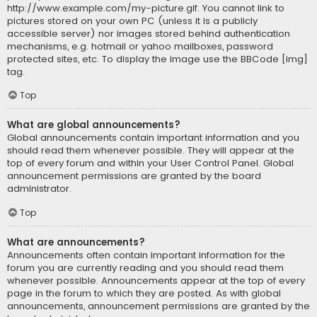
http://www.example.com/my-picture.gif. You cannot link to
pictures stored on your own PC (unless it is a publicly
accessible server) nor images stored behind authentication
mechanisms, e.g. hotmail or yahoo mailboxes, password
protected sites, etc. To display the image use the BBCode [img]
tag.
Top
What are global announcements?
Global announcements contain important information and you
should read them whenever possible. They will appear at the
top of every forum and within your User Control Panel. Global
announcement permissions are granted by the board
administrator.
Top
What are announcements?
Announcements often contain important information for the
forum you are currently reading and you should read them
whenever possible. Announcements appear at the top of every
page in the forum to which they are posted. As with global
announcements, announcement permissions are granted by the