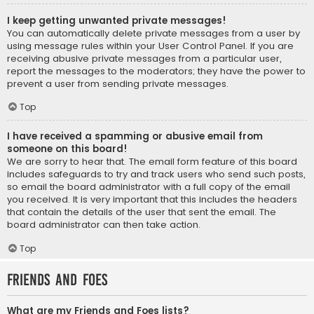
I keep getting unwanted private messages!
You can automatically delete private messages from a user by
using message rules within your User Control Panel. If you are
receiving abusive private messages from a particular user,
report the messages to the moderators; they have the power to
prevent a user from sending private messages.
Top
I have received a spamming or abusive email from
someone on this board!
We are sorry to hear that. The email form feature of this board
includes safeguards to try and track users who send such posts,
so email the board administrator with a full copy of the email
you received. It is very important that this includes the headers
that contain the details of the user that sent the email. The
board administrator can then take action.
Top
Friends and Foes
What are my Friends and Foes lists?