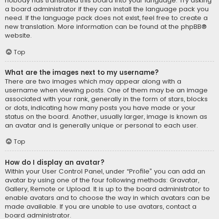
nobody has translated this board into your language. Try asking
a board administrator if they can install the language pack you
need. If the language pack does not exist, feel free to create a
new translation. More information can be found at the
phpBB
®
website.
Top
What are the images next to my username?
There are two images which may appear along with a
username when viewing posts. One of them may be an image
associated with your rank, generally in the form of stars, blocks
or dots, indicating how many posts you have made or your
status on the board. Another, usually larger, image is known as
an avatar and is generally unique or personal to each user.
Top
How do I display an avatar?
Within your User Control Panel, under “Profile” you can add an
avatar by using one of the four following methods: Gravatar,
Gallery, Remote or Upload. It is up to the board administrator to
enable avatars and to choose the way in which avatars can be
made available. If you are unable to use avatars, contact a
board administrator.