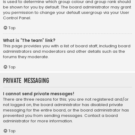
is used to determine which group colour and group rank should
be shown for you by default. The board administrator may grant
you permission to change your default usergroup via your User
Control Panel.
Top
What is “The team” link?
This page provides you with a list of board staff, including board
administrators and moderators and other details such as the
forums they moderate.
Top
Private Messaging
I cannot send private messages!
There are three reasons for this; you are not registered and/or
not logged on, the board administrator has disabled private
messaging for the entire board, or the board administrator has
prevented you from sending messages. Contact a board
administrator for more information.
Top