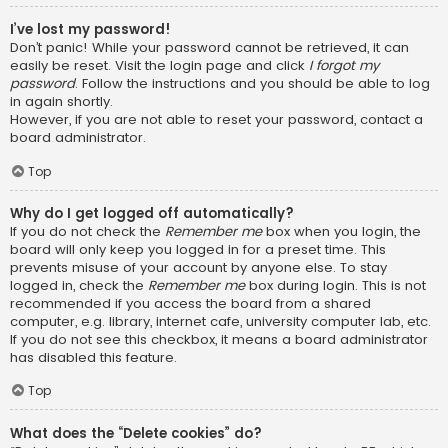
I’ve lost my password!
Don’t panic! While your password cannot be retrieved, it can
easily be reset. Visit the login page and click
I forgot my
password
. Follow the instructions and you should be able to log
in again shortly.
However, if you are not able to reset your password, contact a
board administrator.
Top
Why do I get logged off automatically?
If you do not check the
Remember me
box when you login, the
board will only keep you logged in for a preset time. This
prevents misuse of your account by anyone else. To stay
logged in, check the
Remember me
box during login. This is not
recommended if you access the board from a shared
computer, e.g. library, internet cafe, university computer lab, etc.
If you do not see this checkbox, it means a board administrator
has disabled this feature.
Top
What does the “Delete cookies” do?