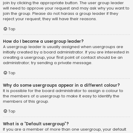
join by clicking the appropriate button. The user group leader
will need to approve your request and may ask why you want to
join the group. Please do not harass a group leader if they
reject your request; they will have their reasons.
Top
How do I become a usergroup leader?
A usergroup leader is usually assigned when usergroups are
initially created by a board administrator. If you are interested in
creating a usergroup, your first point of contact should be an
administrator; try sending a private message.
Top
Why do some usergroups appear in a different colour?
It is possible for the board administrator to assign a colour to
the members of a usergroup to make it easy to identify the
members of this group.
Top
What is a “Default usergroup”?
If you are a member of more than one usergroup, your default