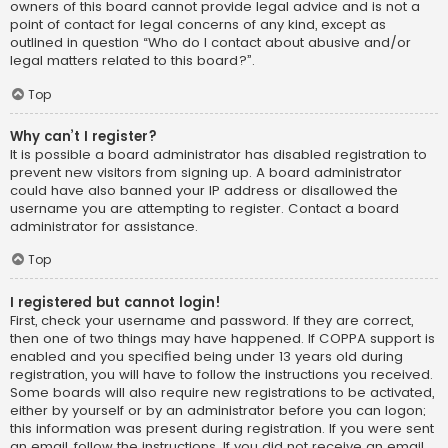
owners of this board cannot provide legal advice and is not a
point of contact for legal concerns of any kind, except as
outlined in question “Who do I contact about abusive and/or
legal matters related to this board?”.
Top
Why can’t I register?
It is possible a board administrator has disabled registration to
prevent new visitors from signing up. A board administrator
could have also banned your IP address or disallowed the
username you are attempting to register. Contact a board
administrator for assistance.
Top
I registered but cannot login!
First, check your username and password. If they are correct,
then one of two things may have happened. If COPPA support is
enabled and you specified being under 13 years old during
registration, you will have to follow the instructions you received.
Some boards will also require new registrations to be activated,
either by yourself or by an administrator before you can logon;
this information was present during registration. If you were sent
an email, follow the instructions. If you did not receive an email,