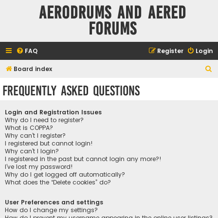
Aerodrums and Aered
forums
FAQ
Register
Login
S
Board index
e
Frequently Asked Questions
a
r
Login and Registration Issues
c
Why do I need to register?
What is COPPA?
h
Why can’t I register?
I registered but cannot login!
Why can’t I login?
I registered in the past but cannot login any more?!
I’ve lost my password!
Why do I get logged off automatically?
What does the “Delete cookies” do?
User Preferences and settings
How do I change my settings?
How do I prevent my username appearing in the online user listings?