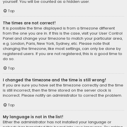
yourself. You will be counted as a hidden user.
Top
The times are not correct!
It is possible the time displayed is from a timezone different
from the one you are in. If this is the case, visit your User Control
Panel and change your timezone to match your particular area,
e.g. London, Paris, New York, Sydney, etc. Please note that
changing the timezone, like most settings, can only be done by
registered users. If you are not registered, this is a good time to
do so.
Top
I changed the timezone and the time is still wrong!
If you are sure you have set the timezone correctly and the time
is still incorrect, then the time stored on the server clock is
incorrect. Please notify an administrator to correct the problem.
Top
My language is not in the list!
Either the administrator has not installed your language or