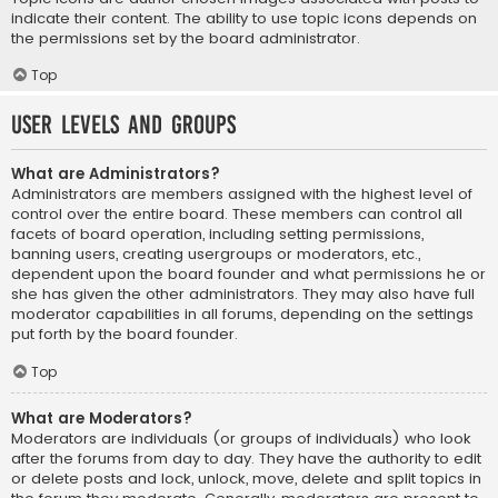
indicate their content. The ability to use topic icons depends on
the permissions set by the board administrator.
Top
User Levels and Groups
What are Administrators?
Administrators are members assigned with the highest level of
control over the entire board. These members can control all
facets of board operation, including setting permissions,
banning users, creating usergroups or moderators, etc.,
dependent upon the board founder and what permissions he or
she has given the other administrators. They may also have full
moderator capabilities in all forums, depending on the settings
put forth by the board founder.
Top
What are Moderators?
Moderators are individuals (or groups of individuals) who look
after the forums from day to day. They have the authority to edit
or delete posts and lock, unlock, move, delete and split topics in