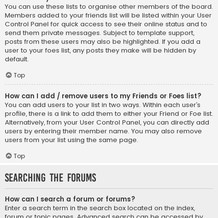
You can use these lists to organise other members of the board.
Members added to your friends list will be listed within your User
Control Panel for quick access to see their online status and to
send them private messages. Subject to template support,
posts from these users may also be highlighted. If you add a
user to your foes list, any posts they make will be hidden by
default.
Top
How can I add / remove users to my Friends or Foes list?
You can add users to your list in two ways. Within each user’s
profile, there is a link to add them to either your Friend or Foe list.
Alternatively, from your User Control Panel, you can directly add
users by entering their member name. You may also remove
users from your list using the same page.
Top
Searching the Forums
How can I search a forum or forums?
Enter a search term in the search box located on the index,
forum or topic pages. Advanced search can be accessed by