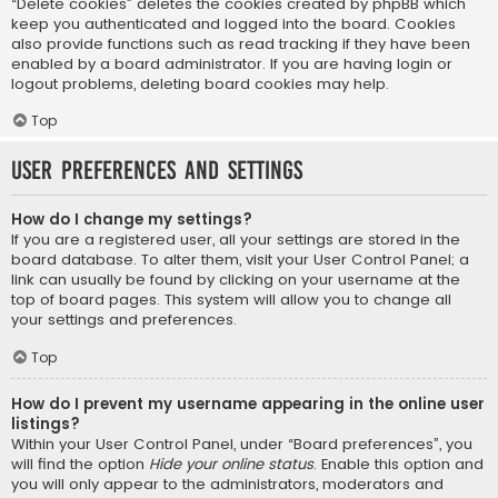
“Delete cookies” deletes the cookies created by phpBB which
keep you authenticated and logged into the board. Cookies
also provide functions such as read tracking if they have been
enabled by a board administrator. If you are having login or
logout problems, deleting board cookies may help.
Top
User Preferences and settings
How do I change my settings?
If you are a registered user, all your settings are stored in the
board database. To alter them, visit your User Control Panel; a
link can usually be found by clicking on your username at the
top of board pages. This system will allow you to change all
your settings and preferences.
Top
How do I prevent my username appearing in the online user
listings?
Within your User Control Panel, under “Board preferences”, you
will find the option
Hide your online status
. Enable this option and
you will only appear to the administrators, moderators and