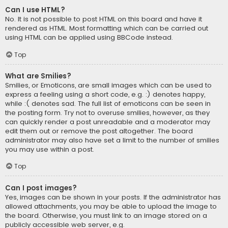
Can I use HTML?
No. It is not possible to post HTML on this board and have it
rendered as HTML. Most formatting which can be carried out
using HTML can be applied using BBCode instead.
Top
What are Smilies?
Smilies, or Emoticons, are small images which can be used to
express a feeling using a short code, e.g. :) denotes happy,
while :( denotes sad. The full list of emoticons can be seen in
the posting form. Try not to overuse smilies, however, as they
can quickly render a post unreadable and a moderator may
edit them out or remove the post altogether. The board
administrator may also have set a limit to the number of smilies
you may use within a post.
Top
Can I post images?
Yes, images can be shown in your posts. If the administrator has
allowed attachments, you may be able to upload the image to
the board. Otherwise, you must link to an image stored on a
publicly accessible web server, e.g.