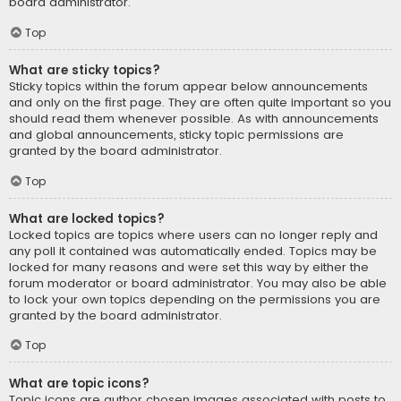
board administrator.
Top
What are sticky topics?
Sticky topics within the forum appear below announcements
and only on the first page. They are often quite important so you
should read them whenever possible. As with announcements
and global announcements, sticky topic permissions are
granted by the board administrator.
Top
What are locked topics?
Locked topics are topics where users can no longer reply and
any poll it contained was automatically ended. Topics may be
locked for many reasons and were set this way by either the
forum moderator or board administrator. You may also be able
to lock your own topics depending on the permissions you are
granted by the board administrator.
Top
What are topic icons?
Topic icons are author chosen images associated with posts to