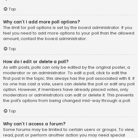
Top
Why can’t I add more poll options?
The limit for poll options is set by the board administrator. If you
feel you need to add more options to your poll than the allowed
amount, contact the board administrator.
Top
How do I edit or delete a poll?
As with posts, polls can only be edited by the original poster, a
moderator or an administrator. To edit a poll, click to edit the
first post in the topic; this always has the poll associated with it. If
no one has cast a vote, users can delete the poll or edit any poll
option. However, if members have already placed votes, only
moderators or administrators can edit or delete it. This prevents
the poll’s options from being changed mid-way through a poll.
Top
Why can’t I access a forum?
Some forums may be limited to certain users or groups. To view,
read, post or perform another action you may need special