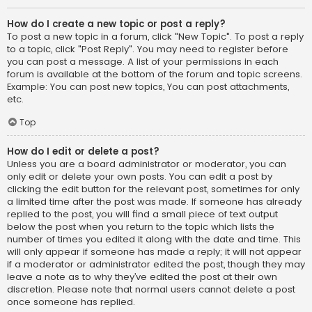
How do I create a new topic or post a reply?
To post a new topic in a forum, click "New Topic". To post a reply
to a topic, click "Post Reply". You may need to register before
you can post a message. A list of your permissions in each
forum is available at the bottom of the forum and topic screens.
Example: You can post new topics, You can post attachments,
etc.
Top
How do I edit or delete a post?
Unless you are a board administrator or moderator, you can
only edit or delete your own posts. You can edit a post by
clicking the edit button for the relevant post, sometimes for only
a limited time after the post was made. If someone has already
replied to the post, you will find a small piece of text output
below the post when you return to the topic which lists the
number of times you edited it along with the date and time. This
will only appear if someone has made a reply; it will not appear
if a moderator or administrator edited the post, though they may
leave a note as to why they’ve edited the post at their own
discretion. Please note that normal users cannot delete a post
once someone has replied.