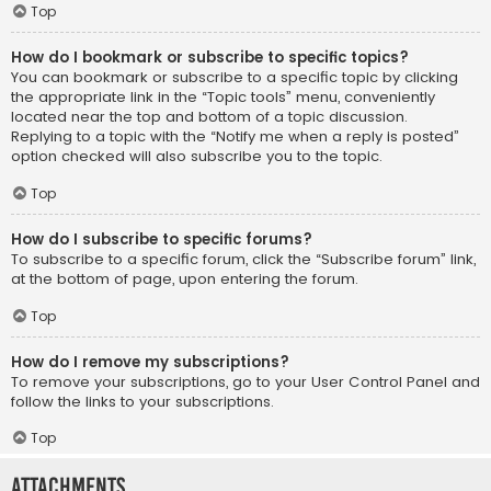
Top
How do I bookmark or subscribe to specific topics?
You can bookmark or subscribe to a specific topic by clicking
the appropriate link in the “Topic tools” menu, conveniently
located near the top and bottom of a topic discussion.
Replying to a topic with the “Notify me when a reply is posted”
option checked will also subscribe you to the topic.
Top
How do I subscribe to specific forums?
To subscribe to a specific forum, click the “Subscribe forum” link,
at the bottom of page, upon entering the forum.
Top
How do I remove my subscriptions?
To remove your subscriptions, go to your User Control Panel and
follow the links to your subscriptions.
Top
Attachments