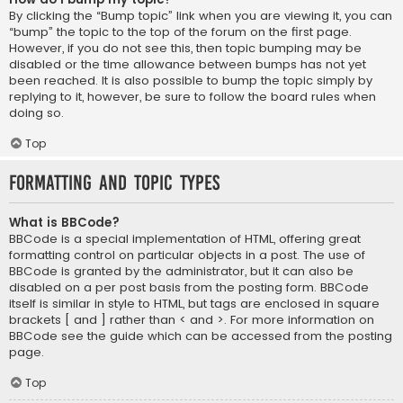
By clicking the “Bump topic” link when you are viewing it, you can
“bump” the topic to the top of the forum on the first page.
However, if you do not see this, then topic bumping may be
disabled or the time allowance between bumps has not yet
been reached. It is also possible to bump the topic simply by
replying to it, however, be sure to follow the board rules when
doing so.
Top
Formatting and Topic Types
What is BBCode?
BBCode is a special implementation of HTML, offering great
formatting control on particular objects in a post. The use of
BBCode is granted by the administrator, but it can also be
disabled on a per post basis from the posting form. BBCode
itself is similar in style to HTML, but tags are enclosed in square
brackets [ and ] rather than < and >. For more information on
BBCode see the guide which can be accessed from the posting
page.
Top