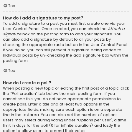
Top
How do I add a signature to my post?
To add a signature to a post you must first create one via your
User Control Panel. Once created, you can check the
Attach a
signature
box on the posting form to add your signature. You
can also add a signature by default to all your posts by
checking the appropriate radio button in the User Control Panel.
If you do so, you can still prevent a signature being added to
individual posts by un-checking the add signature box within the
posting form.
Top
How do I create a poll?
When posting a new topic or editing the first post of a topic, click
the “Poll creation” tab below the main posting form; if you
cannot see this, you do not have appropriate permissions to
create polls. Enter a title and at least two options in the
appropriate fields, making sure each option is on a separate
line in the textarea. You can also set the number of options
users may select during voting under “Options per user”, a time
limit in days for the poll (0 for infinite duration) and lastly the
option to allow users to amend their votes.