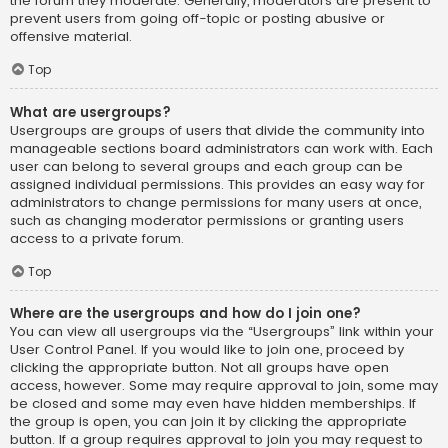
the forum they moderate. Generally, moderators are present to
prevent users from going off-topic or posting abusive or
offensive material.
Top
What are usergroups?
Usergroups are groups of users that divide the community into
manageable sections board administrators can work with. Each
user can belong to several groups and each group can be
assigned individual permissions. This provides an easy way for
administrators to change permissions for many users at once,
such as changing moderator permissions or granting users
access to a private forum.
Top
Where are the usergroups and how do I join one?
You can view all usergroups via the “Usergroups” link within your
User Control Panel. If you would like to join one, proceed by
clicking the appropriate button. Not all groups have open
access, however. Some may require approval to join, some may
be closed and some may even have hidden memberships. If
the group is open, you can join it by clicking the appropriate
button. If a group requires approval to join you may request to