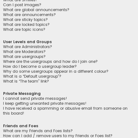
Can I post images?
What are global announcements?
What are announcements?
What are sticky topics?
What are locked topics?
What are topic icons?
User Levels and Groups
What are Administrators?
What are Moderators?
What are usergroups?
Where are the usergroups and how do I join one?
How do I become a usergroup leader?
Why do some usergroups appear in a different colour?
What is a “Default usergroup”?
What is “The team” link?
Private Messaging
I cannot send private messages!
I keep getting unwanted private messages!
I have received a spamming or abusive email from someone on
this board!
Friends and Foes
What are my Friends and Foes lists?
How can I add / remove users to my Friends or Foes list?