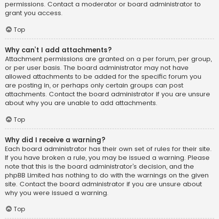
permissions. Contact a moderator or board administrator to
grant you access.
Top
Why can’t I add attachments?
Attachment permissions are granted on a per forum, per group,
or per user basis. The board administrator may not have
allowed attachments to be added for the specific forum you
are posting in, or perhaps only certain groups can post
attachments. Contact the board administrator if you are unsure
about why you are unable to add attachments.
Top
Why did I receive a warning?
Each board administrator has their own set of rules for their site.
If you have broken a rule, you may be issued a warning. Please
note that this is the board administrator’s decision, and the
phpBB Limited has nothing to do with the warnings on the given
site. Contact the board administrator if you are unsure about
why you were issued a warning.
Top