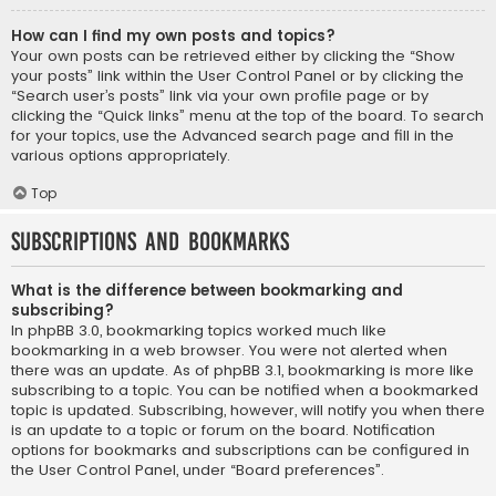
How can I find my own posts and topics?
Your own posts can be retrieved either by clicking the “Show
your posts” link within the User Control Panel or by clicking the
“Search user’s posts” link via your own profile page or by
clicking the “Quick links” menu at the top of the board. To search
for your topics, use the Advanced search page and fill in the
various options appropriately.
Top
Subscriptions and Bookmarks
What is the difference between bookmarking and
subscribing?
In phpBB 3.0, bookmarking topics worked much like
bookmarking in a web browser. You were not alerted when
there was an update. As of phpBB 3.1, bookmarking is more like
subscribing to a topic. You can be notified when a bookmarked
topic is updated. Subscribing, however, will notify you when there
is an update to a topic or forum on the board. Notification
options for bookmarks and subscriptions can be configured in
the User Control Panel, under “Board preferences”.