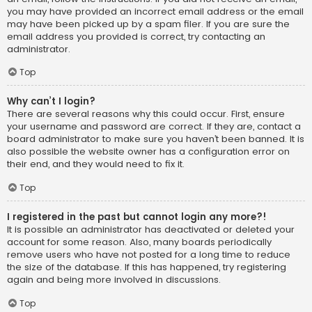
you may have provided an incorrect email address or the email
may have been picked up by a spam filer. If you are sure the
email address you provided is correct, try contacting an
administrator.
Top
Why can’t I login?
There are several reasons why this could occur. First, ensure
your username and password are correct. If they are, contact a
board administrator to make sure you haven’t been banned. It is
also possible the website owner has a configuration error on
their end, and they would need to fix it.
Top
I registered in the past but cannot login any more?!
It is possible an administrator has deactivated or deleted your
account for some reason. Also, many boards periodically
remove users who have not posted for a long time to reduce
the size of the database. If this has happened, try registering
again and being more involved in discussions.
Top