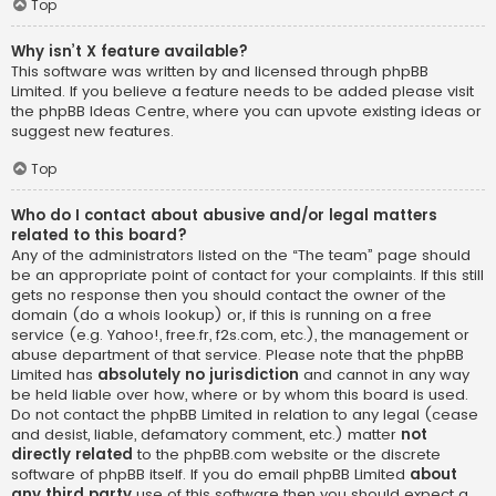
Top
Why isn’t X feature available?
This software was written by and licensed through phpBB
Limited. If you believe a feature needs to be added please visit
the
phpBB Ideas Centre
, where you can upvote existing ideas or
suggest new features.
Top
Who do I contact about abusive and/or legal matters
related to this board?
Any of the administrators listed on the “The team” page should
be an appropriate point of contact for your complaints. If this still
gets no response then you should contact the owner of the
domain (do a
whois lookup
) or, if this is running on a free
service (e.g. Yahoo!, free.fr, f2s.com, etc.), the management or
abuse department of that service. Please note that the phpBB
Limited has
absolutely no jurisdiction
and cannot in any way
be held liable over how, where or by whom this board is used.
Do not contact the phpBB Limited in relation to any legal (cease
and desist, liable, defamatory comment, etc.) matter
not
directly related
to the phpBB.com website or the discrete
software of phpBB itself. If you do email phpBB Limited
about
any third party
use of this software then you should expect a