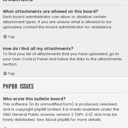
What attachments are allowed on this board?
Each board administrator can allow or disallow certain
attachment types. If you are unsure what is allowed to be
uploaded, contact the board administrator for assistance.
Top
How do I find all my attachments?
To find your list of attachments that you have uploaded, go to
your User Control Panel and follow the links to the attachments
section.
Top
phpBB Issues
Who wrote this bulletin board?
This software (in its unmodified form) is produced, released
and is copyright
phpBB Limited
. It is made available under the
GNU General Public License, version 2 (GPL-2.0) and may be
freely distributed. See
About phpBB
for more details.