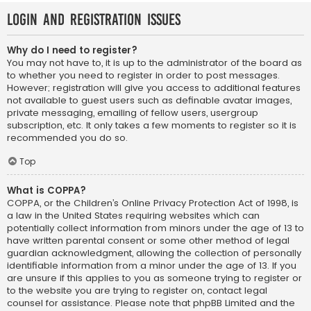
Login and Registration Issues
Why do I need to register?
You may not have to, it is up to the administrator of the board as
to whether you need to register in order to post messages.
However; registration will give you access to additional features
not available to guest users such as definable avatar images,
private messaging, emailing of fellow users, usergroup
subscription, etc. It only takes a few moments to register so it is
recommended you do so.
Top
What is COPPA?
COPPA, or the Children’s Online Privacy Protection Act of 1998, is
a law in the United States requiring websites which can
potentially collect information from minors under the age of 13 to
have written parental consent or some other method of legal
guardian acknowledgment, allowing the collection of personally
identifiable information from a minor under the age of 13. If you
are unsure if this applies to you as someone trying to register or
to the website you are trying to register on, contact legal
counsel for assistance. Please note that phpBB Limited and the