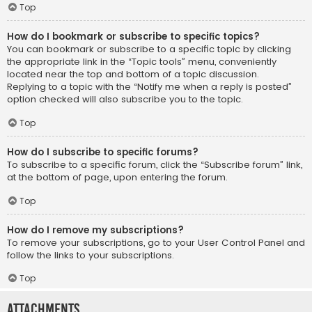
Top
How do I bookmark or subscribe to specific topics?
You can bookmark or subscribe to a specific topic by clicking
the appropriate link in the “Topic tools” menu, conveniently
located near the top and bottom of a topic discussion.
Replying to a topic with the “Notify me when a reply is posted”
option checked will also subscribe you to the topic.
Top
How do I subscribe to specific forums?
To subscribe to a specific forum, click the “Subscribe forum” link,
at the bottom of page, upon entering the forum.
Top
How do I remove my subscriptions?
To remove your subscriptions, go to your User Control Panel and
follow the links to your subscriptions.
Top
Attachments