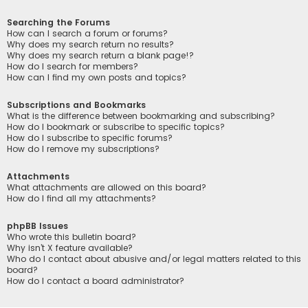
Searching the Forums
How can I search a forum or forums?
Why does my search return no results?
Why does my search return a blank page!?
How do I search for members?
How can I find my own posts and topics?
Subscriptions and Bookmarks
What is the difference between bookmarking and subscribing?
How do I bookmark or subscribe to specific topics?
How do I subscribe to specific forums?
How do I remove my subscriptions?
Attachments
What attachments are allowed on this board?
How do I find all my attachments?
phpBB Issues
Who wrote this bulletin board?
Why isn’t X feature available?
Who do I contact about abusive and/or legal matters related to this
board?
How do I contact a board administrator?