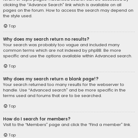
clicking the “Advance Search” link which is available on all
pages on the forum. How to access the search may depend on
the style used.
Top
Why does my search return no results?
Your search was probably too vague and included many
common terms which are not indexed by phpBB. Be more
specific and use the options available within Advanced search.
Top
Why does my search return a blank page!?
Your search returned too many results for the webserver to
handle. Use “Advanced search” and be more specific in the
terms used and forums that are to be searched.
Top
How do I search for members?
Visit to the “Members” page and click the “Find a member” link.
Top