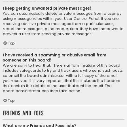
I keep getting unwanted private messages!
You can automatically delete private messages from a user by
using message rules within your User Control Panel. If you are
receiving abusive private messages from a particular user,
report the messages to the moderators; they have the power to
prevent a user from sending private messages.
Top
I have received a spamming or abusive email from
someone on this board!
We are sorry to hear that. The email form feature of this board
includes safeguards to try and track users who send such posts,
so email the board administrator with a full copy of the email
you received. It is very important that this includes the headers
that contain the details of the user that sent the email. The
board administrator can then take action.
Top
Friends and Foes
What are my Friends and Foes lists?