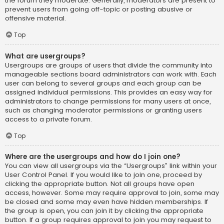
the forum they moderate. Generally, moderators are present to
prevent users from going off-topic or posting abusive or
offensive material.
Top
What are usergroups?
Usergroups are groups of users that divide the community into
manageable sections board administrators can work with. Each
user can belong to several groups and each group can be
assigned individual permissions. This provides an easy way for
administrators to change permissions for many users at once,
such as changing moderator permissions or granting users
access to a private forum.
Top
Where are the usergroups and how do I join one?
You can view all usergroups via the “Usergroups” link within your
User Control Panel. If you would like to join one, proceed by
clicking the appropriate button. Not all groups have open
access, however. Some may require approval to join, some may
be closed and some may even have hidden memberships. If
the group is open, you can join it by clicking the appropriate
button. If a group requires approval to join you may request to