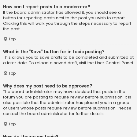
How can I report posts to a moderator?
If the board administrator has allowed it, you should see a
button for reporting posts next to the post you wish to report.
Clicking this will walk you through the steps necessary to report
the post.
Top
What is the “Save” button for in topic posting?
This allows you to save drafts to be completed and submitted at
a later date. To reload a saved draft, visit the User Control Panel.
Top
Why does my post need to be approved?
The board administrator may have decided that posts in the
forum you are posting to require review before submission. It is
also possible that the administrator has placed you in a group
of users whose posts require review before submission. Please
contact the board administrator for further details.
Top
How do I bump my topic?