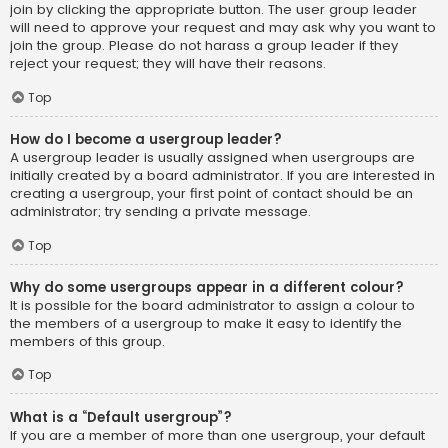
join by clicking the appropriate button. The user group leader
will need to approve your request and may ask why you want to
join the group. Please do not harass a group leader if they
reject your request; they will have their reasons.
Top
How do I become a usergroup leader?
A usergroup leader is usually assigned when usergroups are
initially created by a board administrator. If you are interested in
creating a usergroup, your first point of contact should be an
administrator; try sending a private message.
Top
Why do some usergroups appear in a different colour?
It is possible for the board administrator to assign a colour to
the members of a usergroup to make it easy to identify the
members of this group.
Top
What is a “Default usergroup”?
If you are a member of more than one usergroup, your default