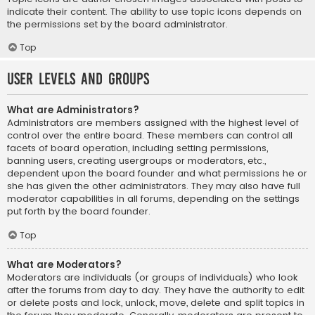
indicate their content. The ability to use topic icons depends on
the permissions set by the board administrator.
Top
User Levels and Groups
What are Administrators?
Administrators are members assigned with the highest level of
control over the entire board. These members can control all
facets of board operation, including setting permissions,
banning users, creating usergroups or moderators, etc.,
dependent upon the board founder and what permissions he or
she has given the other administrators. They may also have full
moderator capabilities in all forums, depending on the settings
put forth by the board founder.
Top
What are Moderators?
Moderators are individuals (or groups of individuals) who look
after the forums from day to day. They have the authority to edit
or delete posts and lock, unlock, move, delete and split topics in