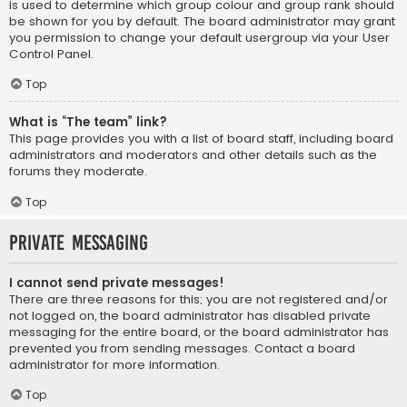
is used to determine which group colour and group rank should
be shown for you by default. The board administrator may grant
you permission to change your default usergroup via your User
Control Panel.
Top
What is “The team” link?
This page provides you with a list of board staff, including board
administrators and moderators and other details such as the
forums they moderate.
Top
Private Messaging
I cannot send private messages!
There are three reasons for this; you are not registered and/or
not logged on, the board administrator has disabled private
messaging for the entire board, or the board administrator has
prevented you from sending messages. Contact a board
administrator for more information.
Top