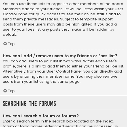
You can use these lists to organise other members of the board.
Members added to your friends list will be listed within your User
Control Panel for quick access to see their online status and to
send them private messages. Subject to template support,
posts from these users may also be highlighted. If you add a
user to your foes list, any posts they make will be hidden by
default.
Top
How can I add / remove users to my Friends or Foes list?
You can add users to your list in two ways. Within each user’s
profile, there is a link to add them to either your Friend or Foe list.
Alternatively, from your User Control Panel, you can directly add
users by entering their member name. You may also remove
users from your list using the same page.
Top
Searching the Forums
How can I search a forum or forums?
Enter a search term in the search box located on the index,
forum or topic pages. Advanced search can be accessed by