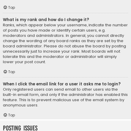
Top
What is my rank and how do I change it?
Ranks, which appear below your username, indicate the number
of posts you have made or identify certain users, e.g.
moderators and administrators. In general, you cannot directly
change the wording of any board ranks as they are set by the
board administrator. Please do not abuse the board by posting
unnecessarily just to increase your rank. Most boards will not
tolerate this and the moderator or administrator will simply
lower your post count.
Top
When I click the email link for a user it asks me to login?
Only registered users can send email to other users via the
built-in email form, and only if the administrator has enabled this
feature. This is to prevent malicious use of the email system by
anonymous users.
Top
Posting Issues