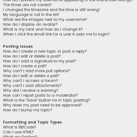
The times are not correct!
I changed the timezone and the time is still wrong!
My language is not in the list!
What are the images next to my username?
How do I display an avatar?
What is my rank and how do I change it?
When I click the email link for a user it asks me to login?
Posting Issues
How do I create a new topic or post a reply?
How do I edit or delete a post?
How do I add a signature to my post?
How do I create a poll?
Why can’t I add more poll options?
How do I edit or delete a poll?
Why can’t I access a forum?
Why can’t I add attachments?
Why did I receive a warning?
How can I report posts to a moderator?
What is the “Save” button for in topic posting?
Why does my post need to be approved?
How do I bump my topic?
Formatting and Topic Types
What is BBCode?
Can I use HTML?
What are Smilies?