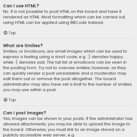
Can I use HTML?
No. It is not possible to post HTML on this board and have it
rendered as HTML. Most formatting which can be carried out
using HTML can be applied using BBCode instead.
Top
What are Smilies?
Smilies, or Emoticons, are small images which can be used to
express a feeling using a short code, e.g. :) denotes happy,
while :( denotes sad. The full list of emoticons can be seen in
the posting form. Try not to overuse smilies, however, as they
can quickly render a post unreadable and a moderator may
edit them out or remove the post altogether. The board
administrator may also have set a limit to the number of smilies
you may use within a post.
Top
Can I post images?
Yes, images can be shown in your posts. If the administrator has
allowed attachments, you may be able to upload the image to
the board. Otherwise, you must link to an image stored on a
publicly accessible web server, e.g.