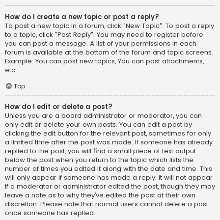
How do I create a new topic or post a reply?
To post a new topic in a forum, click "New Topic". To post a reply
to a topic, click "Post Reply". You may need to register before
you can post a message. A list of your permissions in each
forum is available at the bottom of the forum and topic screens.
Example: You can post new topics, You can post attachments,
etc.
Top
How do I edit or delete a post?
Unless you are a board administrator or moderator, you can
only edit or delete your own posts. You can edit a post by
clicking the edit button for the relevant post, sometimes for only
a limited time after the post was made. If someone has already
replied to the post, you will find a small piece of text output
below the post when you return to the topic which lists the
number of times you edited it along with the date and time. This
will only appear if someone has made a reply; it will not appear
if a moderator or administrator edited the post, though they may
leave a note as to why they’ve edited the post at their own
discretion. Please note that normal users cannot delete a post
once someone has replied.