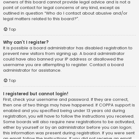
owners of this board cannot provide legal advice and is not a
point of contact for legal concerns of any kind, except as
outlined in question “Who do I contact about abusive and/or
legal matters related to this board?”.
Top
Why can’t I register?
It is possible a board administrator has disabled registration to
prevent new visitors from signing up. A board administrator
could have also banned your IP address or disallowed the
username you are attempting to register. Contact a board
administrator for assistance.
Top
I registered but cannot login!
First, check your username and password. If they are correct,
then one of two things may have happened. If COPPA support is
enabled and you specified being under 13 years old during
registration, you will have to follow the instructions you received.
Some boards will also require new registrations to be activated,
either by yourself or by an administrator before you can logon;
this information was present during registration. If you were sent
an email, follow the instructions. If you did not receive an email,