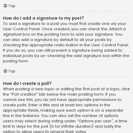
Top
How do I add a signature to my post?
To add a signature to a post you must first create one via your
User Control Panel. Once created, you can check the
Attach a
signature
box on the posting form to add your signature. You
can also add a signature by default to all your posts by
checking the appropriate radio button in the User Control Panel.
If you do so, you can still prevent a signature being added to
individual posts by un-checking the add signature box within the
posting form.
Top
How do I create a poll?
When posting a new topic or editing the first post of a topic, click
the “Poll creation” tab below the main posting form; if you
cannot see this, you do not have appropriate permissions to
create polls. Enter a title and at least two options in the
appropriate fields, making sure each option is on a separate
line in the textarea. You can also set the number of options
users may select during voting under “Options per user”, a time
limit in days for the poll (0 for infinite duration) and lastly the
option to allow users to amend their votes.