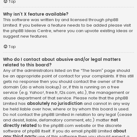
Top
Why isn’t X feature available?
This software was written by and licensed through phpBB
Limited. If you believe a feature needs to be added please visit
the
phpBB Ideas Centre
, where you can upvote existing ideas or
suggest new features.
Top
Who do I contact about abusive and/or legal matters
related to this board?
Any of the administrators listed on the “The team” page should
be an appropriate point of contact for your complaints. If this still
gets no response then you should contact the owner of the
domain (do a
whois lookup
) or, if this is running on a free
service (e.g. Yahoo!, free.fr, f2s.com, etc.), the management or
abuse department of that service. Please note that the phpBB
Limited has
absolutely no jurisdiction
and cannot in any way
be held liable over how, where or by whom this board is used.
Do not contact the phpBB Limited in relation to any legal (cease
and desist, liable, defamatory comment, etc.) matter
not
directly related
to the phpBB.com website or the discrete
software of phpBB itself. If you do email phpBB Limited
about
any third party
use of this software then you should expect a