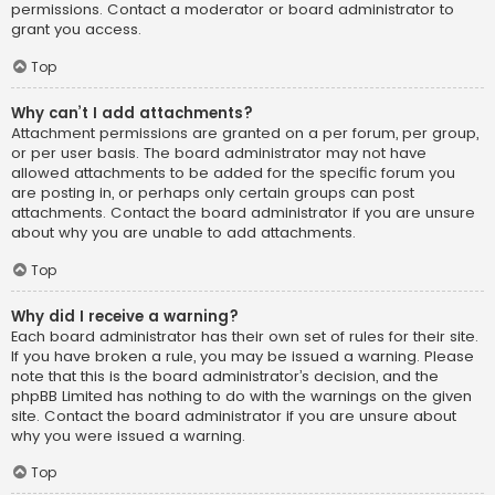
permissions. Contact a moderator or board administrator to
grant you access.
Top
Why can’t I add attachments?
Attachment permissions are granted on a per forum, per group,
or per user basis. The board administrator may not have
allowed attachments to be added for the specific forum you
are posting in, or perhaps only certain groups can post
attachments. Contact the board administrator if you are unsure
about why you are unable to add attachments.
Top
Why did I receive a warning?
Each board administrator has their own set of rules for their site.
If you have broken a rule, you may be issued a warning. Please
note that this is the board administrator’s decision, and the
phpBB Limited has nothing to do with the warnings on the given
site. Contact the board administrator if you are unsure about
why you were issued a warning.
Top