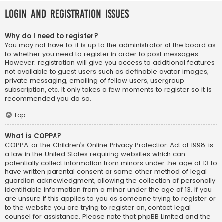
Login and Registration Issues
Why do I need to register?
You may not have to, it is up to the administrator of the board as
to whether you need to register in order to post messages.
However; registration will give you access to additional features
not available to guest users such as definable avatar images,
private messaging, emailing of fellow users, usergroup
subscription, etc. It only takes a few moments to register so it is
recommended you do so.
Top
What is COPPA?
COPPA, or the Children’s Online Privacy Protection Act of 1998, is
a law in the United States requiring websites which can
potentially collect information from minors under the age of 13 to
have written parental consent or some other method of legal
guardian acknowledgment, allowing the collection of personally
identifiable information from a minor under the age of 13. If you
are unsure if this applies to you as someone trying to register or
to the website you are trying to register on, contact legal
counsel for assistance. Please note that phpBB Limited and the