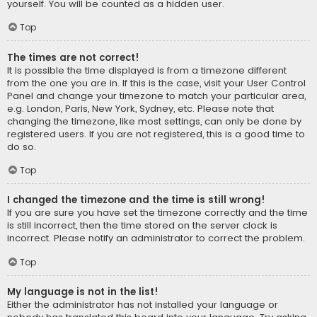
yourself. You will be counted as a hidden user.
Top
The times are not correct!
It is possible the time displayed is from a timezone different
from the one you are in. If this is the case, visit your User Control
Panel and change your timezone to match your particular area,
e.g. London, Paris, New York, Sydney, etc. Please note that
changing the timezone, like most settings, can only be done by
registered users. If you are not registered, this is a good time to
do so.
Top
I changed the timezone and the time is still wrong!
If you are sure you have set the timezone correctly and the time
is still incorrect, then the time stored on the server clock is
incorrect. Please notify an administrator to correct the problem.
Top
My language is not in the list!
Either the administrator has not installed your language or