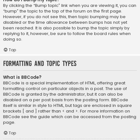
By clicking the “Bump topic” link when you are viewing it, you can
“bump” the topic to the top of the forum on the first page.
However, if you do not see this, then topic bumping may be
disabled or the time allowance between bumps has not yet
been reached. It is also possible to bump the topic simply by
replying to it, however, be sure to follow the board rules when
doing so.
Top
Formatting and Topic Types
What is BBCode?
BBCode is a special implementation of HTML, offering great
formatting control on particular objects in a post. The use of
BBCode is granted by the administrator, but it can also be
disabled on a per post basis from the posting form. BBCode
itself is similar in style to HTML, but tags are enclosed in square
brackets [ and ] rather than < and >. For more information on
BBCode see the guide which can be accessed from the posting
page.
Top