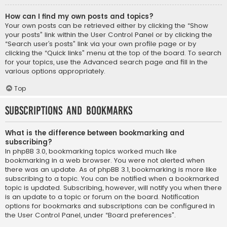
How can I find my own posts and topics?
Your own posts can be retrieved either by clicking the “Show
your posts” link within the User Control Panel or by clicking the
“Search user’s posts” link via your own profile page or by
clicking the “Quick links” menu at the top of the board. To search
for your topics, use the Advanced search page and fill in the
various options appropriately.
Top
Subscriptions and Bookmarks
What is the difference between bookmarking and
subscribing?
In phpBB 3.0, bookmarking topics worked much like
bookmarking in a web browser. You were not alerted when
there was an update. As of phpBB 3.1, bookmarking is more like
subscribing to a topic. You can be notified when a bookmarked
topic is updated. Subscribing, however, will notify you when there
is an update to a topic or forum on the board. Notification
options for bookmarks and subscriptions can be configured in
the User Control Panel, under “Board preferences”.