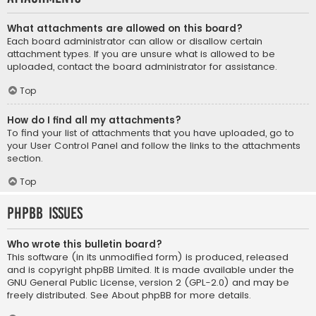
What attachments are allowed on this board?
Each board administrator can allow or disallow certain
attachment types. If you are unsure what is allowed to be
uploaded, contact the board administrator for assistance.
Top
How do I find all my attachments?
To find your list of attachments that you have uploaded, go to
your User Control Panel and follow the links to the attachments
section.
Top
phpBB Issues
Who wrote this bulletin board?
This software (in its unmodified form) is produced, released
and is copyright
phpBB Limited
. It is made available under the
GNU General Public License, version 2 (GPL-2.0) and may be
freely distributed. See
About phpBB
for more details.