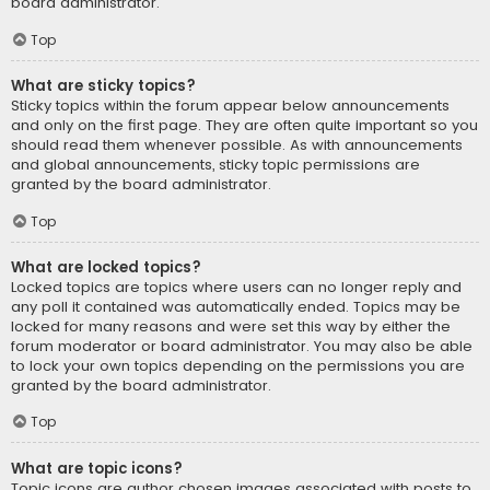
board administrator.
Top
What are sticky topics?
Sticky topics within the forum appear below announcements
and only on the first page. They are often quite important so you
should read them whenever possible. As with announcements
and global announcements, sticky topic permissions are
granted by the board administrator.
Top
What are locked topics?
Locked topics are topics where users can no longer reply and
any poll it contained was automatically ended. Topics may be
locked for many reasons and were set this way by either the
forum moderator or board administrator. You may also be able
to lock your own topics depending on the permissions you are
granted by the board administrator.
Top
What are topic icons?
Topic icons are author chosen images associated with posts to