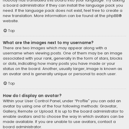
nobody has translated this board into your language. Try asking
a board administrator if they can install the language pack you
need. If the language pack does not exist, feel free to create a
new translation. More information can be found at the
phpBB
®
website.
Top
What are the images next to my username?
There are two images which may appear along with a
username when viewing posts. One of them may be an image
associated with your rank, generally in the form of stars, blocks
or dots, indicating how many posts you have made or your
status on the board. Another, usually larger, image is known as
an avatar and is generally unique or personal to each user.
Top
How do I display an avatar?
Within your User Control Panel, under “Profile” you can add an
avatar by using one of the four following methods: Gravatar,
Gallery, Remote or Upload. It is up to the board administrator to
enable avatars and to choose the way in which avatars can be
made available. If you are unable to use avatars, contact a
board administrator.