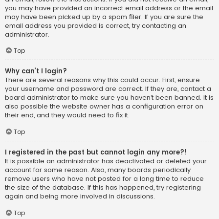
you may have provided an incorrect email address or the email
may have been picked up by a spam filer. If you are sure the
email address you provided is correct, try contacting an
administrator.
Top
Why can’t I login?
There are several reasons why this could occur. First, ensure
your username and password are correct. If they are, contact a
board administrator to make sure you haven’t been banned. It is
also possible the website owner has a configuration error on
their end, and they would need to fix it.
Top
I registered in the past but cannot login any more?!
It is possible an administrator has deactivated or deleted your
account for some reason. Also, many boards periodically
remove users who have not posted for a long time to reduce
the size of the database. If this has happened, try registering
again and being more involved in discussions.
Top