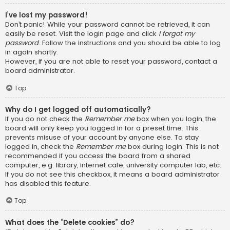
I’ve lost my password!
Don’t panic! While your password cannot be retrieved, it can
easily be reset. Visit the login page and click
I forgot my
password
. Follow the instructions and you should be able to log
in again shortly.
However, if you are not able to reset your password, contact a
board administrator.
Top
Why do I get logged off automatically?
If you do not check the
Remember me
box when you login, the
board will only keep you logged in for a preset time. This
prevents misuse of your account by anyone else. To stay
logged in, check the
Remember me
box during login. This is not
recommended if you access the board from a shared
computer, e.g. library, internet cafe, university computer lab, etc.
If you do not see this checkbox, it means a board administrator
has disabled this feature.
Top
What does the “Delete cookies” do?