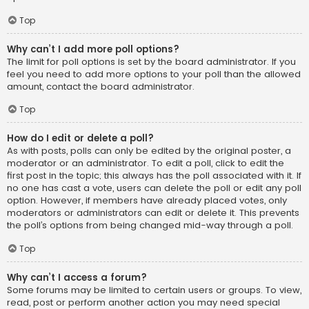
Top
Why can’t I add more poll options?
The limit for poll options is set by the board administrator. If you
feel you need to add more options to your poll than the allowed
amount, contact the board administrator.
Top
How do I edit or delete a poll?
As with posts, polls can only be edited by the original poster, a
moderator or an administrator. To edit a poll, click to edit the
first post in the topic; this always has the poll associated with it. If
no one has cast a vote, users can delete the poll or edit any poll
option. However, if members have already placed votes, only
moderators or administrators can edit or delete it. This prevents
the poll’s options from being changed mid-way through a poll.
Top
Why can’t I access a forum?
Some forums may be limited to certain users or groups. To view,
read, post or perform another action you may need special