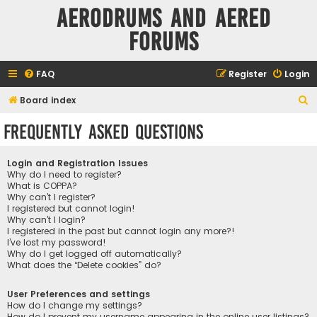
Aerodrums and Aered
forums
FAQ
Register
Login
S
Board index
e
Frequently Asked Questions
a
r
Login and Registration Issues
c
Why do I need to register?
What is COPPA?
h
Why can’t I register?
I registered but cannot login!
Why can’t I login?
I registered in the past but cannot login any more?!
I’ve lost my password!
Why do I get logged off automatically?
What does the “Delete cookies” do?
User Preferences and settings
How do I change my settings?
How do I prevent my username appearing in the online user listings?