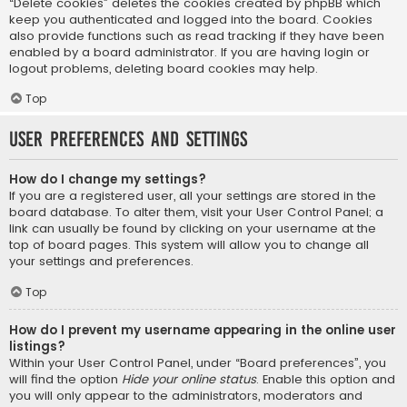
“Delete cookies” deletes the cookies created by phpBB which
keep you authenticated and logged into the board. Cookies
also provide functions such as read tracking if they have been
enabled by a board administrator. If you are having login or
logout problems, deleting board cookies may help.
Top
User Preferences and settings
How do I change my settings?
If you are a registered user, all your settings are stored in the
board database. To alter them, visit your User Control Panel; a
link can usually be found by clicking on your username at the
top of board pages. This system will allow you to change all
your settings and preferences.
Top
How do I prevent my username appearing in the online user
listings?
Within your User Control Panel, under “Board preferences”, you
will find the option
Hide your online status
. Enable this option and
you will only appear to the administrators, moderators and