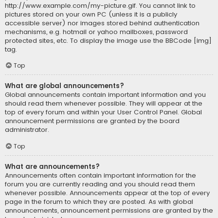
http://www.example.com/my-picture.gif. You cannot link to
pictures stored on your own PC (unless it is a publicly
accessible server) nor images stored behind authentication
mechanisms, e.g. hotmail or yahoo mailboxes, password
protected sites, etc. To display the image use the BBCode [img]
tag.
Top
What are global announcements?
Global announcements contain important information and you
should read them whenever possible. They will appear at the
top of every forum and within your User Control Panel. Global
announcement permissions are granted by the board
administrator.
Top
What are announcements?
Announcements often contain important information for the
forum you are currently reading and you should read them
whenever possible. Announcements appear at the top of every
page in the forum to which they are posted. As with global
announcements, announcement permissions are granted by the