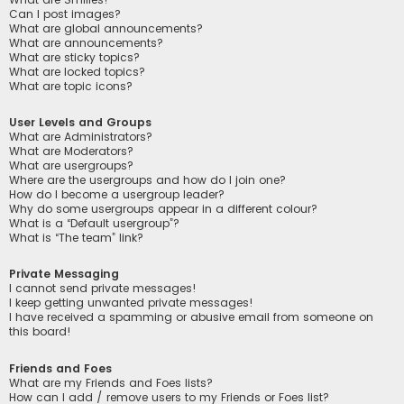
Can I post images?
What are global announcements?
What are announcements?
What are sticky topics?
What are locked topics?
What are topic icons?
User Levels and Groups
What are Administrators?
What are Moderators?
What are usergroups?
Where are the usergroups and how do I join one?
How do I become a usergroup leader?
Why do some usergroups appear in a different colour?
What is a “Default usergroup”?
What is “The team” link?
Private Messaging
I cannot send private messages!
I keep getting unwanted private messages!
I have received a spamming or abusive email from someone on
this board!
Friends and Foes
What are my Friends and Foes lists?
How can I add / remove users to my Friends or Foes list?