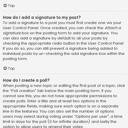
Top
How do I add a signature to my post?
To add a signature to a post you must first create one via your
User Control Panel. Once created, you can check the
Attach a
signature
box on the posting form to add your signature. You
can also add a signature by default to all your posts by
checking the appropriate radio button in the User Control Panel.
If you do so, you can still prevent a signature being added to
individual posts by un-checking the add signature box within the
posting form.
Top
How do I create a poll?
When posting a new topic or editing the first post of a topic, click
the “Poll creation” tab below the main posting form; if you
cannot see this, you do not have appropriate permissions to
create polls. Enter a title and at least two options in the
appropriate fields, making sure each option is on a separate
line in the textarea. You can also set the number of options
users may select during voting under “Options per user”, a time
limit in days for the poll (0 for infinite duration) and lastly the
option to allow users to amend their votes.