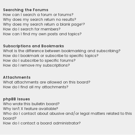
Searching the Forums
How can I search a forum or forums?
Why does my search return no results?
Why does my search return a blank page!?
How do I search for members?
How can I find my own posts and topics?
Subscriptions and Bookmarks
What is the difference between bookmarking and subscribing?
How do I bookmark or subscribe to specific topics?
How do I subscribe to specific forums?
How do I remove my subscriptions?
Attachments
What attachments are allowed on this board?
How do I find all my attachments?
phpBB Issues
Who wrote this bulletin board?
Why isn’t X feature available?
Who do I contact about abusive and/or legal matters related to this
board?
How do I contact a board administrator?