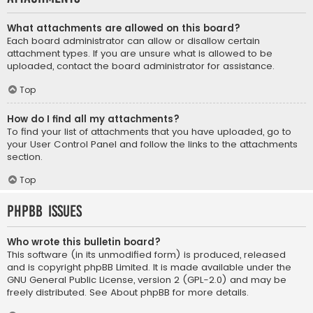
What attachments are allowed on this board?
Each board administrator can allow or disallow certain
attachment types. If you are unsure what is allowed to be
uploaded, contact the board administrator for assistance.
Top
How do I find all my attachments?
To find your list of attachments that you have uploaded, go to
your User Control Panel and follow the links to the attachments
section.
Top
phpBB Issues
Who wrote this bulletin board?
This software (in its unmodified form) is produced, released
and is copyright
phpBB Limited
. It is made available under the
GNU General Public License, version 2 (GPL-2.0) and may be
freely distributed. See
About phpBB
for more details.