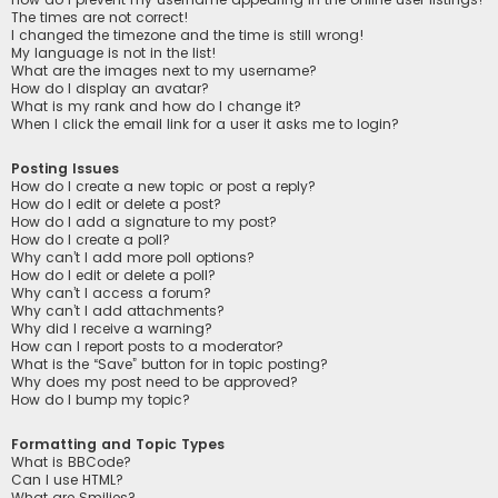
The times are not correct!
I changed the timezone and the time is still wrong!
My language is not in the list!
What are the images next to my username?
How do I display an avatar?
What is my rank and how do I change it?
When I click the email link for a user it asks me to login?
Posting Issues
How do I create a new topic or post a reply?
How do I edit or delete a post?
How do I add a signature to my post?
How do I create a poll?
Why can’t I add more poll options?
How do I edit or delete a poll?
Why can’t I access a forum?
Why can’t I add attachments?
Why did I receive a warning?
How can I report posts to a moderator?
What is the “Save” button for in topic posting?
Why does my post need to be approved?
How do I bump my topic?
Formatting and Topic Types
What is BBCode?
Can I use HTML?
What are Smilies?