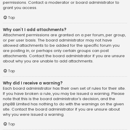
permissions. Contact a moderator or board administrator to
grant you access.
Top
Why can’t I add attachments?
Attachment permissions are granted on a per forum, per group,
or per user basis. The board administrator may not have
allowed attachments to be added for the specific forum you
are posting in, or perhaps only certain groups can post
attachments. Contact the board administrator if you are unsure
about why you are unable to add attachments.
Top
Why did I receive a warning?
Each board administrator has their own set of rules for their site.
If you have broken a rule, you may be issued a warning. Please
note that this is the board administrator’s decision, and the
phpBB Limited has nothing to do with the warnings on the given
site. Contact the board administrator if you are unsure about
why you were issued a warning.
Top