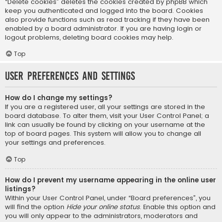
“Delete cookies” deletes the cookies created by phpBB which
keep you authenticated and logged into the board. Cookies
also provide functions such as read tracking if they have been
enabled by a board administrator. If you are having login or
logout problems, deleting board cookies may help.
Top
User Preferences and settings
How do I change my settings?
If you are a registered user, all your settings are stored in the
board database. To alter them, visit your User Control Panel; a
link can usually be found by clicking on your username at the
top of board pages. This system will allow you to change all
your settings and preferences.
Top
How do I prevent my username appearing in the online user
listings?
Within your User Control Panel, under “Board preferences”, you
will find the option
Hide your online status
. Enable this option and
you will only appear to the administrators, moderators and