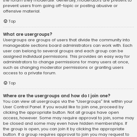
the forum they moderate. Generally, moderators are present to
prevent users from going off-topic or posting abusive or
offensive material.
Top
What are usergroups?
Usergroups are groups of users that divide the community into
manageable sections board administrators can work with. Each
user can belong to several groups and each group can be
assigned individual permissions. This provides an easy way for
administrators to change permissions for many users at once,
such as changing moderator permissions or granting users
access to a private forum.
Top
Where are the usergroups and how do I join one?
You can view all usergroups via the “Usergroups” link within your
User Control Panel. If you would like to join one, proceed by
clicking the appropriate button. Not all groups have open
access, however. Some may require approval to join, some may
be closed and some may even have hidden memberships. If
the group is open, you can join it by clicking the appropriate
button. If a group requires approval to join you may request to