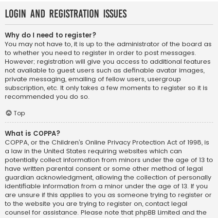
Login and Registration Issues
Why do I need to register?
You may not have to, it is up to the administrator of the board as
to whether you need to register in order to post messages.
However; registration will give you access to additional features
not available to guest users such as definable avatar images,
private messaging, emailing of fellow users, usergroup
subscription, etc. It only takes a few moments to register so it is
recommended you do so.
Top
What is COPPA?
COPPA, or the Children’s Online Privacy Protection Act of 1998, is
a law in the United States requiring websites which can
potentially collect information from minors under the age of 13 to
have written parental consent or some other method of legal
guardian acknowledgment, allowing the collection of personally
identifiable information from a minor under the age of 13. If you
are unsure if this applies to you as someone trying to register or
to the website you are trying to register on, contact legal
counsel for assistance. Please note that phpBB Limited and the