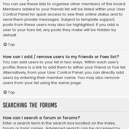
You can use these lists to organise other members of the board.
Members added to your friends list will be listed within your User
Control Panel for quick access to see their online status and to
send them private messages. Subject to template support,
posts from these users may also be highlighted. If you add a
user to your foes list, any posts they make will be hidden by
default.
Top
How can I add / remove users to my Friends or Foes list?
You can add users to your list in two ways. Within each user’s
profile, there is a link to add them to either your Friend or Foe list.
Alternatively, from your User Control Panel, you can directly add
users by entering their member name. You may also remove
users from your list using the same page.
Top
Searching the Forums
How can I search a forum or forums?
Enter a search term in the search box located on the index,
forum or topic pages. Advanced search can be accessed by