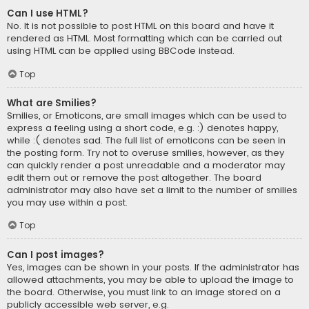
Can I use HTML?
No. It is not possible to post HTML on this board and have it
rendered as HTML. Most formatting which can be carried out
using HTML can be applied using BBCode instead.
Top
What are Smilies?
Smilies, or Emoticons, are small images which can be used to
express a feeling using a short code, e.g. :) denotes happy,
while :( denotes sad. The full list of emoticons can be seen in
the posting form. Try not to overuse smilies, however, as they
can quickly render a post unreadable and a moderator may
edit them out or remove the post altogether. The board
administrator may also have set a limit to the number of smilies
you may use within a post.
Top
Can I post images?
Yes, images can be shown in your posts. If the administrator has
allowed attachments, you may be able to upload the image to
the board. Otherwise, you must link to an image stored on a
publicly accessible web server, e.g.