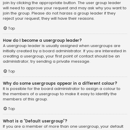
join by clicking the appropriate button. The user group leader
will need to approve your request and may ask why you want to
join the group. Please do not harass a group leader if they
reject your request; they will have their reasons.
Top
How do I become a usergroup leader?
A usergroup leader is usually assigned when usergroups are
initially created by a board administrator. If you are interested in
creating a usergroup, your first point of contact should be an
administrator; try sending a private message.
Top
Why do some usergroups appear in a different colour?
It is possible for the board administrator to assign a colour to
the members of a usergroup to make it easy to identify the
members of this group.
Top
What is a “Default usergroup”?
If you are a member of more than one usergroup, your default