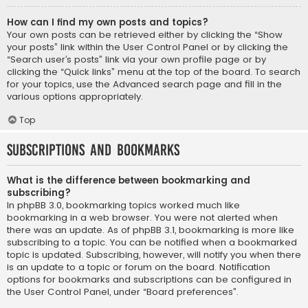
How can I find my own posts and topics?
Your own posts can be retrieved either by clicking the “Show
your posts” link within the User Control Panel or by clicking the
“Search user’s posts” link via your own profile page or by
clicking the “Quick links” menu at the top of the board. To search
for your topics, use the Advanced search page and fill in the
various options appropriately.
Top
Subscriptions and Bookmarks
What is the difference between bookmarking and
subscribing?
In phpBB 3.0, bookmarking topics worked much like
bookmarking in a web browser. You were not alerted when
there was an update. As of phpBB 3.1, bookmarking is more like
subscribing to a topic. You can be notified when a bookmarked
topic is updated. Subscribing, however, will notify you when there
is an update to a topic or forum on the board. Notification
options for bookmarks and subscriptions can be configured in
the User Control Panel, under “Board preferences”.