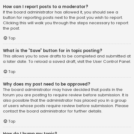
How can I report posts to a moderator?
If the board administrator has allowed it, you should see a
button for reporting posts next to the post you wish to report.
Clicking this will walk you through the steps necessary to report
the post.
Top
What is the “Save” button for in topic posting?
This allows you to save drafts to be completed and submitted at
a later date. To reload a saved draft, visit the User Control Panel.
Top
Why does my post need to be approved?
The board administrator may have decided that posts in the
forum you are posting to require review before submission. It is
also possible that the administrator has placed you in a group
of users whose posts require review before submission. Please
contact the board administrator for further details.
Top
How do I bump my topic?