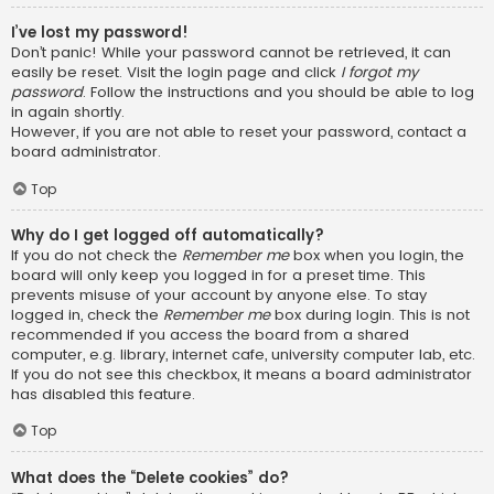
I’ve lost my password!
Don’t panic! While your password cannot be retrieved, it can
easily be reset. Visit the login page and click
I forgot my
password
. Follow the instructions and you should be able to log
in again shortly.
However, if you are not able to reset your password, contact a
board administrator.
Top
Why do I get logged off automatically?
If you do not check the
Remember me
box when you login, the
board will only keep you logged in for a preset time. This
prevents misuse of your account by anyone else. To stay
logged in, check the
Remember me
box during login. This is not
recommended if you access the board from a shared
computer, e.g. library, internet cafe, university computer lab, etc.
If you do not see this checkbox, it means a board administrator
has disabled this feature.
Top
What does the “Delete cookies” do?