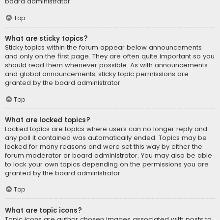
board administrator.
Top
What are sticky topics?
Sticky topics within the forum appear below announcements
and only on the first page. They are often quite important so you
should read them whenever possible. As with announcements
and global announcements, sticky topic permissions are
granted by the board administrator.
Top
What are locked topics?
Locked topics are topics where users can no longer reply and
any poll it contained was automatically ended. Topics may be
locked for many reasons and were set this way by either the
forum moderator or board administrator. You may also be able
to lock your own topics depending on the permissions you are
granted by the board administrator.
Top
What are topic icons?
Topic icons are author chosen images associated with posts to