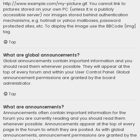
http://www.example.com/my-picture.gif. You cannot link to
pictures stored on your own PC (unless it is a publicly
accessible server) nor images stored behind authentication
mechanisms, e.g. hotmail or yahoo mailboxes, password
protected sites, etc. To display the image use the BBCode [img]
tag.
Top
What are global announcements?
Global announcements contain important information and you
should read them whenever possible. They will appear at the
top of every forum and within your User Control Panel. Global
announcement permissions are granted by the board
administrator.
Top
What are announcements?
Announcements often contain important information for the
forum you are currently reading and you should read them
whenever possible. Announcements appear at the top of every
page in the forum to which they are posted. As with global
announcements, announcement permissions are granted by the