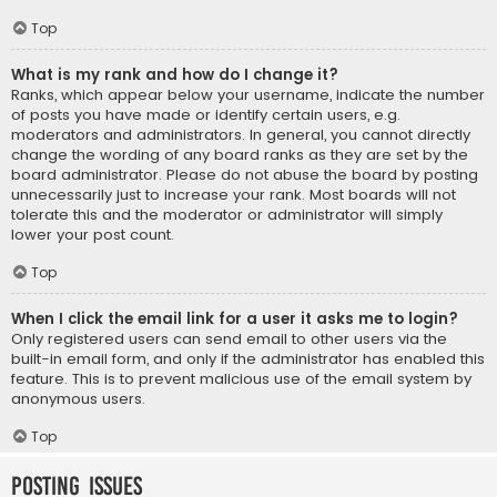
Top
What is my rank and how do I change it?
Ranks, which appear below your username, indicate the number
of posts you have made or identify certain users, e.g.
moderators and administrators. In general, you cannot directly
change the wording of any board ranks as they are set by the
board administrator. Please do not abuse the board by posting
unnecessarily just to increase your rank. Most boards will not
tolerate this and the moderator or administrator will simply
lower your post count.
Top
When I click the email link for a user it asks me to login?
Only registered users can send email to other users via the
built-in email form, and only if the administrator has enabled this
feature. This is to prevent malicious use of the email system by
anonymous users.
Top
Posting Issues