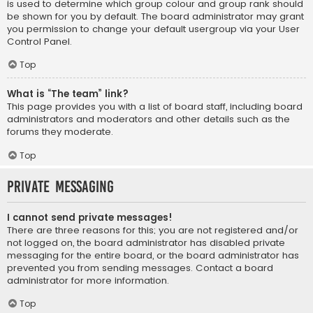
is used to determine which group colour and group rank should
be shown for you by default. The board administrator may grant
you permission to change your default usergroup via your User
Control Panel.
Top
What is “The team” link?
This page provides you with a list of board staff, including board
administrators and moderators and other details such as the
forums they moderate.
Top
Private Messaging
I cannot send private messages!
There are three reasons for this; you are not registered and/or
not logged on, the board administrator has disabled private
messaging for the entire board, or the board administrator has
prevented you from sending messages. Contact a board
administrator for more information.
Top