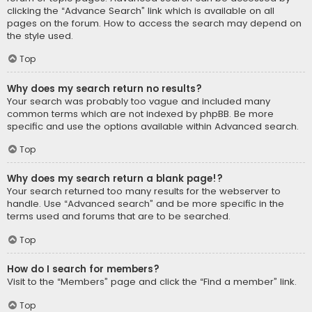
clicking the “Advance Search” link which is available on all
pages on the forum. How to access the search may depend on
the style used.
Top
Why does my search return no results?
Your search was probably too vague and included many
common terms which are not indexed by phpBB. Be more
specific and use the options available within Advanced search.
Top
Why does my search return a blank page!?
Your search returned too many results for the webserver to
handle. Use “Advanced search” and be more specific in the
terms used and forums that are to be searched.
Top
How do I search for members?
Visit to the “Members” page and click the “Find a member” link.
Top