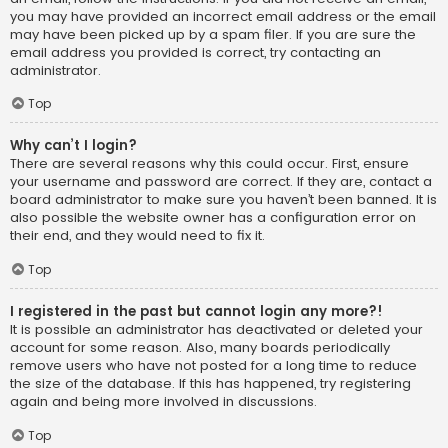
you may have provided an incorrect email address or the email
may have been picked up by a spam filer. If you are sure the
email address you provided is correct, try contacting an
administrator.
Top
Why can’t I login?
There are several reasons why this could occur. First, ensure
your username and password are correct. If they are, contact a
board administrator to make sure you haven’t been banned. It is
also possible the website owner has a configuration error on
their end, and they would need to fix it.
Top
I registered in the past but cannot login any more?!
It is possible an administrator has deactivated or deleted your
account for some reason. Also, many boards periodically
remove users who have not posted for a long time to reduce
the size of the database. If this has happened, try registering
again and being more involved in discussions.
Top