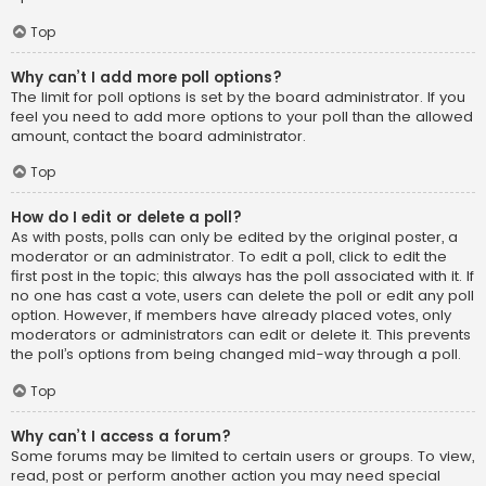
Top
Why can’t I add more poll options?
The limit for poll options is set by the board administrator. If you
feel you need to add more options to your poll than the allowed
amount, contact the board administrator.
Top
How do I edit or delete a poll?
As with posts, polls can only be edited by the original poster, a
moderator or an administrator. To edit a poll, click to edit the
first post in the topic; this always has the poll associated with it. If
no one has cast a vote, users can delete the poll or edit any poll
option. However, if members have already placed votes, only
moderators or administrators can edit or delete it. This prevents
the poll’s options from being changed mid-way through a poll.
Top
Why can’t I access a forum?
Some forums may be limited to certain users or groups. To view,
read, post or perform another action you may need special