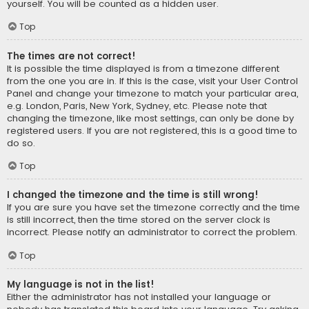
yourself. You will be counted as a hidden user.
Top
The times are not correct!
It is possible the time displayed is from a timezone different
from the one you are in. If this is the case, visit your User Control
Panel and change your timezone to match your particular area,
e.g. London, Paris, New York, Sydney, etc. Please note that
changing the timezone, like most settings, can only be done by
registered users. If you are not registered, this is a good time to
do so.
Top
I changed the timezone and the time is still wrong!
If you are sure you have set the timezone correctly and the time
is still incorrect, then the time stored on the server clock is
incorrect. Please notify an administrator to correct the problem.
Top
My language is not in the list!
Either the administrator has not installed your language or