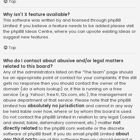
Top
Why isn’t X feature available?
This software was written by and licensed through phpBB
Limited. If you believe a feature needs to be added please visit
the
phpBB Ideas Centre
, where you can upvote existing ideas or
suggest new features.
Top
Who do I contact about abusive and/or legal matters
related to this board?
Any of the administrators listed on the “The team” page should
be an appropriate point of contact for your complaints. If this still
gets no response then you should contact the owner of the
domain (do a
whois lookup
) or, if this is running on a free
service (e.g. Yahoo!, free.fr, f2s.com, etc.), the management or
abuse department of that service. Please note that the phpBB
Limited has
absolutely no jurisdiction
and cannot in any way
be held liable over how, where or by whom this board is used.
Do not contact the phpBB Limited in relation to any legal (cease
and desist, liable, defamatory comment, etc.) matter
not
directly related
to the phpBB.com website or the discrete
software of phpBB itself. If you do email phpBB Limited
about
any third party
use of this software then you should expect a