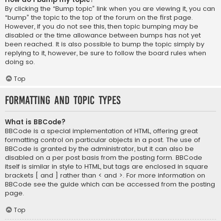
By clicking the “Bump topic” link when you are viewing it, you can
“bump” the topic to the top of the forum on the first page.
However, if you do not see this, then topic bumping may be
disabled or the time allowance between bumps has not yet
been reached. It is also possible to bump the topic simply by
replying to it, however, be sure to follow the board rules when
doing so.
Top
Formatting and Topic Types
What is BBCode?
BBCode is a special implementation of HTML, offering great
formatting control on particular objects in a post. The use of
BBCode is granted by the administrator, but it can also be
disabled on a per post basis from the posting form. BBCode
itself is similar in style to HTML, but tags are enclosed in square
brackets [ and ] rather than < and >. For more information on
BBCode see the guide which can be accessed from the posting
page.
Top