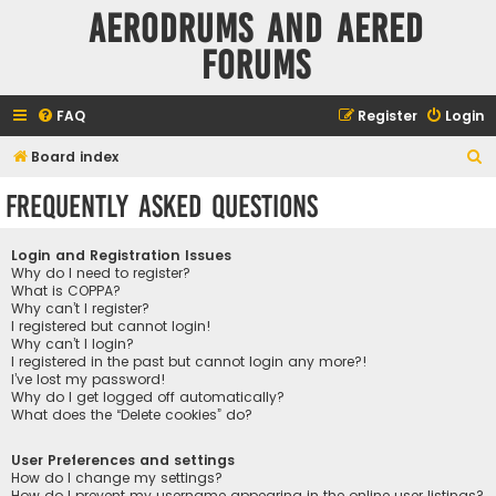
Aerodrums and Aered
forums
FAQ
Register
Login
S
Board index
e
Frequently Asked Questions
a
r
Login and Registration Issues
c
Why do I need to register?
What is COPPA?
h
Why can’t I register?
I registered but cannot login!
Why can’t I login?
I registered in the past but cannot login any more?!
I’ve lost my password!
Why do I get logged off automatically?
What does the “Delete cookies” do?
User Preferences and settings
How do I change my settings?
How do I prevent my username appearing in the online user listings?