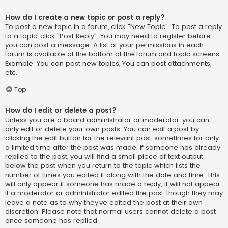
How do I create a new topic or post a reply?
To post a new topic in a forum, click "New Topic". To post a reply
to a topic, click "Post Reply". You may need to register before
you can post a message. A list of your permissions in each
forum is available at the bottom of the forum and topic screens.
Example: You can post new topics, You can post attachments,
etc.
Top
How do I edit or delete a post?
Unless you are a board administrator or moderator, you can
only edit or delete your own posts. You can edit a post by
clicking the edit button for the relevant post, sometimes for only
a limited time after the post was made. If someone has already
replied to the post, you will find a small piece of text output
below the post when you return to the topic which lists the
number of times you edited it along with the date and time. This
will only appear if someone has made a reply; it will not appear
if a moderator or administrator edited the post, though they may
leave a note as to why they’ve edited the post at their own
discretion. Please note that normal users cannot delete a post
once someone has replied.