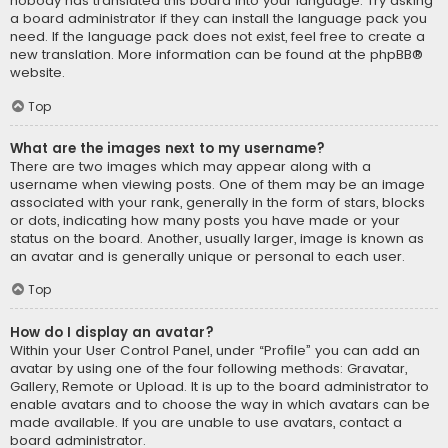
nobody has translated this board into your language. Try asking
a board administrator if they can install the language pack you
need. If the language pack does not exist, feel free to create a
new translation. More information can be found at the
phpBB
®
website.
Top
What are the images next to my username?
There are two images which may appear along with a
username when viewing posts. One of them may be an image
associated with your rank, generally in the form of stars, blocks
or dots, indicating how many posts you have made or your
status on the board. Another, usually larger, image is known as
an avatar and is generally unique or personal to each user.
Top
How do I display an avatar?
Within your User Control Panel, under “Profile” you can add an
avatar by using one of the four following methods: Gravatar,
Gallery, Remote or Upload. It is up to the board administrator to
enable avatars and to choose the way in which avatars can be
made available. If you are unable to use avatars, contact a
board administrator.