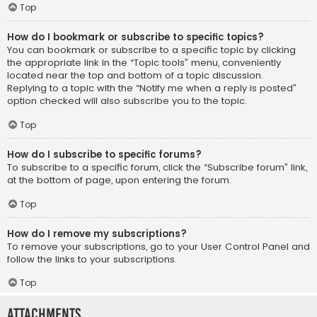
Top
How do I bookmark or subscribe to specific topics?
You can bookmark or subscribe to a specific topic by clicking
the appropriate link in the “Topic tools” menu, conveniently
located near the top and bottom of a topic discussion.
Replying to a topic with the “Notify me when a reply is posted”
option checked will also subscribe you to the topic.
Top
How do I subscribe to specific forums?
To subscribe to a specific forum, click the “Subscribe forum” link,
at the bottom of page, upon entering the forum.
Top
How do I remove my subscriptions?
To remove your subscriptions, go to your User Control Panel and
follow the links to your subscriptions.
Top
Attachments