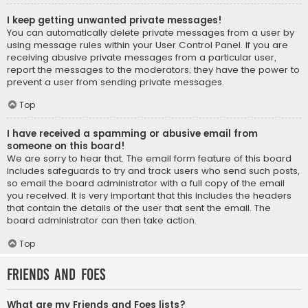
I keep getting unwanted private messages!
You can automatically delete private messages from a user by
using message rules within your User Control Panel. If you are
receiving abusive private messages from a particular user,
report the messages to the moderators; they have the power to
prevent a user from sending private messages.
Top
I have received a spamming or abusive email from
someone on this board!
We are sorry to hear that. The email form feature of this board
includes safeguards to try and track users who send such posts,
so email the board administrator with a full copy of the email
you received. It is very important that this includes the headers
that contain the details of the user that sent the email. The
board administrator can then take action.
Top
Friends and Foes
What are my Friends and Foes lists?