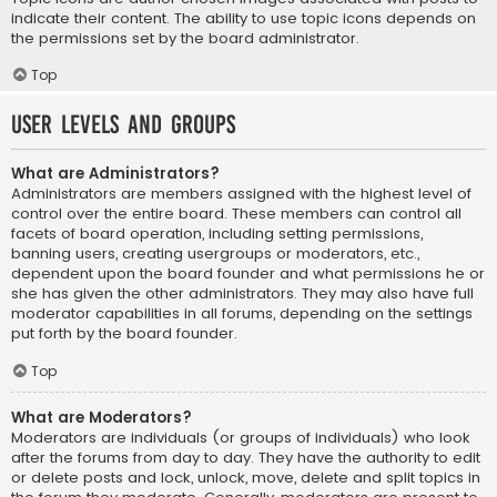
indicate their content. The ability to use topic icons depends on
the permissions set by the board administrator.
Top
User Levels and Groups
What are Administrators?
Administrators are members assigned with the highest level of
control over the entire board. These members can control all
facets of board operation, including setting permissions,
banning users, creating usergroups or moderators, etc.,
dependent upon the board founder and what permissions he or
she has given the other administrators. They may also have full
moderator capabilities in all forums, depending on the settings
put forth by the board founder.
Top
What are Moderators?
Moderators are individuals (or groups of individuals) who look
after the forums from day to day. They have the authority to edit
or delete posts and lock, unlock, move, delete and split topics in