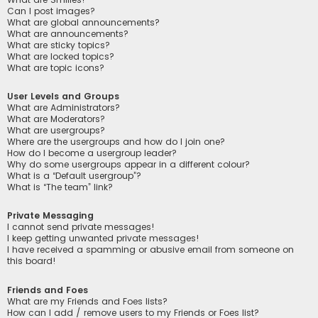
Can I post images?
What are global announcements?
What are announcements?
What are sticky topics?
What are locked topics?
What are topic icons?
User Levels and Groups
What are Administrators?
What are Moderators?
What are usergroups?
Where are the usergroups and how do I join one?
How do I become a usergroup leader?
Why do some usergroups appear in a different colour?
What is a “Default usergroup”?
What is “The team” link?
Private Messaging
I cannot send private messages!
I keep getting unwanted private messages!
I have received a spamming or abusive email from someone on
this board!
Friends and Foes
What are my Friends and Foes lists?
How can I add / remove users to my Friends or Foes list?