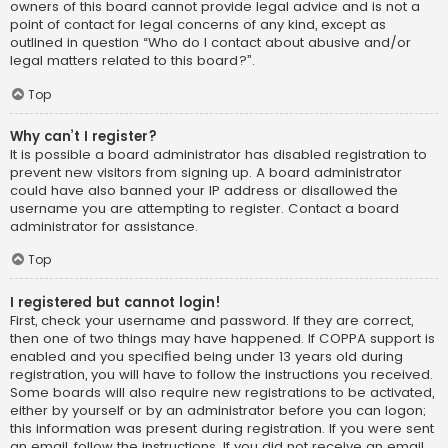
owners of this board cannot provide legal advice and is not a
point of contact for legal concerns of any kind, except as
outlined in question “Who do I contact about abusive and/or
legal matters related to this board?”.
Top
Why can’t I register?
It is possible a board administrator has disabled registration to
prevent new visitors from signing up. A board administrator
could have also banned your IP address or disallowed the
username you are attempting to register. Contact a board
administrator for assistance.
Top
I registered but cannot login!
First, check your username and password. If they are correct,
then one of two things may have happened. If COPPA support is
enabled and you specified being under 13 years old during
registration, you will have to follow the instructions you received.
Some boards will also require new registrations to be activated,
either by yourself or by an administrator before you can logon;
this information was present during registration. If you were sent
an email, follow the instructions. If you did not receive an email,